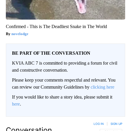
Confirmed - This is The Deadliest Snake in The World
novelodge
BE PART OF THE CONVERSATION
KVIA ABC 7 is committed to providing a forum for civil
and constructive conversation.
Please keep your comments respectful and relevant. You
can review our Community Guidelines by
clicking here
If you would like to share a story idea, please submit it
here
.
LOG IN
|
SIGN UP
Conversation