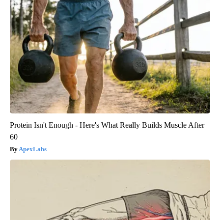
Protein Isn't Enough - Here's What Really Builds Muscle After
60
ApexLabs