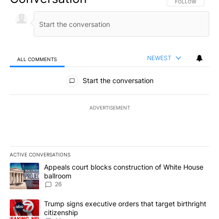
FOLLOW THIS CO
FOLLOW
NEWEST
ALL COMMENTS
All Comments
Start the conversation
ADVERTISEMENT
ACTIVE CONVERSATIONS
The following is a list of the most commented articles in the last 7
A trending article titled "Appeals court blocks construction of W
Appeals court blocks construction of White House
ballroom
26
A trending article titled "Trump signs executive orders that targe
Trump signs executive orders that target birthright
citizenship