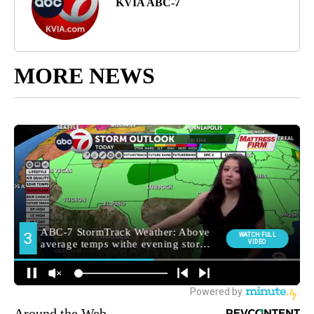
KVIA ABC-7
MORE NEWS
Around the Web