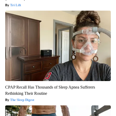
Tri Lift
CPAP Recall Has Thousands of Sleep Apnea Sufferers
Rethinking Their Routine
The Sleep Digest