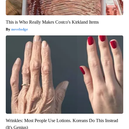
This is Who Really Makes Costco's Kirkland Items
novelodge
Wrinkles: Most People Use Lotions. Koreans Do This Instead
(It's Genius)