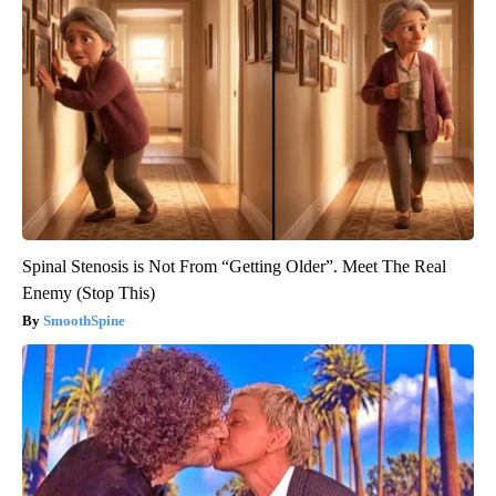
Spinal Stenosis is Not From “Getting Older”. Meet The Real
Enemy (Stop This)
SmoothSpine