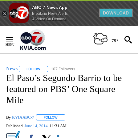
ABC-7 News App
DOWNLOAD
Breaking News Alerts
& Video On Demand
Skip
to
79°
Content
News
107 Followers
FOLLOW
FOLLOW "NEWS" TO RECEIVE NOTIFICATIONS ABOUT NEW 
El Paso’s Segundo Barrio to be
featured on PBS’ One Square
Mile
By
KVIA ABC-7
FOLLOW
FOLLOW "" TO RECEIVE NOTIFICATIONS ABOUT N
Published
June 14, 2014
11:31 AM