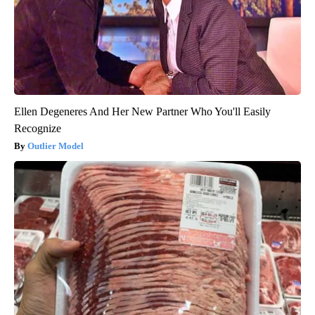
Ellen Degeneres And Her New Partner Who You'll Easily
Recognize
Outlier Model