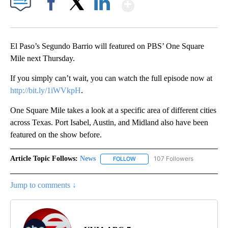
Show More
Facebook
X
LinkedIn
El Paso’s Segundo Barrio will featured on PBS’ One Square
Mile next Thursday.
If you simply can’t wait, you can watch the full episode now at
http://bit.ly/1iWVkpH
.
One Square Mile takes a look at a specific area of different cities
across Texas. Port Isabel, Austin, and Midland also have been
featured on the show before.
Article Topic Follows:
News
107 Followers
FOLLOW
FOLLOW "NEWS" TO RECEIVE NOT
Jump to comments ↓