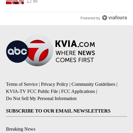
60
Powered by
Terms of Service
|
Privacy Policy
|
Community Guidelines
|
KVIA-TV FCC Public File
|
FCC Applications
|
Do Not Sell My Personal Information
SUBSCRIBE TO OUR EMAIL NEWSLETTERS
Breaking News