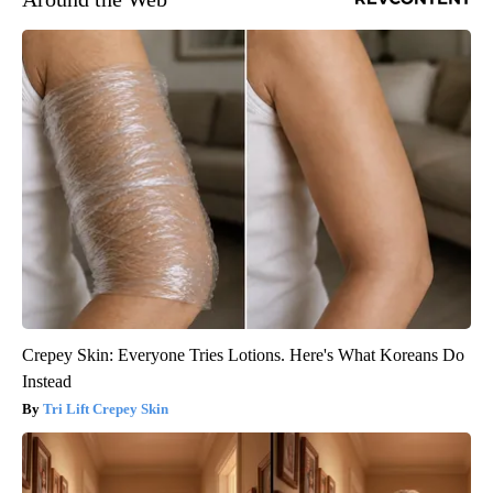
Crepey Skin: Everyone Tries Lotions. Here's What Koreans Do
Instead
Tri Lift Crepey Skin