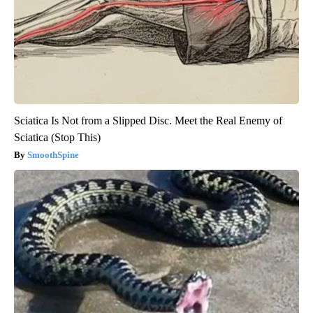
Sciatica Is Not from a Slipped Disc. Meet the Real Enemy of
Sciatica (Stop This)
SmoothSpine