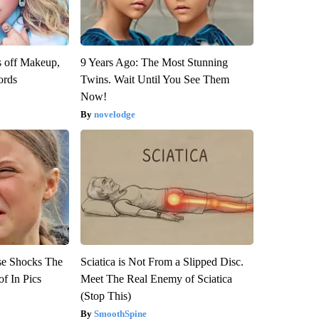
s off Makeup,
9 Years Ago: The Most Stunning
ords
Twins. Wait Until You See Them
Now!
novelodge
se Shocks The
Sciatica is Not From a Slipped Disc.
f In Pics
Meet The Real Enemy of Sciatica
(Stop This)
SmoothSpine