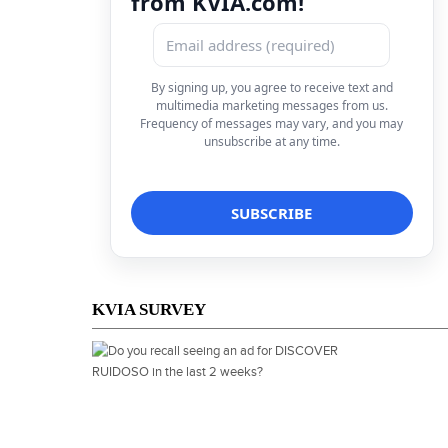
from KVIA.com!
By signing up, you agree to receive text and
multimedia marketing messages from us.
Frequency of messages may vary, and you may
unsubscribe at any time.
KVIA SURVEY