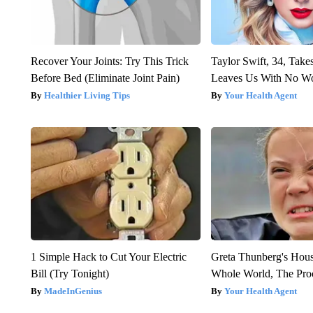
Recover Your Joints: Try This Trick
Taylor Swift, 34, Take
Before Bed (Eliminate Joint Pain)
Leaves Us With No W
Healthier Living Tips
Your Health Agent
1 Simple Hack to Cut Your Electric
Greta Thunberg's Hou
Bill (Try Tonight)
Whole World, The Proo
MadeInGenius
Your Health Agent