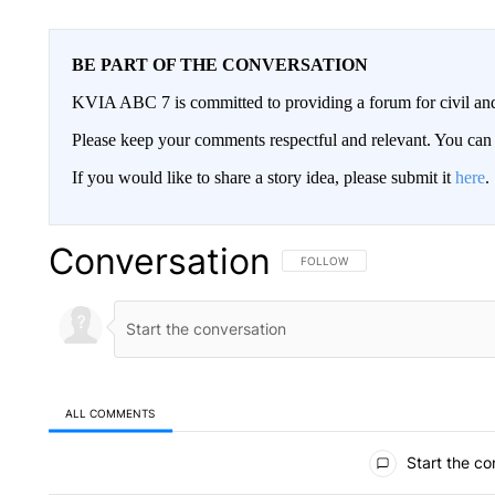
BE PART OF THE CONVERSATION
KVIA ABC 7 is committed to providing a forum for civil and
Please keep your comments respectful and relevant. You c
If you would like to share a story idea, please submit it
here
.
Conversation
FOLLOW THIS CONVERSATION TO 
FOLLOW
ALL COMMENTS
All Comments
Start the co