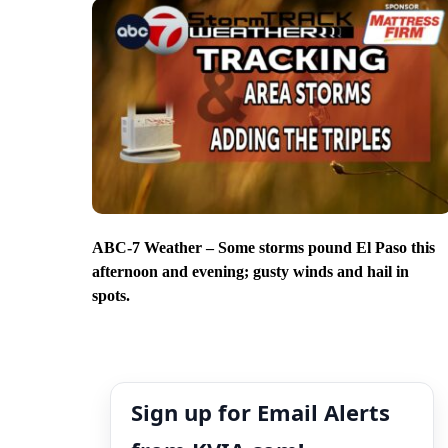
ABC-7 Weather – Some storms pound El Paso this
afternoon and evening; gusty winds and hail in
spots.
Sign up for Email Alerts