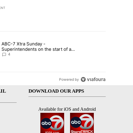
ENT
st 7 days.
ABC-7 Xtra Sunday -
rget birthright citizenship" with 5 comments.
g article titled "ABC-7 Xtra Sunday - Superintendents on the start 
Superintendents on the start of a
new school year and beyond
4
Powered by
IL
DOWNLOAD OUR APPS
Available for iOS and Android