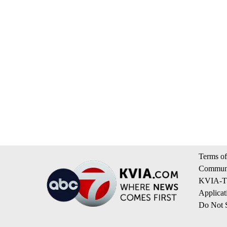
Terms of
Communi
KVIA-TV
Applicat
Do Not S