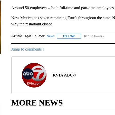
Around 50 employees – both full-time and part-time employees –
New Mexico has seven remaining Furr’s throughout the state. N
why the restaurant closed.
Article Topic Follows:
News
107 Followers
FOLLOW
FOLLOW "NEWS" TO RECEIVE
Jump to comments ↓
KVIA ABC-7
MORE NEWS