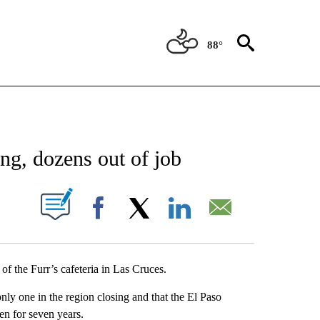
88°
NEW PAGES ON "NEWS".
ing, dozens out of job
UT NEW PAGES ON "".
Facebook
X
LinkedIn
Email
f the Furr’s cafeteria in Las Cruces.
 only one in the region closing and that the El Paso
en for seven years.