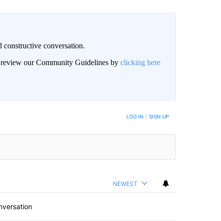
 constructive conversation.
an review our Community Guidelines by
clicking here
BE NOTIFIED WHEN NEW COMMENTS ARE POSTED
LOG IN
|
SIGN UP
NEWEST
nversation