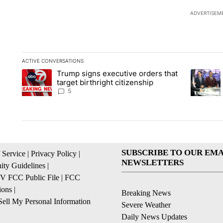
ADVERTISEM
ACTIVE CONVERSATIONS
The following is a list of the most commented articles in the la
Trump signs executive orders that
A trending article titled "Trump signs executive orders that ta
A trendin
target birthright citizenship
5
SUBSCRIBE TO OUR EMA
 Service
|
Privacy Policy
|
NEWSLETTERS
ty Guidelines
|
 FCC Public File
|
FCC
ions
|
Breaking News
ell My Personal Information
Severe Weather
Daily News Updates