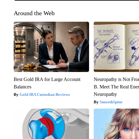
Around the Web
Best Gold IRA for Large Account
Neuropathy is Not Fr
Balances
B. Meet The Real Ene
Neuropathy
Gold IRA Custodian Reviews
SmoothSpine