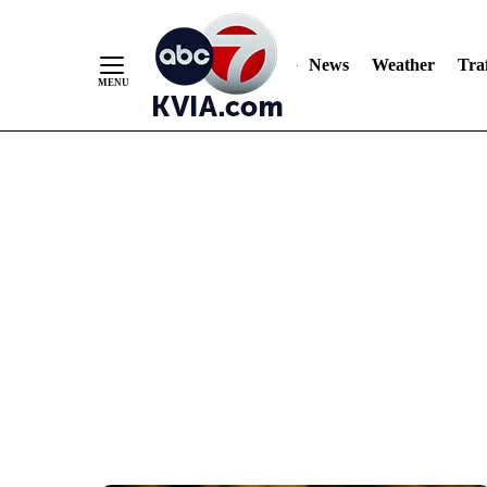
News
Weather
Traf
Skip
to
Content