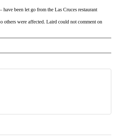
 have been let go from the Las Cruces restaurant
o others were affected. Laird could not comment on
 NOTIFICATIONS ABOUT NEW PAGES ON "NEWS".