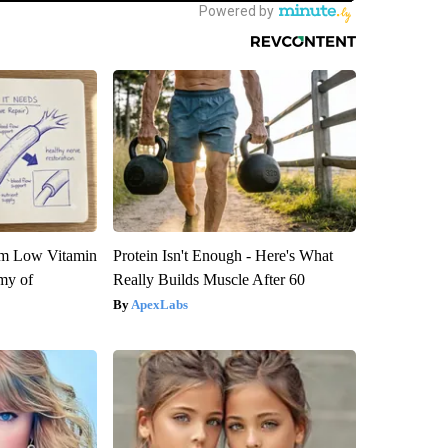
om Low Vitamin
Protein Isn't Enough - Here's What
my of
Really Builds Muscle After 60
ApexLabs