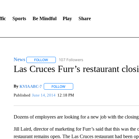
fic
Sports
Be Mindful
Play
Share
News
107 Followers
FOLLOW
FOLLOW "NEWS" TO RECEIVE NOTIFICATIONS ABOUT 
Las Cruces Furr’s restaurant clos
By
KVIA ABC-7
FOLLOW
FOLLOW "" TO RECEIVE NOTIFICATIONS ABO
Published
June 14, 2014
12:18 PM
Dozens of employees are looking for a new job with the closing o
Jill Laird, director of marketing for Furr’s said that this was the
restaurant remains open. The Las Cruces restaurant had been op