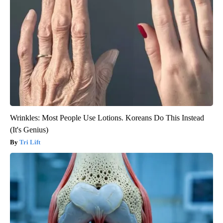
Wrinkles: Most People Use Lotions. Koreans Do This Instead
(It's Genius)
Tri Lift