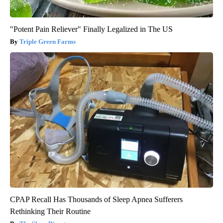
"Potent Pain Reliever" Finally Legalized in The US
Triple Green Farms
CPAP Recall Has Thousands of Sleep Apnea Sufferers
Rethinking Their Routine