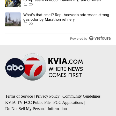
20
A trending article titled "What's that smell? Rep. Acevedo addre
What's that smell? Rep. Acevedo addresses strong
gas odor by Marathon refinery
20
Powered by
Terms of Service
|
Privacy Policy
|
Community Guidelines
|
KVIA-TV FCC Public File
|
FCC Applications
|
Do Not Sell My Personal Information