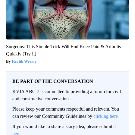
Surgeons: This Simple Trick Will End Knee Pain & Arthritis
Quickly (Try It)
Health Weekly
BE PART OF THE CONVERSATION
KVIA ABC 7 is committed to providing a forum for civil
and constructive conversation.
Please keep your comments respectful and relevant. You
can review our Community Guidelines by
clicking here
If you would like to share a story idea, please submit it
here
.