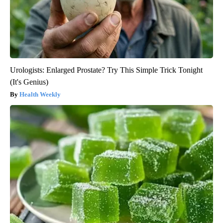
Urologists: Enlarged Prostate? Try This Simple Trick Tonight
(It's Genius)
Health Weekly