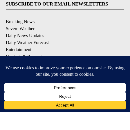
SUBSCRIBE TO OUR EMAIL NEWSLETTERS
Breaking News
Severe Weather
Daily News Updates
Daily Weather Forecast
Entertainment
Contests & Promotions
DOWNLOAD OUR APPS
Available for iOS and Android
© 2026, NPG of Texas, L.P. El Paso, TX USA