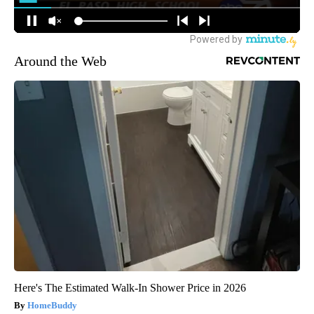
Around the Web
Here's The Estimated Walk-In Shower Price in 2026
HomeBuddy