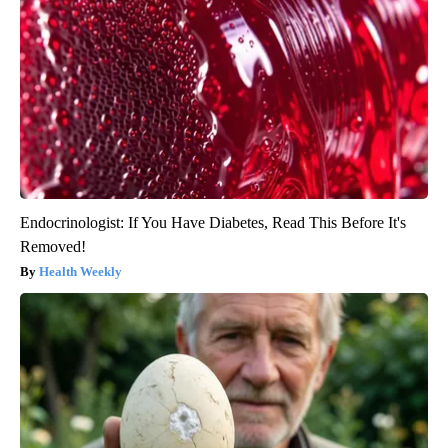
Endocrinologist: If You Have Diabetes, Read This Before It's
Removed!
Health Weekly