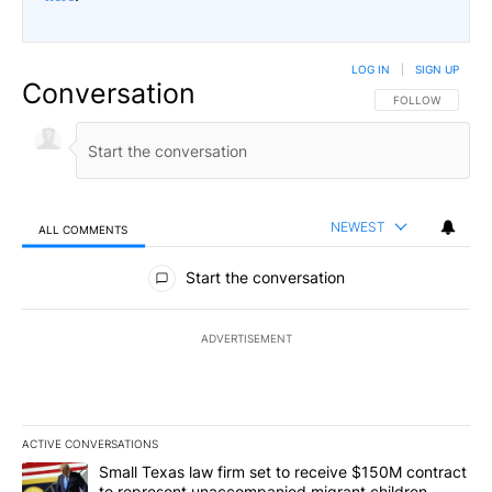
LOG IN
|
SIGN UP
Conversation
FOLLOW THIS CO
FOLLOW
NEWEST
ALL COMMENTS
All Comments
Start the conversation
ADVERTISEMENT
ACTIVE CONVERSATIONS
The following is a list of the most commented articles in the last 7
A trending article titled "Small Texas law firm set to receive $
Small Texas law firm set to receive $150M contract
to represent unaccompanied migrant children