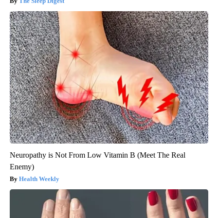
The Sleep Digest
Neuropathy is Not From Low Vitamin B (Meet The Real
Enemy)
Health Weekly