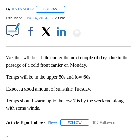
By
KVIA ABC-7
FOLLOW
FOLLOW "" TO RECEIVE NOTIFICATIONS ABOUT N
Published
June 14, 2014
12:29 PM
Show More
Facebook
X
LinkedIn
Weather will be a little cooler the next couple of days due to the
passage of a cold front earlier on Monday.
Temps will be in the upper 50s and low 60s.
Expect a good amount of sunshine Tuesday.
Temps should warm up to the low 70s by the weekend along
with some winds.
Article Topic Follows:
News
107 Followers
FOLLOW
FOLLOW "NEWS" TO RECEIVE NOT