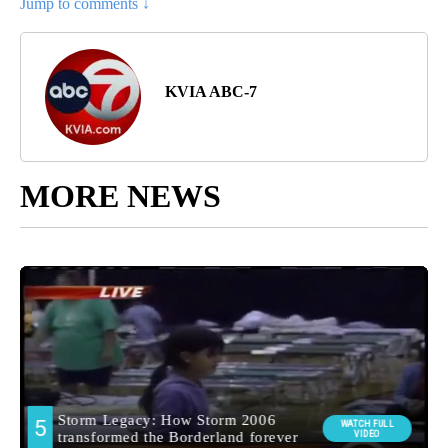
Jump to comments ↓
KVIA ABC-7
MORE NEWS