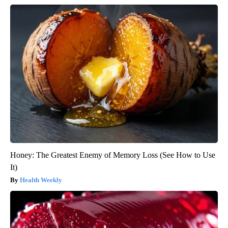
Honey: The Greatest Enemy of Memory Loss (See How to Use
It)
Health Weekly