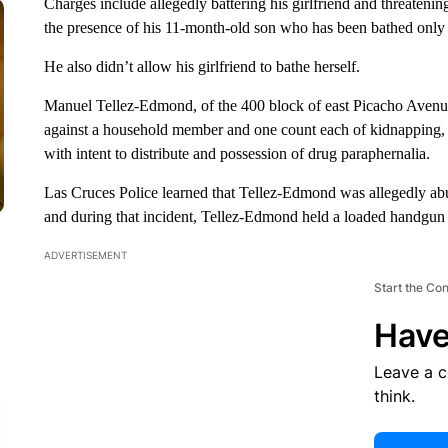
Charges include allegedly battering his girlfriend and threatenin
the presence of his 11-month-old son who has been bathed only fo
He also didn’t allow his girlfriend to bathe herself.
Manuel Tellez-Edmond, of the 400 block of east Picacho Avenue
against a household member and one count each of kidnapping, 
with intent to distribute and possession of drug paraphernalia.
Las Cruces Police learned that Tellez-Edmond was allegedly abus
and during that incident, Tellez-Edmond held a loaded handgun t
ADVERTISEMENT
Start the Co
Have
Leave a 
think.