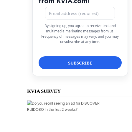
from KVIA.com!
By signing up, you agree to receive text and
multimedia marketing messages from us.
Frequency of messages may vary, and you may
unsubscribe at any time.
KVIA SURVEY