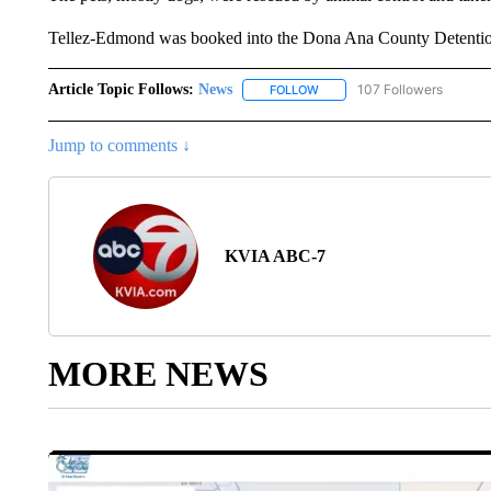
Tellez-Edmond was booked into the Dona Ana County Detention
Article Topic Follows:
News
107 Followers
FOLLOW
FOLLOW "NEWS" TO RECEIVE
Jump to comments ↓
KVIA ABC-7
MORE NEWS