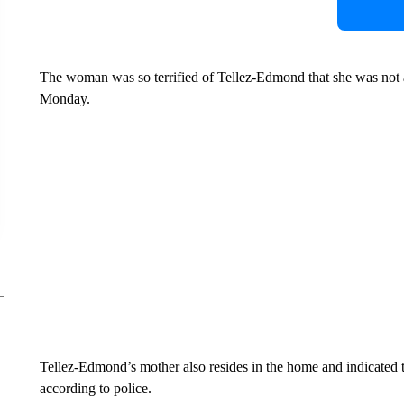
The woman was so terrified of Tellez-Edmond that she was not ab
Monday.
Tellez-Edmond’s mother also resides in the home and indicated to
according to police.