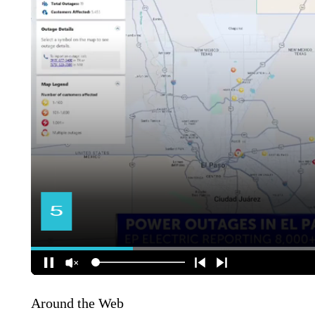
Around the Web