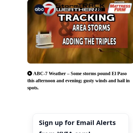
ABC-7 Weather – Some storms pound El Paso
this afternoon and evening; gusty winds and hail in
spots.
Sign up for Email Alerts