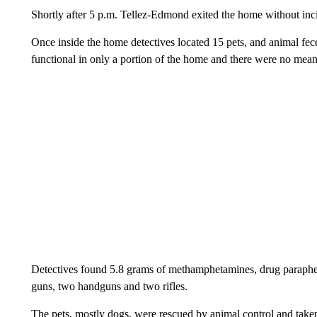
Shortly after 5 p.m. Tellez-Edmond exited the home without inc
Once inside the home detectives located 15 pets, and animal fec
functional in only a portion of the home and there were no mean
Detectives found 5.8 grams of methamphetamines, drug parapher
guns, two handguns and two rifles.
The pets, mostly dogs, were rescued by animal control and taken