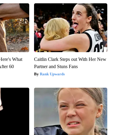
 Here's What
Caitlin Clark Steps out With Her New
After 60
Partner and Stuns Fans
Rank Upwards