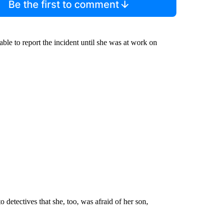
Be the first to comment
le to report the incident until she was at work on
 detectives that she, too, was afraid of her son,