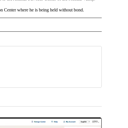
 Center where he is being held without bond.
 NOTIFICATIONS ABOUT NEW PAGES ON "NEWS".