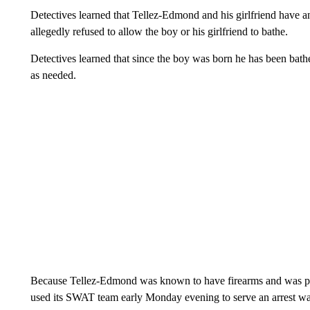
Detectives learned that Tellez-Edmond and his girlfriend have
allegedly refused to allow the boy or his girlfriend to bathe.
Detectives learned that since the boy was born he has been bath
as needed.
Because Tellez-Edmond was known to have firearms and was po
used its SWAT team early Monday evening to serve an arrest war