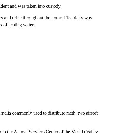
ident and was taken into custody.
es and urine throughout the home. Electricity was
s of heating water.
nalia commonly used to distribute meth, two airsoft
 to the Animal Services Center of the Mesilla Valley.