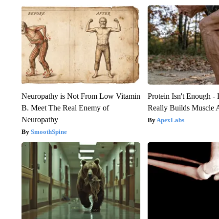
Neuropathy is Not From Low Vitamin
Protein Isn't Enough -
B. Meet The Real Enemy of
Really Builds Muscle 
Neuropathy
ApexLabs
SmoothSpine