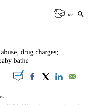
83°
NEW PAGES ON "NEWS".
 abuse, drug charges;
 baby bathe
UT NEW PAGES ON "".
Facebook
X
LinkedIn
Email
es.