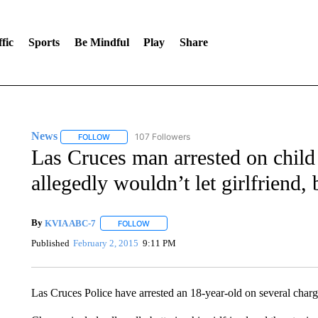
fic
Sports
Be Mindful
Play
Share
News
107 Followers
FOLLOW
FOLLOW "NEWS" TO RECEIVE NOTIFICATIONS ABOUT 
Las Cruces man arrested on child
allegedly wouldn’t let girlfriend,
By
KVIA ABC-7
FOLLOW
FOLLOW "" TO RECEIVE NOTIFICATIONS ABO
Published
February 2, 2015
9:11 PM
Las Cruces Police have arrested an 18-year-old on several charg