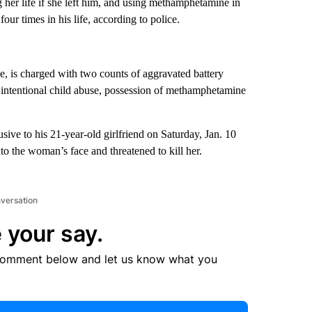
g her life if she left him, and using methamphetamine in
ur times in his life, according to police.
, is charged with two counts of aggravated battery
intentional child abuse, possession of methamphetamine
ive to his 21-year-old girlfriend on Saturday, Jan. 10
o the woman’s face and threatened to kill her.
nversation
 your say.
comment below and let us know what you