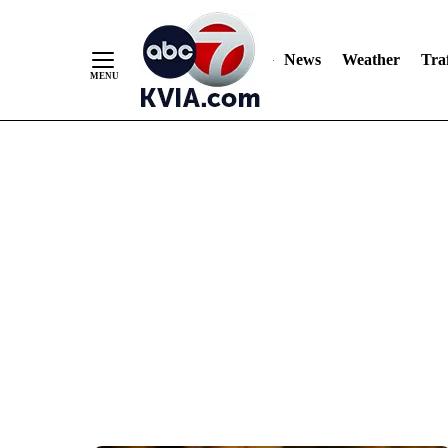
News
Weather
Traf
Skip
to
Content