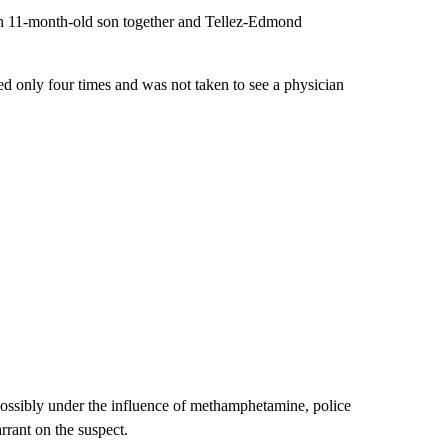
 an 11-month-old son together and Tellez-Edmond
ed only four times and was not taken to see a physician
ssibly under the influence of methamphetamine, police
rant on the suspect.