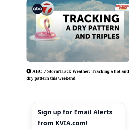
ABC-7 StormTrack Weather: Tracking a hot and
dry pattern this weekend
Sign up for Email Alerts
from KVIA.com!