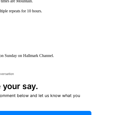
 times are Mountain.
iple repeats for 10 hours.
 on Sunday on Hallmark Channel.
nversation
 your say.
comment below and let us know what you