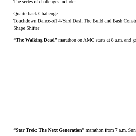
The series of challenges include:
Quarterback Challenge
Touchdown Dance-off 4-Yard Dash The Build and Bash Constr
Shape Shifter
“The Walking Dead”
marathon on AMC starts at 8 a.m. and go
“Star Trek: The Next Generation”
marathon from 7 a.m. Su