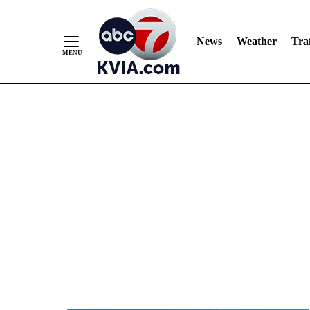
News
Weather
Traf
Skip
to
Content