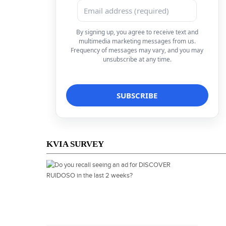
By signing up, you agree to receive text and
multimedia marketing messages from us.
Frequency of messages may vary, and you may
unsubscribe at any time.
KVIA SURVEY