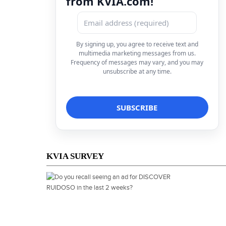
from KVIA.com!
By signing up, you agree to receive text and
multimedia marketing messages from us.
Frequency of messages may vary, and you may
unsubscribe at any time.
KVIA SURVEY