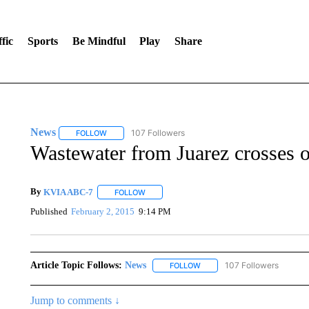
fic
Sports
Be Mindful
Play
Share
News
107 Followers
FOLLOW
FOLLOW "NEWS" TO RECEIVE NOTIFICATIONS ABOUT 
Wastewater from Juarez crosses 
By
KVIA ABC-7
FOLLOW
FOLLOW "" TO RECEIVE NOTIFICATIONS ABO
Published
February 2, 2015
9:14 PM
Article Topic Follows:
News
107 Followers
FOLLOW
FOLLOW "NEWS" TO RECEIVE
Jump to comments ↓