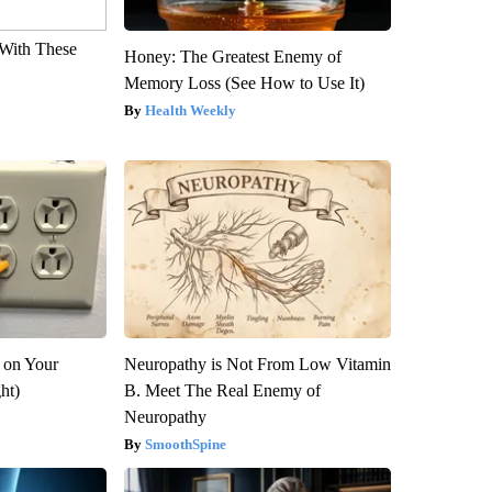
With These
Honey: The Greatest Enemy of
Memory Loss (See How to Use It)
Health Weekly
 on Your
Neuropathy is Not From Low Vitamin
ght)
B. Meet The Real Enemy of
Neuropathy
SmoothSpine