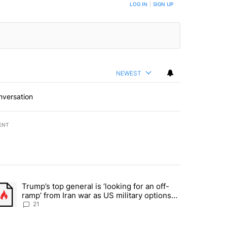
BE NOTIFIED WHEN NEW COMMENTS ARE POSTED
LOG IN
|
SIGN UP
NEWEST
nversation
ENT
st 7 days.
Trump’s top general is ‘looking for an off-
ration crackdown prompts worries from industry groups" with 7 comment
trending article titled "Trump’s top general is ‘looking for an off-ra
ramp’ from Iran war as US military options
remain limited, sources say
21