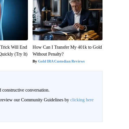
 Trick Will End
How Can I Transfer My 401k to Gold
Quickly (Try It)
Without Penalty?
Gold IRA Custodian Reviews
 constructive conversation.
an review our Community Guidelines by
clicking here