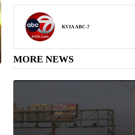
KVIA ABC-7
MORE NEWS
y