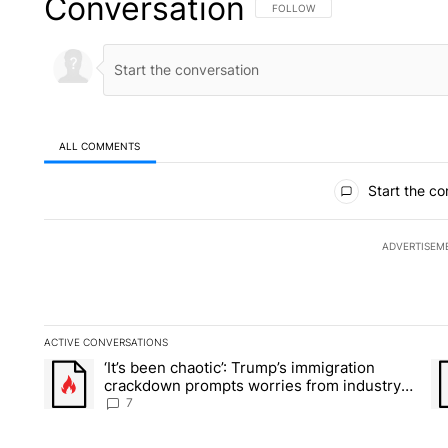
Conversation
FOLLOW THIS CONVERSATION TO 
FOLLOW
ALL COMMENTS
All Comments
Start the co
ADVERTISEM
ACTIVE CONVERSATIONS
The following is a list of the most commented articles in the la
‘It’s been chaotic’: Trump’s immigration
A trending article titled "‘It’s been chaotic’: Trump’s immig
A 
crackdown prompts worries from industry
groups
7