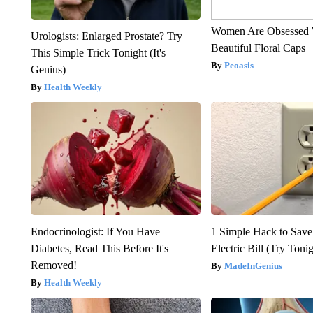
Women Are Obsessed 
Urologists: Enlarged Prostate? Try
Beautiful Floral Caps
This Simple Trick Tonight (It's
Peoasis
Genius)
Health Weekly
Endocrinologist: If You Have
1 Simple Hack to Save
Diabetes, Read This Before It's
Electric Bill (Try Toni
Removed!
MadeInGenius
Health Weekly