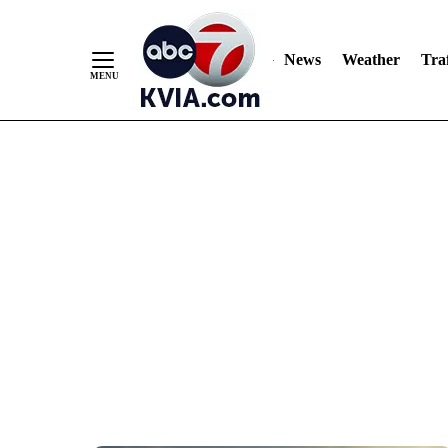
News
Weather
Traf
Skip
to
Content