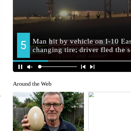
Around the Web