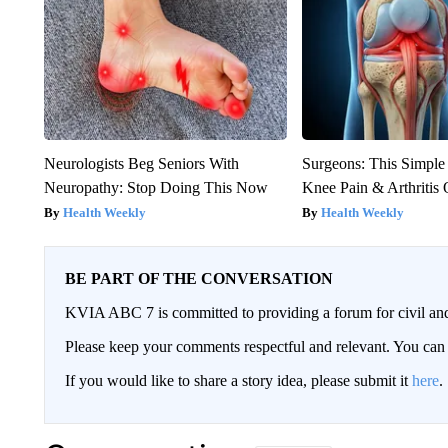
Neurologists Beg Seniors With
Surgeons: This Simple
Neuropathy: Stop Doing This Now
Knee Pain & Arthritis 
Health Weekly
Health Weekly
BE PART OF THE CONVERSATION
KVIA ABC 7 is committed to providing a forum for civil and
Please keep your comments respectful and relevant. You c
If you would like to share a story idea, please submit it
here
.