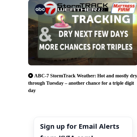
ABC-7 StormTrack Weather: Hot and mostly dr
through Tuesday – another chance for a triple digit
day
Sign up for Email Alerts