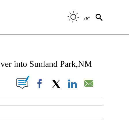
76°
NEW PAGES ON "NEWS".
over into Sunland Park,NM
UT NEW PAGES ON "".
Facebook
X
LinkedIn
Email
 NOTIFICATIONS ABOUT NEW PAGES ON "NEWS".