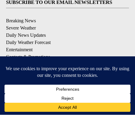
SUBSCRIBE TO OUR EMAIL NEWSLETTERS
Breaking News
Severe Weather
Daily News Updates
Daily Weather Forecast
Entertainment
Contests & Promotions
DOWNLOAD OUR APPS
Available for iOS and Android
© 2026, NPG of Texas, L.P. El Paso, TX USA