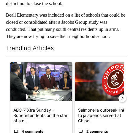
district not to close the school.
Beall Elementary was included on a list of schools that could be
closed or consolidated after a Jacobs Group study was
conducted. That put many south central residents up in arms.
They are now trying to save their neighborhood school.
Trending Articles
The following is a list of the most commented articles in the last 7
A trending article titled "ABC-7 Xtra Sunday - Superintendent
A trending article titled "Sa
ABC-7 Xtra Sunday -
Salmonella outbreak linked
Superintendents on the start
to jalapenos served at
of a n...
Chipo...
4 comments
2 comments