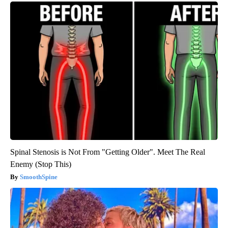
Spinal Stenosis is Not From "Getting Older". Meet The Real
Enemy (Stop This)
SmoothSpine