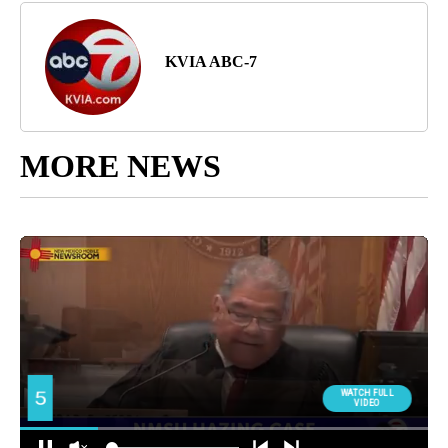
KVIA ABC-7
MORE NEWS