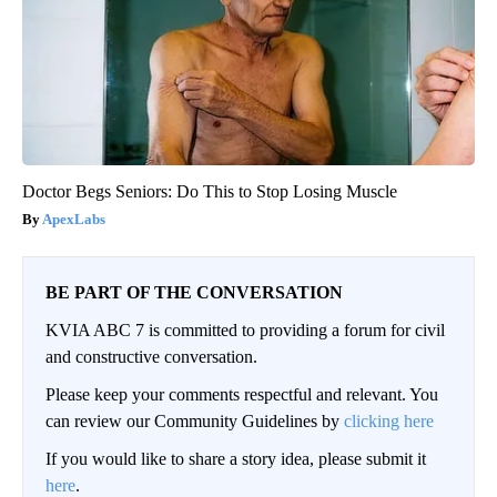
Doctor Begs Seniors: Do This to Stop Losing Muscle
ApexLabs
BE PART OF THE CONVERSATION
KVIA ABC 7 is committed to providing a forum for civil
and constructive conversation.
Please keep your comments respectful and relevant. You
can review our Community Guidelines by
clicking here
If you would like to share a story idea, please submit it
here
.