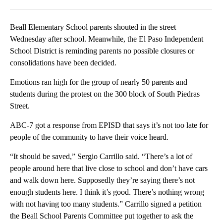
Facebook
X
LinkedIn
Beall Elementary School parents shouted in the street
Wednesday after school. Meanwhile, the El Paso Independent
School District is reminding parents no possible closures or
consolidations have been decided.
Emotions ran high for the group of nearly 50 parents and
students during the protest on the 300 block of South Piedras
Street.
ABC-7 got a response from EPISD that says it’s not too late for
people of the community to have their voice heard.
“It should be saved,” Sergio Carrillo said. “There’s a lot of
people around here that live close to school and don’t have cars
and walk down here. Supposedly they’re saying there’s not
enough students here. I think it’s good. There’s nothing wrong
with not having too many students.” Carrillo signed a petition
the Beall School Parents Committee put together to ask the