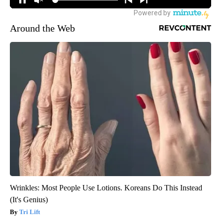
Around the Web
Wrinkles: Most People Use Lotions. Koreans Do This Instead
(It's Genius)
Tri Lift