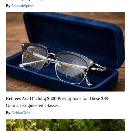
SmoothSpine
Retirees Are Ditching $600 Prescriptions for These $39
German-Engineered Glasses
GekkoGifts