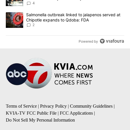
4
A trending article titled "Salmonella outbreak linked to jalapen
Salmonella outbreak linked to jalapenos served at
Chipotle expands to Qdoba: FDA
2
Powered by
Terms of Service
|
Privacy Policy
|
Community Guidelines
|
KVIA-TV FCC Public File
|
FCC Applications
|
Do Not Sell My Personal Information