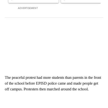
ADVERTISEMENT
The peaceful protest had more students than parents in the front
of the school before EPISD police came and made people get
off campus. Protesters then marched around the school.