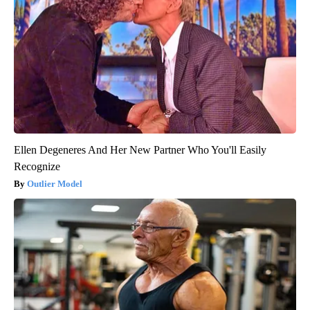
Ellen Degeneres And Her New Partner Who You'll Easily
Recognize
Outlier Model