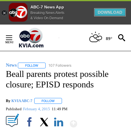
ABC-7 News App
DOWNLOAD
Breaking News Alerts
& Video On Demand
Skip
to
89°
Content
News
107 Followers
FOLLOW
FOLLOW "NEWS" TO RECEIVE NOTIFICATIONS ABOUT NEW 
Beall parents protest possible
closure; EPISD responds
By
KVIA ABC-7
FOLLOW
FOLLOW "" TO RECEIVE NOTIFICATIONS ABOUT N
Published
February 4, 2015
11:49 PM
Show More