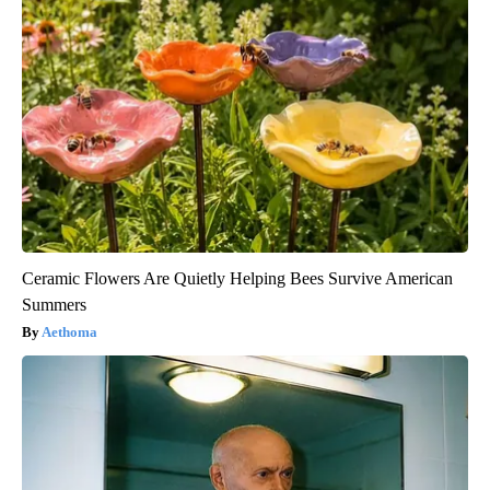
Ceramic Flowers Are Quietly Helping Bees Survive American
Summers
Aethoma