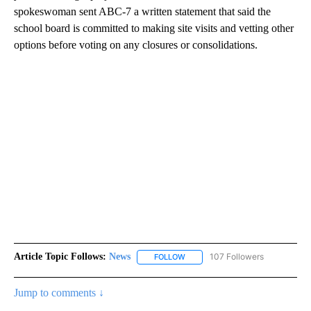
spokeswoman sent ABC-7 a written statement that said the
school board is committed to making site visits and vetting other
options before voting on any closures or consolidations.
Article Topic Follows:
News
107 Followers
FOLLOW
FOLLOW "NEWS" TO RECEIVE NOT
Jump to comments ↓