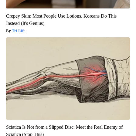
Crepey Skin: Most People Use Lotions. Koreans Do This
Instead (It's Genius)
Tri Lift
Sciatica Is Not from a Slipped Disc. Meet the Real Enemy of
Sciatica (Stop This)