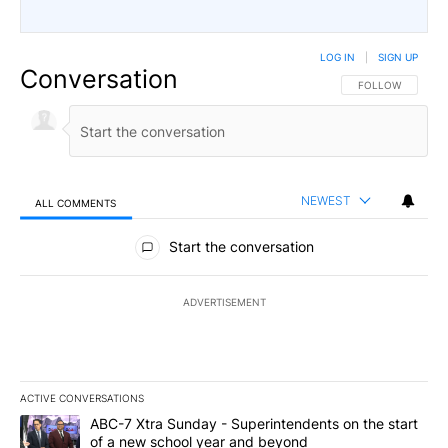
LOG IN
|
SIGN UP
Conversation
FOLLOW THIS CO
FOLLOW
NEWEST
ALL COMMENTS
All Comments
Start the conversation
ADVERTISEMENT
ACTIVE CONVERSATIONS
The following is a list of the most commented articles in the last 7
A trending article titled "ABC-7 Xtra Sunday - Superintendents o
ABC-7 Xtra Sunday - Superintendents on the start
of a new school year and beyond