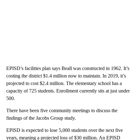
EPISD’s facilities plan says Beall was constructed in 1962. It’s
costing the district $1.4 million now to maintain. In 2019, it’s
projected to cost $2.4 million. The elementary school has a
capacity of 725 students. Enrollment currently sits at just under
500.
There have been five community meetings to discuss the
findings of the Jacobs Group study.
EPISD is expected to lose 5,000 students over the next five
years, meaning a projected loss of $30 million. An EPISD