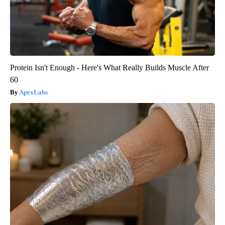
Protein Isn't Enough - Here's What Really Builds Muscle After
60
ApexLabs