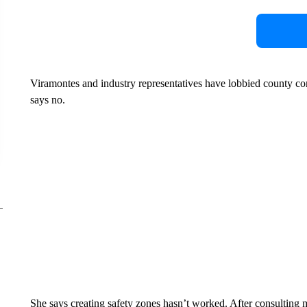
Viramontes and industry representatives have lobbied county c
says no.
She says creating safety zones hasn’t worked. After consulting mu