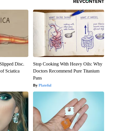
 Slipped Disc.
Stop Cooking With Heavy Oils: Why
f Sciatica
Doctors Recommend Pure Titanium
Pans
Plateful