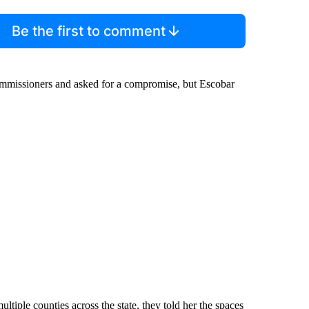
Be the first to comment
ommissioners and asked for a compromise, but Escobar
ltiple counties across the state, they told her the spaces