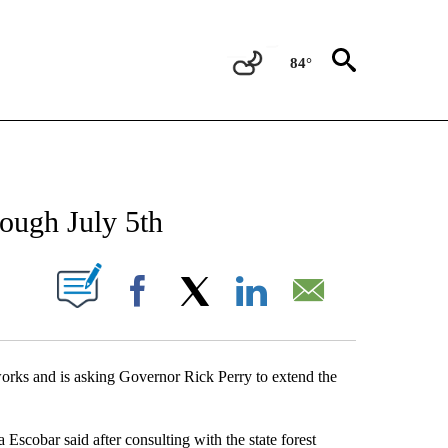
84°
NEW PAGES ON "NEWS".
ough July 5th
UT NEW PAGES ON "".
Facebook
X
LinkedIn
Email
works and is asking Governor Rick Perry to extend the
ca Escobar said after consulting with the state forest