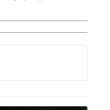
 NOTIFICATIONS ABOUT NEW PAGES ON "NEWS".