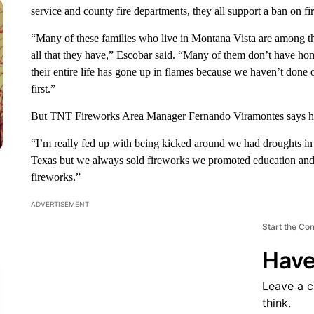
service and county fire departments, they all support a ban on fir
“Many of these families who live in Montana Vista are among th
all that they have,” Escobar said. “Many of them don’t have ho
their entire life has gone up in flames because we haven’t done ou
first.”
But TNT Fireworks Area Manager Fernando Viramontes says her 
“I’m really fed up with being kicked around we had droughts i
Texas but we always sold fireworks we promoted education and 
fireworks.”
ADVERTISEMENT
Start the Co
Have
Leave a 
think.