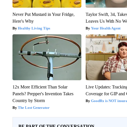
Never Put Mustard in Your Fridge,
Taylor Swift, 34, Take
Here's Why
Leaves Us With No W
Healthy Living Tips
Your Health Agent
12x More Efficient Than Solar
Live Updates: Trackin
Panels? Prepper's Invention Takes
Coverage for GIP and
Country by Storm
GoodRx is NOT insur
The Lost Generator
BE PART OF THE CONVERSATION