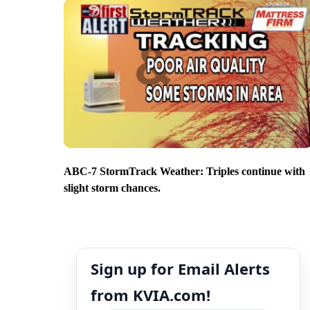
ABC-7 StormTrack Weather: Triples continue with
slight storm chances.
Sign up for Email Alerts
from KVIA.com!