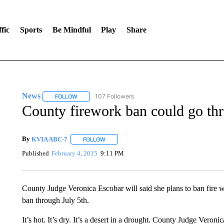
fic
Sports
Be Mindful
Play
Share
News
107 Followers
FOLLOW
FOLLOW "NEWS" TO RECEIVE NOTIFICATIONS ABOUT 
County firework ban could go thr
By
KVIA ABC-7
FOLLOW
FOLLOW "" TO RECEIVE NOTIFICATIONS ABO
Published
February 4, 2015
9:11 PM
County Judge Veronica Escobar will said she plans to ban fire 
ban through July 5th.
It’s hot. It’s dry. It’s a desert in a drought. County Judge Veroni