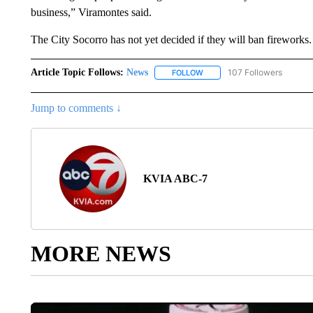
business,” Viramontes said.
The City Socorro has not yet decided if they will ban fireworks.
Article Topic Follows:
News
107 Followers
FOLLOW
FOLLOW "NEWS" TO RECEIVE
Jump to comments ↓
KVIA ABC-7
MORE NEWS