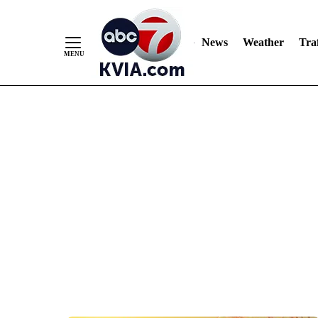
News
Weather
Traf
Skip
to
Content