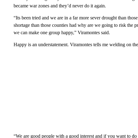
became war zones and they’d never do it again.
“Its been tried and we are in a far more sever drought than tho
shortage than those counties had why are we going to risk the pr
we can make one group happy,” Viramontes said.
Happy is an understatement. Viramontes tells me welding on the r
“We are good people with a good interest and if you want to do