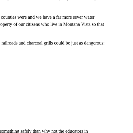
se counties were and we have a far more sever water
operty of our citizens who live in Montana Vista so that
ailroads and charcoal grills could be just as dangerous:
 something safely than why not the educators in