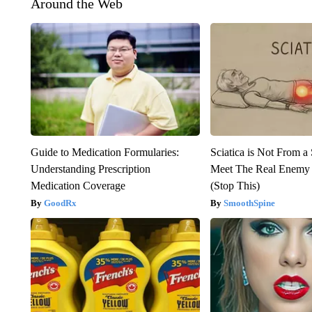
Around the Web
Guide to Medication Formularies:
Sciatica is Not From a
Understanding Prescription
Meet The Real Enemy o
Medication Coverage
(Stop This)
GoodRx
SmoothSpine