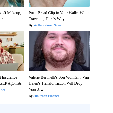
s off Makeup,
Put a Bread Clip in Your Wallet When
ords
Traveling, Here's Why
WellnessGaze News
g Insurance
Valerie Bertinelli's Son Wolfgang Van
 GLP Agonists
Halen's Transformation Will Drop
Your Jaws
ance
Suburban Finance