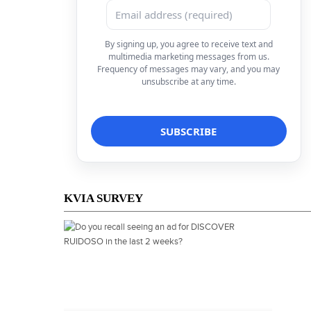
By signing up, you agree to receive text and
multimedia marketing messages from us.
Frequency of messages may vary, and you may
unsubscribe at any time.
KVIA SURVEY