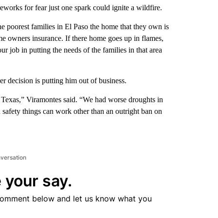
eworks for fear just one spark could ignite a wildfire.
e poorest families in El Paso the home that they own is
me owners insurance. If there home goes up in flames,
r job in putting the needs of the families in that area
decision is putting him out of business.
n Texas,” Viramontes said. “We had worse droughts in
safety things can work other than an outright ban on
nversation
 your say.
comment below and let us know what you