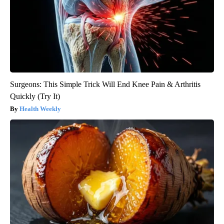
Surgeons: This Simple Trick Will End Knee Pain & Arthritis
Quickly (Try It)
Health Weekly