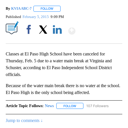
By
KVIA ABC-7
FOLLOW
FOLLOW "" TO RECEIVE NOTIFICATIONS ABOUT N
Published
February 5, 2015
9:09 PM
Show More
Facebook
X
LinkedIn
Classes at El Paso High School have been canceled for
Thursday, Feb. 5 due to a water main break at Virginia and
Schuster, according to El Paso Independent School District
officials.
Because of the water main break there is no water at the school.
El Paso High is the only school being affected.
Article Topic Follows:
News
107 Followers
FOLLOW
FOLLOW "NEWS" TO RECEIVE NOT
Jump to comments ↓