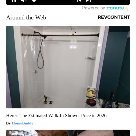
Around the Web
Here's The Estimated Walk-In Shower Price in 2026
HomeBuddy