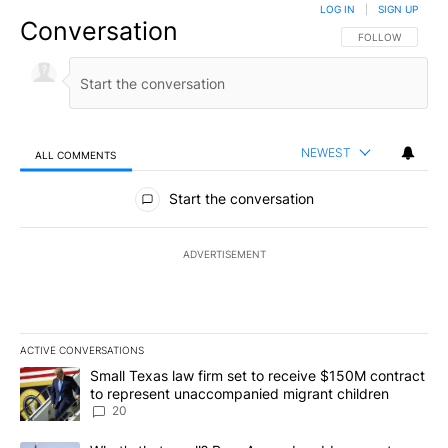
LOG IN
|
SIGN UP
Conversation
FOLLOW THIS CO
FOLLOW
NEWEST
ALL COMMENTS
All Comments
Start the conversation
ADVERTISEMENT
ACTIVE CONVERSATIONS
The following is a list of the most commented articles in the last 7
A trending article titled "Small Texas law firm set to receive $
Small Texas law firm set to receive $150M contract
to represent unaccompanied migrant children
20