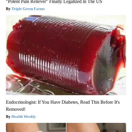
"Potent Pain Reliever" Finally Legalized in The US
Triple Green Farms
Endocrinologist: If You Have Diabetes, Read This Before It's
Removed!
Health Weekly