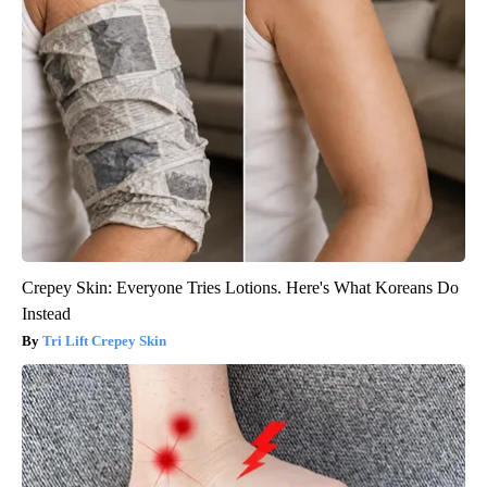
Crepey Skin: Everyone Tries Lotions. Here's What Koreans Do
Instead
Tri Lift Crepey Skin