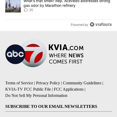
A trending article titled "What's that smell? Rep. Acevedo addre
What's that smell? Rep. Acevedo addresses strong
gas odor by Marathon refinery
20
Powered by
Terms of Service
|
Privacy Policy
|
Community Guidelines
|
KVIA-TV FCC Public File
|
FCC Applications
|
Do Not Sell My Personal Information
SUBSCRIBE TO OUR EMAIL NEWSLETTERS