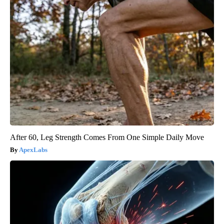
After 60, Leg Strength Comes From One Simple Daily Move
ApexLabs