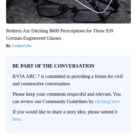
Retirees Are Ditching $600 Prescriptions for These $39
German-Engineered Glasses
GekkoGifts
BE PART OF THE CONVERSATION
KVIA ABC 7 is committed to providing a forum for civil
and constructive conversation.
Please keep your comments respectful and relevant. You
can review our Community Guidelines by
clicking here
If you would like to share a story idea, please submit it
here
.