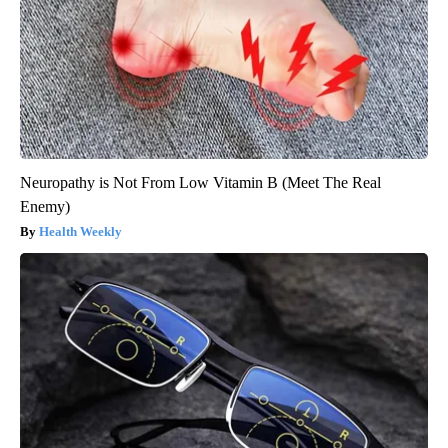
Neuropathy is Not From Low Vitamin B (Meet The Real
Enemy)
Health Weekly