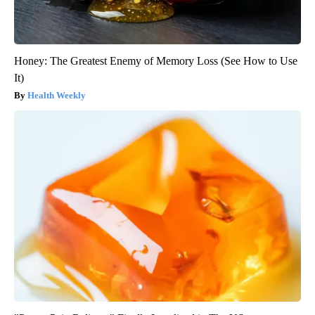
Honey: The Greatest Enemy of Memory Loss (See How to Use
It)
Health Weekly