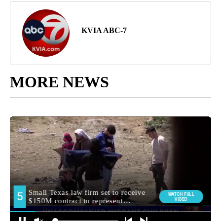
KVIA ABC-7
MORE NEWS