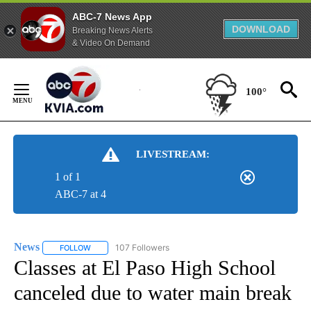
ABC-7 News App
DOWNLOAD
Breaking News Alerts
& Video On Demand
Skip
to
100°
Content
LIVESTREAM:
1 of 1
ABC-7 at 4
News
107 Followers
FOLLOW
FOLLOW "NEWS" TO RECEIVE NOTIFICATIONS ABOUT NEW 
Classes at El Paso High School
canceled due to water main break