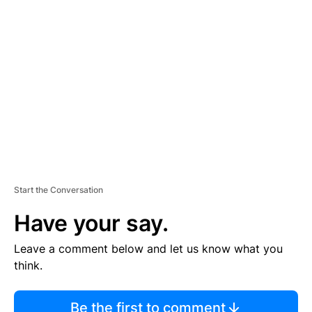
TI
S
E
M
E
N
T
Start the Conversation
Have your say.
Leave a comment below and let us know what you
think.
Be the first to comment