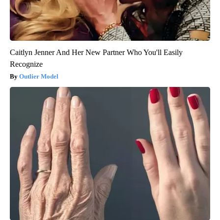
Caitlyn Jenner And Her New Partner Who You'll Easily
Recognize
Outlier Model