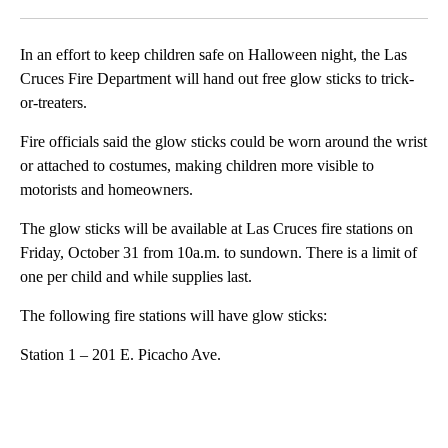
Facebook
X
LinkedIn
In an effort to keep children safe on Halloween night, the Las
Cruces Fire Department will hand out free glow sticks to trick-
or-treaters.
Fire officials said the glow sticks could be worn around the wrist
or attached to costumes, making children more visible to
motorists and homeowners.
The glow sticks will be available at Las Cruces fire stations on
Friday, October 31 from 10a.m. to sundown. There is a limit of
one per child and while supplies last.
The following fire stations will have glow sticks:
Station 1 – 201 E. Picacho Ave.
A
D
V
E
R