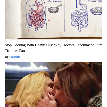
Stop Cooking With Heavy Oils: Why Doctors Recommend Pure
Titanium Pans
Plateful