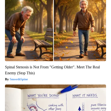
Spinal Stenosis is Not From "Getting Older". Meet The Real
Enemy (Stop This)
SmoothSpine