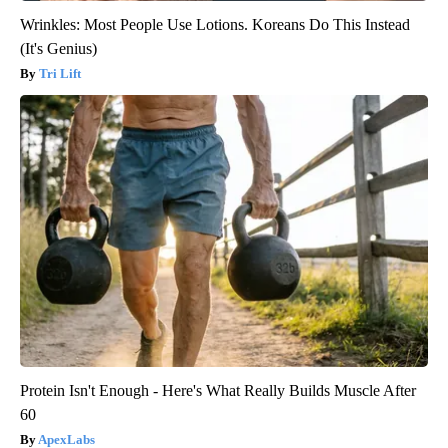
Wrinkles: Most People Use Lotions. Koreans Do This Instead
(It's Genius)
Tri Lift
Protein Isn't Enough - Here's What Really Builds Muscle After
60
ApexLabs