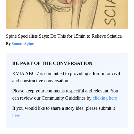
Spine Specialists Says: Do This for 15min to Relieve Sciatica
SmoothSpine
BE PART OF THE CONVERSATION
KVIA ABC 7 is committed to providing a forum for civil
and constructive conversation.
Please keep your comments respectful and relevant. You
can review our Community Guidelines by
clicking here
If you would like to share a story idea, please submit it
here
.