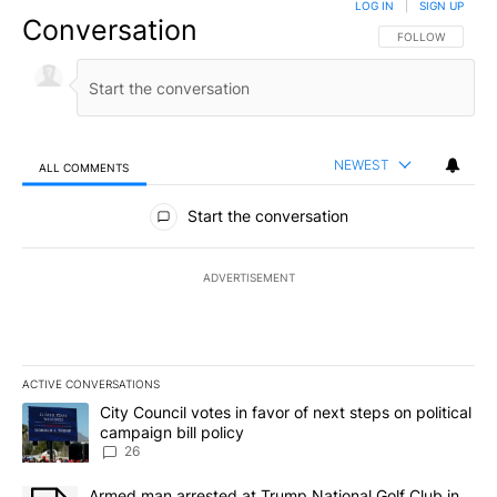
LOG IN
|
SIGN UP
Conversation
FOLLOW THIS CO
FOLLOW
NEWEST
ALL COMMENTS
All Comments
Start the conversation
ADVERTISEMENT
ACTIVE CONVERSATIONS
The following is a list of the most commented articles in the last 7
A trending article titled "City Council votes in favor of next step
City Council votes in favor of next steps on political
campaign bill policy
26
A trending article titled "Armed man arrested at Trump National G
Armed man arrested at Trump National Golf Club in