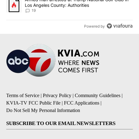
Los Angeles County: Authorities
19
Powered by
Terms of Service
|
Privacy Policy
|
Community Guidelines
|
KVIA-TV FCC Public File
|
FCC Applications
|
Do Not Sell My Personal Information
SUBSCRIBE TO OUR EMAIL NEWSLETTERS