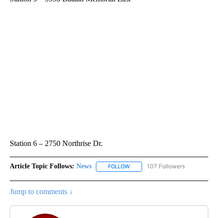
Station 6 – 2750 Northrise Dr.
Article Topic Follows:
News
107 Followers
FOLLOW
FOLLOW "NEWS" TO RECEIVE NOT
Jump to comments ↓