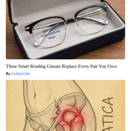
These Smart Reading Glasses Replace Every Pair You Own
GekkoGifts