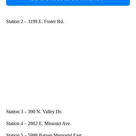
Station 2 – 1199 E. Foster Rd.
Station 3 – 390 N. Valley Dr.
Station 4 – 2802 E. Missouri Ave.
Station 5 – 5998 Bataan Memorial East