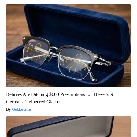
Retirees Are Ditching $600 Prescriptions for These $39
German-Engineered Glasses
GekkoGifts