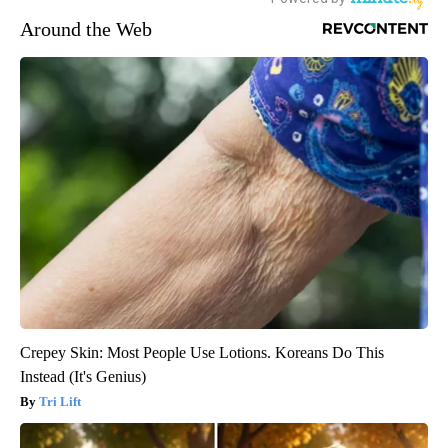
Around the Web
Crepey Skin: Most People Use Lotions. Koreans Do This
Instead (It's Genius)
Tri Lift