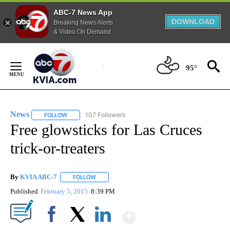
ABC-7 News App
DOWNLOAD
Breaking News Alerts
& Video On Demand
Skip
to
95°
Content
News
107 Followers
FOLLOW
FOLLOW "NEWS" TO RECEIVE NOTIFICATIONS ABOUT NEW 
Free glowsticks for Las Cruces
trick-or-treaters
By
KVIA ABC-7
FOLLOW
FOLLOW "" TO RECEIVE NOTIFICATIONS ABOUT N
Published
February 5, 2015
8:39 PM
Show More