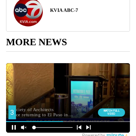
KVIA ABC-7
MORE NEWS