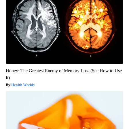
Honey: The Greatest Enemy of Memory Loss (See How to Use
It)
Health Weekly