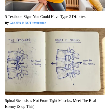
5 Textbook Signs You Could Have Type 2 Diabetes
GoodRx is NOT insurance
Spinal Stenosis is Not From Tight Muscles. Meet The Real
Enemy (Stop This)