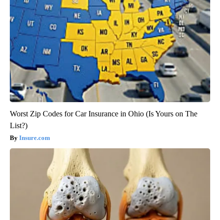
Worst Zip Codes for Car Insurance in Ohio (Is Yours on The
List?)
Insure.com