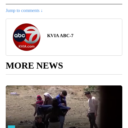
Jump to comments ↓
KVIA ABC-7
MORE NEWS