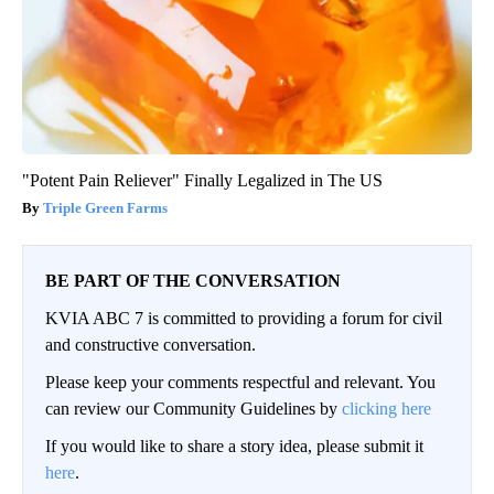
"Potent Pain Reliever" Finally Legalized in The US
Triple Green Farms
BE PART OF THE CONVERSATION
KVIA ABC 7 is committed to providing a forum for civil
and constructive conversation.
Please keep your comments respectful and relevant. You
can review our Community Guidelines by
clicking here
If you would like to share a story idea, please submit it
here
.