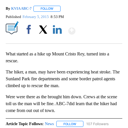
By
KVIA ABC-7
FOLLOW
FOLLOW "" TO RECEIVE NOTIFICATIONS ABOUT N
Published
February 5, 2015
8:53 PM
Show More
Facebook
X
LinkedIn
What started as a hike up Mount Cristo Rey, turned into a
rescue.
The hiker, a man, may have been experiencing heat stroke. The
Sunland Park fire departments and some border patrol agents
climbed up to rescue the man.
Were were there as the brought him down. Crews at the scene
toll us the man will be fine. ABC-7did learn that the hiker had
come from out out of town.
Article Topic Follows:
News
107 Followers
FOLLOW
FOLLOW "NEWS" TO RECEIVE NOT