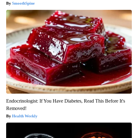
SmoothSpine
Endocrinologist: If You Have Diabetes, Read This Before It's
Removed!
Health Weekly