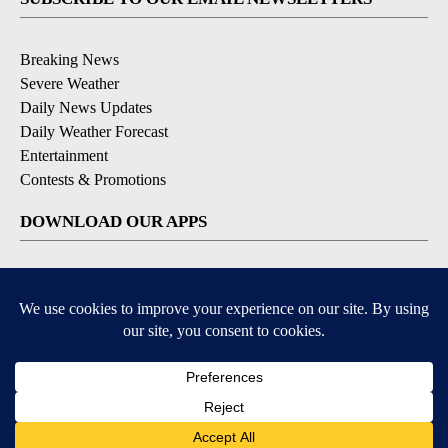
Breaking News
Severe Weather
Daily News Updates
Daily Weather Forecast
Entertainment
Contests & Promotions
DOWNLOAD OUR APPS
Available for iOS and Android
© 2026, NPG of Texas, L.P. El Paso, TX USA