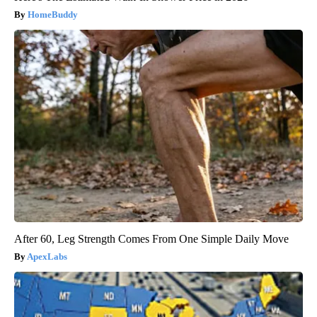
HomeBuddy
After 60, Leg Strength Comes From One Simple Daily Move
ApexLabs