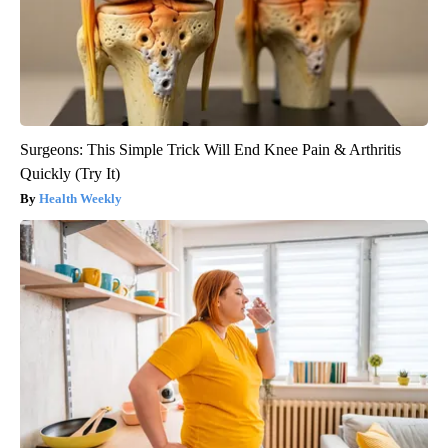
Surgeons: This Simple Trick Will End Knee Pain & Arthritis
Quickly (Try It)
Health Weekly