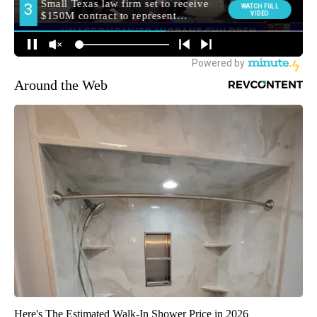
Around the Web
Here's The Estimated Walk-In Shower Price in 2026