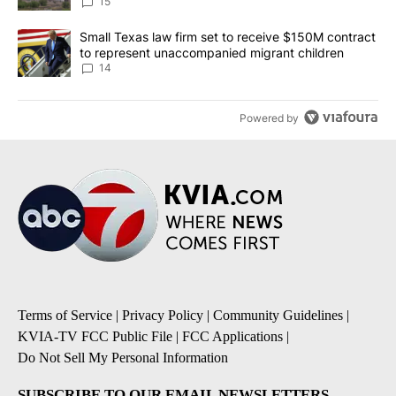
15
A trending article titled "Small Texas law firm set to receive $
Small Texas law firm set to receive $150M contract
to represent unaccompanied migrant children
14
Powered by
Terms of Service
|
Privacy Policy
|
Community Guidelines
|
KVIA-TV FCC Public File
|
FCC Applications
|
Do Not Sell My Personal Information
SUBSCRIBE TO OUR EMAIL NEWSLETTERS