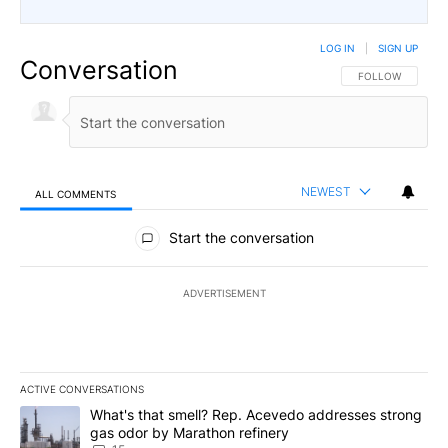
LOG IN
|
SIGN UP
Conversation
FOLLOW THIS CO
FOLLOW
NEWEST
ALL COMMENTS
All Comments
Start the conversation
ADVERTISEMENT
ACTIVE CONVERSATIONS
The following is a list of the most commented articles in the last 7
A trending article titled "What's that smell? Rep. Acevedo addre
What's that smell? Rep. Acevedo addresses strong
gas odor by Marathon refinery