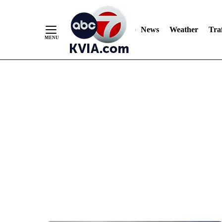
News
Weather
Traf
Skip
to
Content