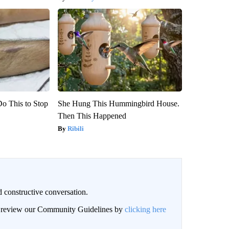
Do This to Stop
She Hung This Hummingbird House.
Then This Happened
Ribili
 constructive conversation.
an review our Community Guidelines by
clicking here