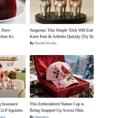
u Have
Surgeons: This Simple Trick Will End
fore It's
Knee Pain & Arthritis Quickly (Try It)
Health Weekly
g Insurance
This Embroidered Nature Cap is
 GLP Agonists
Being Snapped Up Across Ohio
ance
Amestory