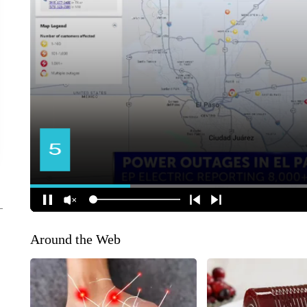
Around the Web