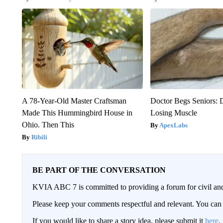
A 78-Year-Old Master Craftsman
Doctor Begs Seniors: 
Made This Hummingbird House in
Losing Muscle
Ohio. Then This
ApexLabs
Ribili
BE PART OF THE CONVERSATION
KVIA ABC 7 is committed to providing a forum for civil and
Please keep your comments respectful and relevant. You c
If you would like to share a story idea, please submit it
here
.