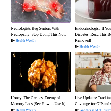
Neurologists Beg Seniors With
Endocrinologist: If Yo
Neuropathy: Stop Doing This Now
Diabetes, Read This Be
Removed!
Health Weekly
Health Weekly
Honey: The Greatest Enemy of
Live Updates: Trackin
Memory Loss (See How to Use It)
Coverage for GIP and
Health Weekly
GoodRx is NOT insur