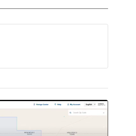
 NOTIFICATIONS ABOUT NEW PAGES ON "NEWS".