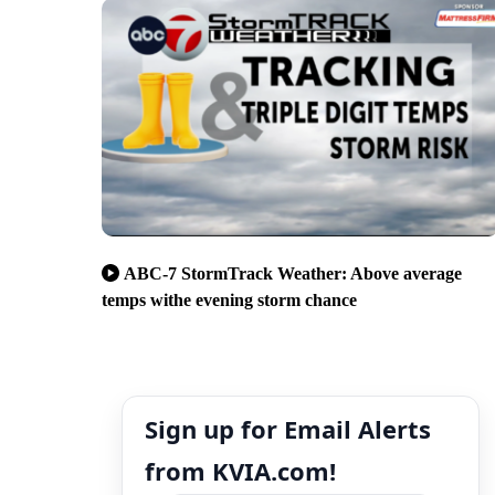
ABC-7 StormTrack Weather: Above average
temps withe evening storm chance
Sign up for Email Alerts
from KVIA.com!