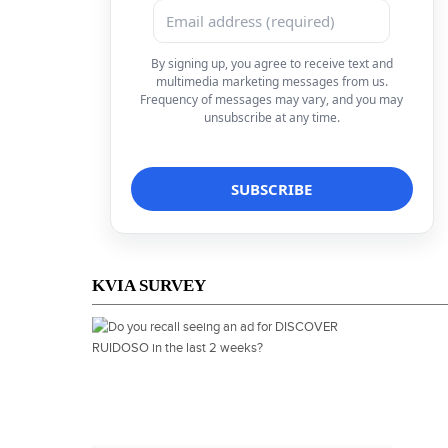
By signing up, you agree to receive text and
multimedia marketing messages from us.
Frequency of messages may vary, and you may
unsubscribe at any time.
KVIA SURVEY