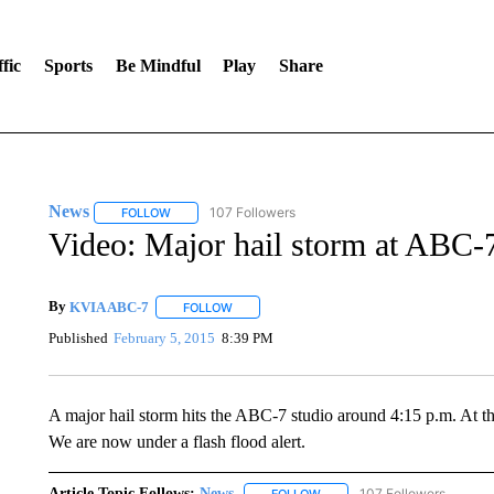
fic
Sports
Be Mindful
Play
Share
News
107 Followers
FOLLOW
FOLLOW "NEWS" TO RECEIVE NOTIFICATIONS ABOUT 
Video: Major hail storm at ABC-
By
KVIA ABC-7
FOLLOW
FOLLOW "" TO RECEIVE NOTIFICATIONS ABO
Published
February 5, 2015
8:39 PM
A major hail storm hits the ABC-7 studio around 4:15 p.m. At th
We are now under a flash flood alert.
Article Topic Follows:
News
107 Followers