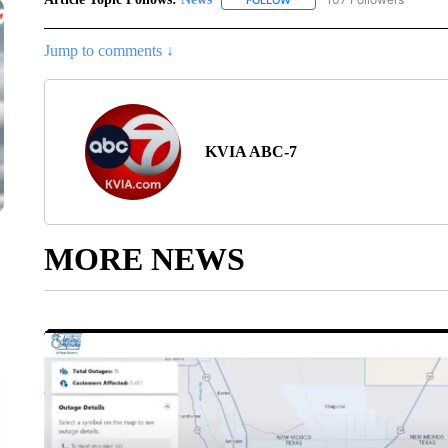
FOLLOW
FOLLOW "NEWS" TO RECEIVE
Jump to comments ↓
KVIA ABC-7
MORE NEWS