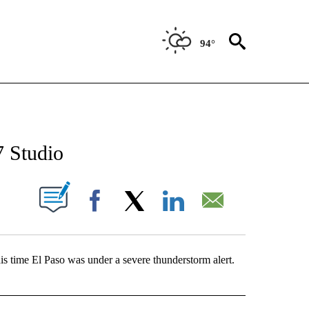
94°
NEW PAGES ON "NEWS".
7 Studio
UT NEW PAGES ON "".
Facebook
X
LinkedIn
Email
is time El Paso was under a severe thunderstorm alert.