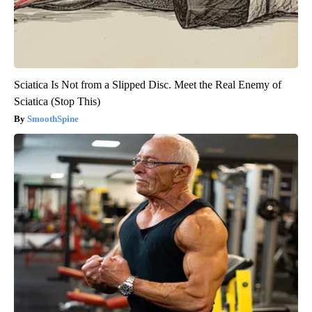
Sciatica Is Not from a Slipped Disc. Meet the Real Enemy of
Sciatica (Stop This)
SmoothSpine