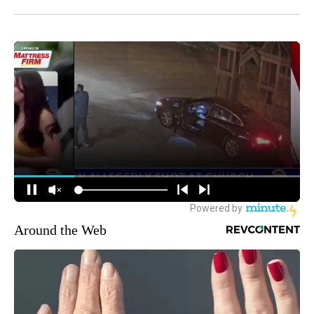
Around the Web