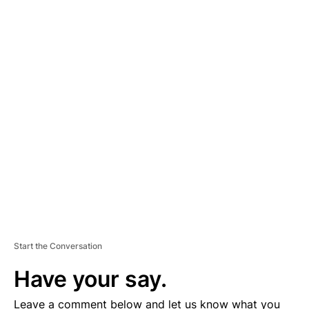
A
D
V
E
R
TI
S
E
M
E
N
T
Start the Conversation
Have your say.
Leave a comment below and let us know what you