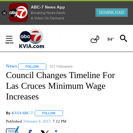
ABC-7 News App
DOWNLOAD
Breaking News Alerts
& Video On Demand
Skip
to
84°
Content
News
107 Followers
FOLLOW
FOLLOW "NEWS" TO RECEIVE NOTIFICATIONS ABOUT NEW 
Council Changes Timeline For
Las Cruces Minimum Wage
Increases
By
KVIA ABC-7
FOLLOW
FOLLOW "" TO RECEIVE NOTIFICATIONS ABOUT N
Published
February 6, 2015
7:12 PM