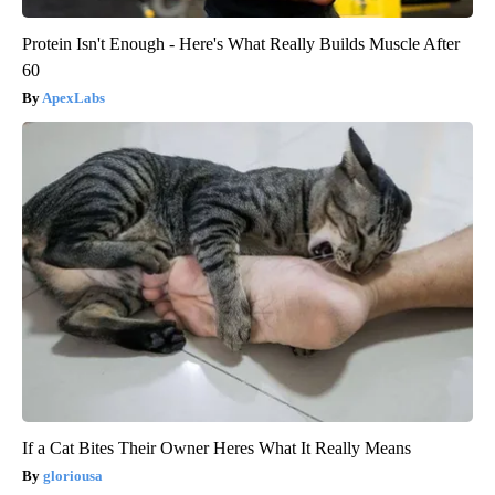
Protein Isn't Enough - Here's What Really Builds Muscle After
60
ApexLabs
If a Cat Bites Their Owner Heres What It Really Means
gloriousa