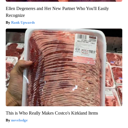
Ellen Degeneres and Her New Partner Who You'll Easily
Recognize
Rank Upwards
This is Who Really Makes Costco's Kirkland Items
novelodge