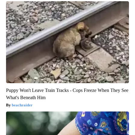
Puppy Won't Leave Train Tracks - Cops Freeze When They See
What's Beneath Him
beachraider