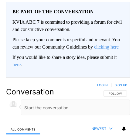
BE PART OF THE CONVERSATION
KVIA ABC 7 is committed to providing a forum for civil
and constructive conversation.
Please keep your comments respectful and relevant. You
can review our Community Guidelines by
clicking here
If you would like to share a story idea, please submit it
here
.
LOG IN
|
SIGN UP
Conversation
FOLLOW THIS CO
FOLLOW
NEWEST
ALL COMMENTS