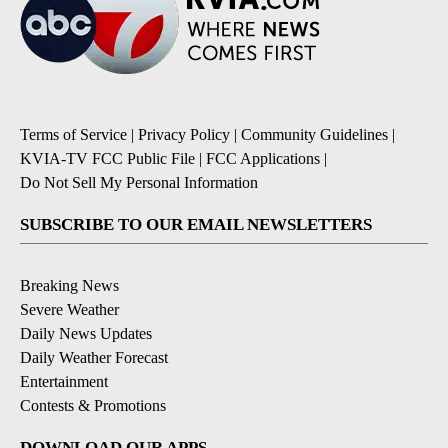
Terms of Service
|
Privacy Policy
|
Community Guidelines
|
KVIA-TV FCC Public File
|
FCC Applications
|
Do Not Sell My Personal Information
SUBSCRIBE TO OUR EMAIL NEWSLETTERS
Breaking News
Severe Weather
Daily News Updates
Daily Weather Forecast
Entertainment
Contests & Promotions
DOWNLOAD OUR APPS