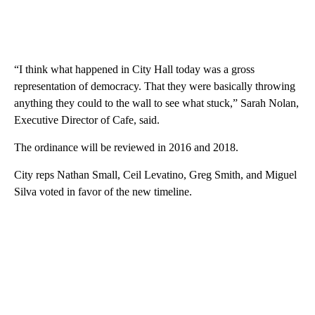
“I think what happened in City Hall today was a gross
representation of democracy. That they were basically throwing
anything they could to the wall to see what stuck,” Sarah Nolan,
Executive Director of Cafe, said.
The ordinance will be reviewed in 2016 and 2018.
City reps Nathan Small, Ceil Levatino, Greg Smith, and Miguel
Silva voted in favor of the new timeline.