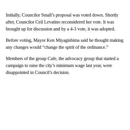
Initially, Councilor Small’s proposal was voted down. Shortly
after, Councilor Ceil Levatino reconsidered her vote. It was
brought up for discussion and by a 4-3 vote, it was adopted.
Before voting, Mayor Ken Miyagishima said he thought making
any changes would “change the spirit of the ordinance.”
Members of the group Cafe, the advocacy group that started a
campaign to raise the city’s minimum wage last year, were
disappointed in Council’s decision.