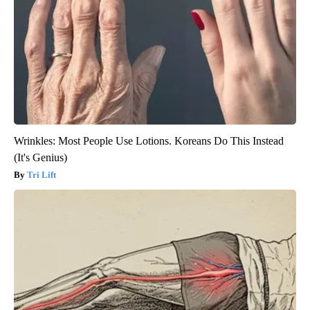
Wrinkles: Most People Use Lotions. Koreans Do This Instead
(It's Genius)
Tri Lift