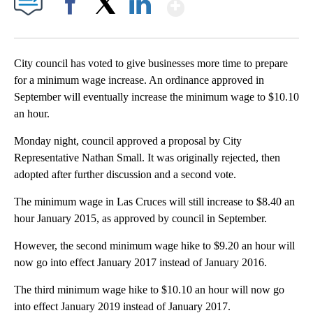
Show More
Facebook
X
LinkedIn
City council has voted to give businesses more time to prepare
for a minimum wage increase. An ordinance approved in
September will eventually increase the minimum wage to $10.10
an hour.
Monday night, council approved a proposal by City
Representative Nathan Small. It was originally rejected, then
adopted after further discussion and a second vote.
The minimum wage in Las Cruces will still increase to $8.40 an
hour January 2015, as approved by council in September.
However, the second minimum wage hike to $9.20 an hour will
now go into effect January 2017 instead of January 2016.
The third minimum wage hike to $10.10 an hour will now go
into effect January 2019 instead of January 2017.