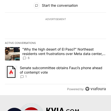
All Comments
Start the conversation
ADVERTISEMENT
ACTIVE CONVERSATIONS
The following is a list of the most commented articles in the last 7
A trending article titled ""Why the high desert of El Paso?" Northe
"Why the high desert of El Paso?" Northeast
residents vent frustrations over Meta data center,
utilities
6
A trending article titled "Senate subcommittee obtains Fauci’s 
Senate subcommittee obtains Fauci’s phone ahead
of contempt vote
1
Powered by