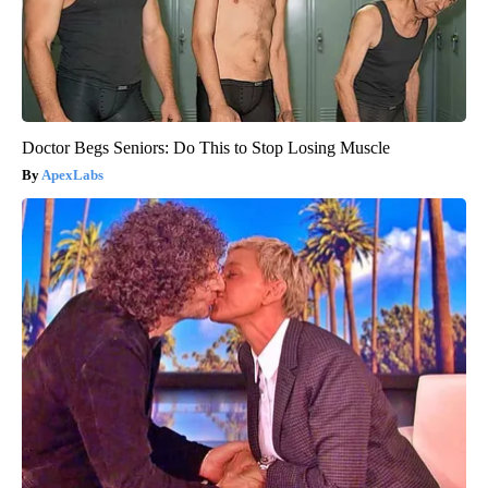
Doctor Begs Seniors: Do This to Stop Losing Muscle
ApexLabs