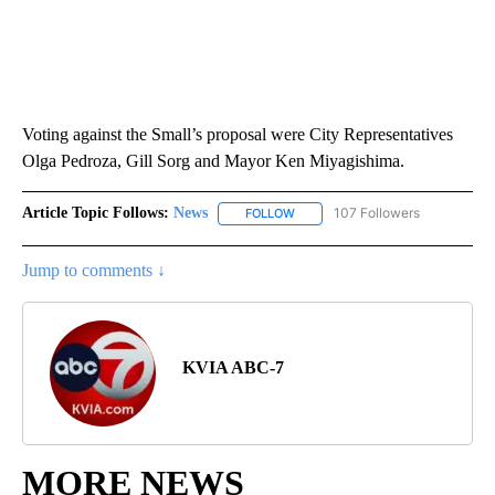
Voting against the Small’s proposal were City Representatives
Olga Pedroza, Gill Sorg and Mayor Ken Miyagishima.
Article Topic Follows:
News
107 Followers
FOLLOW
FOLLOW "NEWS" TO RECEIVE NOT
Jump to comments ↓
KVIA ABC-7
MORE NEWS