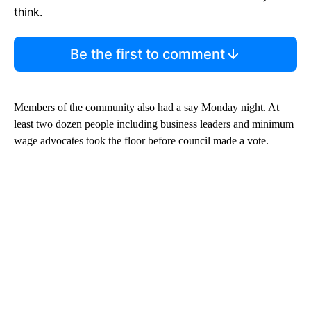
think.
Be the first to comment
Members of the community also had a say Monday night. At
least two dozen people including business leaders and minimum
wage advocates took the floor before council made a vote.