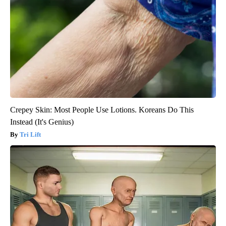
Crepey Skin: Most People Use Lotions. Koreans Do This
Instead (It's Genius)
Tri Lift