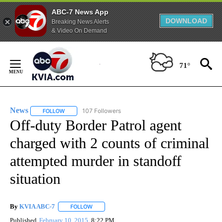
ABC-7 News App
DOWNLOAD
Breaking News Alerts
& Video On Demand
Skip
to
71°
Content
News
107 Followers
FOLLOW
FOLLOW "NEWS" TO RECEIVE NOTIFICATIONS ABOUT NEW 
Off-duty Border Patrol agent
charged with 2 counts of criminal
attempted murder in standoff
situation
By
KVIA ABC-7
FOLLOW
FOLLOW "" TO RECEIVE NOTIFICATIONS ABOUT N
Published
February 10, 2015
8:22 PM