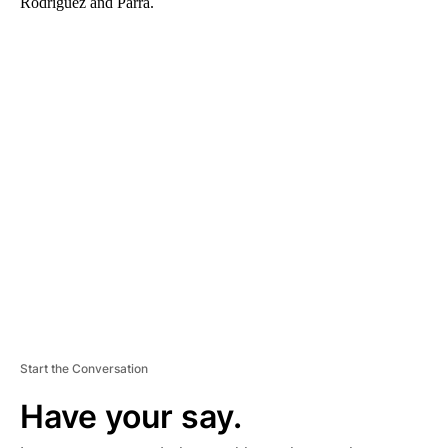
Rodriguez and Parra.
A
D
V
E
R
TI
S
E
M
E
N
T
Start the Conversation
Have your say.