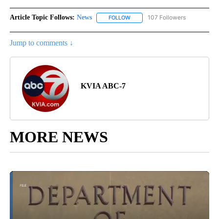
Article Topic Follows:
News
107 Followers
FOLLOW
FOLLOW "NEWS" TO RECEIVE NOT
Jump to comments ↓
KVIA ABC-7
MORE NEWS