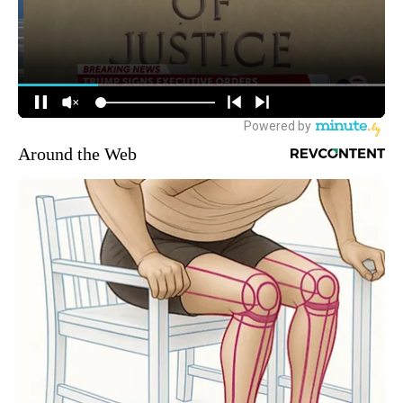
Around the Web