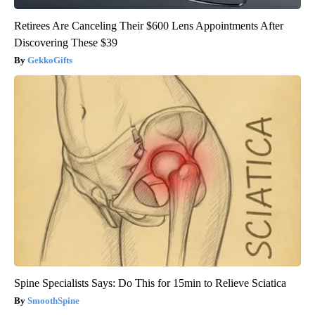
Retirees Are Canceling Their $600 Lens Appointments After
Discovering These $39
GekkoGifts
Spine Specialists Says: Do This for 15min to Relieve Sciatica
SmoothSpine