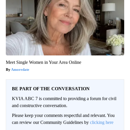
Meet Single Women in Your Area Online
Amoredate
BE PART OF THE CONVERSATION
KVIA ABC 7 is committed to providing a forum for civil
and constructive conversation.
Please keep your comments respectful and relevant. You
can review our Community Guidelines by
clicking here