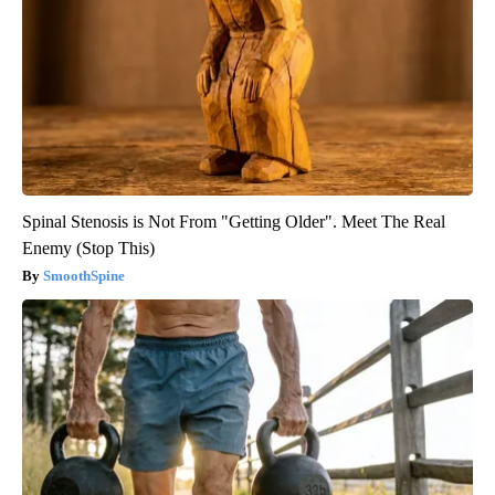
Spinal Stenosis is Not From "Getting Older". Meet The Real
Enemy (Stop This)
SmoothSpine