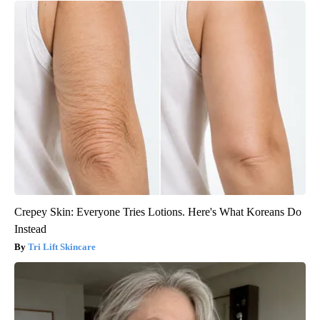
Crepey Skin: Everyone Tries Lotions. Here's What Koreans Do
Instead
Tri Lift Skincare