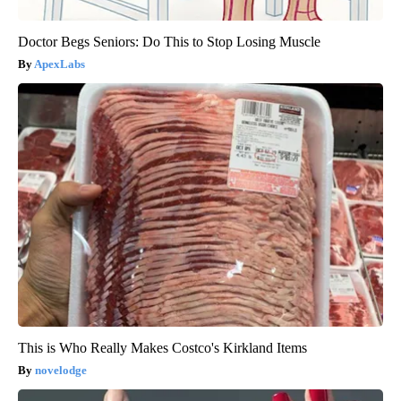
Doctor Begs Seniors: Do This to Stop Losing Muscle
ApexLabs
This is Who Really Makes Costco's Kirkland Items
novelodge