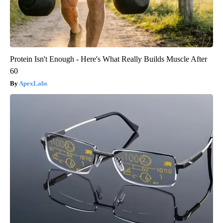
Protein Isn't Enough - Here's What Really Builds Muscle After
60
ApexLabs