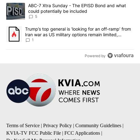
The following is a list of the most commented articles in the last 7
A trending article titled "ABC-7 Xtra Sunday - The EPISD Bond a
ABC-7 Xtra Sunday - The EPISD Bond and what
could potentially be included
5
A trending article titled "Trump’s top general is ‘looking for an o
Trump’s top general is ‘looking for an off-ramp’ from
Iran war as US military options remain limited,
sources say
1
Powered by
Terms of Service
|
Privacy Policy
|
Community Guidelines
|
KVIA-TV FCC Public File
|
FCC Applications
|