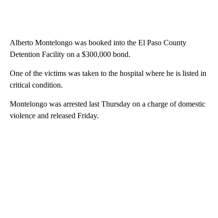
Alberto Montelongo was booked into the El Paso County
Detention Facility on a $300,000 bond.
One of the victims was taken to the hospital where he is listed in
critical condition.
Montelongo was arrested last Thursday on a charge of domestic
violence and released Friday.