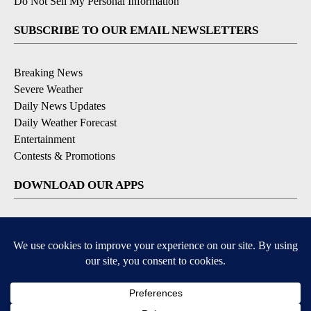
Do Not Sell My Personal Information
SUBSCRIBE TO OUR EMAIL NEWSLETTERS
Breaking News
Severe Weather
Daily News Updates
Daily Weather Forecast
Entertainment
Contests & Promotions
DOWNLOAD OUR APPS
Available for iOS and Android