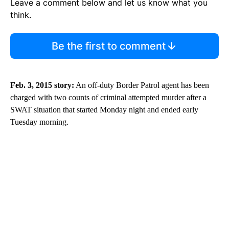
Leave a comment below and let us know what you
think.
Be the first to comment
Feb. 3, 2015 story:
An off-duty Border Patrol agent has been
charged with two counts of criminal attempted murder after a
SWAT situation that started Monday night and ended early
Tuesday morning.