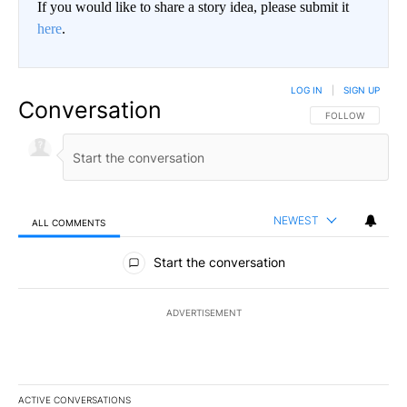
If you would like to share a story idea, please submit it
here
.
LOG IN
|
SIGN UP
Conversation
FOLLOW THIS CO
FOLLOW
NEWEST
ALL COMMENTS
All Comments
Start the conversation
ADVERTISEMENT
ACTIVE CONVERSATIONS