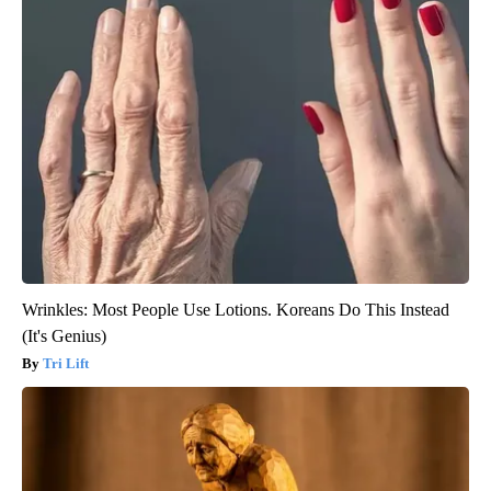
Wrinkles: Most People Use Lotions. Koreans Do This Instead
(It's Genius)
Tri Lift