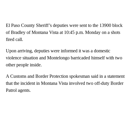
El Paso County Sheriff’s deputies were sent to the 13900 block
of Bradley of Montana Vista at 10:45 p.m. Monday on a shots
fired call.
Upon arriving, deputies were informed it was a domestic
violence situation and Montelongo barricaded himself with two
other people inside.
A Customs and Border Protection spokesman said in a statement
that the incident in Montana Vista involved two off-duty Border
Patrol agents.