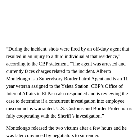
“During the incident, shots were fired by an off-duty agent that
resulted in an injury to a third individual at that residence,”
according to the CBP statement. “The agent was arrested and
currently faces charges related to the incident. Alberto
Montelongo is a Supervisory Border Patrol Agent and is an 11
year veteran assigned to the Ysleta Station. CBP’s Office of
Internal Affairs in El Paso also responded and is reviewing the
case to determine if a concurrent investigation into employee
misconduct is warranted. U.S. Customs and Border Protection is
fully cooperating with the Sheriff’s investigation.”
Montelongo released the two victims after a few hours and he
was later convinced by negotiators to surrender.