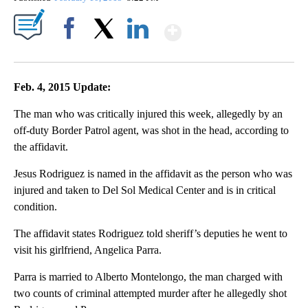
Show More
Facebook
X
LinkedIn
Feb. 4, 2015 Update:
The man who was critically injured this week, allegedly by an
off-duty Border Patrol agent, was shot in the head, according to
the affidavit.
Jesus Rodriguez is named in the affidavit as the person who was
injured and taken to Del Sol Medical Center and is in critical
condition.
The affidavit states Rodriguez told sheriff’s deputies he went to
visit his girlfriend, Angelica Parra.
Parra is married to Alberto Montelongo, the man charged with
two counts of criminal attempted murder after he allegedly shot