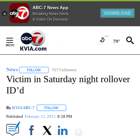
ABC-7 News App
DOWNLOAD
Breaking News Alerts
& Video On Demand
Skip
to
79°
Content
News
107 Followers
FOLLOW
FOLLOW "NEWS" TO RECEIVE NOTIFICATIONS ABOUT NEW 
Victim in Saturday night rollover
ID’d
By
KVIA ABC-7
FOLLOW
FOLLOW "" TO RECEIVE NOTIFICATIONS ABOUT N
Published
February 12, 2015
8:28 PM
Show More