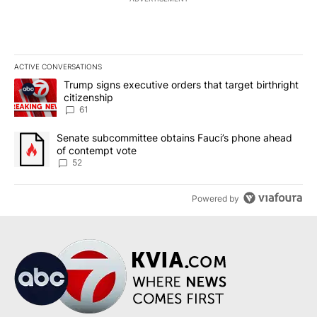
ACTIVE CONVERSATIONS
The following is a list of the most commented articles in the last 7
A trending article titled "Trump signs executive orders that targe
Trump signs executive orders that target birthright
citizenship
61
A trending article titled "Senate subcommittee obtains Fauci’s 
Senate subcommittee obtains Fauci’s phone ahead
of contempt vote
52
Powered by