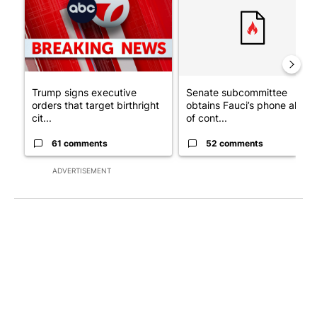
Trump signs executive
Senate subcommittee
orders that target birthright
obtains Fauci’s phone ahea
cit...
of cont...
61 comments
52 comments
ADVERTISEMENT