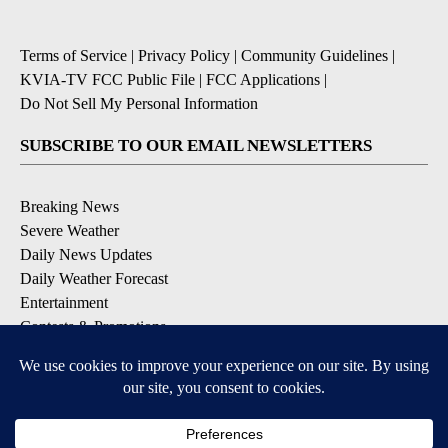
Terms of Service
|
Privacy Policy
|
Community Guidelines
|
KVIA-TV FCC Public File
|
FCC Applications
|
Do Not Sell My Personal Information
SUBSCRIBE TO OUR EMAIL NEWSLETTERS
Breaking News
Severe Weather
Daily News Updates
Daily Weather Forecast
Entertainment
Contests & Promotions
DOWNLOAD OUR APPS
Available for iOS and Android