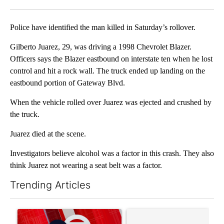
Facebook
X
LinkedIn
Police have identified the man killed in Saturday’s rollover.
Gilberto Juarez, 29, was driving a 1998 Chevrolet Blazer.
Officers says the Blazer eastbound on interstate ten when he lost
control and hit a rock wall. The truck ended up landing on the
eastbound portion of Gateway Blvd.
When the vehicle rolled over Juarez was ejected and crushed by
the truck.
Juarez died at the scene.
Investigators believe alcohol was a factor in this crash. They also
think Juarez not wearing a seat belt was a factor.
Trending Articles
The following is a list of the most commented articles in the last 7
A trending article titled "Trump signs executive orders that tar
A trending article titled "S