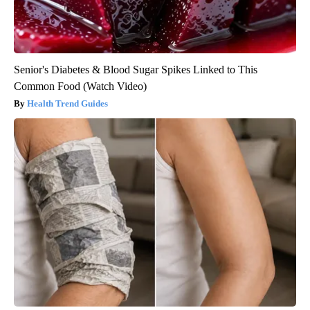
Senior's Diabetes & Blood Sugar Spikes Linked to This
Common Food (Watch Video)
Health Trend Guides