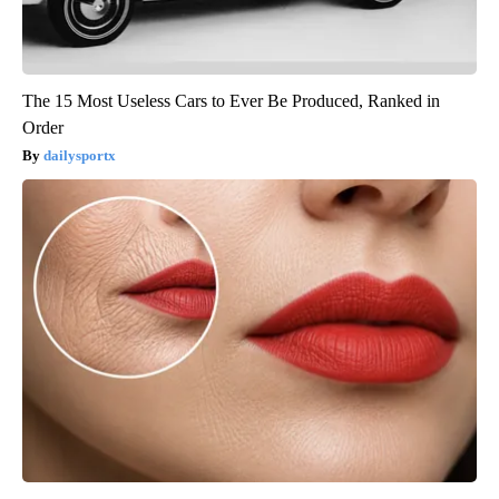
The 15 Most Useless Cars to Ever Be Produced, Ranked in
Order
dailysportx