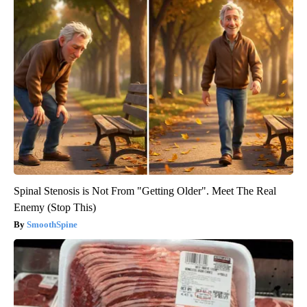
Spinal Stenosis is Not From "Getting Older". Meet The Real
Enemy (Stop This)
SmoothSpine