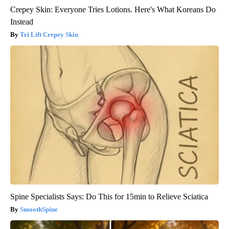
Crepey Skin: Everyone Tries Lotions. Here's What Koreans Do
Instead
Tri Lift Crepey Skin
Spine Specialists Says: Do This for 15min to Relieve Sciatica
SmoothSpine