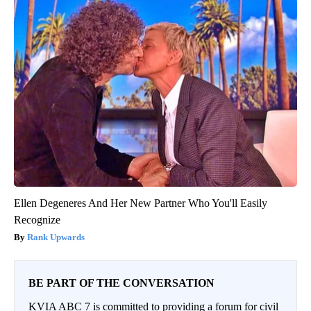
Ellen Degeneres And Her New Partner Who You'll Easily
Recognize
Rank Upwards
BE PART OF THE CONVERSATION
KVIA ABC 7 is committed to providing a forum for civil