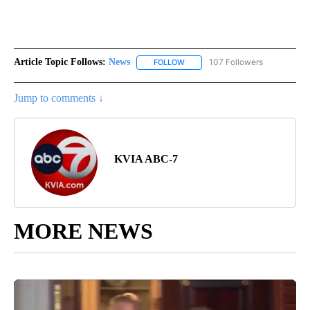
Article Topic Follows:
News
107 Followers
FOLLOW
FOLLOW "NEWS" TO RECEIVE NOT
Jump to comments ↓
KVIA ABC-7
MORE NEWS