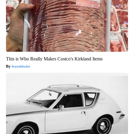
This is Who Really Makes Costco's Kirkland Items
learnitwise