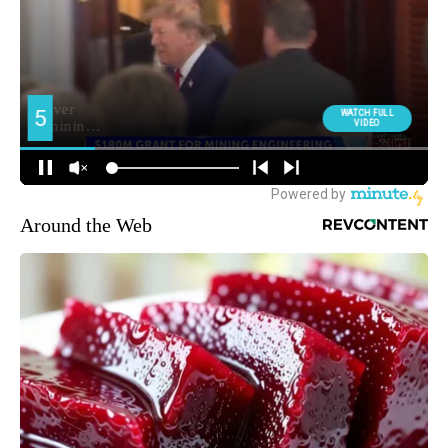
Around the Web