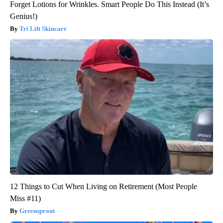
Forget Lotions for Wrinkles. Smart People Do This Instead (It’s
Genius!)
Tri Lift Skincare
12 Things to Cut When Living on Retirement (Most People
Miss #11)
Greensprout