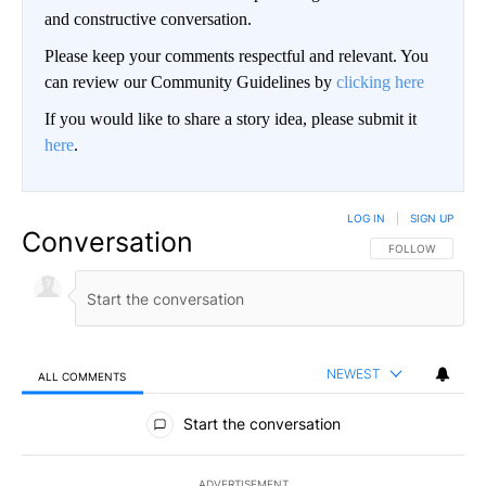
and constructive conversation.
Please keep your comments respectful and relevant. You
can review our Community Guidelines by
clicking here
If you would like to share a story idea, please submit it
here
.
LOG IN
|
SIGN UP
Conversation
FOLLOW THIS CO
FOLLOW
NEWEST
ALL COMMENTS
All Comments
Start the conversation
ADVERTISEMENT