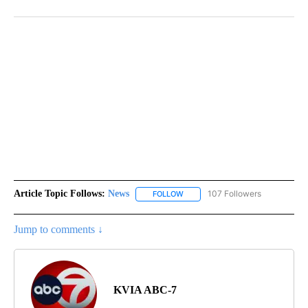
Article Topic Follows:
News
107 Followers
FOLLOW
FOLLOW "NEWS" TO RECEIVE NOT
Jump to comments ↓
KVIA ABC-7