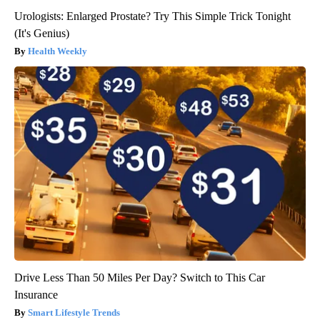
Urologists: Enlarged Prostate? Try This Simple Trick Tonight
(It's Genius)
Health Weekly
Drive Less Than 50 Miles Per Day? Switch to This Car
Insurance
Smart Lifestyle Trends