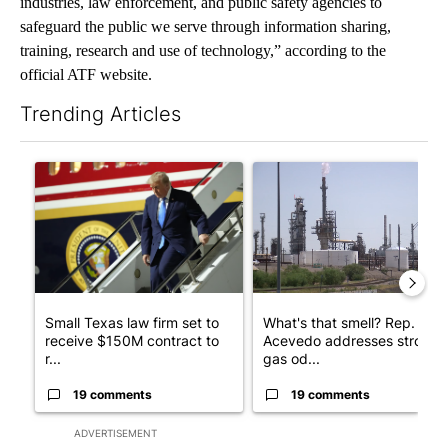
industries, law enforcement, and public safety agencies to
safeguard the public we serve through information sharing,
training, research and use of technology,” according to the
official ATF website.
Trending Articles
The following is a list of the most commented articles in the last 7
A trending article titled "Small Texas law firm set to receive
A trending article titled "Wh
Small Texas law firm set to
What's that smell? Rep.
receive $150M contract to
Acevedo addresses strong
r...
gas od...
19 comments
19 comments
ADVERTISEMENT