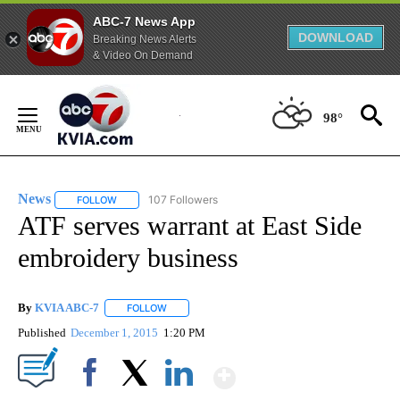
ABC-7 News App
DOWNLOAD
Breaking News Alerts
& Video On Demand
Skip
to
98°
Content
News
107 Followers
FOLLOW
FOLLOW "NEWS" TO RECEIVE NOTIFICATIONS ABOUT NEW 
ATF serves warrant at East Side
embroidery business
By
KVIA ABC-7
FOLLOW
FOLLOW "" TO RECEIVE NOTIFICATIONS ABOUT N
Published
December 1, 2015
1:20 PM
Show More