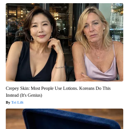
Crepey Skin: Most People Use Lotions. Koreans Do This
Instead (It's Genius)
Tri Lift