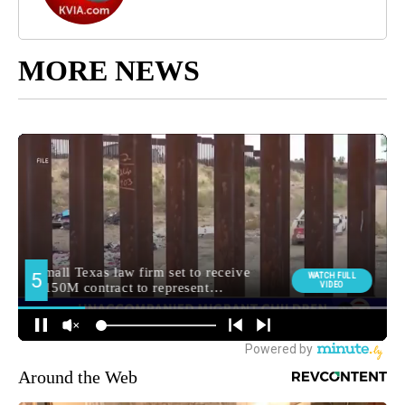
MORE NEWS
Around the Web