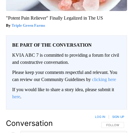
"Potent Pain Reliever" Finally Legalized in The US
Triple Green Farms
BE PART OF THE CONVERSATION
KVIA ABC 7 is committed to providing a forum for civil
and constructive conversation.
Please keep your comments respectful and relevant. You
can review our Community Guidelines by
clicking here
If you would like to share a story idea, please submit it
here
.
LOG IN
|
SIGN UP
Conversation
FOLLOW THIS CO
FOLLOW