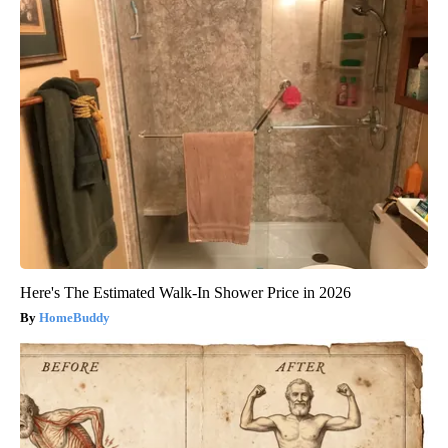
Here's The Estimated Walk-In Shower Price in 2026
HomeBuddy