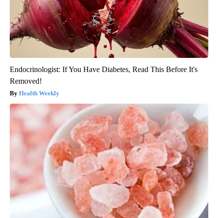
Endocrinologist: If You Have Diabetes, Read This Before It's
Removed!
Health Weekly