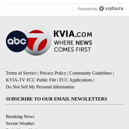
Powered by
Terms of Service
|
Privacy Policy
|
Community Guidelines
|
KVIA-TV FCC Public File
|
FCC Applications
|
Do Not Sell My Personal Information
SUBSCRIBE TO OUR EMAIL NEWSLETTERS
Breaking News
Severe Weather