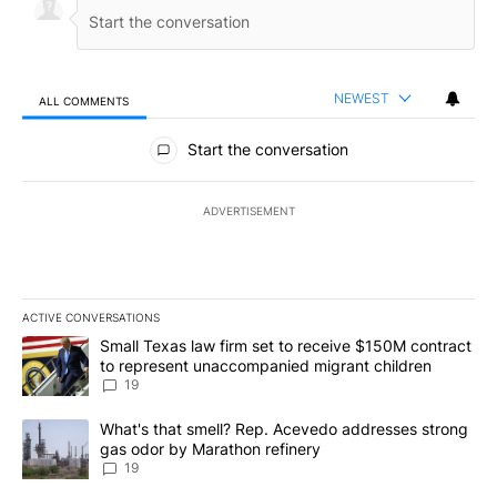
NEWEST
ALL COMMENTS
All Comments
Start the conversation
ADVERTISEMENT
ACTIVE CONVERSATIONS
The following is a list of the most commented articles in the last 7
A trending article titled "Small Texas law firm set to receive $
Small Texas law firm set to receive $150M contract
to represent unaccompanied migrant children
19
A trending article titled "What's that smell? Rep. Acevedo addre
What's that smell? Rep. Acevedo addresses strong
gas odor by Marathon refinery
19