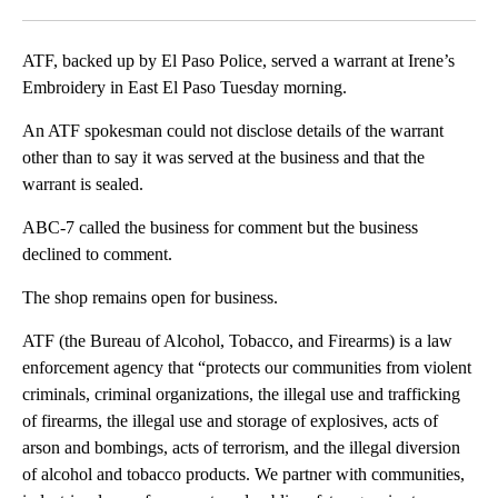
Facebook
X
LinkedIn
ATF, backed up by El Paso Police, served a warrant at Irene’s
Embroidery in East El Paso Tuesday morning.
An ATF spokesman could not disclose details of the warrant
other than to say it was served at the business and that the
warrant is sealed.
ABC-7 called the business for comment but the business
declined to comment.
The shop remains open for business.
ATF (the Bureau of Alcohol, Tobacco, and Firearms) is a law
enforcement agency that “protects our communities from violent
criminals, criminal organizations, the illegal use and trafficking
of firearms, the illegal use and storage of explosives, acts of
arson and bombings, acts of terrorism, and the illegal diversion
of alcohol and tobacco products. We partner with communities,