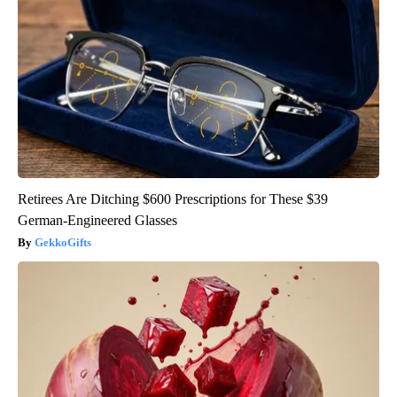
Retirees Are Ditching $600 Prescriptions for These $39
German-Engineered Glasses
GekkoGifts