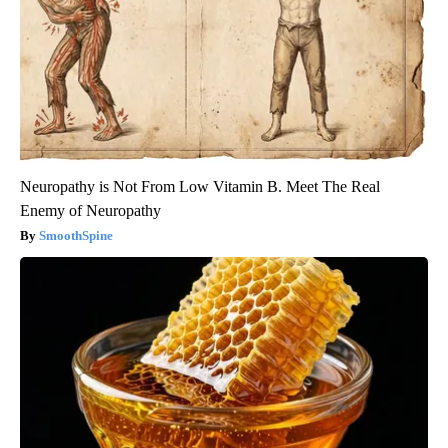
Neuropathy is Not From Low Vitamin B. Meet The Real
Enemy of Neuropathy
SmoothSpine