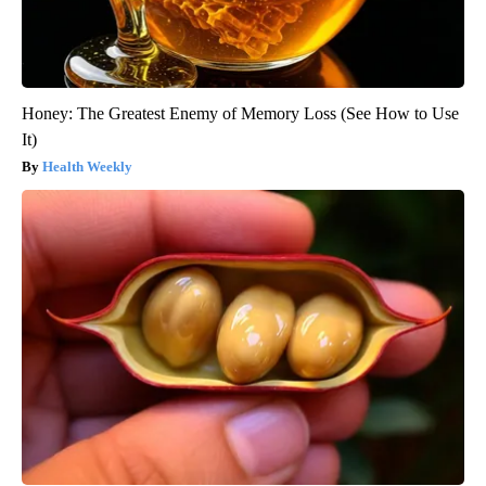
Honey: The Greatest Enemy of Memory Loss (See How to Use
It)
Health Weekly