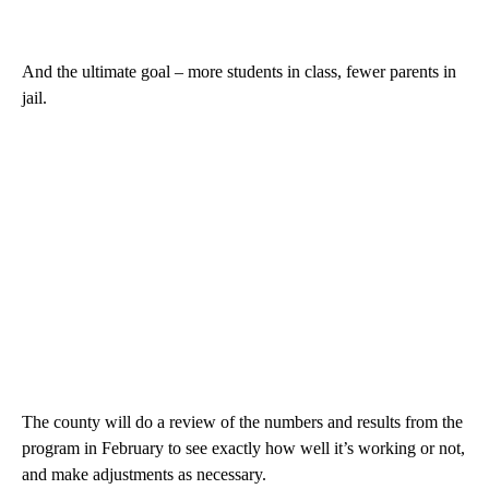
And the ultimate goal – more students in class, fewer parents in
jail.
The county will do a review of the numbers and results from the
program in February to see exactly how well it’s working or not,
and make adjustments as necessary.