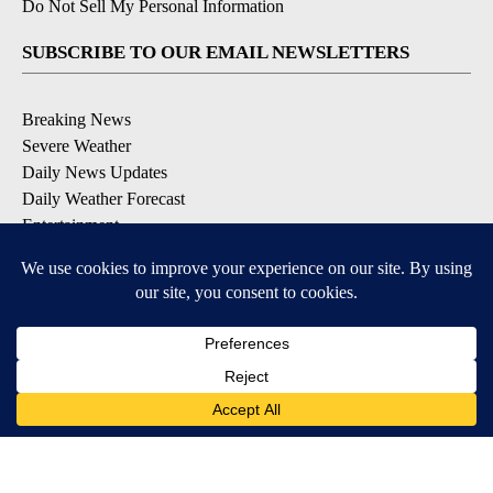
Do Not Sell My Personal Information
SUBSCRIBE TO OUR EMAIL NEWSLETTERS
Breaking News
Severe Weather
Daily News Updates
Daily Weather Forecast
Entertainment
Contests & Promotions
DOWNLOAD OUR APPS
Available for iOS and Android