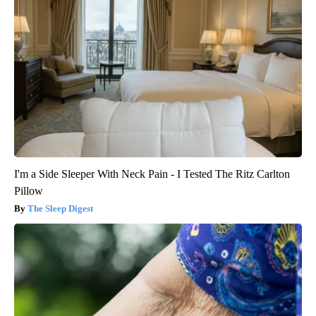
I'm a Side Sleeper With Neck Pain - I Tested The Ritz Carlton
Pillow
The Sleep Digest