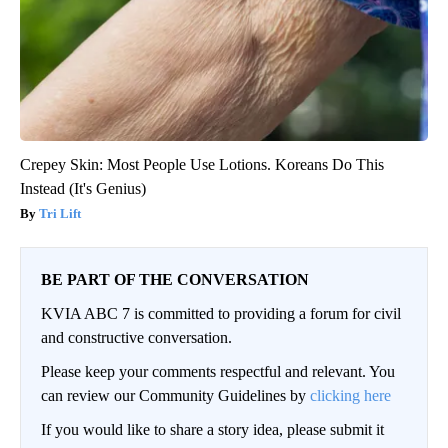
Crepey Skin: Most People Use Lotions. Koreans Do This
Instead (It's Genius)
Tri Lift
BE PART OF THE CONVERSATION
KVIA ABC 7 is committed to providing a forum for civil
and constructive conversation.
Please keep your comments respectful and relevant. You
can review our Community Guidelines by
clicking here
If you would like to share a story idea, please submit it