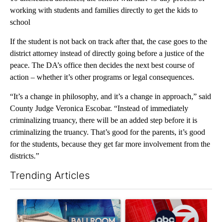
working with students and families directly to get the kids to
school
If the student is not back on track after that, the case goes to the
district attorney instead of directly going before a justice of the
peace. The DA’s office then decides the next best course of
action – whether it’s other programs or legal consequences.
“It’s a change in philosophy, and it’s a change in approach,” said
County Judge Veronica Escobar. “Instead of immediately
criminalizing truancy, there will be an added step before it is
criminalizing the truancy. That’s good for the parents, it’s good
for the students, because they get far more involvement from the
districts.”
Trending Articles
The following is a list of the most commented articles in the last 7
A trending article titled "Appeals court blocks construction o
A trending article titled "Tru