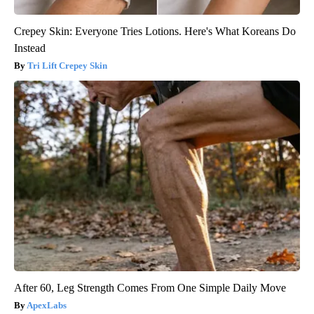
Crepey Skin: Everyone Tries Lotions. Here's What Koreans Do
Instead
Tri Lift Crepey Skin
After 60, Leg Strength Comes From One Simple Daily Move
ApexLabs