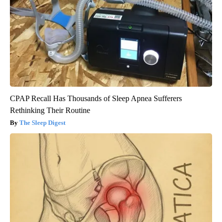
CPAP Recall Has Thousands of Sleep Apnea Sufferers
Rethinking Their Routine
The Sleep Digest