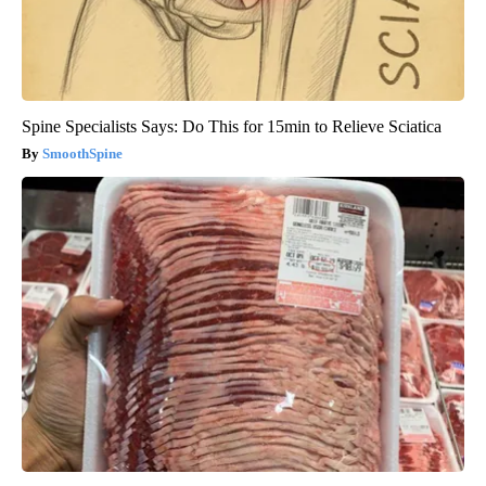
Spine Specialists Says: Do This for 15min to Relieve Sciatica
SmoothSpine