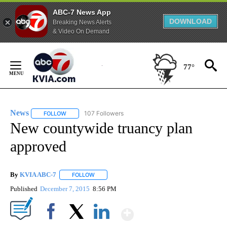
ABC-7 News App
DOWNLOAD
Breaking News Alerts
& Video On Demand
Skip
to
77°
Content
News
107 Followers
FOLLOW
FOLLOW "NEWS" TO RECEIVE NOTIFICATIONS ABOUT NEW 
New countywide truancy plan
approved
By
KVIA ABC-7
FOLLOW
FOLLOW "" TO RECEIVE NOTIFICATIONS ABOUT N
Published
December 7, 2015
8:56 PM
Show More