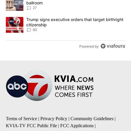
ballroom
27
A trending article titled "Trump signs executive orders that targe
Trump signs executive orders that target birthright
citizenship
60
Powered by
Terms of Service
|
Privacy Policy
|
Community Guidelines
|
KVIA-TV FCC Public File
|
FCC Applications
|