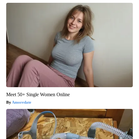
Meet 50+ Single Women Online
Amoredate