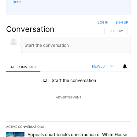
here
.
LOG IN
|
SIGN UP
Conversation
FOLLOW THIS CO
FOLLOW
NEWEST
ALL COMMENTS
All Comments
Start the conversation
ADVERTISEMENT
ACTIVE CONVERSATIONS
The following is a list of the most commented articles in the last 7
A trending article titled "Appeals court blocks construction of W
Appeals court blocks construction of White House