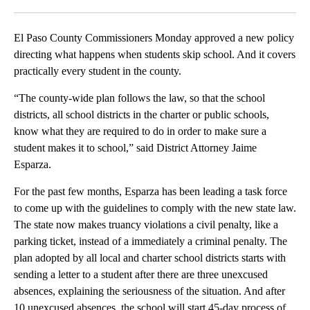
Facebook
X
LinkedIn
El Paso County Commissioners Monday approved a new policy
directing what happens when students skip school. And it covers
practically every student in the county.
“The county-wide plan follows the law, so that the school
districts, all school districts in the charter or public schools,
know what they are required to do in order to make sure a
student makes it to school,” said District Attorney Jaime
Esparza.
For the past few months, Esparza has been leading a task force
to come up with the guidelines to comply with the new state law.
The state now makes truancy violations a civil penalty, like a
parking ticket, instead of a immediately a criminal penalty. The
plan adopted by all local and charter school districts starts with
sending a letter to a student after there are three unexcused
absences, explaining the seriousness of the situation. And after
10 unexcused absences, the school will start 45-day process of