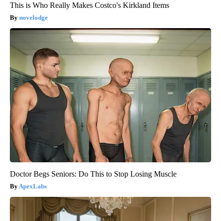
This is Who Really Makes Costco's Kirkland Items
novelodge
Doctor Begs Seniors: Do This to Stop Losing Muscle
ApexLabs