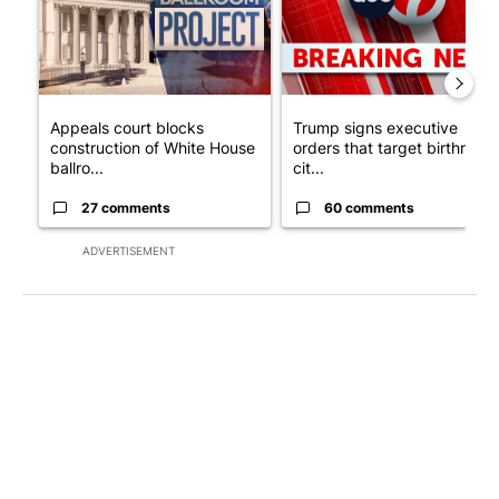
Appeals court blocks
Trump signs executive
construction of White House
orders that target birthright
ballro...
cit...
27 comments
60 comments
ADVERTISEMENT