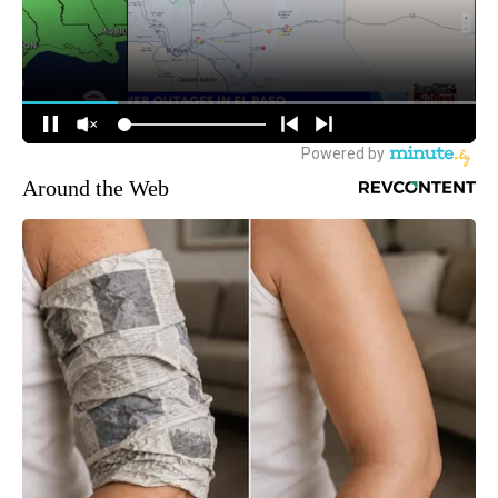
Around the Web