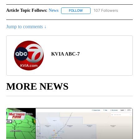
Article Topic Follows:
News
107 Followers
FOLLOW
FOLLOW "NEWS" TO RECEIVE NOT
Jump to comments ↓
KVIA ABC-7
MORE NEWS