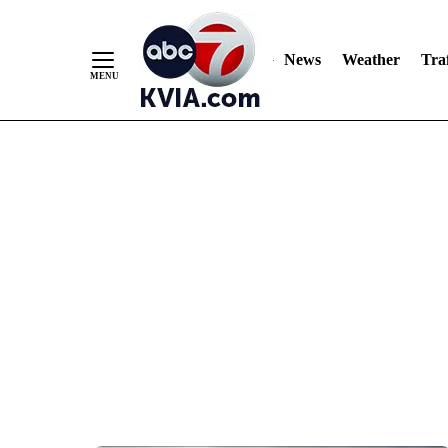
News
Weather
Traf
Skip
to
Content