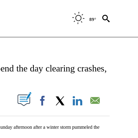
89°
NEW PAGES ON "NEWS".
d the day clearing crashes,
UT NEW PAGES ON "".
Facebook
X
LinkedIn
Email
Sunday afternoon after a winter storm pummeled the