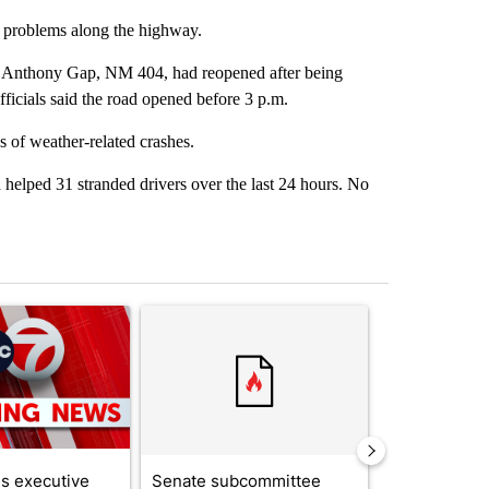
r problems along the highway.
e Anthony Gap, NM 404, had reopened after being
icials said the road opened before 3 p.m.
s of weather-related crashes.
helped 31 stranded drivers over the last 24 hours. No
st 7 days.
ticle titled "Trump signs executive orders that target birthright citi
A trending article titled "Senate subcommittee 
A trending arti
s executive
Senate subcommittee
Local nonpro