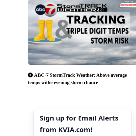
ABC-7 StormTrack Weather: Above average
temps withe evening storm chance
Sign up for Email Alerts
from KVIA.com!