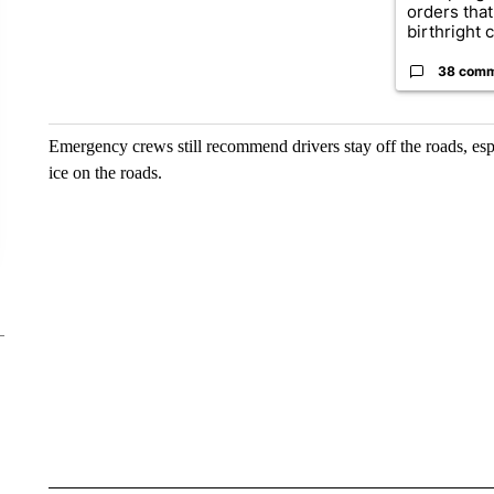
orders that
birthright ci
38 com
Emergency crews still recommend drivers stay off the roads, espe
ice on the roads.