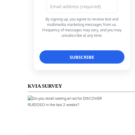
By signing up, you agree to receive text and
multimedia marketing messages from us.
Frequency of messages may vary, and you may
unsubscribe at any time.
KVIA SURVEY