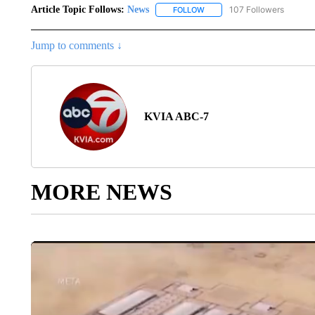
Article Topic Follows:
News
107 Followers
FOLLOW
FOLLOW "NEWS" TO RECEIVE
Jump to comments ↓
KVIA ABC-7
MORE NEWS