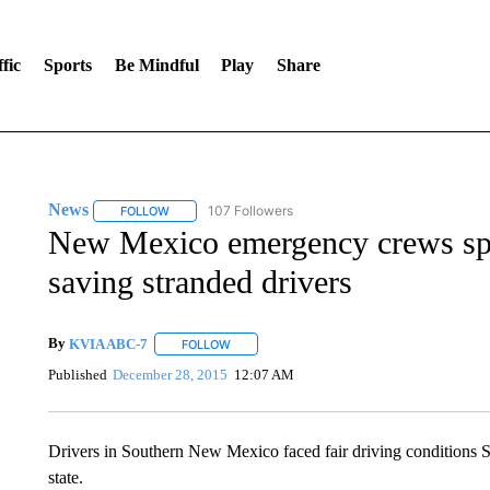
fic
Sports
Be Mindful
Play
Share
News
107 Followers
FOLLOW
FOLLOW "NEWS" TO RECEIVE NOTIFICATIONS ABOUT 
New Mexico emergency crews spen
saving stranded drivers
By
KVIA ABC-7
FOLLOW
FOLLOW "" TO RECEIVE NOTIFICATIONS ABO
Published
December 28, 2015
12:07 AM
Drivers in Southern New Mexico faced fair driving conditions 
state.