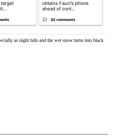
 target
obtains Fauci’s phone
organization
t...
ahead of cont...
expands fund
ments
42 comments
0 commen
cially as night falls and the wet snow turns into black