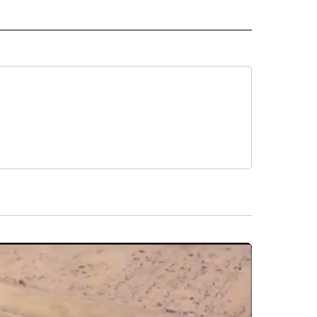
 NOTIFICATIONS ABOUT NEW PAGES ON "NEWS".