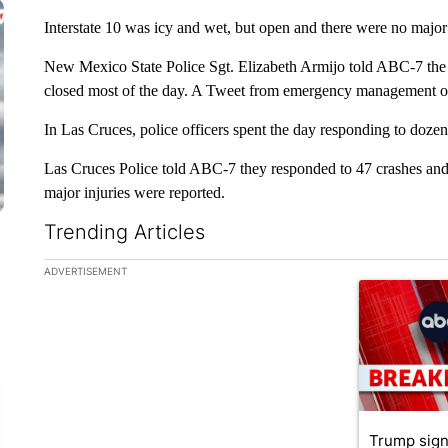
Interstate 10 was icy and wet, but open and there were no majo
New Mexico State Police Sgt. Elizabeth Armijo told ABC-7 th
closed most of the day. A Tweet from emergency management off
In Las Cruces, police officers spent the day responding to dozen
Las Cruces Police told ABC-7 they responded to 47 crashes and 
major injuries were reported.
Trending Articles
The following is a list of the most commented articles in the la
ADVERTISEMENT
A trending ar
Trump sign