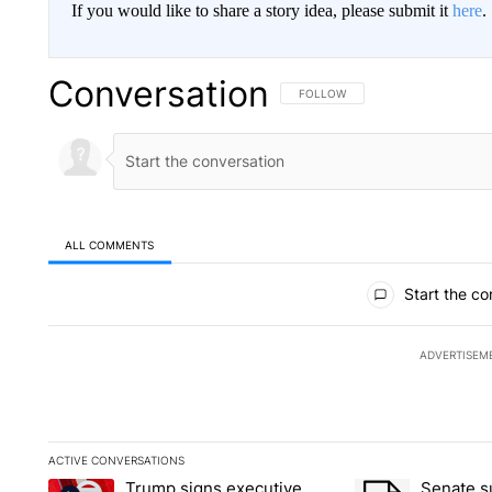
If you would like to share a story idea, please submit it
here
.
Conversation
FOLLOW THIS CONVERSATION TO 
FOLLOW
ALL COMMENTS
All Comments
Start the co
ADVERTISEM
ACTIVE CONVERSATIONS
The following is a list of the most commented articles in the la
Trump signs executive
Senate 
A trending article titled "Trump signs executive orders that ta
A trending article