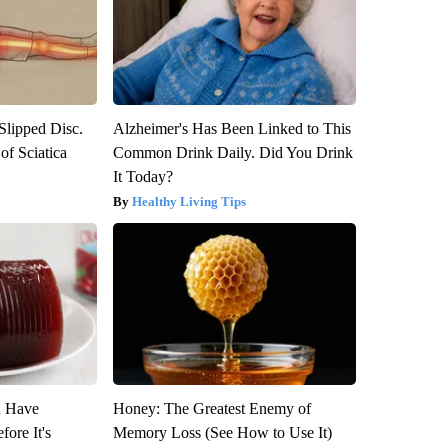
 Slipped Disc.
Alzheimer's Has Been Linked to This
f Sciatica
Common Drink Daily. Did You Drink
It Today?
Healthy Living Tips
u Have
Honey: The Greatest Enemy of
fore It's
Memory Loss (See How to Use It)