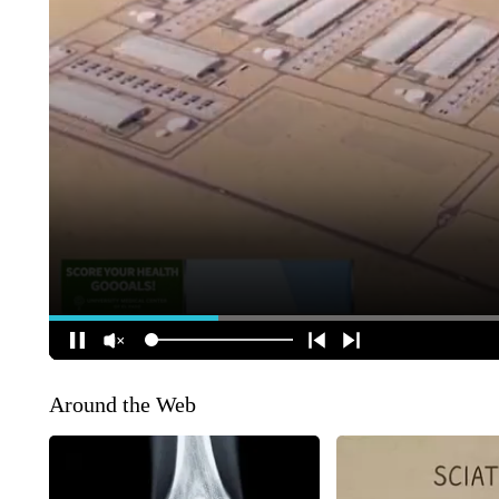
Around the Web