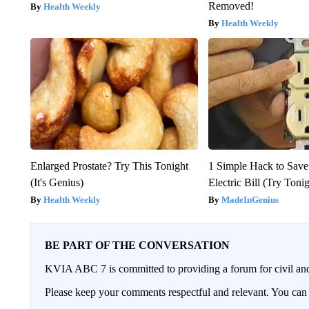
Removed!
Health Weekly
Health Weekly
Enlarged Prostate? Try This Tonight
1 Simple Hack to Save
(It's Genius)
Electric Bill (Try Toni
Health Weekly
MadeInGenius
BE PART OF THE CONVERSATION
KVIA ABC 7 is committed to providing a forum for civil and
Please keep your comments respectful and relevant. You c