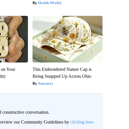
Health Weekly
 on Your
This Embroidered Nature Cap is
ght)
Being Snapped Up Across Ohio
Amestory
 constructive conversation.
an review our Community Guidelines by
clicking here