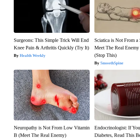
Surgeons: This Simple Trick Will End
Sciatica is Not From a
Knee Pain & Arthritis Quickly (Try It)
Meet The Real Enemy o
(Stop This)
Health Weekly
SmoothSpine
Neuropathy is Not From Low Vitamin
Endocrinologist: If Yo
B (Meet The Real Enemy)
Diabetes, Read This Be