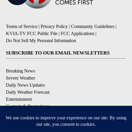
Terms of Service
|
Privacy Policy
|
Community Guidelines
|
KVIA-TV FCC Public File
|
FCC Applications
|
Do Not Sell My Personal Information
SUBSCRIBE TO OUR EMAIL NEWSLETTERS
Breaking News
Severe Weather
Daily News Updates
Daily Weather Forecast
Entertainment
Contests & Promotions
DOWNLOAD OUR APPS