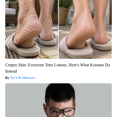
Crepey Skin: Everyone Tries Lotions. Here's What Koreans Do
Instead
Tri Lift Skincare