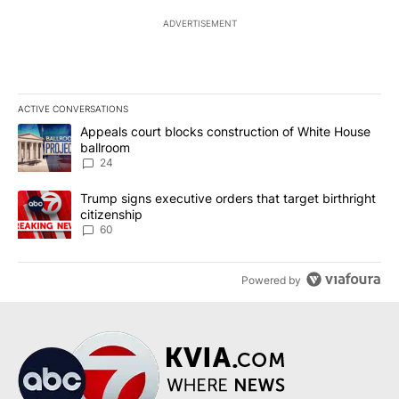
ADVERTISEMENT
ACTIVE CONVERSATIONS
The following is a list of the most commented articles in the last 7
A trending article titled "Appeals court blocks construction of W
Appeals court blocks construction of White House
ballroom
24
A trending article titled "Trump signs executive orders that targe
Trump signs executive orders that target birthright
citizenship
60
Powered by