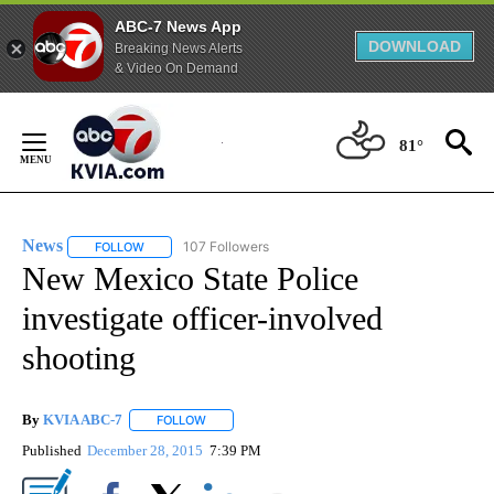
ABC-7 News App
DOWNLOAD
Breaking News Alerts
& Video On Demand
Skip
to
81°
Content
News
107 Followers
FOLLOW
FOLLOW "NEWS" TO RECEIVE NOTIFICATIONS ABOUT NEW 
New Mexico State Police
investigate officer-involved
shooting
By
KVIA ABC-7
FOLLOW
FOLLOW "" TO RECEIVE NOTIFICATIONS ABOUT N
Published
December 28, 2015
7:39 PM