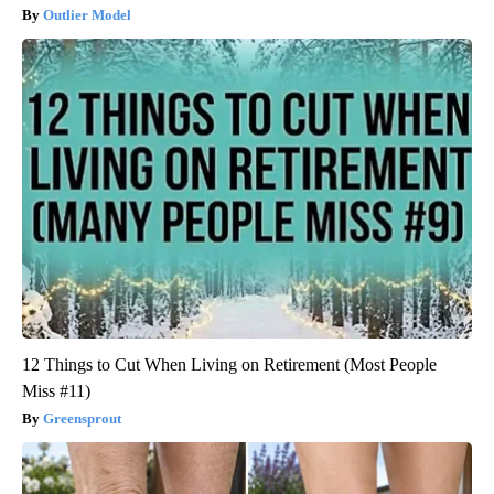
Outlier Model
12 Things to Cut When Living on Retirement (Most People
Miss #11)
Greensprout