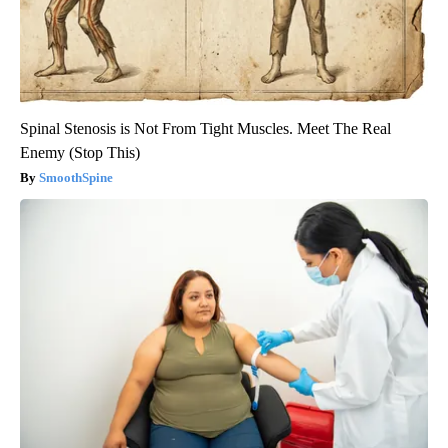
Spinal Stenosis is Not From Tight Muscles. Meet The Real
Enemy (Stop This)
SmoothSpine