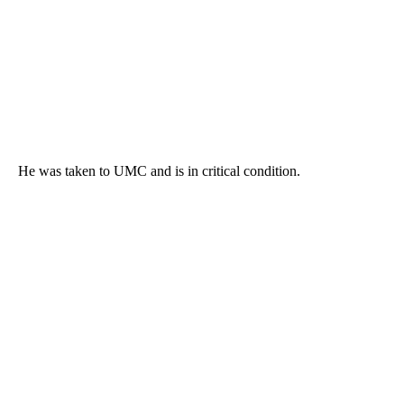
He was taken to UMC and is in critical condition.