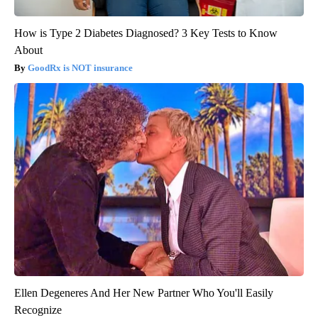
How is Type 2 Diabetes Diagnosed? 3 Key Tests to Know
About
GoodRx is NOT insurance
Ellen Degeneres And Her New Partner Who You'll Easily
Recognize