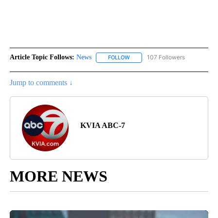
Article Topic Follows:
News
107 Followers
FOLLOW
FOLLOW "NEWS" TO RECEIVE NOT
Jump to comments ↓
KVIA ABC-7
MORE NEWS