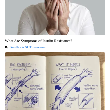
What Are Symptoms of Insulin Resistance?
GoodRx is NOT insurance