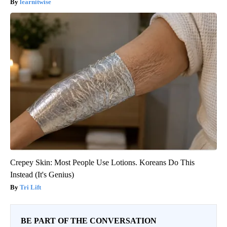
learnitwise
Crepey Skin: Most People Use Lotions. Koreans Do This
Instead (It's Genius)
Tri Lift
BE PART OF THE CONVERSATION