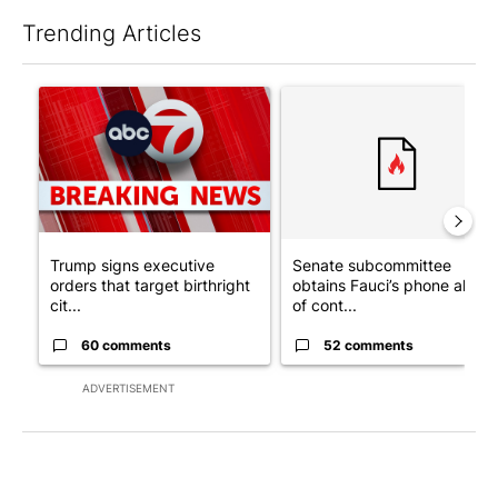
Trending Articles
The following is a list of the most commented articles in the last 7
A trending article titled "Trump signs executive orders that tar
A trending article titled "S
Trump signs executive
Senate subcommittee
orders that target birthright
obtains Fauci’s phone ahea
cit...
of cont...
60 comments
52 comments
ADVERTISEMENT