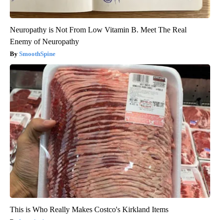
Neuropathy is Not From Low Vitamin B. Meet The Real
Enemy of Neuropathy
SmoothSpine
This is Who Really Makes Costco's Kirkland Items