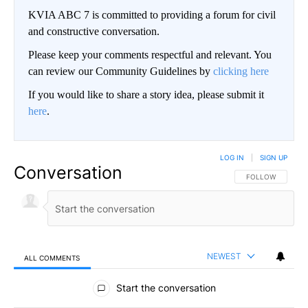
KVIA ABC 7 is committed to providing a forum for civil
and constructive conversation.
Please keep your comments respectful and relevant. You
can review our Community Guidelines by
clicking here
If you would like to share a story idea, please submit it
here
.
LOG IN
|
SIGN UP
Conversation
FOLLOW THIS CO
FOLLOW
NEWEST
ALL COMMENTS
All Comments
Start the conversation