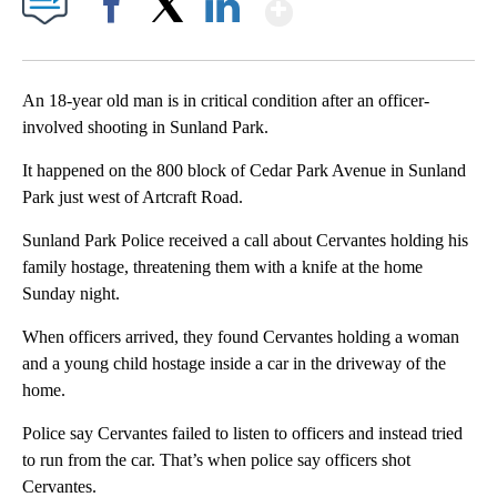
Show More
Facebook
X
LinkedIn
An 18-year old man is in critical condition after an officer-
involved shooting in Sunland Park.
It happened on the 800 block of Cedar Park Avenue in Sunland
Park just west of Artcraft Road.
Sunland Park Police received a call about Cervantes holding his
family hostage, threatening them with a knife at the home
Sunday night.
When officers arrived, they found Cervantes holding a woman
and a young child hostage inside a car in the driveway of the
home.
Police say Cervantes failed to listen to officers and instead tried
to run from the car. That’s when police say officers shot
Cervantes.