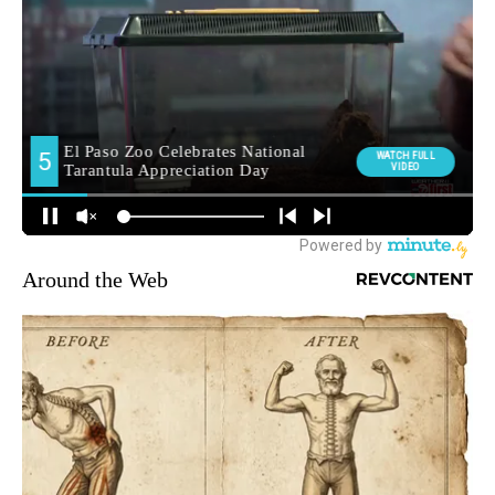
Around the Web