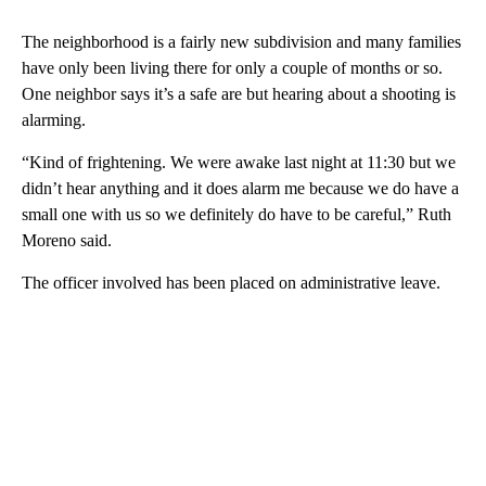
The neighborhood is a fairly new subdivision and many families
have only been living there for only a couple of months or so.
One neighbor says it’s a safe are but hearing about a shooting is
alarming.
“Kind of frightening. We were awake last night at 11:30 but we
didn’t hear anything and it does alarm me because we do have a
small one with us so we definitely do have to be careful,” Ruth
Moreno said.
The officer involved has been placed on administrative leave.