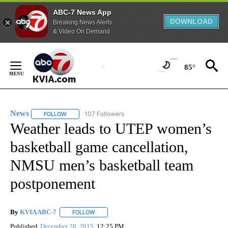
ABC-7 News App
DOWNLOAD
Breaking News Alerts
& Video On Demand
Skip
to
85°
Content
News
107 Followers
FOLLOW
FOLLOW "NEWS" TO RECEIVE NOTIFICATIONS ABOUT NEW 
Weather leads to UTEP women’s
basketball game cancellation,
NMSU men’s basketball team
postponement
By
KVIA ABC-7
FOLLOW
FOLLOW "" TO RECEIVE NOTIFICATIONS ABOUT N
Published
December 28, 2015
12:25 PM