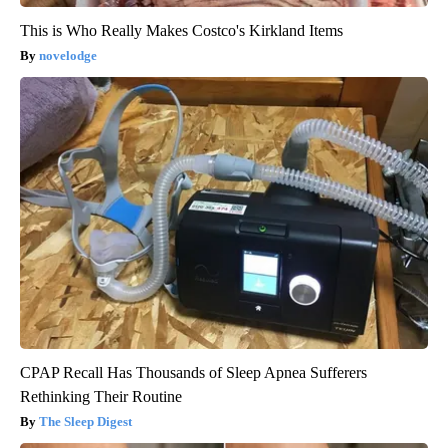
This is Who Really Makes Costco's Kirkland Items
novelodge
CPAP Recall Has Thousands of Sleep Apnea Sufferers
Rethinking Their Routine
The Sleep Digest