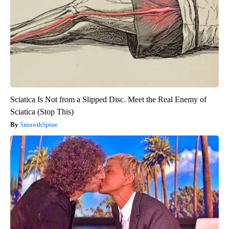
Sciatica Is Not from a Slipped Disc. Meet the Real Enemy of
Sciatica (Stop This)
SmoothSpine