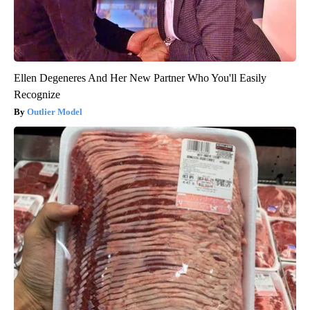
Ellen Degeneres And Her New Partner Who You'll Easily
Recognize
Outlier Model