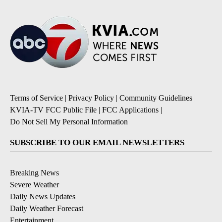
Terms of Service
|
Privacy Policy
|
Community Guidelines
|
KVIA-TV FCC Public File
|
FCC Applications
|
Do Not Sell My Personal Information
SUBSCRIBE TO OUR EMAIL NEWSLETTERS
Breaking News
Severe Weather
Daily News Updates
Daily Weather Forecast
Entertainment