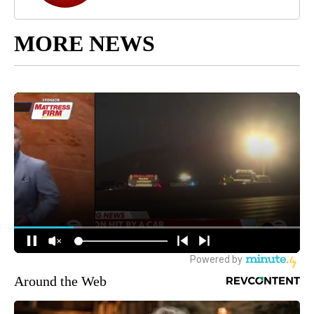
MORE NEWS
Around the Web