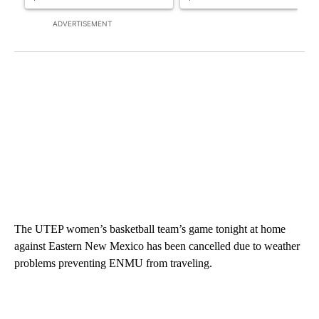
ADVERTISEMENT
The UTEP women’s basketball team’s game tonight at home
against Eastern New Mexico has been cancelled due to weather
problems preventing ENMU from traveling.