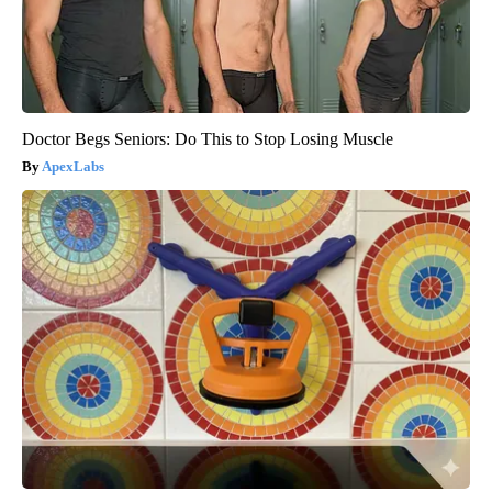
Doctor Begs Seniors: Do This to Stop Losing Muscle
ApexLabs