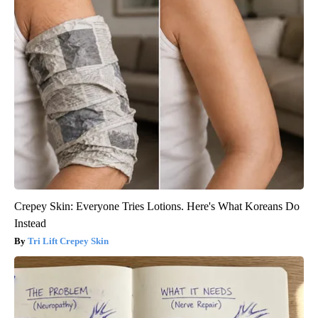
Crepey Skin: Everyone Tries Lotions. Here's What Koreans Do
Instead
Tri Lift Crepey Skin