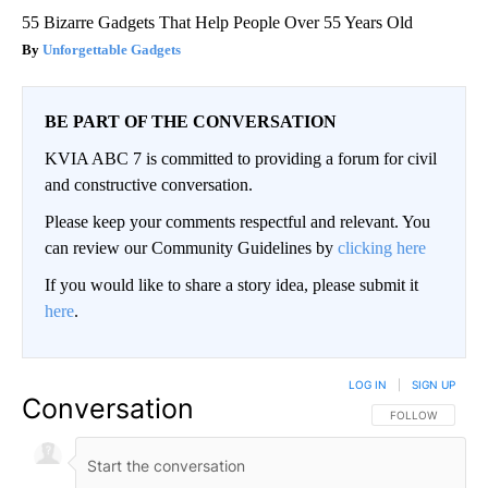
55 Bizarre Gadgets That Help People Over 55 Years Old
Unforgettable Gadgets
BE PART OF THE CONVERSATION
KVIA ABC 7 is committed to providing a forum for civil
and constructive conversation.
Please keep your comments respectful and relevant. You
can review our Community Guidelines by
clicking here
If you would like to share a story idea, please submit it
here
.
LOG IN
|
SIGN UP
Conversation
FOLLOW THIS CO
FOLLOW