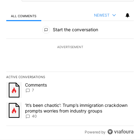
NEWEST
ALL COMMENTS
All Comments
Start the conversation
ADVERTISEMENT
ACTIVE CONVERSATIONS
The following is a list of the most commented articles in the last 7
A trending article titled "Comments" with 7 comments.
Comments
7
A trending article titled "‘It’s been chaotic’: Trump’s immigrati
‘It’s been chaotic’: Trump’s immigration crackdown
prompts worries from industry groups
40
Powered by