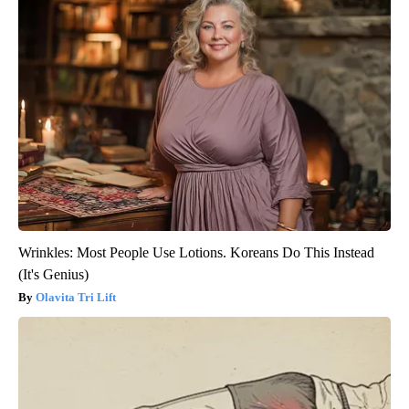
Wrinkles: Most People Use Lotions. Koreans Do This Instead
(It's Genius)
Olavita Tri Lift