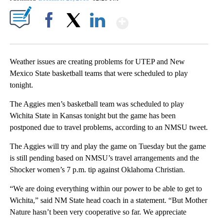
Show More
Facebook
X
LinkedIn
Weather issues are creating problems for UTEP and New
Mexico State basketball teams that were scheduled to play
tonight.
The Aggies men’s basketball team was scheduled to play
Wichita State in Kansas tonight but the game has been
postponed due to travel problems, according to an NMSU tweet.
The Aggies will try and play the game on Tuesday but the game
is still pending based on NMSU’s travel arrangements and the
Shocker women’s 7 p.m. tip against Oklahoma Christian.
“We are doing everything within our power to be able to get to
Wichita,” said NM State head coach in a statement. “But Mother
Nature hasn’t been very cooperative so far. We appreciate