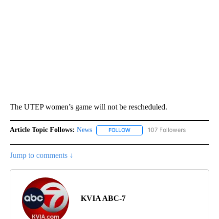
The UTEP women’s game will not be rescheduled.
Article Topic Follows:
News
107 Followers
FOLLOW
FOLLOW "NEWS" TO RECEIVE NOT
Jump to comments ↓
KVIA ABC-7