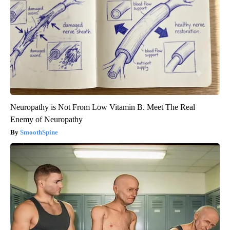
Neuropathy is Not From Low Vitamin B. Meet The Real
Enemy of Neuropathy
SmoothSpine