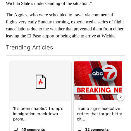
Wichita State’s understanding of the situation.”
The Aggies, who were scheduled to travel via commercial
flights very early Sunday morning, experienced a series of flight
cancellations due to the weather that prevented them from either
leaving the El Paso airport or being able to arrive at Wichita.
Trending Articles
The following is a list of the most commented articles in the last 7
A trending article titled "‘It’s been chaotic’: Trump’s immigr
A trending article titled "Tru
‘It’s been chaotic’: Trump’s
Trump signs executive
immigration crackdown
orders that target birthright
prom...
cit...
40 comments
32 comments