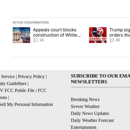
ACTIVE CONVERSATIONS
The following is a list of the most commented articles in the la
Appeals court blocks
Trump sig
A trending article titled "Appeals court blocks construction 
A trending article ti
construction of White
orders tha
House ballroom
birthright
24
60
SUBSCRIBE TO OUR EMA
 Service
|
Privacy Policy
|
NEWSLETTERS
ty Guidelines
|
 FCC Public File
|
FCC
ions
|
Breaking News
ell My Personal Information
Severe Weather
Daily News Updates
Daily Weather Forecast
Entertainment