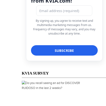
from KVIA.com!
By signing up, you agree to receive text and
multimedia marketing messages from us.
Frequency of messages may vary, and you may
unsubscribe at any time.
KVIA SURVEY