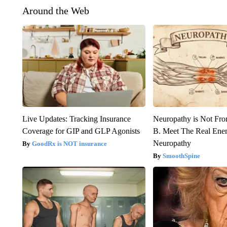
Around the Web
Live Updates: Tracking Insurance
Neuropathy is Not Fr
Coverage for GIP and GLP Agonists
B. Meet The Real Ene
Neuropathy
GoodRx is NOT insurance
SmoothSpine