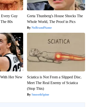
ut Every Guy
Greta Thunberg's House Shocks The
 The 80s
Whole World, The Proof in Pics
NoBrandName
ut With Her New
Sciatica is Not From a Slipped Disc.
Meet The Real Enemy of Sciatica
(Stop This)
SmoothSpine