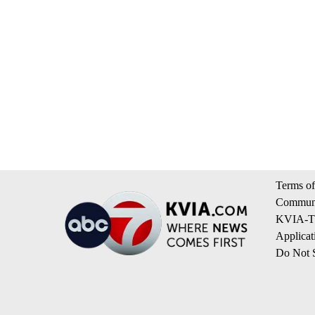
Terms of
Communi
KVIA-TV
Applicat
Do Not S