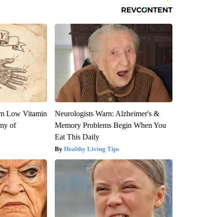
om Low Vitamin
Neurologists Warn: Alzheimer's &
my of
Memory Problems Begin When You
Eat This Daily
Healthy Living Tips