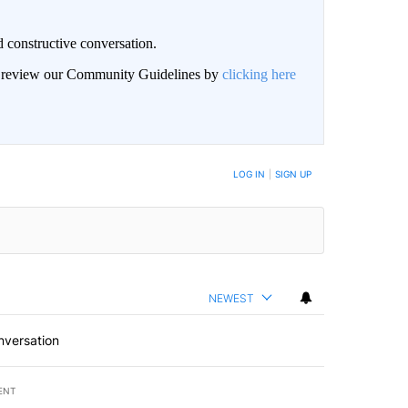
 constructive conversation.
an review our Community Guidelines by
clicking here
BE NOTIFIED WHEN NEW COMMENTS ARE POSTED
LOG IN
|
SIGN UP
NEWEST
nversation
ENT