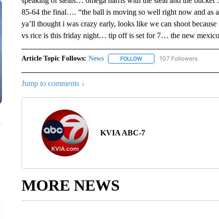
speaking of steals… omega harris with the steal and the bucket
85-64 the final…. “the ball is moving so well right now and as a r
ya’ll thought i was crazy early, looks like we can shoot because
vs rice is this friday night… tip off is set for 7… the new mexic
Article Topic Follows:
News
107 Followers
FOLLOW
FOLLOW "NEWS" TO RECEIVE
Jump to comments ↓
n
KVIA ABC-7
MORE NEWS