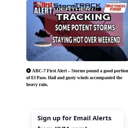
ABC-7 First Alert – Storms pound a good portio
of El Paso. Hail and gusty winds accompanied the
heavy rain.
Sign up for Email Alerts