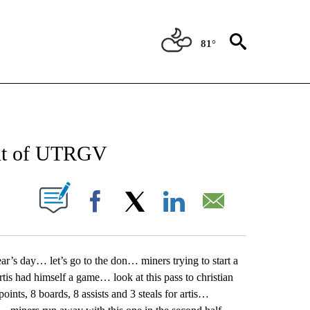
81°
NEW PAGES ON "NEWS".
out of UTRGV
UT NEW PAGES ON "".
Facebook
X
LinkedIn
Email
r’s day… let’s go to the don… miners trying to start a
is had himself a game… look at this pass to christian
nts, 8 boards, 8 assists and 3 steals for artis…