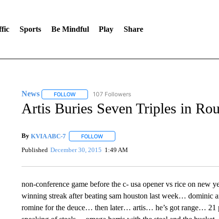
fic
Sports
Be Mindful
Play
Share
News
107 Followers
FOLLOW
FOLLOW "NEWS" TO RECEIVE NOTIFICATIONS ABOUT 
Artis Buries Seven Triples in R
By
KVIA ABC-7
FOLLOW
FOLLOW "" TO RECEIVE NOTIFICATIONS ABO
Published
December 30, 2015
1:49 AM
non-conference game before the c- usa opener vs rice on new yea
winning streak after beating sam houston last week… dominic art
romine for the deuce… then later… artis… he’s got range… 21 poi