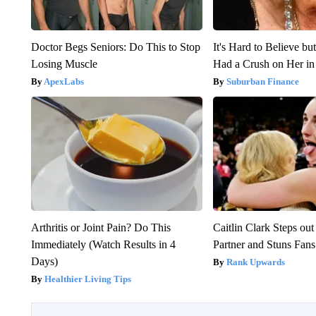
Doctor Begs Seniors: Do This to Stop
It's Hard to Believe b
Losing Muscle
Had a Crush on Her in
ApexLabs
Suburban Finance
Arthritis or Joint Pain? Do This
Caitlin Clark Steps o
Immediately (Watch Results in 4
Partner and Stuns Fans
Days)
Rank Upwards
Healthier Living Tips