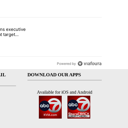
st 7 days.
ns executive
of White House ballroom" with 24 comments.
tled "Trump signs executive orders that target birthright citizenship"
t target
 citizenship
Powered by
IL
DOWNLOAD OUR APPS
Available for iOS and Android