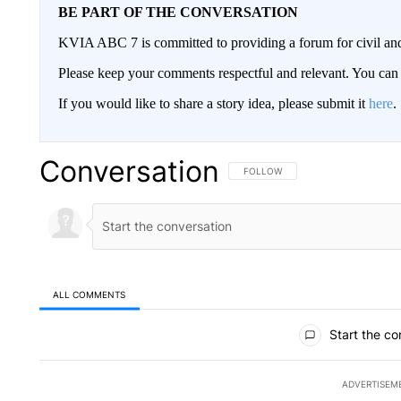
BE PART OF THE CONVERSATION
KVIA ABC 7 is committed to providing a forum for civil and
Please keep your comments respectful and relevant. You c
If you would like to share a story idea, please submit it
here
.
Conversation
FOLLOW THIS CONVERSATION TO 
FOLLOW
ALL COMMENTS
All Comments
Start the co
ADVERTISEM