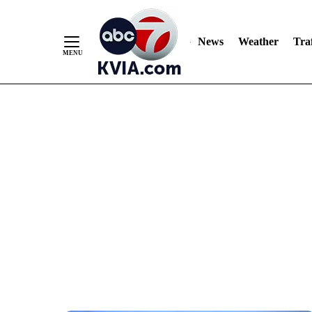
News
Weather
Traf
Skip
to
Content