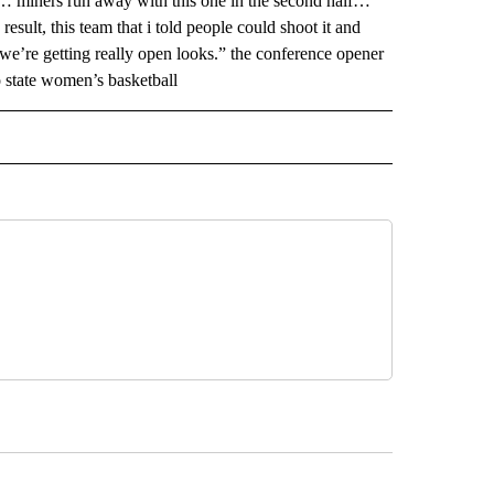
 … miners run away with this one in the second half…
esult, this team that i told people could shoot it and
 we’re getting really open looks.” the conference opener
o state women’s basketball
 NOTIFICATIONS ABOUT NEW PAGES ON "NEWS".