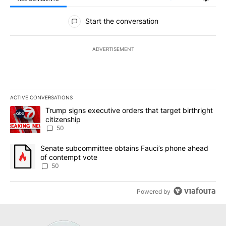
All Comments
Start the conversation
ADVERTISEMENT
ACTIVE CONVERSATIONS
The following is a list of the most commented articles in the last 7
A trending article titled "Trump signs executive orders that targe
Trump signs executive orders that target birthright
citizenship
50
A trending article titled "Senate subcommittee obtains Fauci’s 
Senate subcommittee obtains Fauci’s phone ahead
of contempt vote
50
Powered by