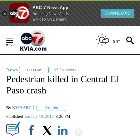
ABC-7 News App
DOWNLOAD
Breaking News Alerts
& Video On Demand
Skip
to
94°
Content
News
107 Followers
FOLLOW
FOLLOW "NEWS" TO RECEIVE NOTIFICATIONS ABOUT NEW 
Pedestrian killed in Central El
Paso crash
By
KVIA ABC-7
FOLLOW
FOLLOW "" TO RECEIVE NOTIFICATIONS ABOUT N
Published
January 10, 2016
8:26 PM
Show More