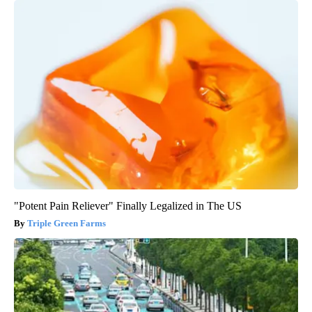
"Potent Pain Reliever" Finally Legalized in The US
Triple Green Farms