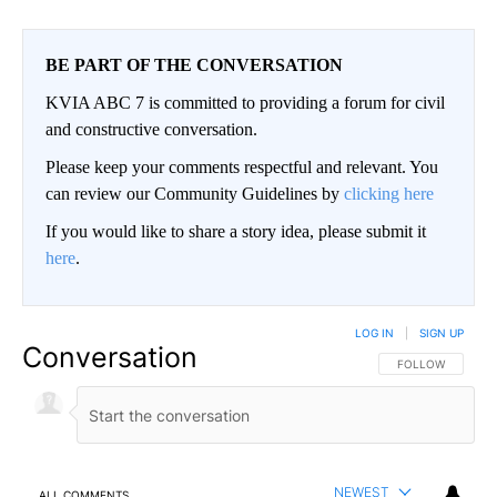
BE PART OF THE CONVERSATION
KVIA ABC 7 is committed to providing a forum for civil
and constructive conversation.
Please keep your comments respectful and relevant. You
can review our Community Guidelines by
clicking here
If you would like to share a story idea, please submit it
here
.
LOG IN
|
SIGN UP
Conversation
FOLLOW THIS CO
FOLLOW
NEWEST
ALL COMMENTS