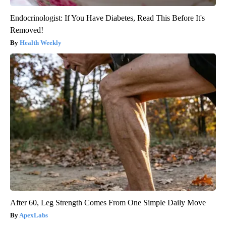
Endocrinologist: If You Have Diabetes, Read This Before It's
Removed!
Health Weekly
After 60, Leg Strength Comes From One Simple Daily Move
ApexLabs