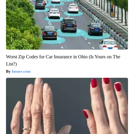
Worst Zip Codes for Car Insurance in Ohio (Is Yours on The
List?)
Insure.com