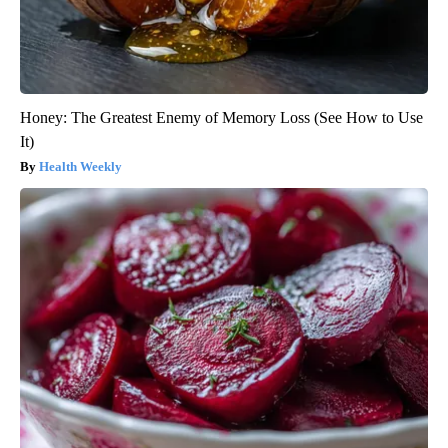
Honey: The Greatest Enemy of Memory Loss (See How to Use
It)
Health Weekly