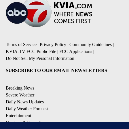
Terms of Service
|
Privacy Policy
|
Community Guidelines
|
KVIA-TV FCC Public File
|
FCC Applications
|
Do Not Sell My Personal Information
SUBSCRIBE TO OUR EMAIL NEWSLETTERS
Breaking News
Severe Weather
Daily News Updates
Daily Weather Forecast
Entertainment
Contests & Promotions