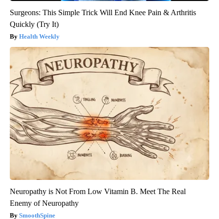
Surgeons: This Simple Trick Will End Knee Pain & Arthritis
Quickly (Try It)
Health Weekly
Neuropathy is Not From Low Vitamin B. Meet The Real
Enemy of Neuropathy
SmoothSpine