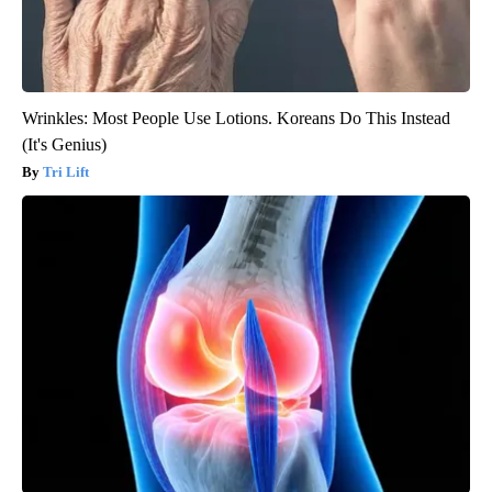
Wrinkles: Most People Use Lotions. Koreans Do This Instead
(It's Genius)
Tri Lift