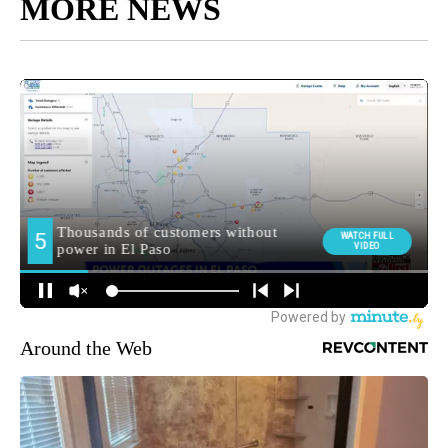
MORE NEWS
Around the Web