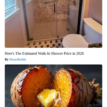
Here's The Estimated Walk-In Shower Price in 2026
HomeBuddy