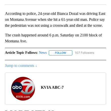
Facebook
X
LinkedIn
According to police, 24-year-old Bianca Dozal was driving East
on Montana Avenue when she hit a 61-year-old man. Police say
the pedestrian was not using a crosswalk and died at the scene.
The crash happened around 6 p.m. Saturday on 2100 block of
Montana Ave.
Article Topic Follows:
News
107 Followers
FOLLOW
FOLLOW "NEWS" TO RECEIVE NOT
Jump to comments ↓
KVIA ABC-7