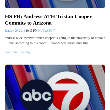
HS FB: Andress ATH Tristan Cooper
Commits to Arizona
January 29, 2016
10:15 PM
KVIA ABC-7
andress wide receiver tristan cooper is going to the university of arizona
… that according to his coach… cooper was sensational this…
Continue Reading