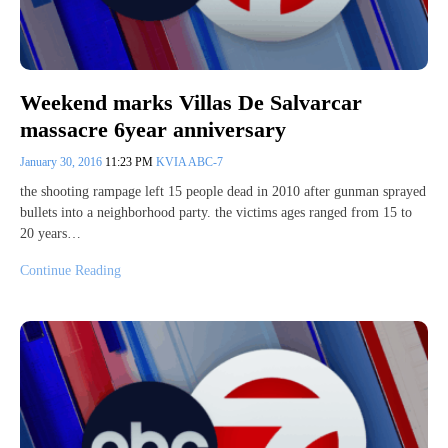
Weekend marks Villas De Salvarcar
massacre 6year anniversary
January 30, 2016
11:23 PM
KVIA ABC-7
the shooting rampage left 15 people dead in 2010 after gunman sprayed
bullets into a neighborhood party. the victims ages ranged from 15 to
20 years…
Continue Reading