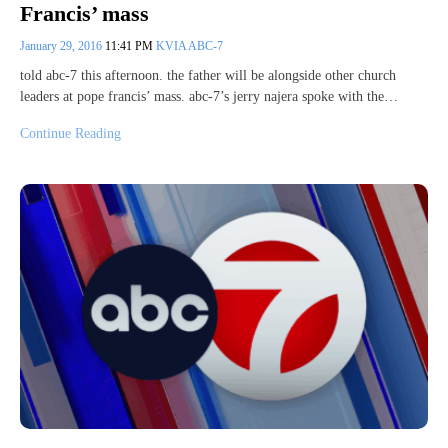
Francis’ mass
January 29, 2016
11:41 PM
KVIA ABC-7
told abc-7 this afternoon. the father will be alongside other church
leaders at pope francis’ mass. abc-7’s jerry najera spoke with the…
Continue Reading