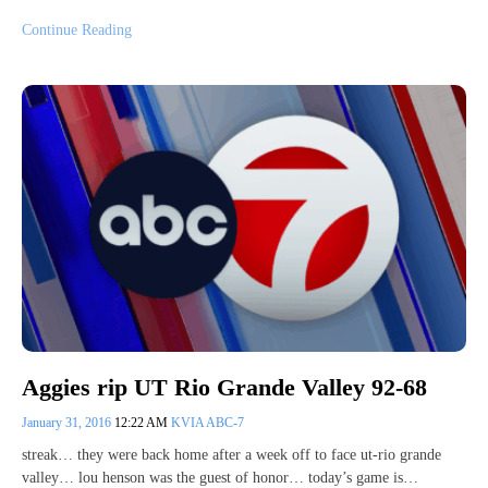
Continue Reading
Aggies rip UT Rio Grande Valley 92-68
January 31, 2016
12:22 AM
KVIA ABC-7
streak… they were back home after a week off to face ut-rio grande
valley… lou henson was the guest of honor… today’s game is…