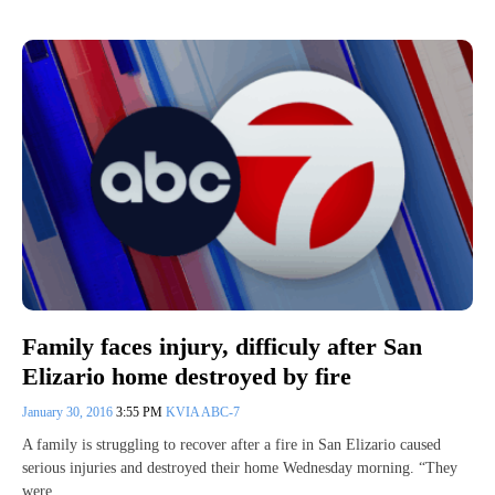
Family faces injury, difficuly after San
Elizario home destroyed by fire
January 30, 2016
3:55 PM
KVIA ABC-7
A family is struggling to recover after a fire in San Elizario caused
serious injuries and destroyed their home Wednesday morning. “They
were…