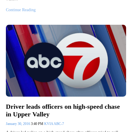
Continue Reading
Driver leads officers on high-speed chase
in Upper Valley
January 30, 2016
3:40 PM
KVIA ABC-7