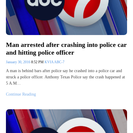
Man arrested after crashing into police car
and hitting police officer
January 30, 2016
8:52 PM
KVIA ABC-7
A man is behind bars after police say he crashed into a police car and
struck a police officer. Anthony Texas Police say the crash happened at
5 A.M…
Continue Reading