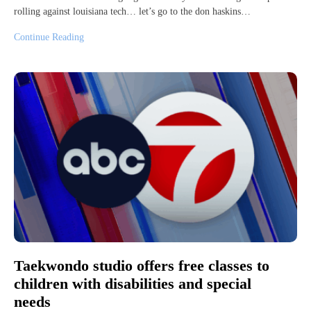
rolling against louisiana tech… let’s go to the don haskins…
Continue Reading
Taekwondo studio offers free classes to
children with disabilities and special
needs