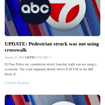
UPDATE: Pedestrian struck was not using
crosswalk
January 31, 2016
3:48 PM
KVIA ABC-7
El Paso Police say a pedestrian struck Saturday night was not using a
crosswalk. The crash happened shortly before 8:30 P.M on the 880
block of…
Continue Reading