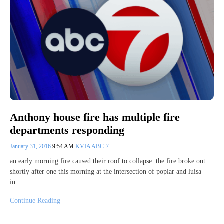
Anthony house fire has multiple fire
departments responding
January 31, 2016
9:54 AM
KVIA ABC-7
an early morning fire caused their roof to collapse. the fire broke out
shortly after one this morning at the intersection of poplar and luisa
in…
Continue Reading