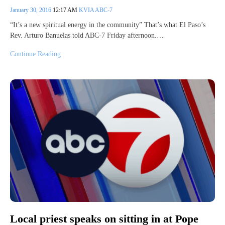
January 30, 2016
12:17 AM
KVIA ABC-7
“It’s a new spiritual energy in the community” That’s what El Paso’s
Rev. Arturo Banuelas told ABC-7 Friday afternoon.…
Continue Reading
Local priest speaks on sitting in at Pope