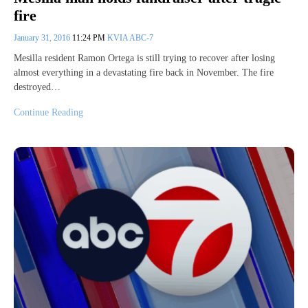
fire
January 31, 2016
11:24 PM
KVIA ABC-7
Mesilla resident Ramon Ortega is still trying to recover after losing
almost everything in a devastating fire back in November. The fire
destroyed…
Continue Reading