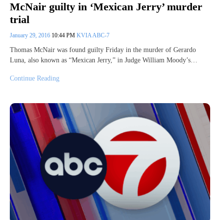
McNair guilty in ‘Mexican Jerry’ murder
trial
January 29, 2016
10:44 PM
KVIA ABC-7
Thomas McNair was found guilty Friday in the murder of Gerardo
Luna, also known as “Mexican Jerry,” in Judge William Moody’s…
Continue Reading