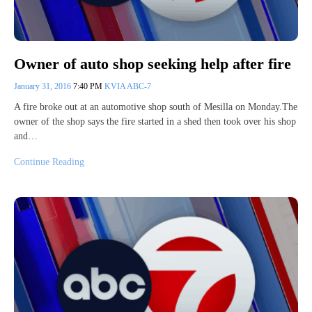
Owner of auto shop seeking help after fire
January 31, 2016
7:40 PM
KVIA ABC-7
A fire broke out at an automotive shop south of Mesilla on Monday.The
owner of the shop says the fire started in a shed then took over his shop
and…
Continue Reading