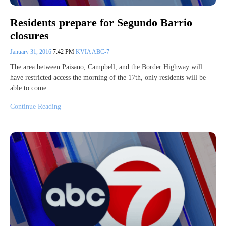
Residents prepare for Segundo Barrio
closures
January 31, 2016
7:42 PM
KVIA ABC-7
The area between Paisano, Campbell, and the Border Highway will
have restricted access the morning of the 17th, only residents will be
able to come…
Continue Reading