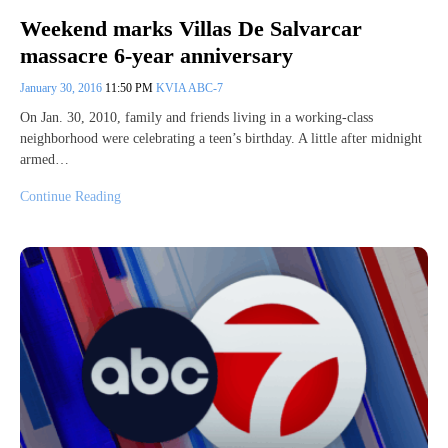
Weekend marks Villas De Salvarcar
massacre 6-year anniversary
January 30, 2016
11:50 PM
KVIA ABC-7
On Jan. 30, 2010, family and friends living in a working-class
neighborhood were celebrating a teen’s birthday. A little after midnight
armed…
Continue Reading