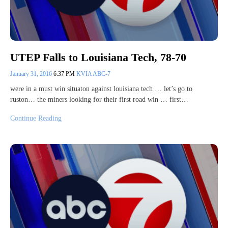
UTEP Falls to Louisiana Tech, 78-70
January 31, 2016
6:37 PM
KVIA ABC-7
were in a must win situaton against louisiana tech … let’s go to
ruston… the miners looking for their first road win … first…
Continue Reading