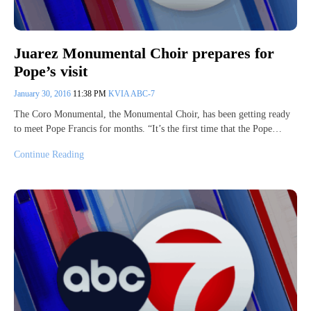
Juarez Monumental Choir prepares for
Pope’s visit
January 30, 2016
11:38 PM
KVIA ABC-7
The Coro Monumental, the Monumental Choir, has been getting ready
to meet Pope Francis for months. “It’s the first time that the Pope…
Continue Reading