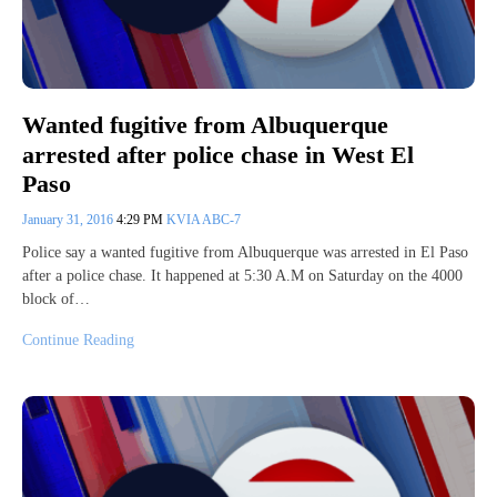
Wanted fugitive from Albuquerque
arrested after police chase in West El
Paso
January 31, 2016
4:29 PM
KVIA ABC-7
Police say a wanted fugitive from Albuquerque was arrested in El Paso
after a police chase. It happened at 5:30 A.M on Saturday on the 4000
block of…
Continue Reading