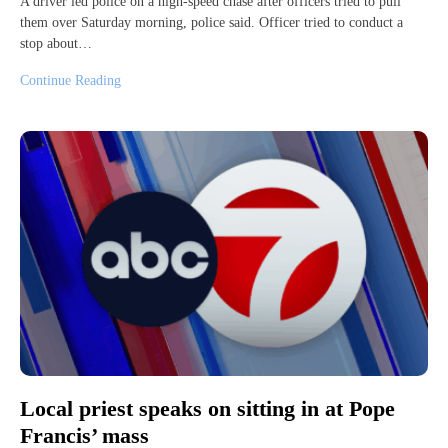
A driver led police on a high-speed chase after officers tried to pull
them over Saturday morning, police said. Officer tried to conduct a
stop about…
Continue Reading
Local priest speaks on sitting in at Pope
Francis’ mass