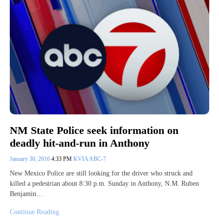
NM State Police seek information on
deadly hit-and-run in Anthony
January 30, 2016
4:33 PM
KVIA ABC-7
New Mexico Police are still looking for the driver who struck and
killed a pedestrian about 8:30 p.m. Sunday in Anthony, N.M. Ruben
Benjamin…
Continue Reading