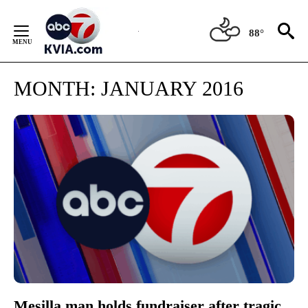
Skip
to
88°
Content
MONTH:
JANUARY 2016
Mesilla man holds fundraiser after tragic