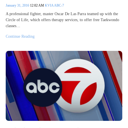
January 31, 2016
12:02 AM
KVIA ABC-7
A professional fighter, master Oscar De Las Parra teamed up with the
Circle of Life, which offers therapy services, to offer free Taekwondo
classes…
Continue Reading