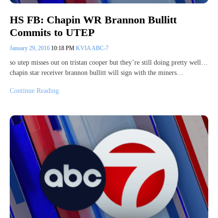
HS FB: Chapin WR Brannon Bullitt
Commits to UTEP
January 29, 2016
10:18 PM
KVIA ABC-7
so utep misses out on tristan cooper but they’re still doing pretty well…
chapin star receiver brannon bullitt will sign with the miners…
Continue Reading