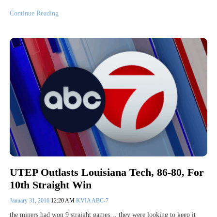
Continue Reading
UTEP Outlasts Louisiana Tech, 86-80, For
10th Straight Win
January 31, 2016
12:20 AM
KVIA ABC-7
the miners had won 9 straight games… they were looking to keep it