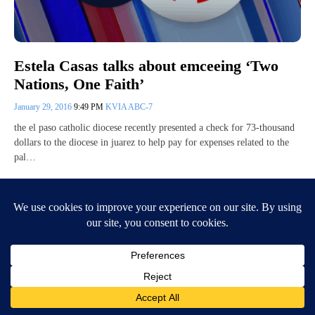
Estela Casas talks about emceeing ‘Two
Nations, One Faith’
January 29, 2016
9:49 PM
KVIA ABC-7
the el paso catholic diocese recently presented a check for 73-thousand
dollars to the diocese in juarez to help pay for expenses related to the
pal…
Continue Reading