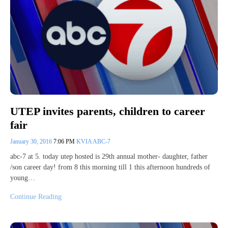
UTEP invites parents, children to career
fair
January 30, 2016
7:06 PM
KVIA ABC-7
abc-7 at 5. today utep hosted is 29th annual mother- daughter, father
/son career day! from 8 this morning till 1 this afternoon hundreds of
young…
Continue Reading