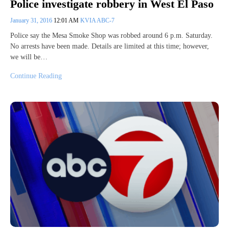
Police investigate robbery in West El Paso
January 31, 2016
12:01 AM
KVIA ABC-7
Police say the Mesa Smoke Shop was robbed around 6 p.m. Saturday.
No arrests have been made. Details are limited at this time; however,
we will be…
Continue Reading