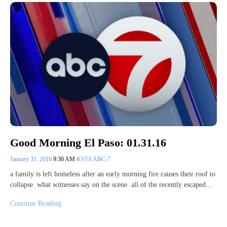
Good Morning El Paso: 01.31.16
January 31, 2016
9:30 AM
KVIA ABC-7
a family is left homeless after an early morning fire causes their roof to
collapse. what witnesses say on the scene. all of the recently escaped…
Continue Reading