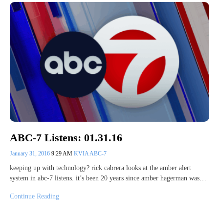
ABC-7 Listens: 01.31.16
January 31, 2016
9:29 AM
KVIA ABC-7
keeping up with technology? rick cabrera looks at the amber alert
system in abc-7 listens. it’s been 20 years since amber hagerman was…
Continue Reading