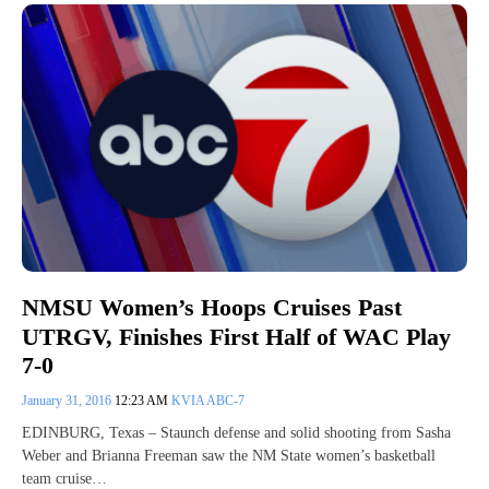
NMSU Women’s Hoops Cruises Past
UTRGV, Finishes First Half of WAC Play
7-0
January 31, 2016
12:23 AM
KVIA ABC-7
EDINBURG, Texas – Staunch defense and solid shooting from Sasha
Weber and Brianna Freeman saw the NM State women’s basketball
team cruise…