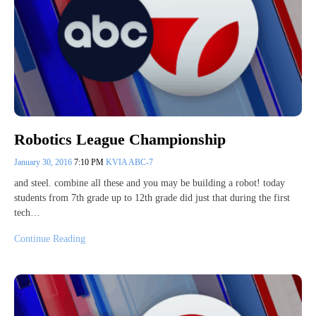
Robotics League Championship
January 30, 2016
7:10 PM
KVIA ABC-7
and steel. combine all these and you may be building a robot! today
students from 7th grade up to 12th grade did just that during the first
tech…
Continue Reading