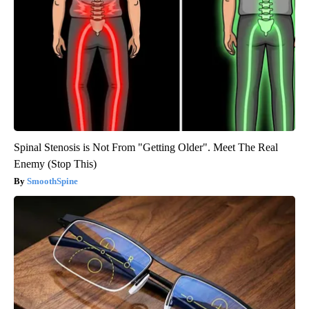
Spinal Stenosis is Not From "Getting Older". Meet The Real
Enemy (Stop This)
SmoothSpine