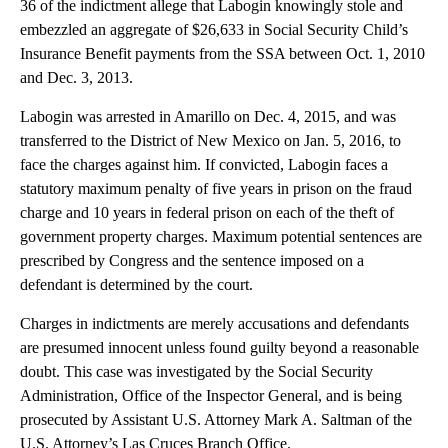
36 of the indictment allege that Labogin knowingly stole and
embezzled an aggregate of $26,633 in Social Security Child’s
Insurance Benefit payments from the SSA between Oct. 1, 2010
and Dec. 3, 2013.
Labogin was arrested in Amarillo on Dec. 4, 2015, and was
transferred to the District of New Mexico on Jan. 5, 2016, to
face the charges against him. If convicted, Labogin faces a
statutory maximum penalty of five years in prison on the fraud
charge and 10 years in federal prison on each of the theft of
government property charges. Maximum potential sentences are
prescribed by Congress and the sentence imposed on a
defendant is determined by the court.
Charges in indictments are merely accusations and defendants
are presumed innocent unless found guilty beyond a reasonable
doubt. This case was investigated by the Social Security
Administration, Office of the Inspector General, and is being
prosecuted by Assistant U.S. Attorney Mark A. Saltman of the
U.S. Attorney’s Las Cruces Branch Office.