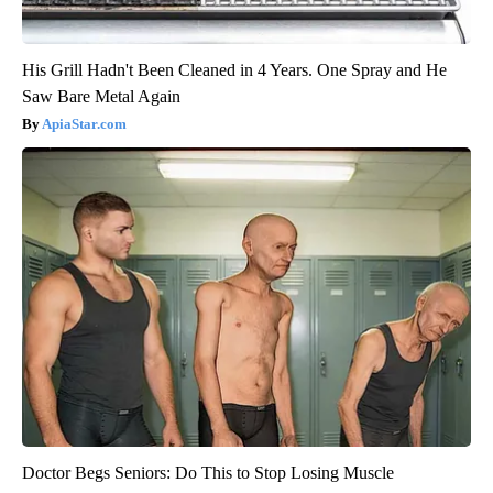
His Grill Hadn't Been Cleaned in 4 Years. One Spray and He
Saw Bare Metal Again
ApiaStar.com
Doctor Begs Seniors: Do This to Stop Losing Muscle