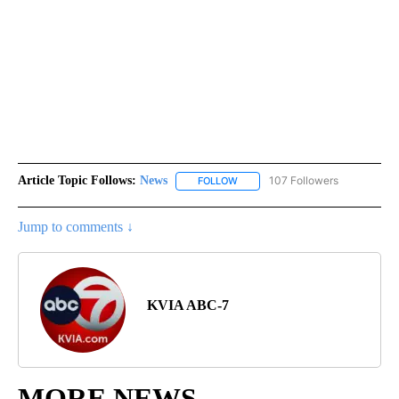
Article Topic Follows:
News
107 Followers
FOLLOW
FOLLOW "NEWS" TO RECEIVE NOT
Jump to comments ↓
KVIA ABC-7
MORE NEWS