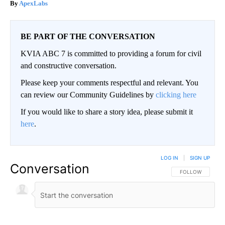
ApexLabs
BE PART OF THE CONVERSATION
KVIA ABC 7 is committed to providing a forum for civil
and constructive conversation.
Please keep your comments respectful and relevant. You
can review our Community Guidelines by
clicking here
If you would like to share a story idea, please submit it
here
.
LOG IN
|
SIGN UP
Conversation
FOLLOW THIS CO
FOLLOW