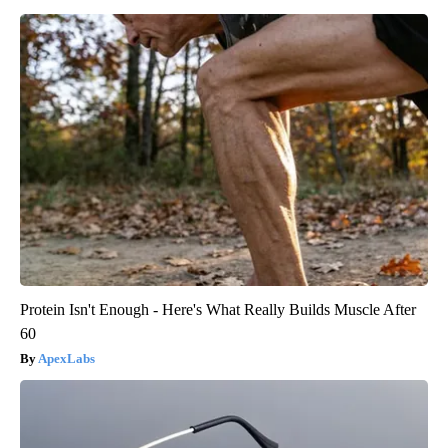
Protein Isn't Enough - Here's What Really Builds Muscle After
60
ApexLabs