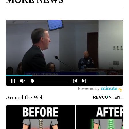
Around the Web