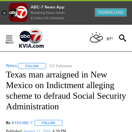
ABC-7 News App
DOWNLOAD
Breaking News Alerts
& Video On Demand
Skip
to
97°
Content
News
107 Followers
FOLLOW
FOLLOW "NEWS" TO RECEIVE NOTIFICATIONS ABOUT NEW 
Texas man arraigned in New
Mexico on Indictment alleging
scheme to defraud Social Security
Administration
By
KVIA ABC-7
FOLLOW
FOLLOW "" TO RECEIVE NOTIFICATIONS ABOUT N
Published
January 11, 2016
4:59 PM