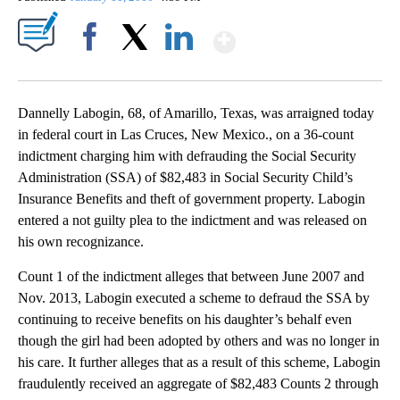
Show More
Facebook
X
LinkedIn
Dannelly Labogin, 68, of Amarillo, Texas, was arraigned today
in federal court in Las Cruces, New Mexico., on a 36-count
indictment charging him with defrauding the Social Security
Administration (SSA) of $82,483 in Social Security Child’s
Insurance Benefits and theft of government property. Labogin
entered a not guilty plea to the indictment and was released on
his own recognizance.
Count 1 of the indictment alleges that between June 2007 and
Nov. 2013, Labogin executed a scheme to defraud the SSA by
continuing to receive benefits on his daughter’s behalf even
though the girl had been adopted by others and was no longer in
his care. It further alleges that as a result of this scheme, Labogin
fraudulently received an aggregate of $82,483 Counts 2 through