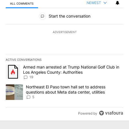
NEWEST
ALL COMMENTS
All Comments
Start the conversation
ADVERTISEMENT
ACTIVE CONVERSATIONS
The following is a list of the most commented articles in the last 7
A trending article titled "Armed man arrested at Trump National G
Armed man arrested at Trump National Golf Club in
Los Angeles County: Authorities
19
A trending article titled "Northeast El Paso town hall set to addr
Northeast El Paso town hall set to address
questions about Meta data center, utilities
5
Powered by