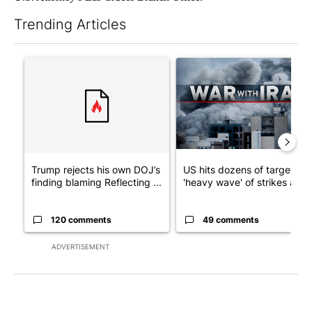
Trending Articles
The following is a list of the most commented articles in the last 7
A trending article titled "Trump rejects his own DOJ’s finding
A trending article titled "US
Trump rejects his own DOJ’s
US hits dozens of targets in
finding blaming Reflecting ...
'heavy wave' of strikes ag...
120 comments
49 comments
ADVERTISEMENT