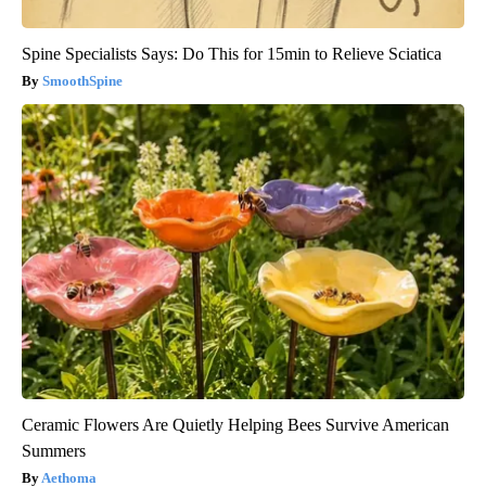
Spine Specialists Says: Do This for 15min to Relieve Sciatica
SmoothSpine
Ceramic Flowers Are Quietly Helping Bees Survive American
Summers
Aethoma