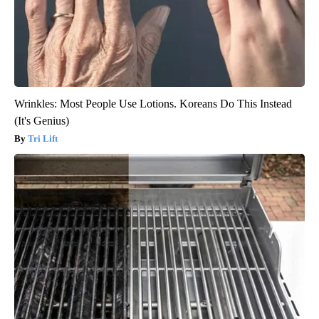
Wrinkles: Most People Use Lotions. Koreans Do This Instead
(It's Genius)
Tri Lift