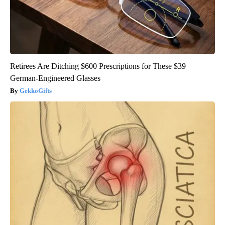
Retirees Are Ditching $600 Prescriptions for These $39
German-Engineered Glasses
GekkoGifts