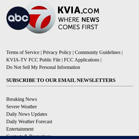
Terms of Service
|
Privacy Policy
|
Community Guidelines
|
KVIA-TV FCC Public File
|
FCC Applications
|
Do Not Sell My Personal Information
SUBSCRIBE TO OUR EMAIL NEWSLETTERS
Breaking News
Severe Weather
Daily News Updates
Daily Weather Forecast
Entertainment
Contests & Promotions