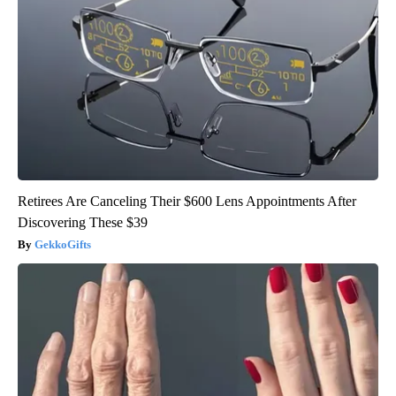
Retirees Are Canceling Their $600 Lens Appointments After
Discovering These $39
GekkoGifts