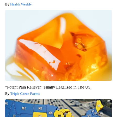
Health Weekly
"Potent Pain Reliever" Finally Legalized in The US
Triple Green Farms