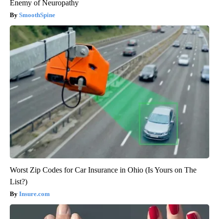
Enemy of Neuropathy
SmoothSpine
Worst Zip Codes for Car Insurance in Ohio (Is Yours on The
List?)
Insure.com