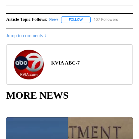
Facebook
X
LinkedIn
Article Topic Follows:
News
107 Followers
FOLLOW
FOLLOW "NEWS" TO RECEIVE NOT
Jump to comments ↓
KVIA ABC-7
MORE NEWS