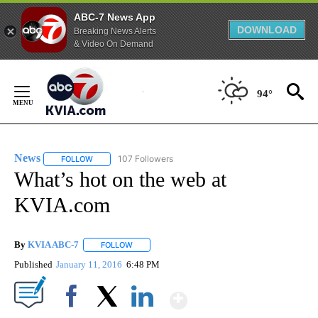
ABC-7 News App
DOWNLOAD
Breaking News Alerts
& Video On Demand
Skip
to
94°
Content
News
107 Followers
FOLLOW
FOLLOW "NEWS" TO RECEIVE NOTIFICATIONS ABOUT NEW 
What’s hot on the web at
KVIA.com
By
KVIA ABC-7
FOLLOW
FOLLOW "" TO RECEIVE NOTIFICATIONS ABOUT N
Published
January 11, 2016
6:48 PM
Show More