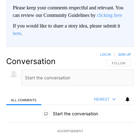
Please keep your comments respectful and relevant. You
can review our Community Guidelines by
clicking here
If you would like to share a story idea, please submit it
here
.
LOG IN
|
SIGN UP
Conversation
FOLLOW THIS CO
FOLLOW
NEWEST
ALL COMMENTS
All Comments
Start the conversation
ADVERTISEMENT