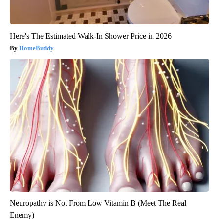
Here's The Estimated Walk-In Shower Price in 2026
HomeBuddy
Neuropathy is Not From Low Vitamin B (Meet The Real
Enemy)