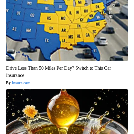
Drive Less Than 50 Miles Per Day? Switch to This Car
Insurance
Insure.com