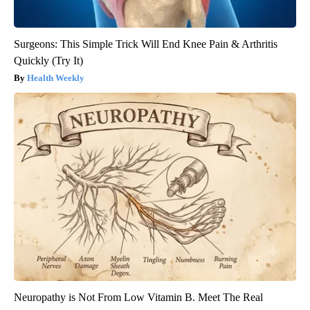
Surgeons: This Simple Trick Will End Knee Pain & Arthritis
Quickly (Try It)
Health Weekly
Neuropathy is Not From Low Vitamin B. Meet The Real