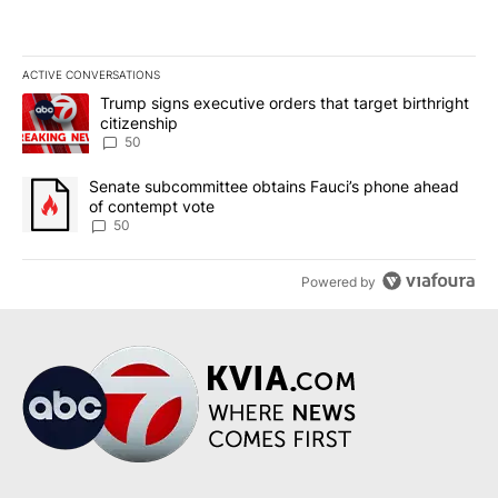
ACTIVE CONVERSATIONS
The following is a list of the most commented articles in the last 7
A trending article titled "Trump signs executive orders that targe
Trump signs executive orders that target birthright
citizenship
50
A trending article titled "Senate subcommittee obtains Fauci’s 
Senate subcommittee obtains Fauci’s phone ahead
of contempt vote
50
Powered by