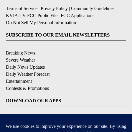
Terms of Service
|
Privacy Policy
|
Community Guidelines
|
KVIA-TV FCC Public File
|
FCC Applications
|
Do Not Sell My Personal Information
SUBSCRIBE TO OUR EMAIL NEWSLETTERS
Breaking News
Severe Weather
Daily News Updates
Daily Weather Forecast
Entertainment
Contests & Promotions
DOWNLOAD OUR APPS
Available for iOS and Android