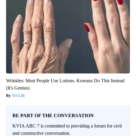
Wrinkles: Most People Use Lotions. Koreans Do This Instead
(It's Genius)
Tri Lift
BE PART OF THE CONVERSATION
KVIA ABC 7 is committed to providing a forum for civil
and constructive conversation.