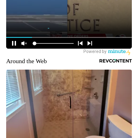
Around the Web