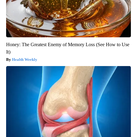
Honey: The Greatest Enemy of Memory Loss (See How to Use
It)
Health Weekly