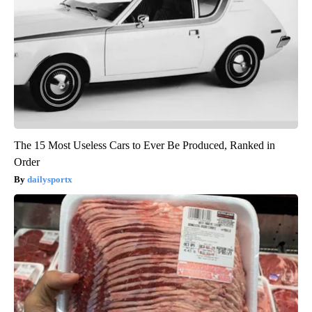
The 15 Most Useless Cars to Ever Be Produced, Ranked in
Order
dailysportx