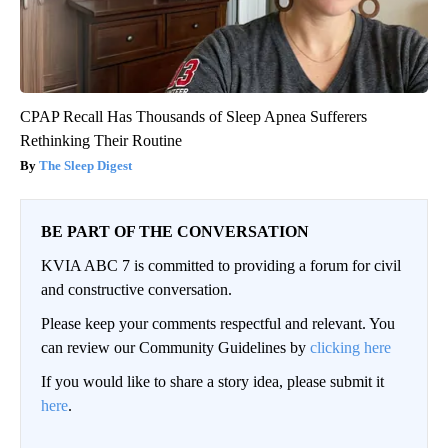
CPAP Recall Has Thousands of Sleep Apnea Sufferers
Rethinking Their Routine
The Sleep Digest
BE PART OF THE CONVERSATION
KVIA ABC 7 is committed to providing a forum for civil
and constructive conversation.
Please keep your comments respectful and relevant. You
can review our Community Guidelines by
clicking here
If you would like to share a story idea, please submit it
here
.