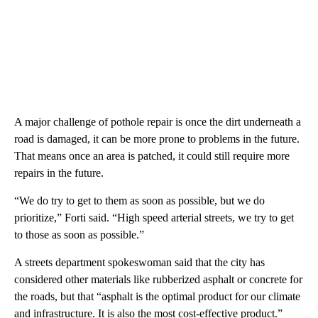
A major challenge of pothole repair is once the dirt underneath a
road is damaged, it can be more prone to problems in the future.
That means once an area is patched, it could still require more
repairs in the future.
“We do try to get to them as soon as possible, but we do
prioritize,” Forti said. “High speed arterial streets, we try to get
to those as soon as possible.”
A streets department spokeswoman said that the city has
considered other materials like rubberized asphalt or concrete for
the roads, but that “asphalt is the optimal product for our climate
and infrastructure. It is also the most cost-effective product.”