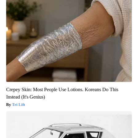
Crepey Skin: Most People Use Lotions. Koreans Do This
Instead (It's Genius)
Tri Lift