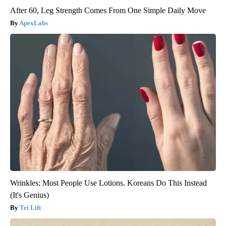
After 60, Leg Strength Comes From One Simple Daily Move
ApexLabs
Wrinkles: Most People Use Lotions. Koreans Do This Instead
(It's Genius)
Tri Lift