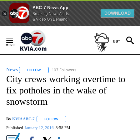
ABC-7 News App
DOWNLOAD
Breaking News Alerts
& Video On Demand
Skip
to
80°
Content
News
107 Followers
FOLLOW
FOLLOW "NEWS" TO RECEIVE NOTIFICATIONS ABOUT NEW 
City crews working overtime to
fix potholes in the wake of
snowstorm
By
KVIA ABC-7
FOLLOW
FOLLOW "" TO RECEIVE NOTIFICATIONS ABOUT N
Published
January 12, 2016
8:58 PM