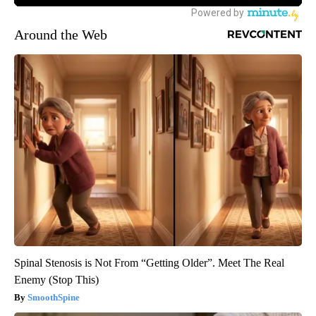
Around the Web
Spinal Stenosis is Not From “Getting Older”. Meet The Real
Enemy (Stop This)
SmoothSpine