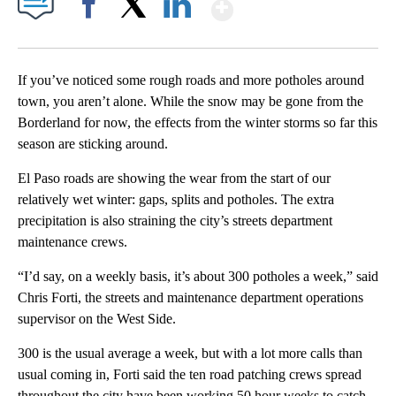
Show More
Facebook
X
LinkedIn
If you’ve noticed some rough roads and more potholes around
town, you aren’t alone. While the snow may be gone from the
Borderland for now, the effects from the winter storms so far this
season are sticking around.
El Paso roads are showing the wear from the start of our
relatively wet winter: gaps, splits and potholes. The extra
precipitation is also straining the city’s streets department
maintenance crews.
“I’d say, on a weekly basis, it’s about 300 potholes a week,” said
Chris Forti, the streets and maintenance department operations
supervisor on the West Side.
300 is the usual average a week, but with a lot more calls than
usual coming in, Forti said the ten road patching crews spread
throughout the city have been working 50 hour weeks to catch