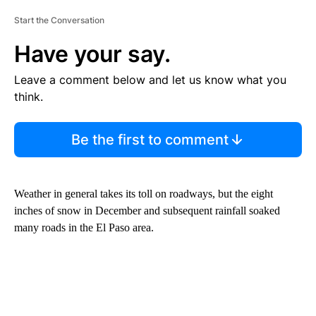
Start the Conversation
Have your say.
Leave a comment below and let us know what you
think.
Be the first to comment
Weather in general takes its toll on roadways, but the eight
inches of snow in December and subsequent rainfall soaked
many roads in the El Paso area.