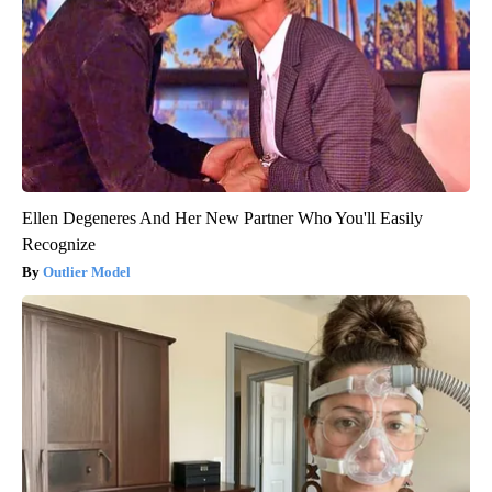
Ellen Degeneres And Her New Partner Who You'll Easily
Recognize
Outlier Model