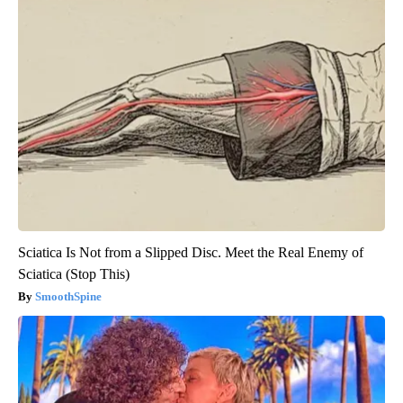
Sciatica Is Not from a Slipped Disc. Meet the Real Enemy of
Sciatica (Stop This)
SmoothSpine