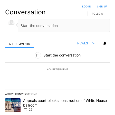
LOG IN
|
SIGN UP
Conversation
FOLLOW THIS CO
FOLLOW
NEWEST
ALL COMMENTS
All Comments
Start the conversation
ADVERTISEMENT
ACTIVE CONVERSATIONS
The following is a list of the most commented articles in the last 7
A trending article titled "Appeals court blocks construction of W
Appeals court blocks construction of White House
ballroom
25