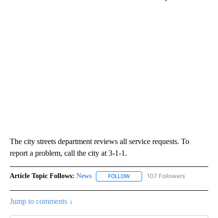
The city streets department reviews all service requests. To
report a problem, call the city at 3-1-1.
Article Topic Follows:
News
107 Followers
FOLLOW
FOLLOW "NEWS" TO RECEIVE NOT
Jump to comments ↓