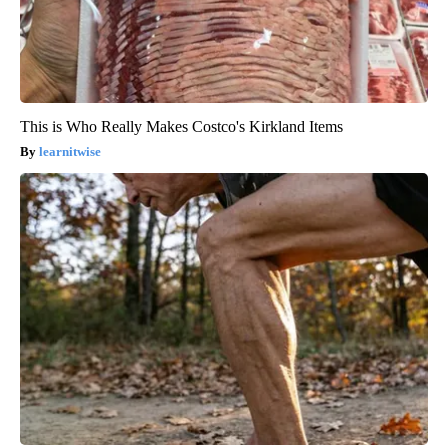
This is Who Really Makes Costco's Kirkland Items
learnitwise