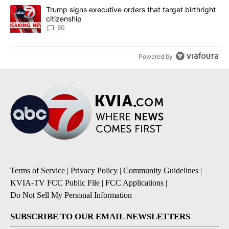
A trending article titled "Trump signs executive orders that targe
Trump signs executive orders that target birthright
citizenship
60
Powered by
Terms of Service
|
Privacy Policy
|
Community Guidelines
|
KVIA-TV FCC Public File
|
FCC Applications
|
Do Not Sell My Personal Information
SUBSCRIBE TO OUR EMAIL NEWSLETTERS