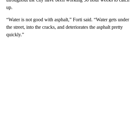
up.
“Water is not good with asphalt,” Forti said. “Water gets under
the street, into the cracks, and deteriorates the asphalt pretty
quickly.”
A
D
V
E
R
TI
S
E
M
E
N
T