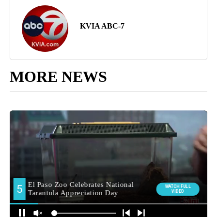
KVIA ABC-7
MORE NEWS