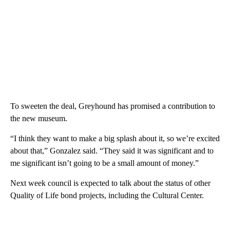
To sweeten the deal, Greyhound has promised a contribution to
the new museum.
“I think they want to make a big splash about it, so we’re excited
about that,” Gonzalez said. “They said it was significant and to
me significant isn’t going to be a small amount of money.”
Next week council is expected to talk about the status of other
Quality of Life bond projects, including the Cultural Center.