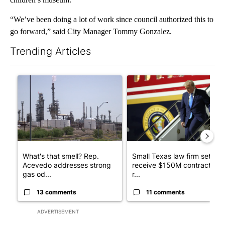
“We’ve been doing a lot of work since council authorized this to
go forward,” said City Manager Tommy Gonzalez.
Trending Articles
The following is a list of the most commented articles in the last 7
A trending article titled "What's that smell? Rep. Acevedo ad
A trending article titled "Sm
What's that smell? Rep.
Small Texas law firm set to
Acevedo addresses strong
receive $150M contract to
gas od...
r...
13 comments
11 comments
ADVERTISEMENT