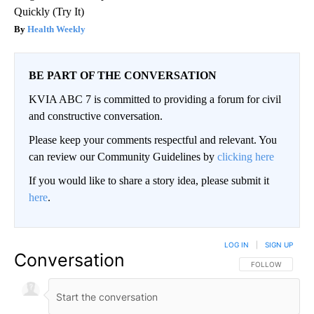
Quickly (Try It)
Health Weekly
BE PART OF THE CONVERSATION
KVIA ABC 7 is committed to providing a forum for civil
and constructive conversation.
Please keep your comments respectful and relevant. You
can review our Community Guidelines by
clicking here
If you would like to share a story idea, please submit it
here
.
LOG IN
|
SIGN UP
Conversation
FOLLOW THIS CO
FOLLOW