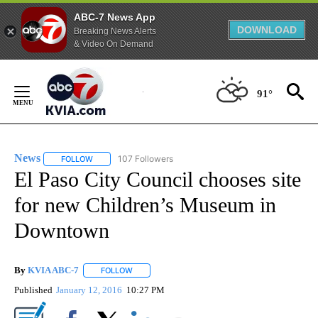
ABC-7 News App
DOWNLOAD
Breaking News Alerts
& Video On Demand
Skip
to
91°
Content
News
107 Followers
FOLLOW
FOLLOW "NEWS" TO RECEIVE NOTIFICATIONS ABOUT NEW 
El Paso City Council chooses site
for new Children’s Museum in
Downtown
By
KVIA ABC-7
FOLLOW
FOLLOW "" TO RECEIVE NOTIFICATIONS ABOUT N
Published
January 12, 2016
10:27 PM