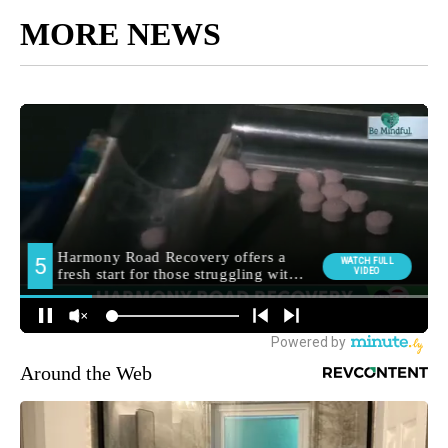
MORE NEWS
Around the Web