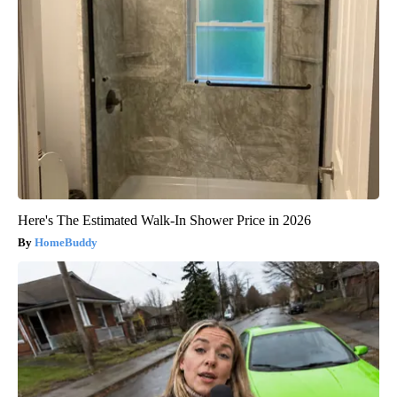
Here's The Estimated Walk-In Shower Price in 2026
HomeBuddy