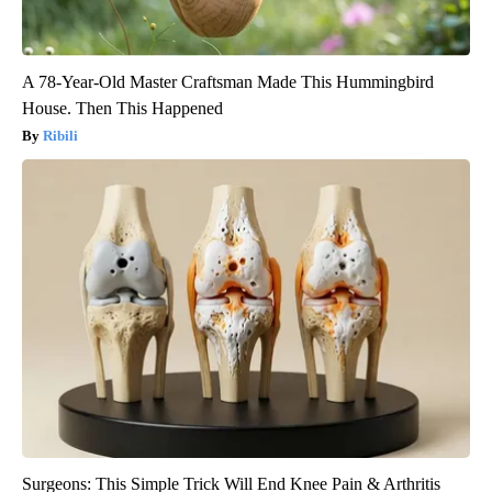
A 78-Year-Old Master Craftsman Made This Hummingbird
House. Then This Happened
Ribili
Surgeons: This Simple Trick Will End Knee Pain & Arthritis