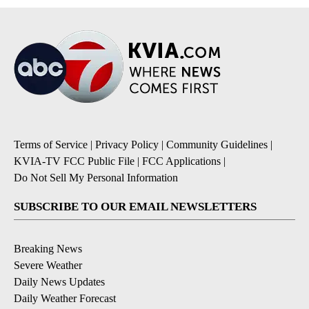
Terms of Service
|
Privacy Policy
|
Community Guidelines
|
KVIA-TV FCC Public File
|
FCC Applications
|
Do Not Sell My Personal Information
SUBSCRIBE TO OUR EMAIL NEWSLETTERS
Breaking News
Severe Weather
Daily News Updates
Daily Weather Forecast