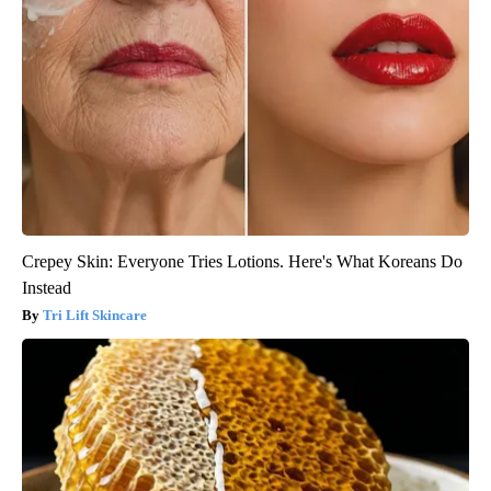
Crepey Skin: Everyone Tries Lotions. Here's What Koreans Do
Instead
Tri Lift Skincare