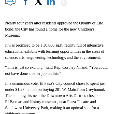
Show More
Facebook
X
LinkedIn
Nearly four years after residents approved the Quality of Life
bond, the City has found a home for the new Children’s
Museum.
It was promised to be a 30,000 sq.ft. facility full of interactive,
educational exhibits with learning opportunities in the areas of
science, arts, engineering, technology, and the environment.
“This is just so exciting,” said Rep. Cortney Niland. “You could
not have done a better job on this.”
In a unanimous vote, El Paso’s City council chose to spent just
under $1.27 million on buying 201 W. Main from Greyhound.
The building sits near the Downtown Arts District, close to the
El Paso art and history museums, near Plaza Theatre and
Southwest University Park, making it an optimal spot for a
children’s museum.