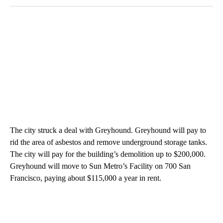
The city struck a deal with Greyhound. Greyhound will pay to
rid the area of asbestos and remove underground storage tanks.
The city will pay for the building’s demolition up to $200,000.
Greyhound will move to Sun Metro’s Facility on 700 San
Francisco, paying about $115,000 a year in rent.