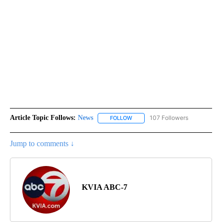
Article Topic Follows:
News
107 Followers
FOLLOW
FOLLOW "NEWS" TO RECEIVE NOT
Jump to comments ↓
KVIA ABC-7