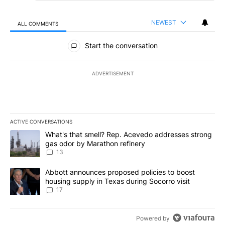
NEWEST
ALL COMMENTS
All Comments
Start the conversation
ADVERTISEMENT
ACTIVE CONVERSATIONS
The following is a list of the most commented articles in the last 7
A trending article titled "What's that smell? Rep. Acevedo addre
What's that smell? Rep. Acevedo addresses strong
gas odor by Marathon refinery
13
A trending article titled "Abbott announces proposed policies to 
Abbott announces proposed policies to boost
housing supply in Texas during Socorro visit
17
Powered by