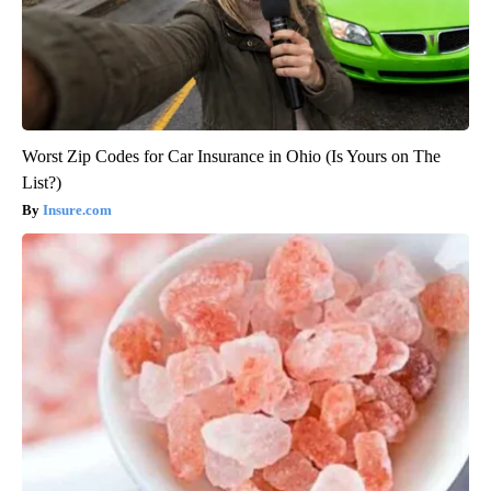
Worst Zip Codes for Car Insurance in Ohio (Is Yours on The
List?)
Insure.com