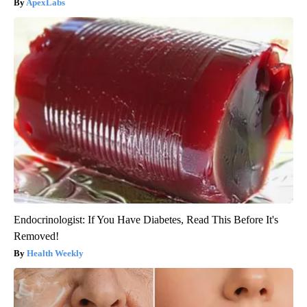
ApexLabs
Endocrinologist: If You Have Diabetes, Read This Before It's
Removed!
Health Weekly