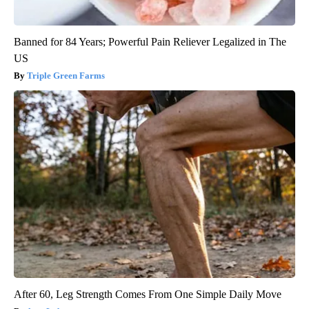
Banned for 84 Years; Powerful Pain Reliever Legalized in The
US
Triple Green Farms
After 60, Leg Strength Comes From One Simple Daily Move