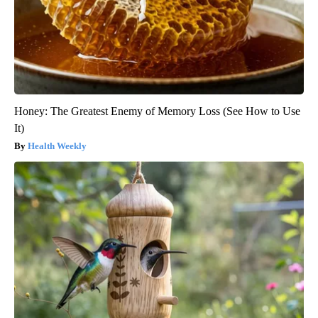
Honey: The Greatest Enemy of Memory Loss (See How to Use
It)
Health Weekly