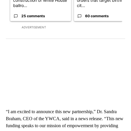
construction of White House
orders that target birthright
ballro...
cit...
25 comments
60 comments
ADVERTISEMENT
“I am excited to announce this new partnership,” Dr. Sandra
Braham, CEO of the YWCA, said in a news release. “This new
funding speaks to our mission of empowerment by providing