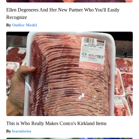
Ellen Degeneres And Her New Partner Who You'll Easily
Recognize
Outlier Model
This is Who Really Makes Costco's Kirkland Items
learnitwise