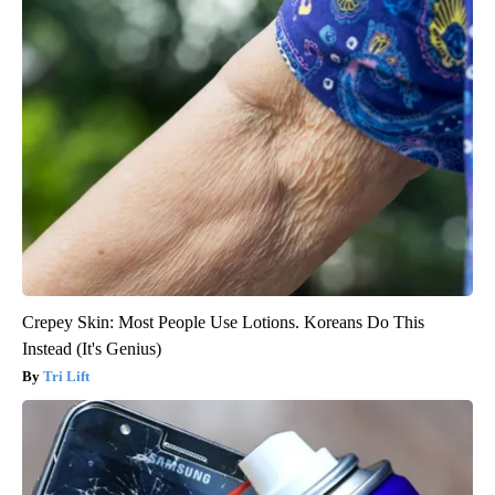
Crepey Skin: Most People Use Lotions. Koreans Do This
Instead (It's Genius)
Tri Lift