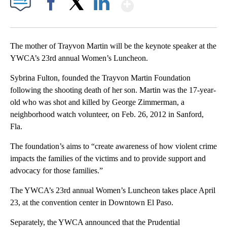
Show More
Facebook
X
LinkedIn
The mother of Trayvon Martin will be the keynote speaker at the
YWCA’s 23rd annual Women’s Luncheon.
Sybrina Fulton, founded the Trayvon Martin Foundation
following the shooting death of her son. Martin was the 17-year-
old who was shot and killed by George Zimmerman, a
neighborhood watch volunteer, on Feb. 26, 2012 in Sanford,
Fla.
The foundation’s aims to “create awareness of how violent crime
impacts the families of the victims and to provide support and
advocacy for those families.”
The YWCA’s 23rd annual Women’s Luncheon takes place April
23, at the convention center in Downtown El Paso.
Separately, the YWCA announced that the Prudential