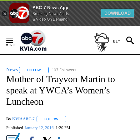
ABC-7 News App
DOWNLOAD
Breaking News Alerts
& Video On Demand
Skip
to
81°
Content
News
107 Followers
FOLLOW
FOLLOW "NEWS" TO RECEIVE NOTIFICATIONS ABOUT NEW 
Mother of Trayvon Martin to
speak at YWCA’s Women’s
Luncheon
By
KVIA ABC-7
FOLLOW
FOLLOW "" TO RECEIVE NOTIFICATIONS ABOUT N
Published
January 12, 2016
1:20 PM