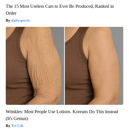
The 15 Most Useless Cars to Ever Be Produced, Ranked in
Order
dailysportx
Wrinkles: Most People Use Lotions. Koreans Do This Instead
(It's Genius)
Tri Lift