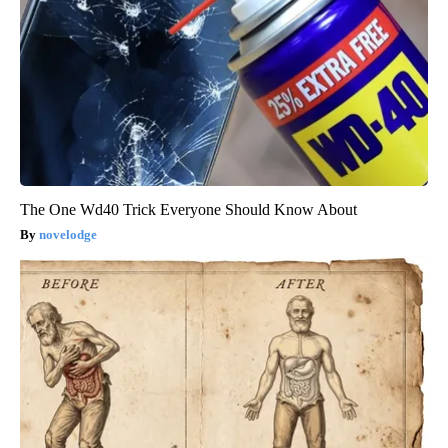
The One Wd40 Trick Everyone Should Know About
novelodge