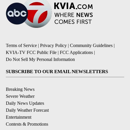
Terms of Service
|
Privacy Policy
|
Community Guidelines
|
KVIA-TV FCC Public File
|
FCC Applications
|
Do Not Sell My Personal Information
SUBSCRIBE TO OUR EMAIL NEWSLETTERS
Breaking News
Severe Weather
Daily News Updates
Daily Weather Forecast
Entertainment
Contests & Promotions