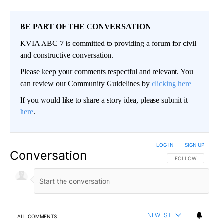
BE PART OF THE CONVERSATION
KVIA ABC 7 is committed to providing a forum for civil
and constructive conversation.
Please keep your comments respectful and relevant. You
can review our Community Guidelines by
clicking here
If you would like to share a story idea, please submit it
here
.
LOG IN
|
SIGN UP
Conversation
FOLLOW THIS CO
FOLLOW
NEWEST
ALL COMMENTS