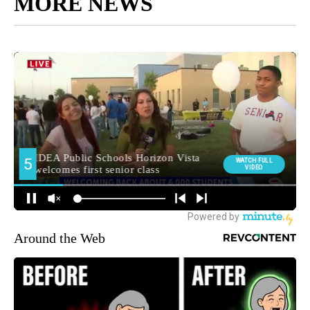
MORE NEWS
Around the Web