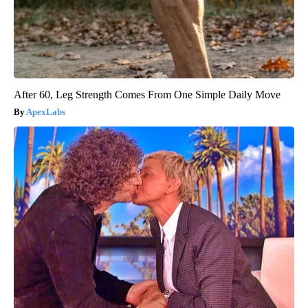
After 60, Leg Strength Comes From One Simple Daily Move
ApexLabs