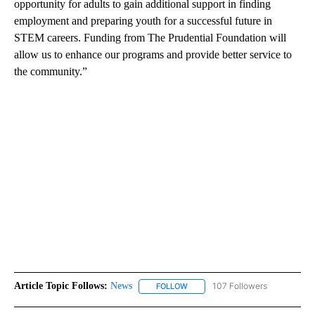
opportunity for adults to gain additional support in finding
employment and preparing youth for a successful future in
STEM careers. Funding from The Prudential Foundation will
allow us to enhance our programs and provide better service to
the community.”
Article Topic Follows:
News
107 Followers
FOLLOW
FOLLOW "NEWS" TO RECEIVE NOT