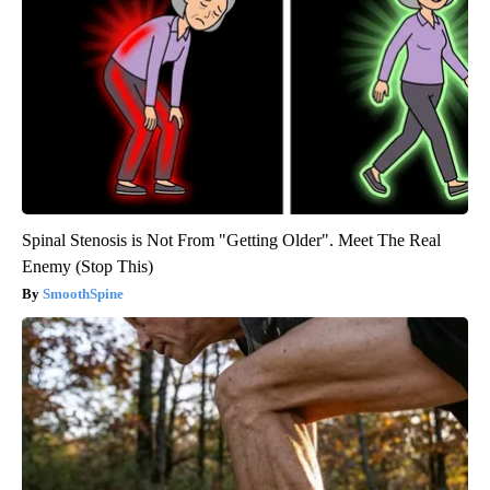
Spinal Stenosis is Not From "Getting Older". Meet The Real
Enemy (Stop This)
SmoothSpine