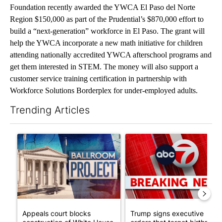
Foundation recently awarded the YWCA El Paso del Norte
Region $150,000 as part of the Prudential’s $870,000 effort to
build a “next-generation” workforce in El Paso. The grant will
help the YWCA incorporate a new math initiative for children
attending nationally accredited YWCA afterschool programs and
get them interested in STEM. The money will also support a
customer service training certification in partnership with
Workforce Solutions Borderplex for under-employed adults.
Trending Articles
The following is a list of the most commented articles in the last 7
A trending article titled "Appeals court blocks construction o
A trending article titled "Tru
Appeals court blocks
Trump signs executive