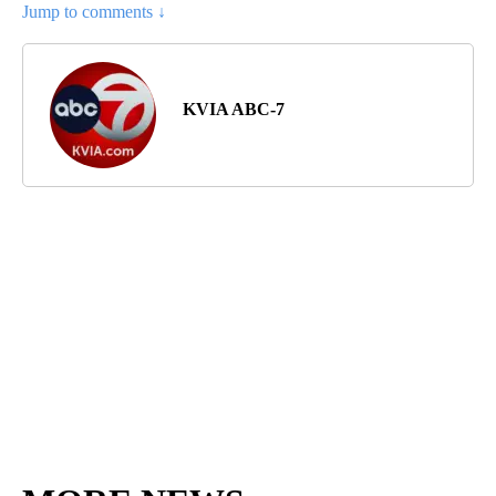
Jump to comments ↓
KVIA ABC-7