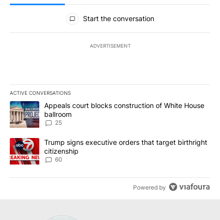
All Comments
Start the conversation
ADVERTISEMENT
ACTIVE CONVERSATIONS
The following is a list of the most commented articles in the last 7
A trending article titled "Appeals court blocks construction of W
Appeals court blocks construction of White House
ballroom
25
A trending article titled "Trump signs executive orders that targe
Trump signs executive orders that target birthright
citizenship
60
Powered by