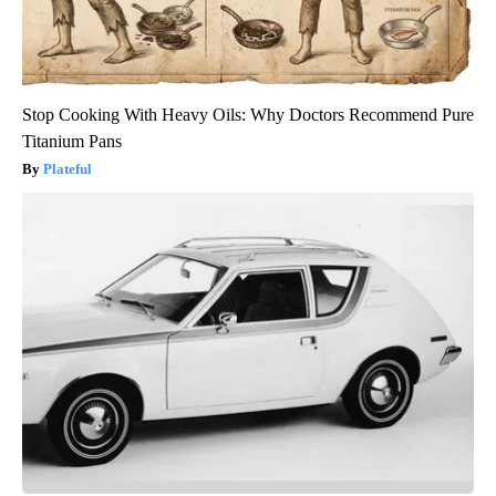
Stop Cooking With Heavy Oils: Why Doctors Recommend Pure
Titanium Pans
Plateful