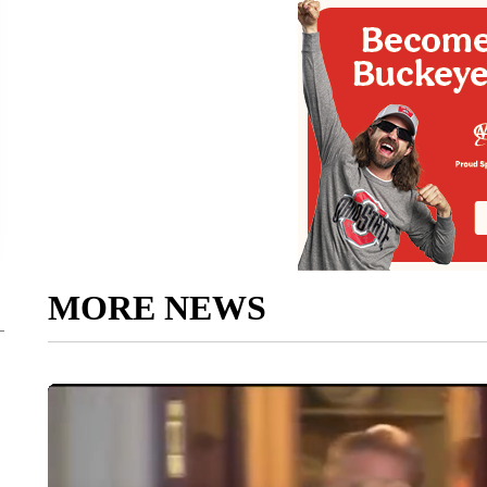
MORE NEWS