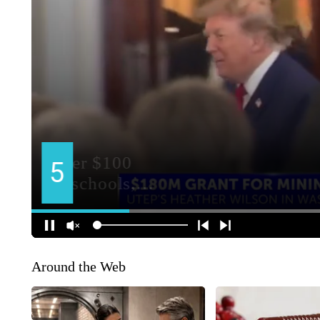
Around the Web