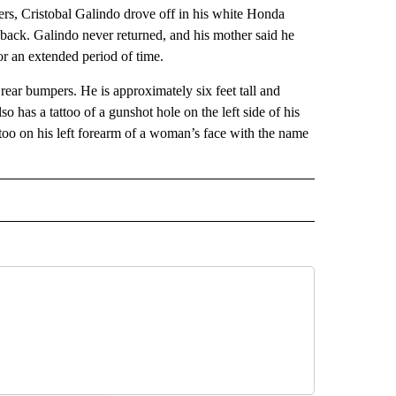
rs, Cristobal Galindo drove off in his white Honda
ht back. Galindo never returned, and his mother said he
or an extended period of time.
 rear bumpers. He is approximately six feet tall and
has a tattoo of a gunshot hole on the left side of his
ttoo on his left forearm of a woman’s face with the name
 NOTIFICATIONS ABOUT NEW PAGES ON "NEWS".