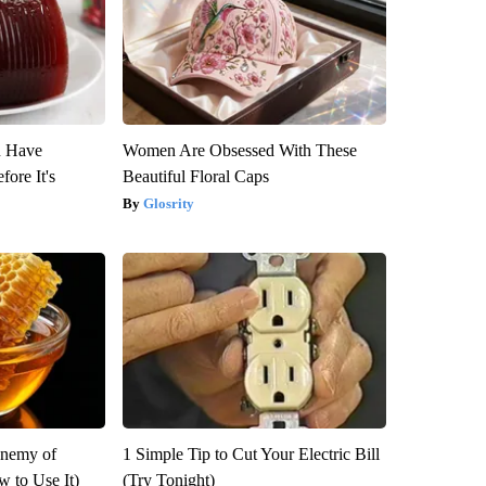
u Have
Women Are Obsessed With These
fore It's
Beautiful Floral Caps
Glosrity
Enemy of
1 Simple Tip to Cut Your Electric Bill
 to Use It)
(Try Tonight)