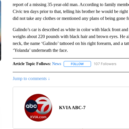
report of a missing 35-year-old man. According to family membe
Civic ten days prior to that, telling his brother he would be rig
did not take any clothes or mentioned any plans of being gone f
Galindo’s car is described as white in color with black front and
weighs about 220 pounds with black hair and brown eyes. He also 
neck, the name ‘Galindo’ tattooed on his right forearm, and a ta
‘Yolanda’ underneath the face.
Article Topic Follows:
News
107 Followers
FOLLOW
FOLLOW "NEWS" TO RECEIVE
Jump to comments ↓
KVIA ABC-7