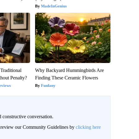
MadeInGenius
Traditional
Why Backyard Hummingbirds Are
hout Penalty?
Finding These Ceramic Flowers
eviews
Funfany
 constructive conversation.
an review our Community Guidelines by
clicking here