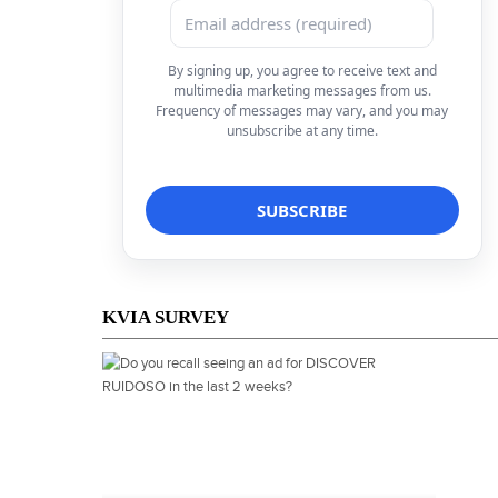
By signing up, you agree to receive text and
multimedia marketing messages from us.
Frequency of messages may vary, and you may
unsubscribe at any time.
KVIA SURVEY