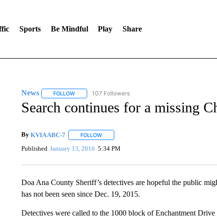
fic
Sports
Be Mindful
Play
Share
News
107 Followers
FOLLOW
FOLLOW "NEWS" TO RECEIVE NOTIFICATIONS ABOUT 
Search continues for a missing C
By
KVIA ABC-7
FOLLOW
FOLLOW "" TO RECEIVE NOTIFICATIONS ABO
Published
January 13, 2016
5:34 PM
Doa Ana County Sheriff’s detectives are hopeful the public mig
has not been seen since Dec. 19, 2015.
Detectives were called to the 1000 block of Enchantment Drive 