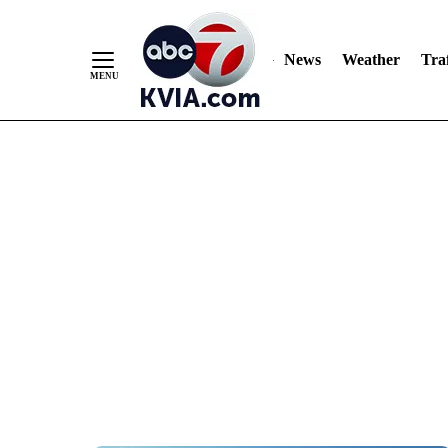
News
Weather
Traf
Skip
to
Content