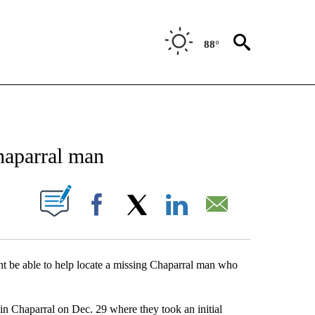
88°
NEW PAGES ON "NEWS".
haparral man
UT NEW PAGES ON "".
Facebook
X
LinkedIn
Email
ht be able to help locate a missing Chaparral man who
in Chaparral on Dec. 29 where they took an initial