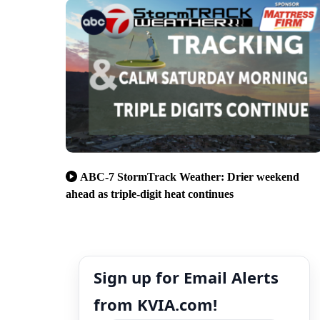
ABC-7 StormTrack Weather: Drier weekend
ahead as triple-digit heat continues
Sign up for Email Alerts
from KVIA.com!