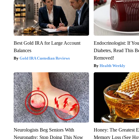
Best Gold IRA for Large Account
Endocrinologist: If Yo
Balances
Diabetes, Read This Be
Removed!
Gold IRA Custodian Reviews
Health Weekly
Neurologists Beg Seniors With
Honey: The Greatest 
Neuropathy: Stop Doing This Now
Memory Loss (See How