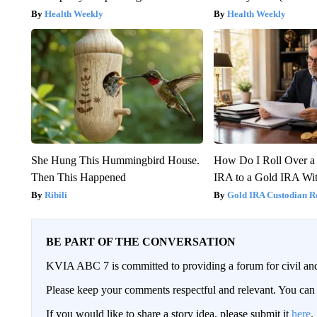
Health Weekly
Health Weekly
She Hung This Hummingbird House.
How Do I Roll Over a 
Then This Happened
IRA to a Gold IRA Wit
Ribili
Gold IRA Custodian R
BE PART OF THE CONVERSATION
KVIA ABC 7 is committed to providing a forum for civil and
Please keep your comments respectful and relevant. You c
If you would like to share a story idea, please submit it
here
.