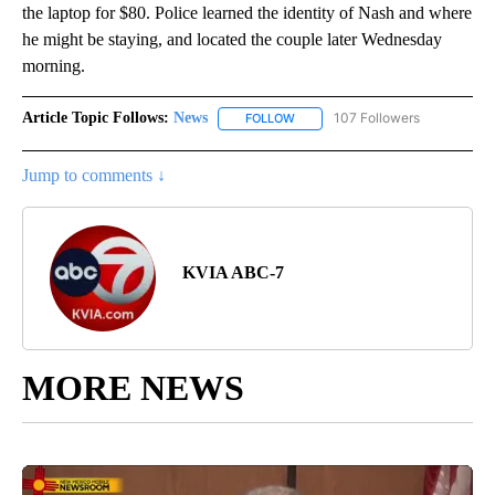
the laptop for $80. Police learned the identity of Nash and where
he might be staying, and located the couple later Wednesday
morning.
Article Topic Follows:
News
107 Followers
FOLLOW
FOLLOW "NEWS" TO RECEIVE NOT
Jump to comments ↓
KVIA ABC-7
MORE NEWS