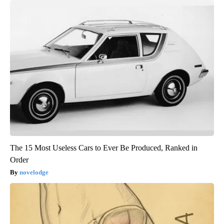
The 15 Most Useless Cars to Ever Be Produced, Ranked in
Order
novelodge