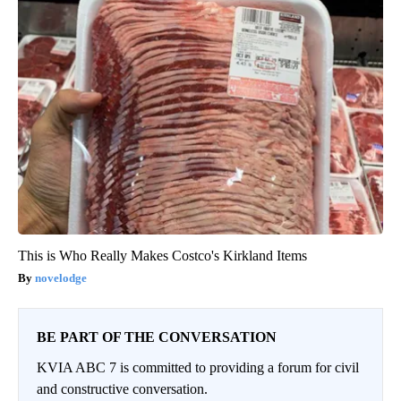
This is Who Really Makes Costco's Kirkland Items
novelodge
BE PART OF THE CONVERSATION
KVIA ABC 7 is committed to providing a forum for civil
and constructive conversation.