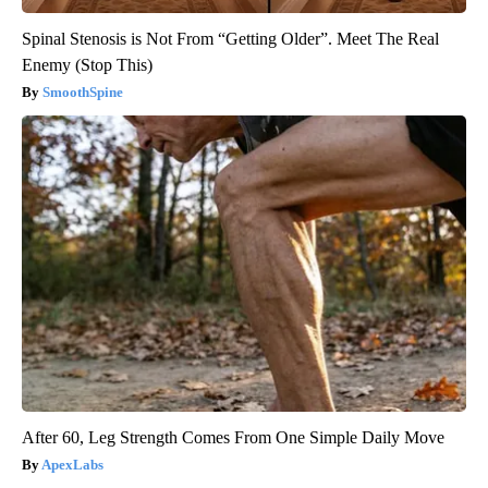
Spinal Stenosis is Not From “Getting Older”. Meet The Real
Enemy (Stop This)
SmoothSpine
After 60, Leg Strength Comes From One Simple Daily Move
ApexLabs