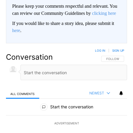
Please keep your comments respectful and relevant. You
can review our Community Guidelines by
clicking here
If you would like to share a story idea, please submit it
here
.
LOG IN
|
SIGN UP
Conversation
FOLLOW THIS CO
FOLLOW
NEWEST
ALL COMMENTS
All Comments
Start the conversation
ADVERTISEMENT