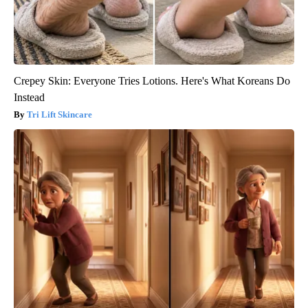
Crepey Skin: Everyone Tries Lotions. Here's What Koreans Do
Instead
Tri Lift Skincare