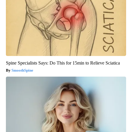
Spine Specialists Says: Do This for 15min to Relieve Sciatica
SmoothSpine