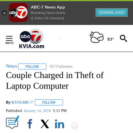
ABC-7 News App
DOWNLOAD
Breaking News Alerts
& Video On Demand
Skip
to
83°
Content
News
107 Followers
FOLLOW
FOLLOW "NEWS" TO RECEIVE NOTIFICATIONS ABOUT NEW 
Couple Charged in Theft of
Laptop Computer
By
KVIA ABC-7
FOLLOW
FOLLOW "" TO RECEIVE NOTIFICATIONS ABOUT N
Published
January 14, 2016
5:11 PM
Show More