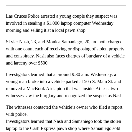
Facebook
X
LinkedIn
Las Cruces Police arrested a young couple they suspect was
involved in stealing a $1,000 laptop computer Wednesday
morning and selling it at a local pawn shop.
Skyler Nash, 23, and Monica Samaniego, 20, are both charged
with one count each of receiving or disposing of stolen property
and conspiracy. Nash also faces charges of burglary of a vehicle
and larceny over $500.
Investigators learned that at around 9:30 a.m. Wednesday, a
young man broke into a vehicle parked at 505 S. Main St. and
removed a MacBook Air laptop that was inside. At least two
witnesses saw the burglary and recognized the suspect as Nash.
The witnesses contacted the vehicle’s owner who filed a report
with police.
Investigators learned that Nash and Samaniego took the stolen
laptop to the Cash Express pawn shop where Samaniego sold