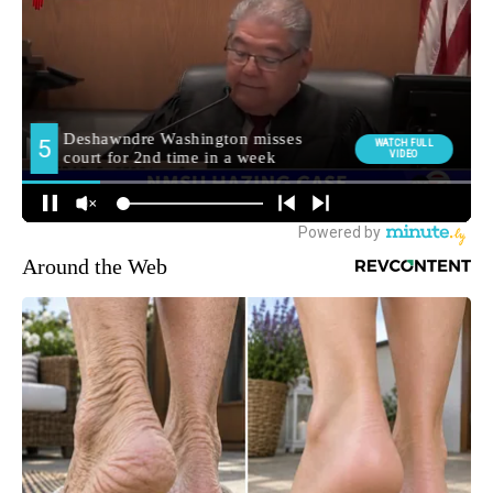
Around the Web