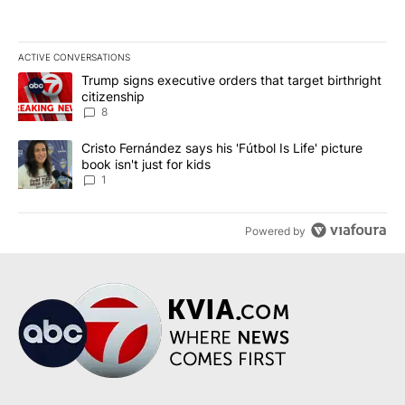
ACTIVE CONVERSATIONS
The following is a list of the most commented articles in the last 7
A trending article titled "Trump signs executive orders that targe
Trump signs executive orders that target birthright
citizenship
8
A trending article titled "Cristo Fernández says his 'Fútbol Is Life'
Cristo Fernández says his 'Fútbol Is Life' picture
book isn't just for kids
1
Powered by