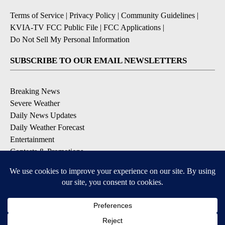
Terms of Service
|
Privacy Policy
|
Community Guidelines
|
KVIA-TV FCC Public File
|
FCC Applications
|
Do Not Sell My Personal Information
SUBSCRIBE TO OUR EMAIL NEWSLETTERS
Breaking News
Severe Weather
Daily News Updates
Daily Weather Forecast
Entertainment
Contests & Promotions
DOWNLOAD OUR APPS
Available for iOS and Android