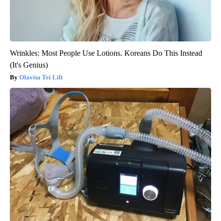
Wrinkles: Most People Use Lotions. Koreans Do This Instead
(It's Genius)
Olavita Tri Lift