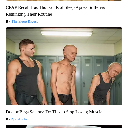
CPAP Recall Has Thousands of Sleep Apnea Sufferers
Rethinking Their Routine
The Sleep Digest
Doctor Begs Seniors: Do This to Stop Losing Muscle
ApexLabs