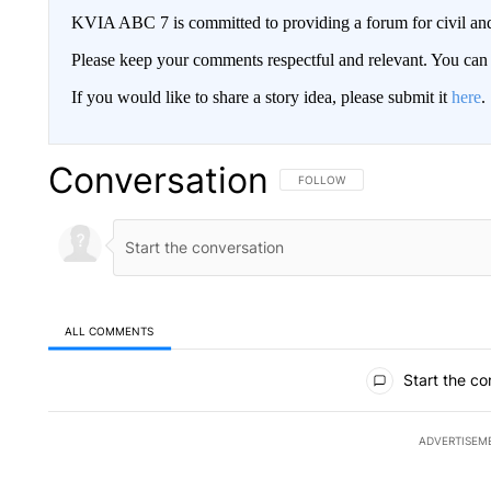
KVIA ABC 7 is committed to providing a forum for civil and
Please keep your comments respectful and relevant. You c
If you would like to share a story idea, please submit it
here
.
Conversation
FOLLOW THIS CONVERSATION TO 
FOLLOW
ALL COMMENTS
All Comments
Start the co
ADVERTISEM