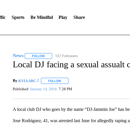
fic
Sports
Be Mindful
Play
Share
News
107 Followers
FOLLOW
FOLLOW "NEWS" TO RECEIVE NOTIFICATIONS ABOUT 
Local DJ facing a sexual assualt 
By
KVIA ABC-7
FOLLOW
FOLLOW "" TO RECEIVE NOTIFICATIONS ABO
Published
January 14, 2016
7:28 PM
A local club DJ who goes by the name “DJ-Jammin Joe” has been
Jose Rodriguez, 41, was arrested last June for allegedly raping a