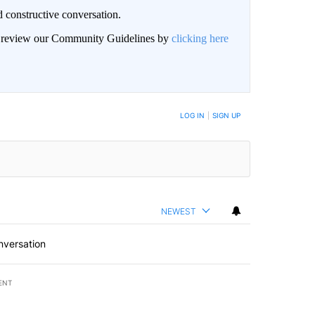
 constructive conversation.
an review our Community Guidelines by
clicking here
BE NOTIFIED WHEN NEW COMMENTS ARE POSTED
LOG IN
|
SIGN UP
NEWEST
nversation
ENT