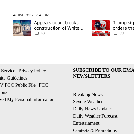
ACTIVE CONVERSATIONS
The following is a list of the most commented articles in the la
Appeals court blocks
Trump sig
A trending article titled "Appeals court blocks construction 
A trending article ti
construction of White
orders tha
House ballroom
birthright
18
59
SUBSCRIBE TO OUR EMA
 Service
|
Privacy Policy
|
NEWSLETTERS
ty Guidelines
|
 FCC Public File
|
FCC
ions
|
Breaking News
ell My Personal Information
Severe Weather
Daily News Updates
Daily Weather Forecast
Entertainment
Contests & Promotions