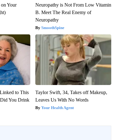
 on Your
Neuropathy is Not From Low Vitamin
ght)
B. Meet The Real Enemy of
Neuropathy
SmoothSpine
Linked to This
Taylor Swift, 34, Takes off Makeup,
Did You Drink
Leaves Us With No Words
Your Health Agent