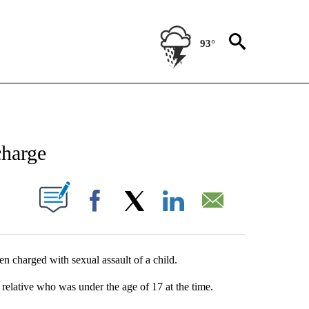
93°
NEW PAGES ON "NEWS".
charge
UT NEW PAGES ON "".
Facebook
X
LinkedIn
Email
 charged with sexual assault of a child.
 relative who was under the age of 17 at the time.