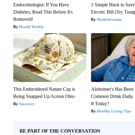
Endocrinologist: If You Have
1 Simple Hack to Save
Diabetes, Read This Before It's
Electric Bill (Try Toni
Removed!
MadeInGenius
Health Weekly
This Embroidered Nature Cap is
Alzheimer's Has Been 
Being Snapped Up Across Ohio
Common Drink Daily. 
It Today?
Amestory
Healthy Living Tips
BE PART OF THE CONVERSATION