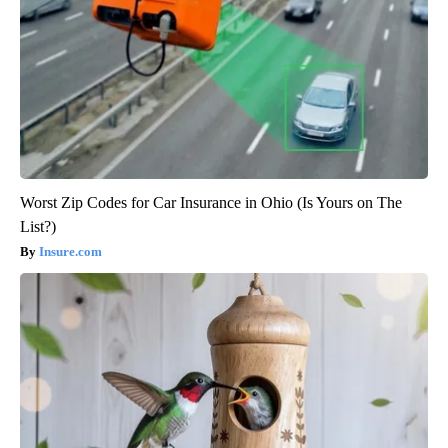
Worst Zip Codes for Car Insurance in Ohio (Is Yours on The
List?)
Insure.com