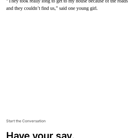
“They took really long to get to my house because of the roads
and they couldn’t find us,” said one young girl.
A
D
V
E
R
TI
S
E
M
E
N
T
Start the Conversation
Have your say.