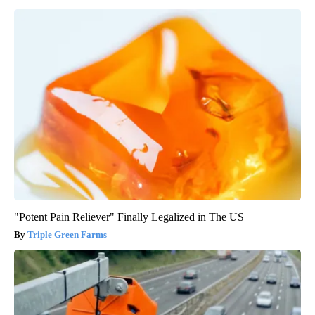
"Potent Pain Reliever" Finally Legalized in The US
Triple Green Farms