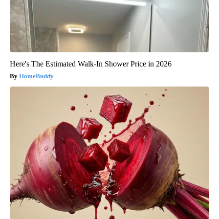
Here's The Estimated Walk-In Shower Price in 2026
HomeBuddy