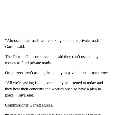
“Almost all the roads we’re talking about are private roads,”
Garrett said.
The District One commissioner said they can’t use county
money to fund private roads.
Organizers aren’t asking the county to pave the roads tomorrow.
“All we’re asking is that community be listened to today and
they hear their concerns and worries but also have a plan in
place,” Silva said.
Commissioner Garrett agrees.