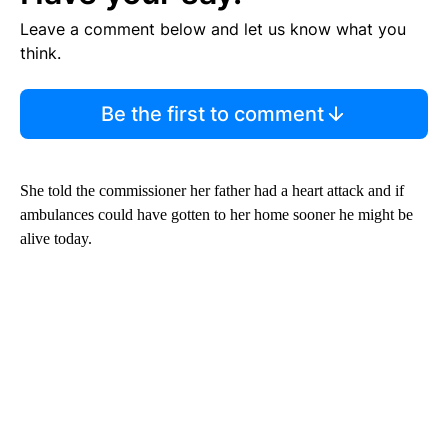
Leave a comment below and let us know what you
think.
Be the first to comment
She told the commissioner her father had a heart attack and if
ambulances could have gotten to her home sooner he might be
alive today.