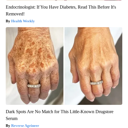
Endocrinologist: If You Have Diabetes, Read This Before It's
Removed!
Health Weekly
Dark Spots Are No Match for This Little-Known Drugstore
Serum
Reverse Ageineer