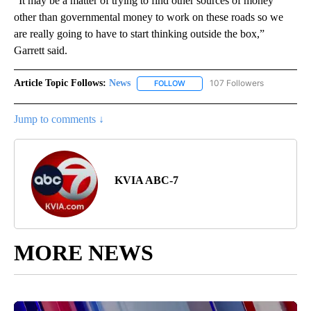
“It may be a matter of trying to find other sources of money
other than governmental money to work on these roads so we
are really going to have to start thinking outside the box,”
Garrett said.
Article Topic Follows:
News
107 Followers
FOLLOW
FOLLOW "NEWS" TO RECEIVE NOT
Jump to comments ↓
KVIA ABC-7
MORE NEWS