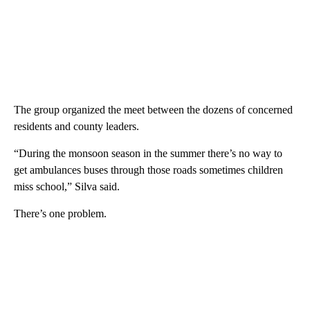
The group organized the meet between the dozens of concerned
residents and county leaders.
“During the monsoon season in the summer there’s no way to
get ambulances buses through those roads sometimes children
miss school,” Silva said.
There’s one problem.