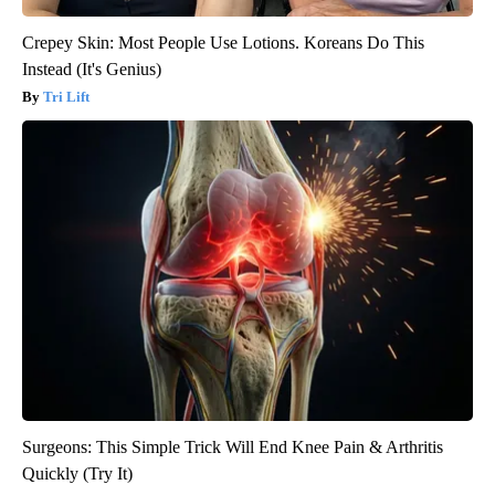
Crepey Skin: Most People Use Lotions. Koreans Do This
Instead (It's Genius)
Tri Lift
Surgeons: This Simple Trick Will End Knee Pain & Arthritis
Quickly (Try It)