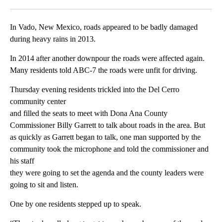
Facebook
X
LinkedIn
In Vado, New Mexico, roads appeared to be badly damaged
during heavy rains in 2013.
In 2014 after another downpour the roads were affected again.
Many residents told ABC-7 the roads were unfit for driving.
Thursday evening residents trickled into the Del Cerro
community center
and filled the seats to meet with Dona Ana County
Commissioner Billy Garrett to talk about roads in the area. But
as quickly as Garrett began to talk, one man supported by the
community took the microphone and told the commissioner and
his staff
they were going to set the agenda and the county leaders were
going to sit and listen.
One by one residents stepped up to speak.