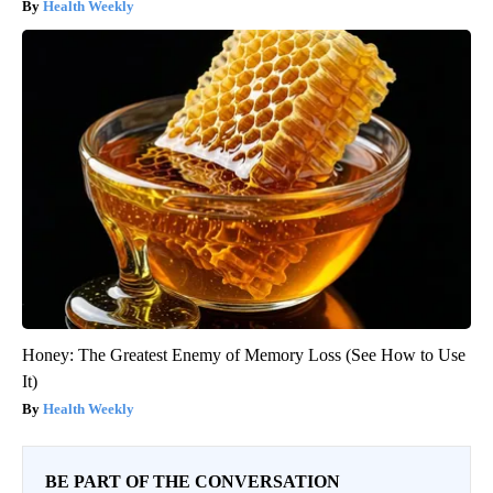
Health Weekly
Honey: The Greatest Enemy of Memory Loss (See How to Use
It)
Health Weekly
BE PART OF THE CONVERSATION