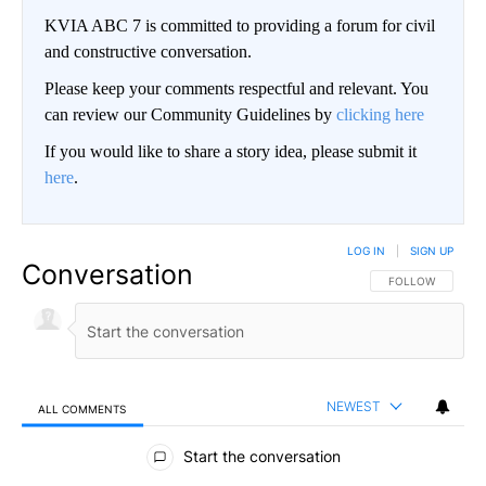
KVIA ABC 7 is committed to providing a forum for civil
and constructive conversation.
Please keep your comments respectful and relevant. You
can review our Community Guidelines by
clicking here
If you would like to share a story idea, please submit it
here
.
LOG IN
|
SIGN UP
Conversation
FOLLOW THIS CO
FOLLOW
NEWEST
ALL COMMENTS
All Comments
Start the conversation