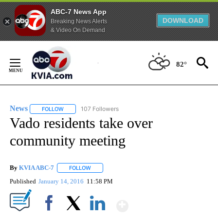
ABC-7 News App
DOWNLOAD
Breaking News Alerts
& Video On Demand
Skip
to
82°
Content
News
107 Followers
FOLLOW
FOLLOW "NEWS" TO RECEIVE NOTIFICATIONS ABOUT NEW 
Vado residents take over
community meeting
By
KVIA ABC-7
FOLLOW
FOLLOW "" TO RECEIVE NOTIFICATIONS ABOUT N
Published
January 14, 2016
11:58 PM
Show More