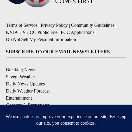
Terms of Service
|
Privacy Policy
|
Community Guidelines
|
KVIA-TV FCC Public File
|
FCC Applications
|
Do Not Sell My Personal Information
SUBSCRIBE TO OUR EMAIL NEWSLETTERS
Breaking News
Severe Weather
Daily News Updates
Daily Weather Forecast
Entertainment
Contests & Promotions
DOWNLOAD OUR APPS