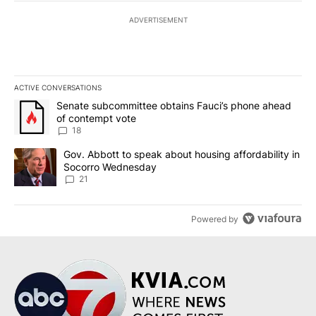
ADVERTISEMENT
ACTIVE CONVERSATIONS
The following is a list of the most commented articles in the last 7
A trending article titled "Senate subcommittee obtains Fauci’s 
Senate subcommittee obtains Fauci’s phone ahead
of contempt vote
18
A trending article titled "Gov. Abbott to speak about housing af
Gov. Abbott to speak about housing affordability in
Socorro Wednesday
21
Powered by