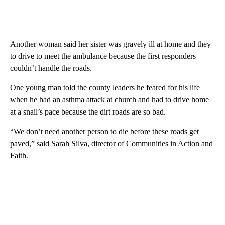
Another woman said her sister was gravely ill at home and they
to drive to meet the ambulance because the first responders
couldn’t handle the roads.
One young man told the county leaders he feared for his life
when he had an asthma attack at church and had to drive home
at a snail’s pace because the dirt roads are so bad.
“We don’t need another person to die before these roads get
paved,” said Sarah Silva, director of Communities in Action and
Faith.