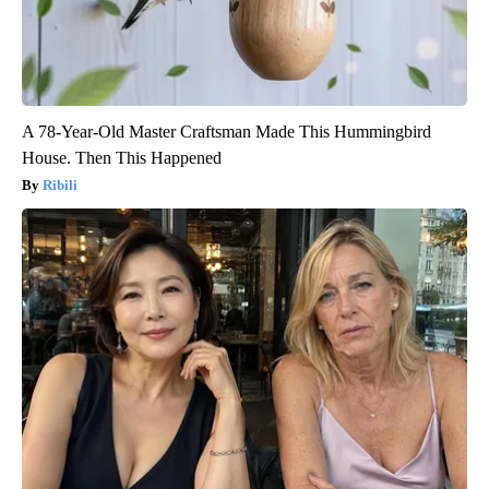
A 78-Year-Old Master Craftsman Made This Hummingbird
House. Then This Happened
Ribili