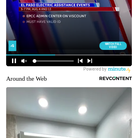
Around the Web