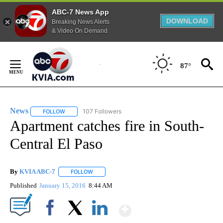
ABC-7 News App
DOWNLOAD
Breaking News Alerts
& Video On Demand
Skip
to
87°
Content
News
107 Followers
FOLLOW
FOLLOW "NEWS" TO RECEIVE NOTIFICATIONS ABOUT NEW 
Apartment catches fire in South-
Central El Paso
By
KVIA ABC-7
FOLLOW
FOLLOW "" TO RECEIVE NOTIFICATIONS ABOUT N
Published
January 15, 2016
8:44 AM
Show More