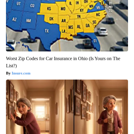
Worst Zip Codes for Car Insurance in Ohio (Is Yours on The
List?)
Insure.com