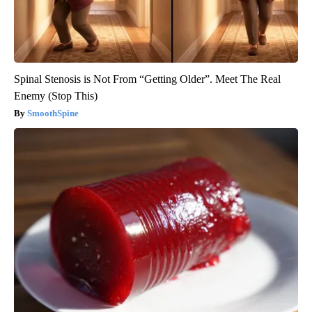
Spinal Stenosis is Not From “Getting Older”. Meet The Real
Enemy (Stop This)
SmoothSpine