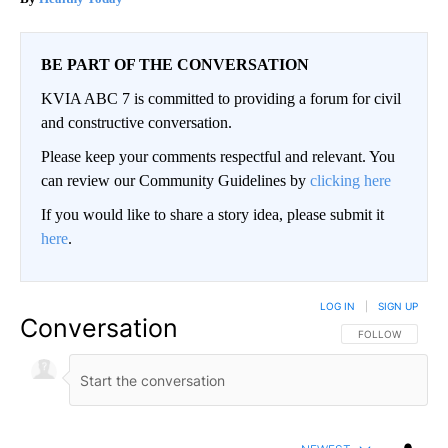
BE PART OF THE CONVERSATION
KVIA ABC 7 is committed to providing a forum for civil
and constructive conversation.
Please keep your comments respectful and relevant. You
can review our Community Guidelines by
clicking here
If you would like to share a story idea, please submit it
here
.
LOG IN
|
SIGN UP
Conversation
FOLLOW THIS CO
FOLLOW