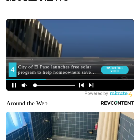
Around the Web