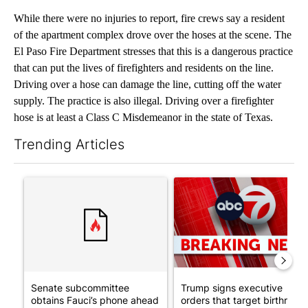
While there were no injuries to report, fire crews say a resident
of the apartment complex drove over the hoses at the scene. The
El Paso Fire Department stresses that this is a dangerous practice
that can put the lives of firefighters and residents on the line.
Driving over a hose can damage the line, cutting off the water
supply. The practice is also illegal. Driving over a firefighter
hose is at least a Class C Misdemeanor in the state of Texas.
Trending Articles
The following is a list of the most commented articles in the last 7
A trending article titled "Senate subcommittee obtains Fauci’
A trending article titled "Tru
Senate subcommittee
Trump signs executive
obtains Fauci’s phone ahead
orders that target birthright