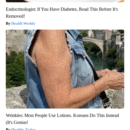
Endocrinologist: If You Have Diabetes, Read This Before It's
Removed!
Health Weekly
Wrinkles: Most People Use Lotions. Koreans Do This Instead
(It's Genius!
Healthy Today