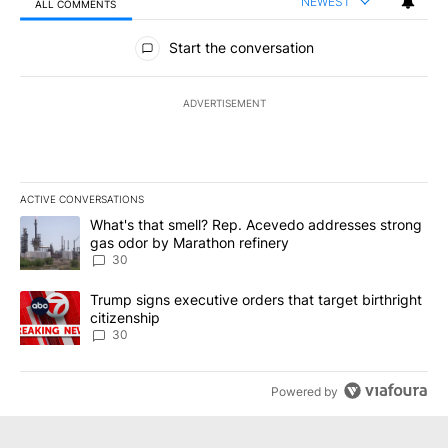
NEWEST
ALL COMMENTS
All Comments
Start the conversation
ADVERTISEMENT
ACTIVE CONVERSATIONS
The following is a list of the most commented articles in the last 7
A trending article titled "What's that smell? Rep. Acevedo addre
What's that smell? Rep. Acevedo addresses strong
gas odor by Marathon refinery
30
A trending article titled "Trump signs executive orders that targe
Trump signs executive orders that target birthright
citizenship
30
Powered by