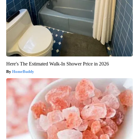
Here's The Estimated Walk-In Shower Price in 2026
HomeBuddy