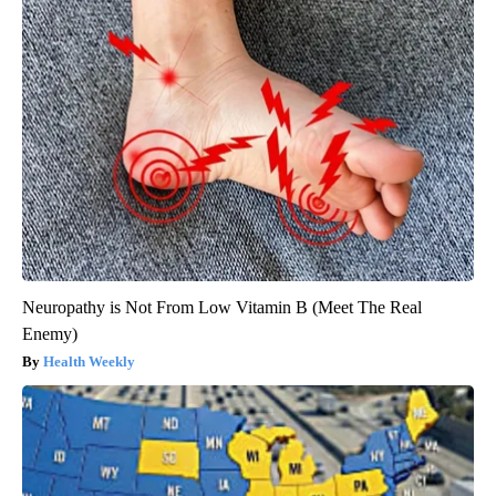
Neuropathy is Not From Low Vitamin B (Meet The Real
Enemy)
Health Weekly