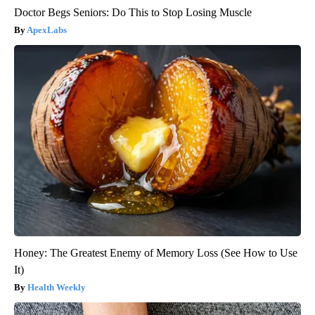
Doctor Begs Seniors: Do This to Stop Losing Muscle
ApexLabs
Honey: The Greatest Enemy of Memory Loss (See How to Use
It)
Health Weekly