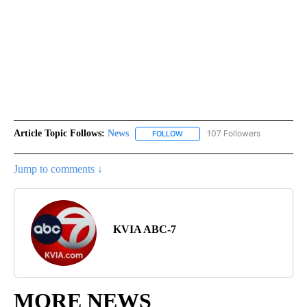
Article Topic Follows:
News
107 Followers
FOLLOW
FOLLOW "NEWS" TO RECEIVE NOT
Jump to comments ↓
KVIA ABC-7
MORE NEWS