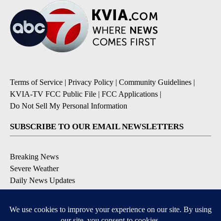
Terms of Service
|
Privacy Policy
|
Community Guidelines
|
KVIA-TV FCC Public File
|
FCC Applications
|
Do Not Sell My Personal Information
SUBSCRIBE TO OUR EMAIL NEWSLETTERS
Breaking News
Severe Weather
Daily News Updates
Daily Weather Forecast
Entertainment
Contests & Promotions