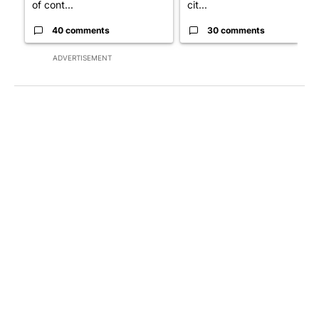
of cont...
cit...
40 comments
30 comments
ADVERTISEMENT