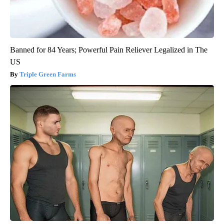
Banned for 84 Years; Powerful Pain Reliever Legalized in The
US
Triple Green Farms