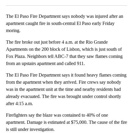
Facebook
X
LinkedIn
The El Paso Fire Department says nobody was injured after an
apartment caught fire in south-central El Paso early Friday
moring.
The fire broke out just before 4 a.m. at the Rio Grande
Apartments on the 200 block of Lisbon, which is just south of
Fox Plaza. Neighbors tell ABC-7 that they saw flames coming
from an upstairs apartment and called 911.
The El Paso Fire Department says it found heavy flames coming
from the apartment when they arrived. Fire crews say nobody
was in the apartment unit at the time and nearby residents had
already evacuated. The fire was brought under control shortly
after 4:15 a.m.
Firefighters say the blaze was contained to 40% of one
apartment. Damage is estimated at $75,000. The cause of the fire
is still under investigation.