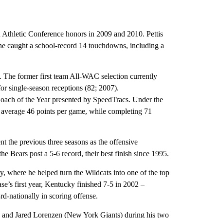
n Athletic Conference honors in 2009 and 2010. Pettis
 he caught a school-record 14 touchdowns, including a
 The former first team All-WAC selection currently
for single-season receptions (82; 2007).
ach of the Year presented by SpeedTracs. Under the
te average 46 points per game, while completing 71
t the previous three seasons as the offensive
the Bears post a 5-6 record, their best finish since 1995.
, where he helped turn the Wildcats into one of the top
ase’s first year, Kentucky finished 7-5 in 2002 –
d-nationally in scoring offense.
) and Jared Lorenzen (New York Giants) during his two