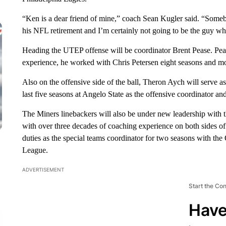
“Ken is a dear friend of mine,” coach Sean Kugler said. “Somebod
his NFL retirement and I’m certainly not going to be the guy wh
Heading the UTEP offense will be coordinator Brent Pease. Peas
experience, he worked with Chris Petersen eight seasons and mo
Also on the offensive side of the ball, Theron Aych will serve a
last five seasons at Angelo State as the offensive coordinator an
The Miners linebackers will also be under new leadership wit
with over three decades of coaching experience on both sides 
duties as the special teams coordinator for two seasons with t
League.
ADVERTISEMENT
Start the Co
Have