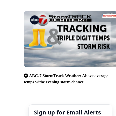
ABC-7 StormTrack Weather: Above average
temps withe evening storm chance
Sign up for Email Alerts