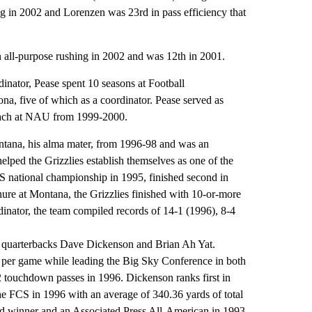
ng in 2002 and Lorenzen was 23rd in pass efficiency that
 all-purpose rushing in 2002 and was 12th in 2001.
inator, Pease spent 10 seasons at Football
, five of which as a coordinator. Pease served as
coach at NAU from 1999-2000.
ntana, his alma mater, from 1996-98 and was an
elped the Grizzlies establish themselves as one of the
national championship in 1995, finished second in
ure at Montana, the Grizzlies finished with 10-or-more
dinator, the team compiled records of 14-1 (1996), 8-4
ar quarterbacks Dave Dickenson and Brian Ah Yat.
 per game while leading the Big Sky Conference in both
touchdown passes in 1996. Dickenson ranks first in
the FCS in 1996 with an average of 340.36 yards of total
 winner and an Associated Press All-American in 1993,