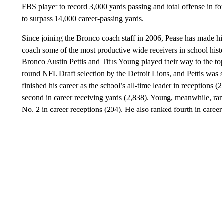
FBS player to record 3,000 yards passing and total offense in fo
to surpass 14,000 career-passing yards.
Since joining the Bronco coach staff in 2006, Pease has made hi
coach some of the most productive wide receivers in school his
Bronco Austin Pettis and Titus Young played their way to the t
round NFL Draft selection by the Detroit Lions, and Pettis was s
finished his career as the school’s all-time leader in receptions
second in career receiving yards (2,838). Young, meanwhile, ran
No. 2 in career receptions (204). He also ranked fourth in caree