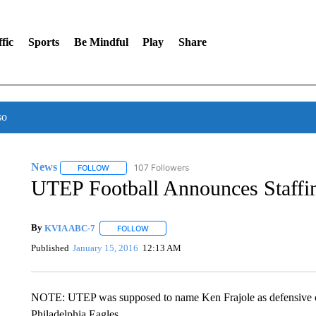
fic
Sports
Be Mindful
Play
Share
so
News
107 Followers
FOLLOW
FOLLOW "NEWS" TO RECEIVE NOTIFICATIONS ABOUT 
UTEP Football Announces Staffi
By
KVIA ABC-7
FOLLOW
FOLLOW "" TO RECEIVE NOTIFICATIONS ABO
Published
January 15, 2016
12:13 AM
NOTE: UTEP was supposed to name Ken Frajole as defensive coo
Philadelphia Eagles.