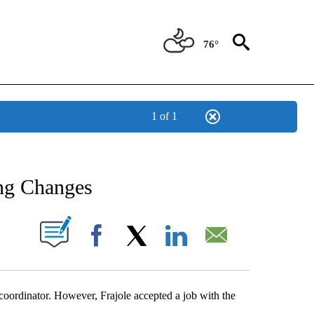
76°
1 of 1
NEW PAGES ON "NEWS".
ng Changes
UT NEW PAGES ON "".
Facebook
X
LinkedIn
Email
rdinator. However, Frajole accepted a job with the