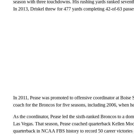
season with three touchdowns. His rushing yards ranked seventh 
In 2013, Driskel threw for 477 yards completing 42-of-63 passes
In 2011, Pease was promoted to offensive coordinator at Boise S
coach for the Broncos for five seasons, including 2006, when h
As the coordinator, Pease led the sixth-ranked Broncos to a d
Las Vegas. That season, Pease coached quarterback Kellen Moore
quarterback in NCAA FBS history to record 50 career victories a