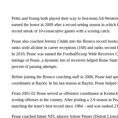
Pettis and Young both played their way to first-team All-Wester
earned the honor in 2009 after a record-setting season in which
record streak of 10-consecutive games with a scoring catch.
Pease also coached Jeremy Childs into the Bronco record books.
ranks sixth all-time in career receptions (168) and ranks second 
In 2010, Pease was named the FootballScoop Wide Receivers Co
tutelage of Pease, a dynamic trio of receivers helped Boise Sta
percent of passing attempts.
Before joining the Bronco coaching staff in 2006, Pease had spen
coordinator at Baylor. In his last season at Baylor, Pease helped 
From 2001-02 Pease served as offensive coordinator at Kentucky
scoring offenses in the country. After posting a 2-9 season in Pe
matching the team’s best record since 1984 – and was ranked 23r
Pease coached future NFL players Artose Pinner (Detroit Lions