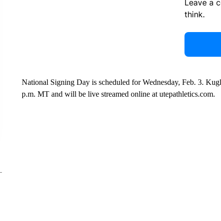
Leave a 
think.
National Signing Day is scheduled for Wednesday, Feb. 3. Kugle
p.m. MT and will be live streamed online at utepathletics.com.