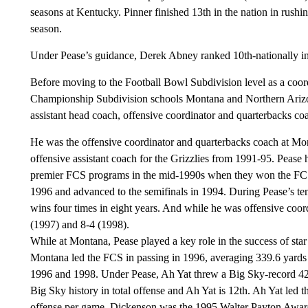
seasons at Kentucky. Pinner finished 13th in the nation in rushi
season.
Under Pease’s guidance, Derek Abney ranked 10th-nationally in
Before moving to the Football Bowl Subdivision level as a coord
Championship Subdivision schools Montana and Northern Arizona
assistant head coach, offensive coordinator and quarterbacks 
He was the offensive coordinator and quarterbacks coach at Mo
offensive assistant coach for the Grizzlies from 1991-95. Pease h
premier FCS programs in the mid-1990s when they won the FCS 
1996 and advanced to the semifinals in 1994. During Pease’s ten
wins four times in eight years. And while he was offensive coor
(1997) and 8-4 (1998).
While at Montana, Pease played a key role in the success of st
Montana led the FCS in passing in 1996, averaging 339.6 yards
1996 and 1998. Under Pease, Ah Yat threw a Big Sky-record 42 
Big Sky history in total offense and Ah Yat is 12th. Ah Yat led 
offense per game. Dickenson was the 1995 Walter Payton Award