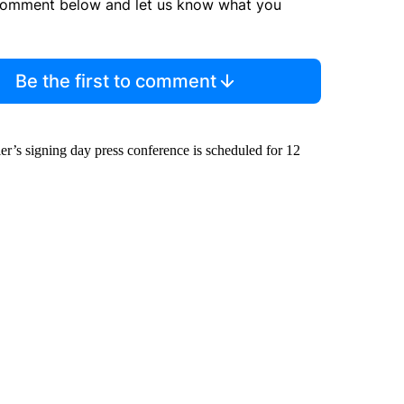
comment below and let us know what you
Be the first to comment
r’s signing day press conference is scheduled for 12