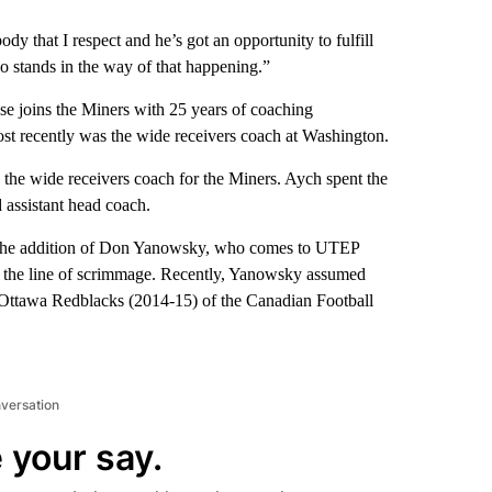
y that I respect and he’s got an opportunity to fulfill
o stands in the way of that happening.”
e joins the Miners with 25 years of coaching
st recently was the wide receivers coach at Washington.
s the wide receivers coach for the Miners. Aych spent the
d assistant head coach.
h the addition of Don Yanowsky, who comes to UTEP
of the line of scrimmage. Recently, Yanowsky assumed
he Ottawa Redblacks (2014-15) of the Canadian Football
nversation
 your say.