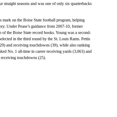
ur straight seasons and was one of only six quarterbacks
s mark on the Boise State football program, helping
tory. Under Pease’s guidance from 2007-10, former
op of the Boise State record books. Young was a second-
elected in the third round by the St. Louis Rams. Pettis
 (229) and receiving touchdowns (39), while also ranking
ked No. 1 all-time in career receiving yards (3,063) and
r receiving touchdowns (25).