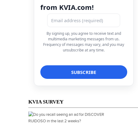
from KVIA.com!
By signing up, you agree to receive text and
multimedia marketing messages from us.
Frequency of messages may vary, and you may
unsubscribe at any time.
KVIA SURVEY