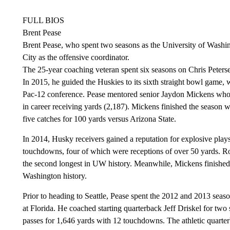
FULL BIOS
Brent Pease
Brent Pease, who spent two seasons as the University of Washi
City as the offensive coordinator.
The 25-year coaching veteran spent six seasons on Chris Petersen
In 2015, he guided the Huskies to its sixth straight bowl game, w
Pac-12 conference. Pease mentored senior Jaydon Mickens who 
in career receiving yards (2,187). Mickens finished the season w
five catches for 100 yards versus Arizona State.
In 2014, Husky receivers gained a reputation for explosive pla
touchdowns, four of which were receptions of over 50 yards. Ros
the second longest in UW history. Meanwhile, Mickens finished t
Washington history.
Prior to heading to Seattle, Pease spent the 2012 and 2013 seas
at Florida. He coached starting quarterback Jeff Driskel for t
passes for 1,646 yards with 12 touchdowns. The athletic quarter