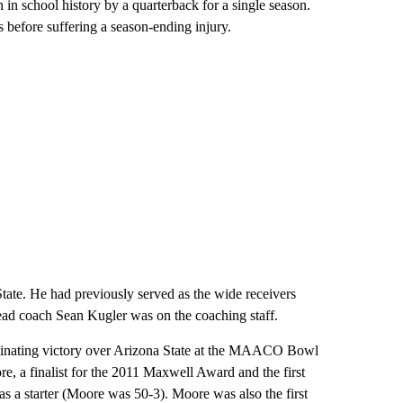
in school history by a quarterback for a single season.
 before suffering a season-ending injury.
tate. He had previously served as the wide receivers
ead coach Sean Kugler was on the coaching staff.
ominating victory over Arizona State at the MAACO Bowl
, a finalist for the 2011 Maxwell Award and the first
s a starter (Moore was 50-3). Moore was also the first