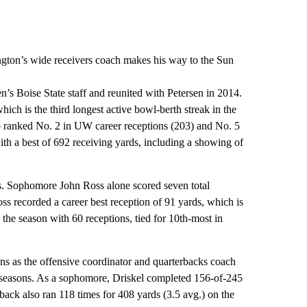
ngton’s wide receivers coach makes his way to the Sun
’s Boise State staff and reunited with Petersen in 2014.
hich is the third longest active bowl-berth streak in the
ranked No. 2 in UW career receptions (203) and No. 5
ith a best of 692 receiving yards, including a showing of
ys. Sophomore John Ross alone scored seven total
s recorded a career best reception of 91 yards, which is
he season with 60 receptions, tied for 10th-most in
ons as the offensive coordinator and quarterbacks coach
wo seasons. As a sophomore, Driskel completed 156-of-245
back also ran 118 times for 408 yards (3.5 avg.) on the