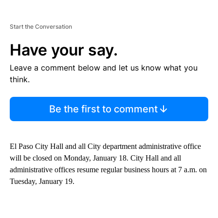
Start the Conversation
Have your say.
Leave a comment below and let us know what you
think.
Be the first to comment
El Paso City Hall and all City department administrative office
will be closed on Monday, January 18. City Hall and all
administrative offices resume regular business hours at 7 a.m. on
Tuesday, January 19.