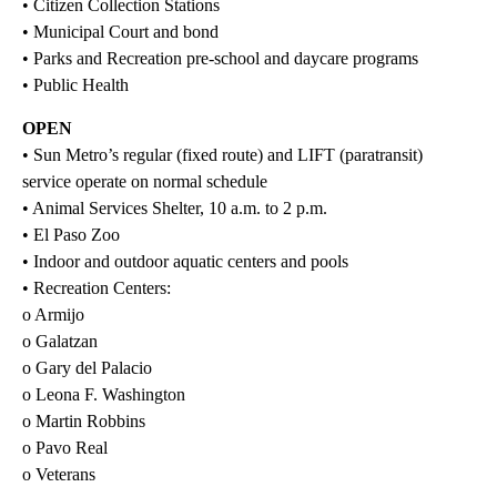
• Citizen Collection Stations
• Municipal Court and bond
• Parks and Recreation pre-school and daycare programs
• Public Health
OPEN
• Sun Metro’s regular (fixed route) and LIFT (paratransit)
service operate on normal schedule
• Animal Services Shelter, 10 a.m. to 2 p.m.
• El Paso Zoo
• Indoor and outdoor aquatic centers and pools
• Recreation Centers:
o Armijo
o Galatzan
o Gary del Palacio
o Leona F. Washington
o Martin Robbins
o Pavo Real
o Veterans