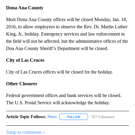
Dona Ana County
Most Dona Ana County offices will be closed Monday, Jan. 18,
2016, to allow employees to observe the Rev. Dr. Martin Luther
King, Jr., holiday. Emergency services and law enforcement in
the field will not be affected, but the administrative offices of the
Doa Ana County Sheriff’s Department will be closed.
City of Las Cruces
City of Las Cruces offices will be closed for the holiday.
Other Closures
Federal government offices and bank services will be closed.
The U.S. Postal Service will acknowledge the holiday.
Article Topic Follows:
News
107 Followers
FOLLOW
FOLLOW "NEWS" TO RECEIVE NOT
Jump to comments ↓