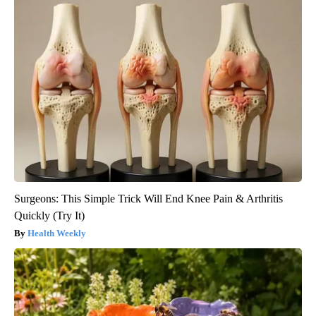
Surgeons: This Simple Trick Will End Knee Pain & Arthritis
Quickly (Try It)
Health Weekly