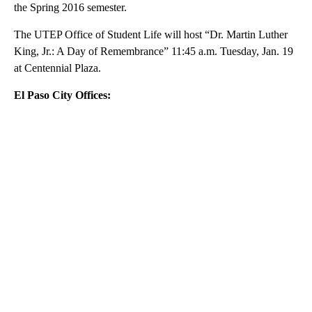
the Spring 2016 semester.
The UTEP Office of Student Life will host “Dr. Martin Luther
King, Jr.: A Day of Remembrance” 11:45 a.m. Tuesday, Jan. 19
at Centennial Plaza.
El Paso City Offices:
A
D
V
E
R
TI
S
E
M
E
N
T