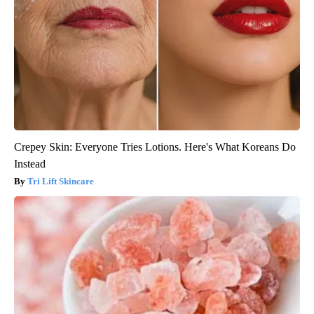
Crepey Skin: Everyone Tries Lotions. Here's What Koreans Do
Instead
Tri Lift Skincare