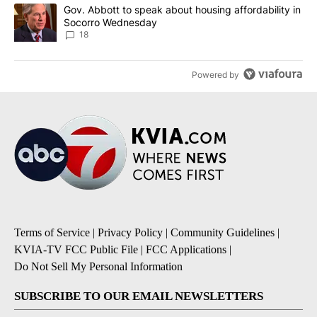
A trending article titled "Gov. Abbott to speak about housing af
Gov. Abbott to speak about housing affordability in
Socorro Wednesday
18
Powered by
Terms of Service
|
Privacy Policy
|
Community Guidelines
|
KVIA-TV FCC Public File
|
FCC Applications
|
Do Not Sell My Personal Information
SUBSCRIBE TO OUR EMAIL NEWSLETTERS