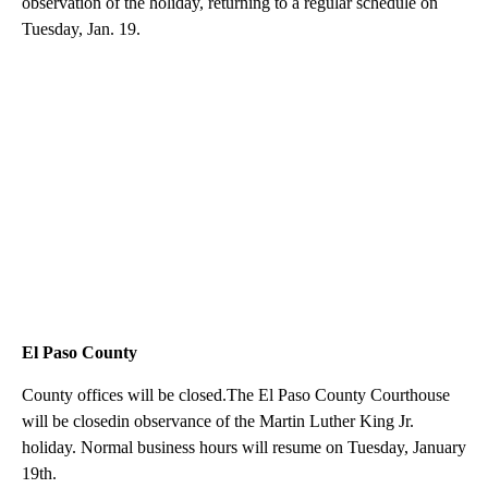
observation of the holiday, returning to a regular schedule on
Tuesday, Jan. 19.
El Paso County
County offices will be closed.The El Paso County Courthouse
will be closedin observance of the Martin Luther King Jr.
holiday. Normal business hours will resume on Tuesday, January
19th.