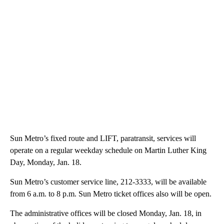
Sun Metro’s fixed route and LIFT, paratransit, services will
operate on a regular weekday schedule on Martin Luther King
Day, Monday, Jan. 18.
Sun Metro’s customer service line, 212-3333, will be available
from 6 a.m. to 8 p.m. Sun Metro ticket offices also will be open.
The administrative offices will be closed Monday, Jan. 18, in