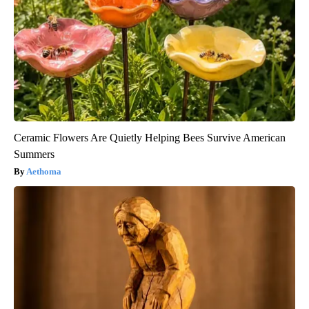
Ceramic Flowers Are Quietly Helping Bees Survive American
Summers
Aethoma