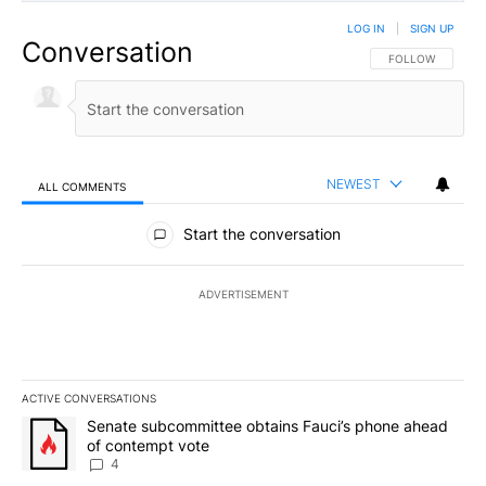
LOG IN
|
SIGN UP
Conversation
FOLLOW THIS CO
FOLLOW
NEWEST
ALL COMMENTS
All Comments
Start the conversation
ADVERTISEMENT
ACTIVE CONVERSATIONS
The following is a list of the most commented articles in the last 7
A trending article titled "Senate subcommittee obtains Fauci’s 
Senate subcommittee obtains Fauci’s phone ahead
of contempt vote
4