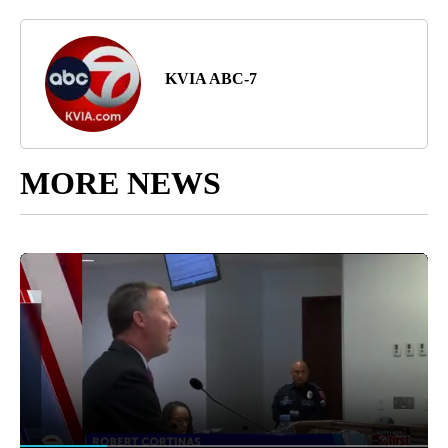
KVIA ABC-7
MORE NEWS