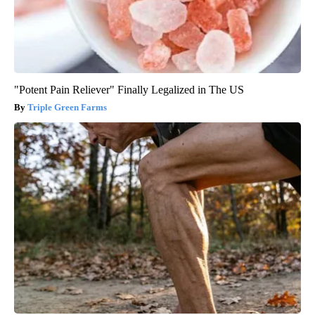
"Potent Pain Reliever" Finally Legalized in The US
Triple Green Farms