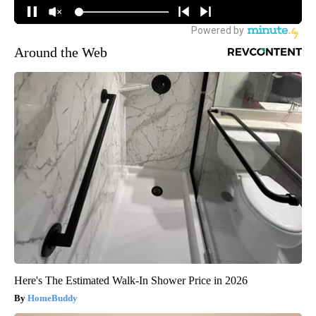
Around the Web
Here's The Estimated Walk-In Shower Price in 2026
HomeBuddy