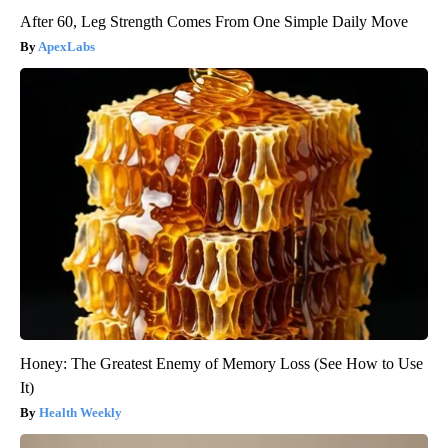
After 60, Leg Strength Comes From One Simple Daily Move
ApexLabs
Honey: The Greatest Enemy of Memory Loss (See How to Use
It)
Health Weekly