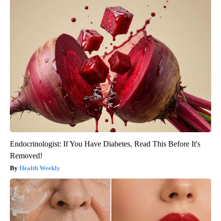
Endocrinologist: If You Have Diabetes, Read This Before It's
Removed!
Health Weekly