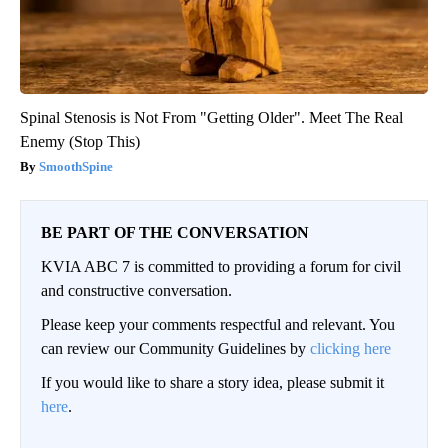
Spinal Stenosis is Not From "Getting Older". Meet The Real
Enemy (Stop This)
SmoothSpine
BE PART OF THE CONVERSATION
KVIA ABC 7 is committed to providing a forum for civil
and constructive conversation.
Please keep your comments respectful and relevant. You
can review our Community Guidelines by
clicking here
If you would like to share a story idea, please submit it
here
.