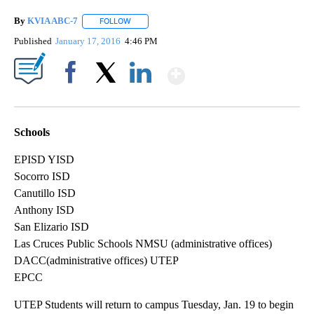
By
KVIA ABC-7
FOLLOW
FOLLOW "" TO RECEIVE NOTIFICATIONS ABOUT N
Published
January 17, 2016
4:46 PM
Show More
Facebook
X
LinkedIn
Schools
EPISD YISD
Socorro ISD
Canutillo ISD
Anthony ISD
San Elizario ISD
Las Cruces Public Schools NMSU (administrative offices)
DACC(administrative offices) UTEP
EPCC
UTEP Students will return to campus Tuesday, Jan. 19 to begin