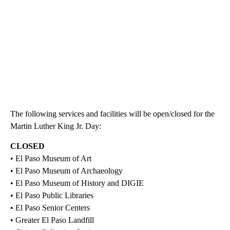
The following services and facilities will be open/closed for the
Martin Luther King Jr. Day:
CLOSED
• El Paso Museum of Art
• El Paso Museum of Archaeology
• El Paso Museum of History and DIGIE
• El Paso Public Libraries
• El Paso Senior Centers
• Greater El Paso Landfill