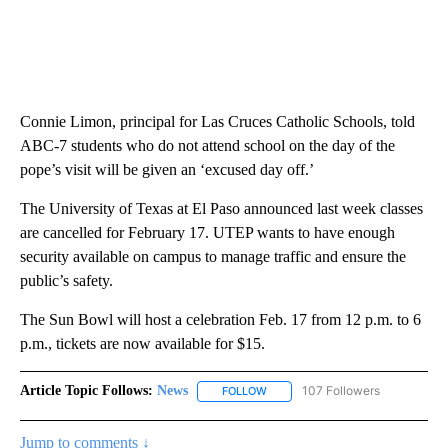
Connie Limon, principal for Las Cruces Catholic Schools, told
ABC-7 students who do not attend school on the day of the
pope’s visit will be given an ‘excused day off.’
The University of Texas at El Paso announced last week classes
are cancelled for February 17. UTEP wants to have enough
security available on campus to manage traffic and ensure the
public’s safety.
The Sun Bowl will host a celebration Feb. 17 from 12 p.m. to 6
p.m., tickets are now available for $15.
Article Topic Follows:
News
107 Followers
FOLLOW
FOLLOW "NEWS" TO RECEIVE NOT
Jump to comments ↓