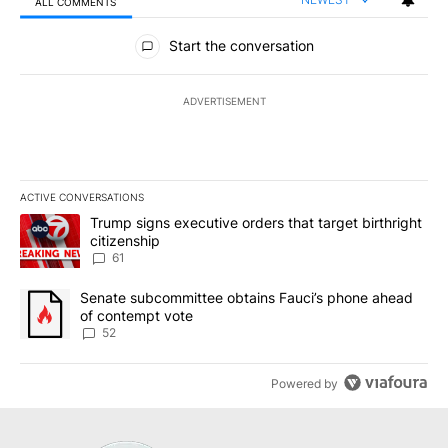
ALL COMMENTS
All Comments
Start the conversation
ADVERTISEMENT
ACTIVE CONVERSATIONS
The following is a list of the most commented articles in the last 7
A trending article titled "Trump signs executive orders that targe
Trump signs executive orders that target birthright
citizenship
61
A trending article titled "Senate subcommittee obtains Fauci’s 
Senate subcommittee obtains Fauci’s phone ahead
of contempt vote
52
Powered by