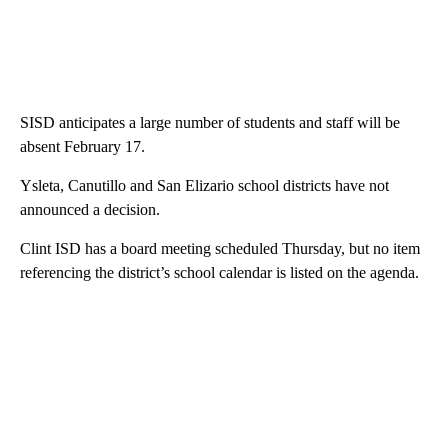
SISD anticipates a large number of students and staff will be
absent February 17.
Ysleta, Canutillo and San Elizario school districts have not
announced a decision.
Clint ISD has a board meeting scheduled Thursday, but no item
referencing the district’s school calendar is listed on the agenda.