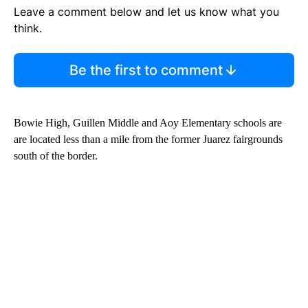
Leave a comment below and let us know what you
think.
Be the first to comment
Bowie High, Guillen Middle and Aoy Elementary schools are
are located less than a mile from the former Juarez fairgrounds
south of the border.