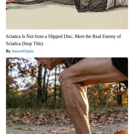
Sciatica Is Not from a Slipped Disc. Meet the Real Enemy of
Sciatica (Stop This)
SmoothSpine