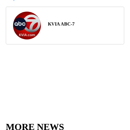
KVIA ABC-7
MORE NEWS