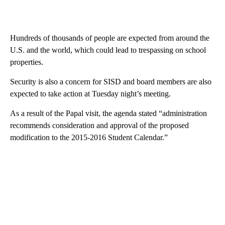
Hundreds of thousands of people are expected from around the
U.S. and the world, which could lead to trespassing on school
properties.
Security is also a concern for SISD and board members are also
expected to take action at Tuesday night’s meeting.
As a result of the Papal visit, the agenda stated “administration
recommends consideration and approval of the proposed
modification to the 2015-2016 Student Calendar.”