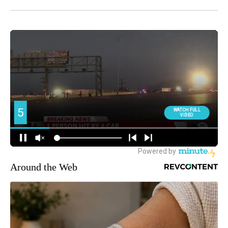
Around the Web