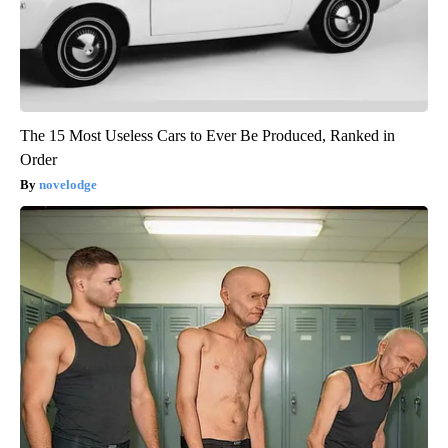
The 15 Most Useless Cars to Ever Be Produced, Ranked in
Order
novelodge