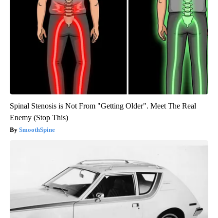
Spinal Stenosis is Not From "Getting Older". Meet The Real
Enemy (Stop This)
SmoothSpine