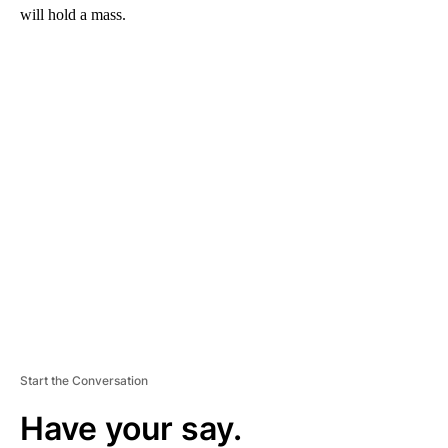
will hold a mass.
A
D
V
E
R
TI
S
E
M
E
N
T
Start the Conversation
Have your say.