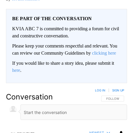
BE PART OF THE CONVERSATION
KVIA ABC 7 is committed to providing a forum for civil
and constructive conversation.
Please keep your comments respectful and relevant. You
can review our Community Guidelines by
clicking here
If you would like to share a story idea, please submit it
here
.
LOG IN
|
SIGN UP
Conversation
FOLLOW THIS CO
FOLLOW
NEWEST