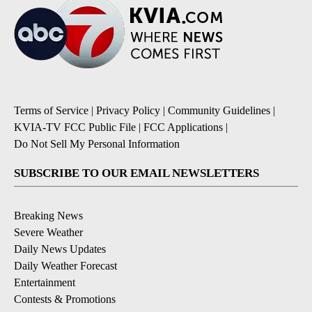
Terms of Service
|
Privacy Policy
|
Community Guidelines
|
KVIA-TV FCC Public File
|
FCC Applications
|
Do Not Sell My Personal Information
SUBSCRIBE TO OUR EMAIL NEWSLETTERS
Breaking News
Severe Weather
Daily News Updates
Daily Weather Forecast
Entertainment
Contests & Promotions