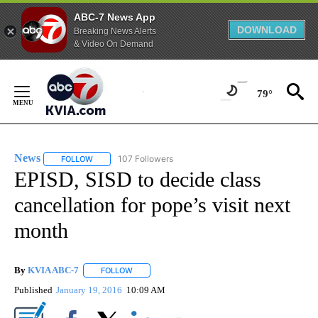
ABC-7 News App
DOWNLOAD
Breaking News Alerts
& Video On Demand
Skip
to
79°
Content
News
107 Followers
FOLLOW
FOLLOW "NEWS" TO RECEIVE NOTIFICATIONS ABOUT NEW 
EPISD, SISD to decide class
cancellation for pope’s visit next
month
By
KVIA ABC-7
FOLLOW
FOLLOW "" TO RECEIVE NOTIFICATIONS ABOUT N
Published
January 19, 2016
10:09 AM