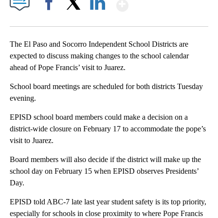
Show More
Facebook
X
LinkedIn
The El Paso and Socorro Independent School Districts are
expected to discuss making changes to the school calendar
ahead of Pope Francis’ visit to Juarez.
School board meetings are scheduled for both districts Tuesday
evening.
EPISD school board members could make a decision on a
district-wide closure on February 17 to accommodate the pope’s
visit to Juarez.
Board members will also decide if the district will make up the
school day on February 15 when EPISD observes Presidents’
Day.
EPISD told ABC-7 late last year student safety is its top priority,
especially for schools in close proximity to where Pope Francis