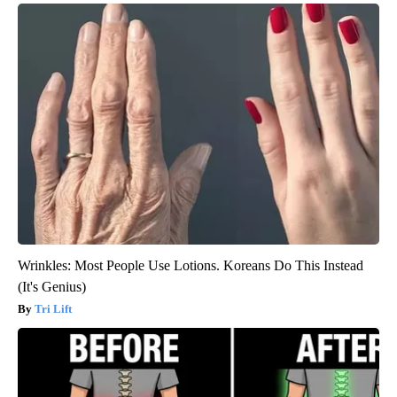
Wrinkles: Most People Use Lotions. Koreans Do This Instead
(It's Genius)
Tri Lift