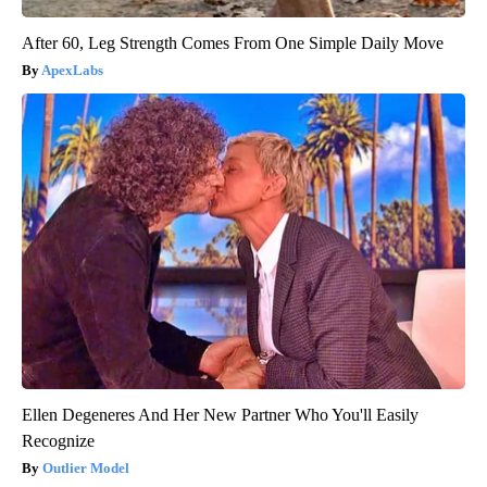
After 60, Leg Strength Comes From One Simple Daily Move
ApexLabs
Ellen Degeneres And Her New Partner Who You'll Easily
Recognize
Outlier Model