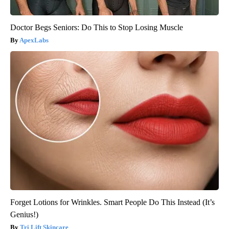
Doctor Begs Seniors: Do This to Stop Losing Muscle
ApexLabs
Forget Lotions for Wrinkles. Smart People Do This Instead (It’s
Genius!)
Tri Lift Skincare