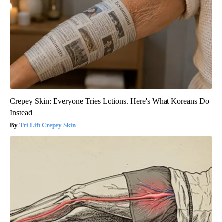
Crepey Skin: Everyone Tries Lotions. Here's What Koreans Do
Instead
Tri Lift Crepey Skin