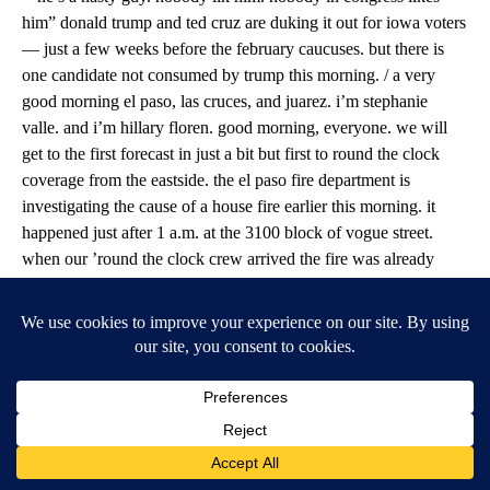
him” donald trump and ted cruz are duking it out for iowa voters
— just a few weeks before the february caucuses. but there is
one candidate not consumed by trump this morning. / a very
good morning el paso, las cruces, and juarez. i’m stephanie
valle. and i’m hillary floren. good morning, everyone. we will
get to the first forecast in just a bit but first to round the clock
coverage from the eastside. the el paso fire department is
investigating the cause of a house fire earlier this morning. it
happened just after 1 a.m. at the 3100 block of vogue street.
when our ’round the clock crew arrived the fire was already
under control. fire crews say police alerted them to the fire when
one of their units was passing by and saw smoke and flames. fire
crews told abc-7 the fire was in the back of the home near the
attic. they also say the house was vacant and no one was injured.
neighbors say the occupants had just moved out. little change to
our weather pattern from the past several days. mostly dry west
to northwest flow will continue through this week with several
weak upper disturbances passing across the area. mostly high