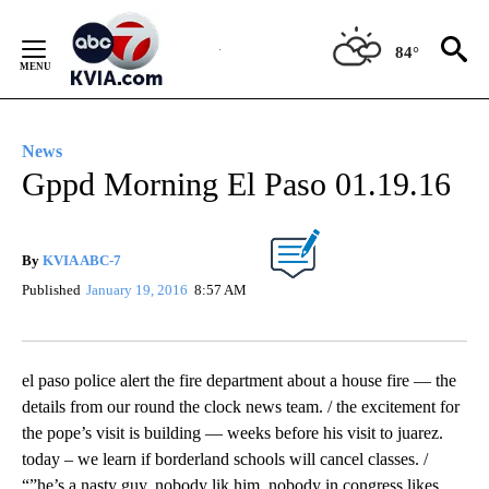
Skip
to
84°
Content
News
Gppd Morning El Paso 01.19.16
By
KVIA ABC-7
Published
January 19, 2016
8:57 AM
el paso police alert the fire department about a house fire — the
details from our round the clock news team. / the excitement for
the pope’s visit is building — weeks before his visit to juarez.
today – we learn if borderland schools will cancel classes. /
“”he’s a nasty guy. nobody lik him. nobody in congress likes