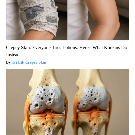
Crepey Skin: Everyone Tries Lotions. Here's What Koreans Do
Instead
Tri Lift Crepey Skin