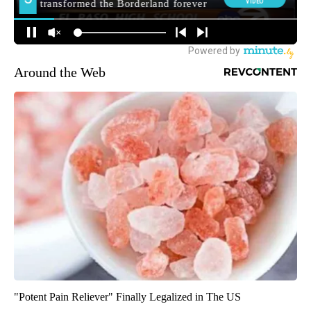
Around the Web
"Potent Pain Reliever" Finally Legalized in The US