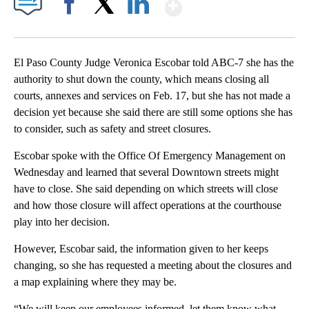
Show More
Facebook
X
LinkedIn
El Paso County Judge Veronica Escobar told ABC-7 she has the
authority to shut down the county, which means closing all
courts, annexes and services on Feb. 17, but she has not made a
decision yet because she said there are still some options she has
to consider, such as safety and street closures.
Escobar spoke with the Office Of Emergency Management on
Wednesday and learned that several Downtown streets might
have to close. She said depending on which streets will close
and how those closure will affect operations at the courthouse
play into her decision.
However, Escobar said, the information given to her keeps
changing, so she has requested a meeting about the closures and
a map explaining where they may be.
“We will keep our employees informed, let them know what