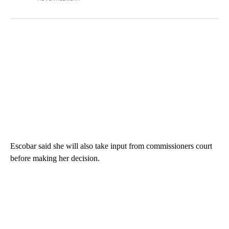
Escobar said she will also take input from commissioners court
before making her decision.