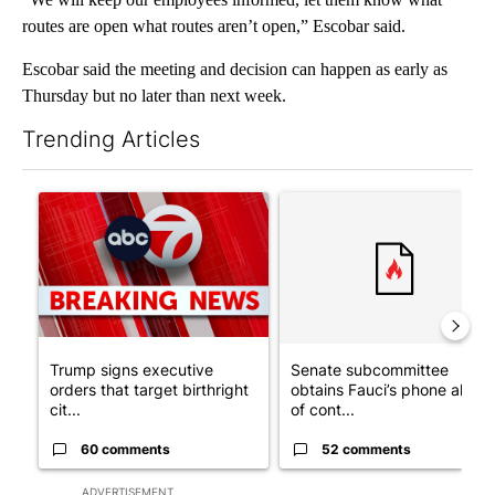
routes are open what routes aren’t open,” Escobar said.
Escobar said the meeting and decision can happen as early as
Thursday but no later than next week.
Trending Articles
The following is a list of the most commented articles in the last 7
A trending article titled "Trump signs executive orders that tar
A trending article titled "S
Trump signs executive
Senate subcommittee
orders that target birthright
obtains Fauci’s phone ahea
cit...
of cont...
60 comments
52 comments
ADVERTISEMENT