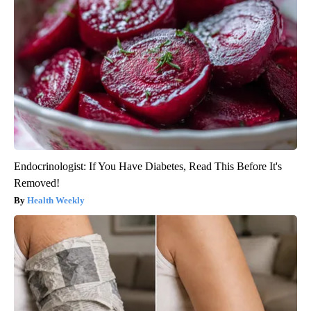
Endocrinologist: If You Have Diabetes, Read This Before It's
Removed!
Health Weekly