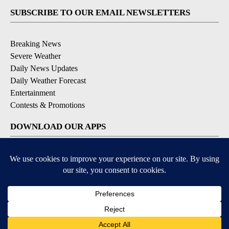
SUBSCRIBE TO OUR EMAIL NEWSLETTERS
Breaking News
Severe Weather
Daily News Updates
Daily Weather Forecast
Entertainment
Contests & Promotions
DOWNLOAD OUR APPS
Available for iOS and Android