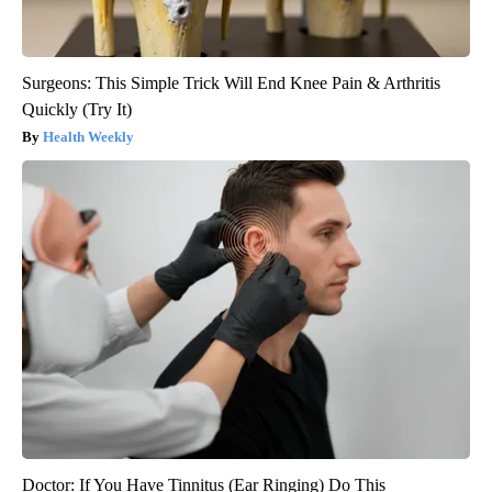
Surgeons: This Simple Trick Will End Knee Pain & Arthritis
Quickly (Try It)
Health Weekly
Doctor: If You Have Tinnitus (Ear Ringing) Do This