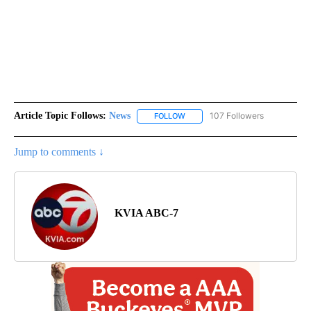
Article Topic Follows:
News
107 Followers
FOLLOW
FOLLOW "NEWS" TO RECEIVE NOT
Jump to comments ↓
KVIA ABC-7