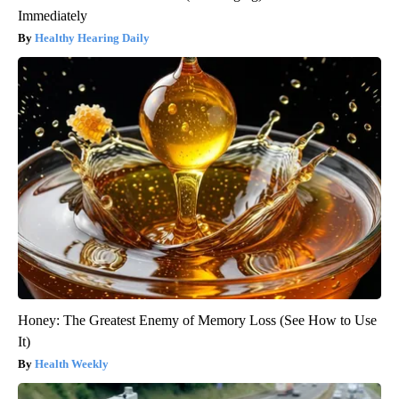
Immediately
Healthy Hearing Daily
Honey: The Greatest Enemy of Memory Loss (See How to Use
It)
Health Weekly