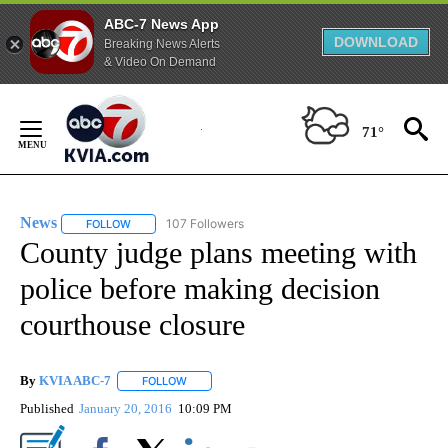
ABC-7 News App
DOWNLOAD
Breaking News Alerts
& Video On Demand
Skip
to
71°
Content
News
107 Followers
FOLLOW
FOLLOW "NEWS" TO RECEIVE NOTIFICATIONS ABOUT NEW 
County judge plans meeting with
police before making decision
courthouse closure
By
KVIA ABC-7
FOLLOW
FOLLOW "" TO RECEIVE NOTIFICATIONS ABOUT N
Published
January 20, 2016
10:09 PM