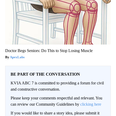
Doctor Begs Seniors: Do This to Stop Losing Muscle
ApexLabs
BE PART OF THE CONVERSATION
KVIA ABC 7 is committed to providing a forum for civil
and constructive conversation.
Please keep your comments respectful and relevant. You
can review our Community Guidelines by
clicking here
If you would like to share a story idea, please submit it