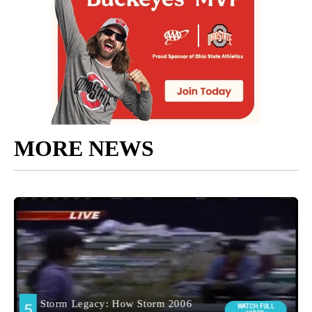
MORE NEWS