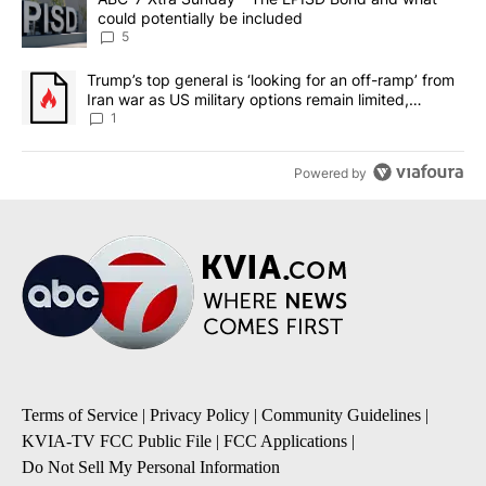
could potentially be included
5
A trending article titled "Trump’s top general is ‘looking for an o
Trump’s top general is ‘looking for an off-ramp’ from
Iran war as US military options remain limited,
sources say
1
Powered by
Terms of Service
|
Privacy Policy
|
Community Guidelines
|
KVIA-TV FCC Public File
|
FCC Applications
|
Do Not Sell My Personal Information