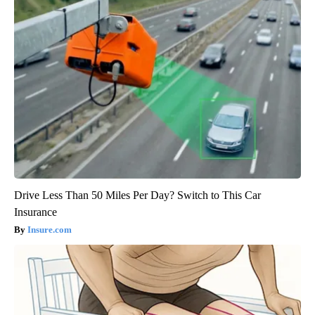
Drive Less Than 50 Miles Per Day? Switch to This Car
Insurance
Insure.com