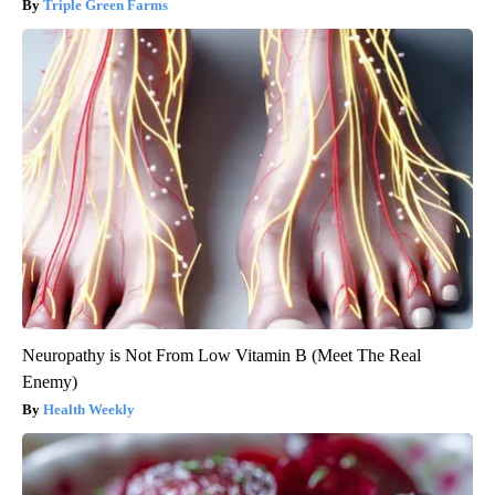
Triple Green Farms
Neuropathy is Not From Low Vitamin B (Meet The Real
Enemy)
Health Weekly