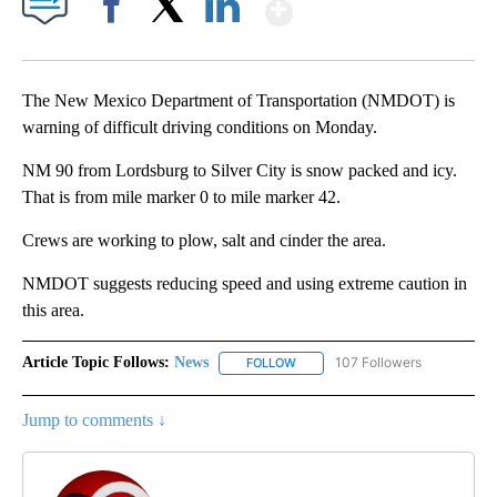
Show More
Facebook
X
LinkedIn
The New Mexico Department of Transportation (NMDOT) is
warning of difficult driving conditions on Monday.
NM 90 from Lordsburg to Silver City is snow packed and icy.
That is from mile marker 0 to mile marker 42.
Crews are working to plow, salt and cinder the area.
NMDOT suggests reducing speed and using extreme caution in
this area.
Article Topic Follows:
News
107 Followers
FOLLOW
FOLLOW "NEWS" TO RECEIVE NOT
Jump to comments ↓