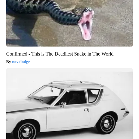
Confirmed - This is The Deadliest Snake in The World
novelodge