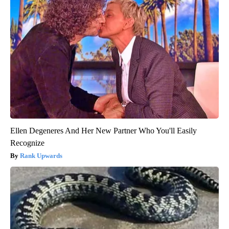
Ellen Degeneres And Her New Partner Who You'll Easily
Recognize
Rank Upwards