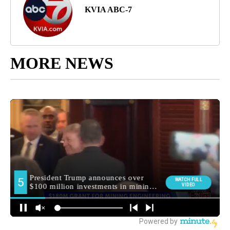
KVIA ABC-7
MORE NEWS