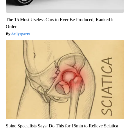
The 15 Most Useless Cars to Ever Be Produced, Ranked in
Order
dailysportx
Spine Specialists Says: Do This for 15min to Relieve Sciatica