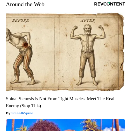
Around the Web
Spinal Stenosis is Not From Tight Muscles. Meet The Real
Enemy (Stop This)
SmoothSpine