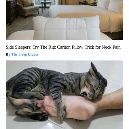
Side Sleepers: Try The Ritz Carlton Pillow Trick for Neck Pain
The Sleep Digest