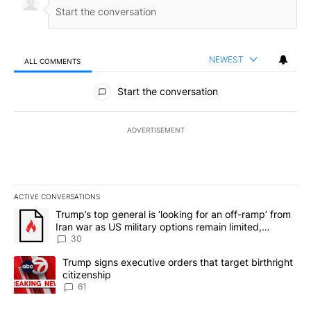
NEWEST
ALL COMMENTS
All Comments
Start the conversation
ADVERTISEMENT
ACTIVE CONVERSATIONS
The following is a list of the most commented articles in the last 7
A trending article titled "Trump’s top general is ‘looking for an 
Trump’s top general is ‘looking for an off-ramp’ from
Iran war as US military options remain limited,
sources say
30
A trending article titled "Trump signs executive orders that targe
Trump signs executive orders that target birthright
citizenship
61