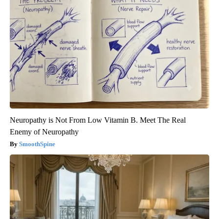
Neuropathy is Not From Low Vitamin B. Meet The Real
Enemy of Neuropathy
SmoothSpine