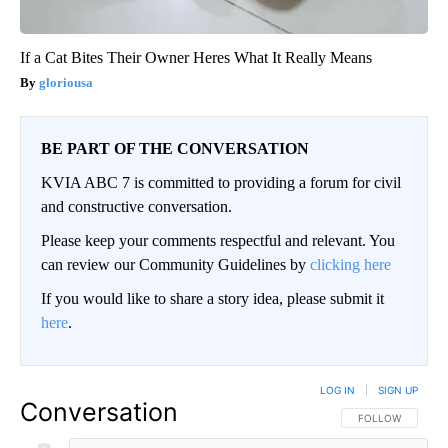
If a Cat Bites Their Owner Heres What It Really Means
gloriousa
BE PART OF THE CONVERSATION
KVIA ABC 7 is committed to providing a forum for civil
and constructive conversation.
Please keep your comments respectful and relevant. You
can review our Community Guidelines by
clicking here
If you would like to share a story idea, please submit it
here
.
LOG IN
|
SIGN UP
Conversation
FOLLOW THIS CO
FOLLOW