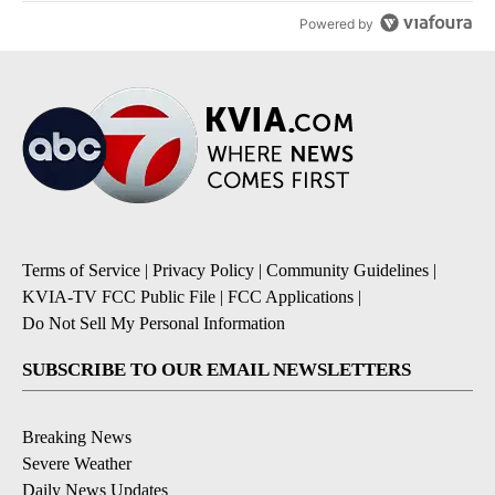
Powered by
Terms of Service
|
Privacy Policy
|
Community Guidelines
|
KVIA-TV FCC Public File
|
FCC Applications
|
Do Not Sell My Personal Information
SUBSCRIBE TO OUR EMAIL NEWSLETTERS
Breaking News
Severe Weather
Daily News Updates