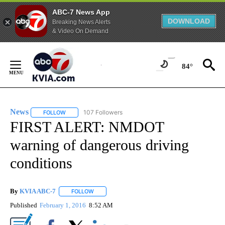
ABC-7 News App
DOWNLOAD
Breaking News Alerts
& Video On Demand
Skip
to
84°
Content
News
107 Followers
FOLLOW
FOLLOW "NEWS" TO RECEIVE NOTIFICATIONS ABOUT NEW 
FIRST ALERT: NMDOT
warning of dangerous driving
conditions
By
KVIA ABC-7
FOLLOW
FOLLOW "" TO RECEIVE NOTIFICATIONS ABOUT N
Published
February 1, 2016
8:52 AM