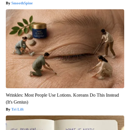
SmoothSpine
Wrinkles: Most People Use Lotions. Koreans Do This Instead
(It's Genius)
Tri Lift