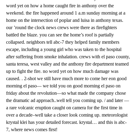
word yet on how a home caught fire in anthony over the
weekend. the fire happened around 1 a.m sunday morning at a
home on the intersection of poplar and luisa in anthony texas.
our ’round the clock news crews were there as firefighters
battled the blaze. you can see the home’s roof is partially
collapsed. neighbors tell abc-7 they helped family members
escape, including a young girl who was taken to the hospital
after suffering from smoke inhalation. crews with el paso county,
santa teresa, west valley and the anthony fire department teamed
up to fight the fire. no word yet on how much damage was
caused. . 2-shot we still have much more to come her eon good
morning el paso— we told you on good morning el paso on
friday about the revolution—so what made the company chose
the dramatic ad approach..well tell you coming up. / and later —
a rare volcanic eruption caught on camera for the first time in
over a decade–well take a closer look coming up. meteorologist
krystal klei has your detailed forecast. krystal… and this is abc-
7, where news comes first!