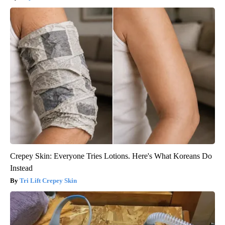
Crepey Skin: Everyone Tries Lotions. Here's What Koreans Do
Instead
Tri Lift Crepey Skin