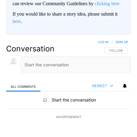
can review our Community Guidelines by
clicking here
If you would like to share a story idea, please submit it
here
.
LOG IN
|
SIGN UP
Conversation
FOLLOW THIS CO
FOLLOW
NEWEST
ALL COMMENTS
All Comments
Start the conversation
ADVERTISEMENT