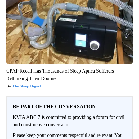
CPAP Recall Has Thousands of Sleep Apnea Sufferers
Rethinking Their Routine
The Sleep Digest
BE PART OF THE CONVERSATION
KVIA ABC 7 is committed to providing a forum for civil
and constructive conversation.
Please keep your comments respectful and relevant. You