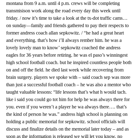
montana from 9 a.m. until 4 p.m. crews will be completing
transmisison work along the road every day this week until
friday. / now it’s time to take a look at the tx-dot traffic cams…
on sunday—family and friends gathered to pay their respects to
former andress coach allan sepkowitz. / “he had a great heart
and everything. that’s how i’ll always rember him. he was a
lovely lovely man to know’ sepkowitz coached the andress
eagles for 36 years before retiring. he was el paso’s winningest
high school football coach. but he inspired countless people both
on and off the field. he died last week while recovering from
brain surgery. players we spoke with – said coach sep was more
than just a successful football coach – he was also a mentor who
taught valuable lessons: “life lessons that’s what h would tach.
like i said you could go tot him for help he was always there for
you. even if you weren’t a player he wa always there…. that’s
the kind of person he was.” andress high school is planning on
holding a public memorial for sepkowitz. school officials will
discuss and finalize details on the memorial later today – and as
soon as the information is released we will let you know. no