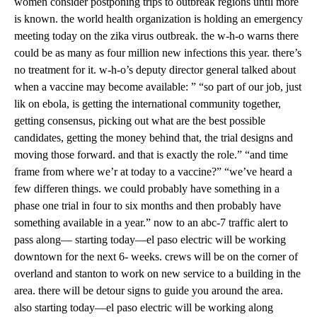
women consider postponing trips to outbreak regions until more
is known. the world health organization is holding an emergency
meeting today on the zika virus outbreak. the w-h-o warns there
could be as many as four million new infections this year. there’s
no treatment for it. w-h-o’s deputy director general talked about
when a vaccine may become available: ” “so part of our job, just
lik on ebola, is getting the international community together,
getting consensus, picking out what are the best possible
candidates, getting the money behind that, the trial designs and
moving those forward. and that is exactly the role.” “and time
frame from where we’r at today to a vaccine?” “we’ve heard a
few differen things. we could probably have something in a
phase one trial in four to six months and then probably have
something available in a year.” now to an abc-7 traffic alert to
pass along— starting today—el paso electric will be working
downtown for the next 6- weeks. crews will be on the corner of
overland and stanton to work on new service to a building in the
area. there will be detour signs to guide you around the area.
also starting today—el paso electric will be working along