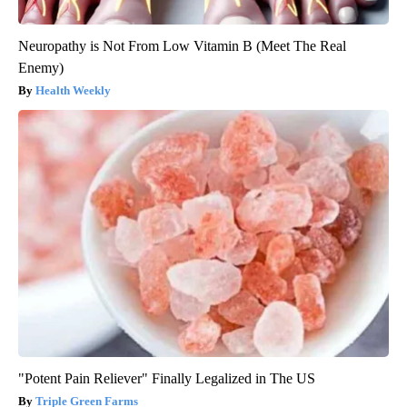
Neuropathy is Not From Low Vitamin B (Meet The Real
Enemy)
Health Weekly
"Potent Pain Reliever" Finally Legalized in The US
Triple Green Farms