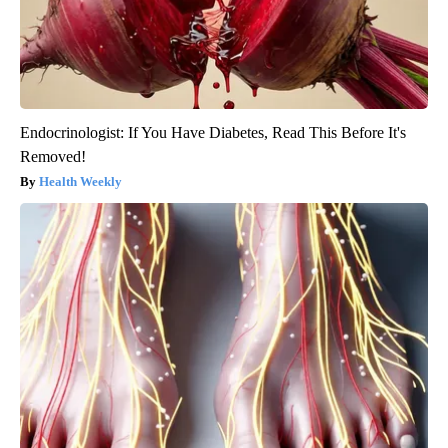
Endocrinologist: If You Have Diabetes, Read This Before It's
Removed!
Health Weekly