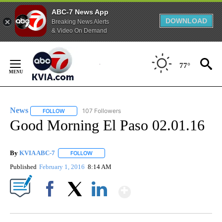
ABC-7 News App
DOWNLOAD
Breaking News Alerts
& Video On Demand
Skip
to
77°
Content
News
107 Followers
FOLLOW
FOLLOW "NEWS" TO RECEIVE NOTIFICATIONS ABOUT NEW 
Good Morning El Paso 02.01.16
By
KVIA ABC-7
FOLLOW
FOLLOW "" TO RECEIVE NOTIFICATIONS ABOUT N
Published
February 1, 2016
8:14 AM
Show More
Facebook
X
LinkedIn