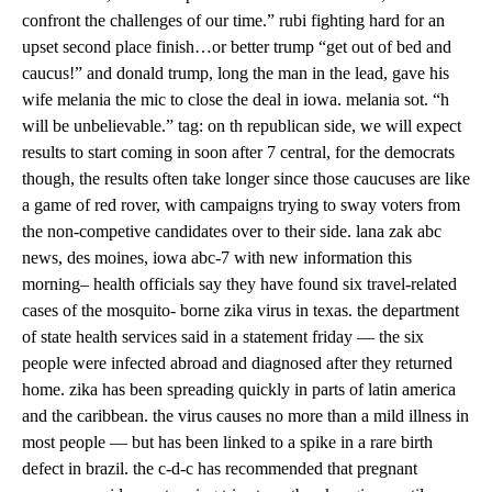
confront the challenges of our time.” rubi fighting hard for an
upset second place finish…or better trump “get out of bed and
caucus!” and donald trump, long the man in the lead, gave his
wife melania the mic to close the deal in iowa. melania sot. “h
will be unbelievable.” tag: on th republican side, we will expect
results to start coming in soon after 7 central, for the democrats
though, the results often take longer since those caucuses are like
a game of red rover, with campaigns trying to sway voters from
the non-competive candidates over to their side. lana zak abc
news, des moines, iowa abc-7 with new information this
morning– health officials say they have found six travel-related
cases of the mosquito- borne zika virus in texas. the department
of state health services said in a statement friday — the six
people were infected abroad and diagnosed after they returned
home. zika has been spreading quickly in parts of latin america
and the caribbean. the virus causes no more than a mild illness in
most people — but has been linked to a spike in a rare birth
defect in brazil. the c-d-c has recommended that pregnant