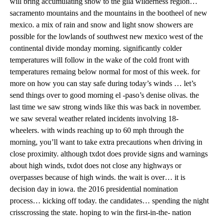
will bring accumulating snow to the gila wilderness region…
sacramento mountains and the mountains in the bootheel of new
mexico. a mix of rain and snow and light snow showers are
possible for the lowlands of southwest new mexico west of the
continental divide monday morning. significantly colder
temperatures will follow in the wake of the cold front with
temperatures remaing below normal for most of this week. for
more on how you can stay safe during today’s winds … let’s
send things over to good morning el -paso’s denise olivas. the
last time we saw strong winds like this was back in november.
we saw several weather related incidents involving 18-
wheelers. with winds reaching up to 60 mph through the
morning, you’ll want to take extra precautions when driving in
close proximity. although txdot does provide signs and warnings
about high winds, txdot does not close any highways or
overpasses because of high winds. the wait is over… it is
decision day in iowa. the 2016 presidential nomination
process… kicking off today. the candidates… spending the night
crisscrossing the state. hoping to win the first-in-the- nation