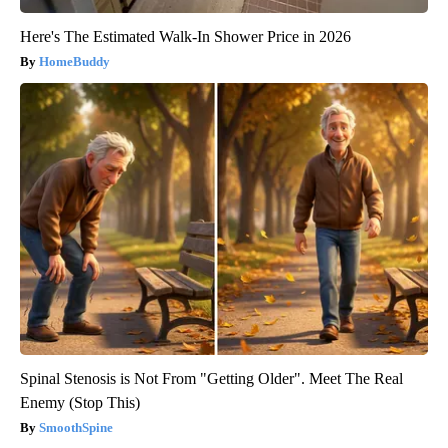
Here's The Estimated Walk-In Shower Price in 2026
HomeBuddy
Spinal Stenosis is Not From "Getting Older". Meet The Real
Enemy (Stop This)
SmoothSpine