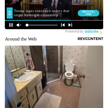
Around the Web