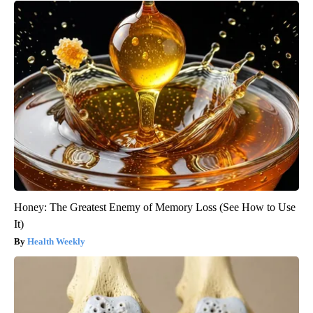
Honey: The Greatest Enemy of Memory Loss (See How to Use
It)
Health Weekly