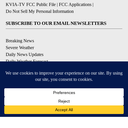
KVIA-TV FCC Public File
|
FCC Applications
|
Do Not Sell My Personal Information
SUBSCRIBE TO OUR EMAIL NEWSLETTERS
Breaking News
Severe Weather
Daily News Updates
Daily Weather Forecast
Entertainment
Contests & Promotions
DOWNLOAD OUR APPS
Available for iOS and Android