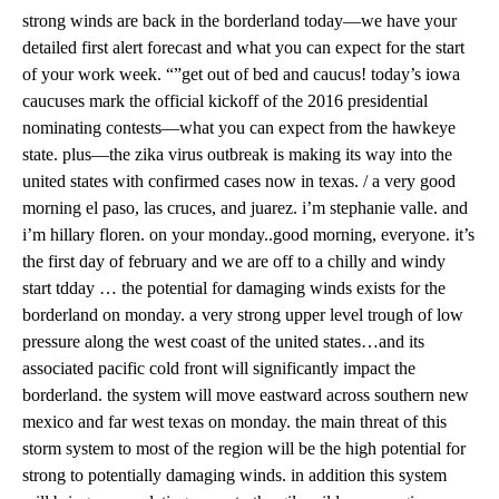
strong winds are back in the borderland today—we have your
detailed first alert forecast and what you can expect for the start
of your work week. “”get out of bed and caucus! today’s iowa
caucuses mark the official kickoff of the 2016 presidential
nominating contests—what you can expect from the hawkeye
state. plus—the zika virus outbreak is making its way into the
united states with confirmed cases now in texas. / a very good
morning el paso, las cruces, and juarez. i’m stephanie valle. and
i’m hillary floren. on your monday..good morning, everyone. it’s
the first day of february and we are off to a chilly and windy
start tdday … the potential for damaging winds exists for the
borderland on monday. a very strong upper level trough of low
pressure along the west coast of the united states…and its
associated pacific cold front will significantly impact the
borderland. the system will move eastward across southern new
mexico and far west texas on monday. the main threat of this
storm system to most of the region will be the high potential for
strong to potentially damaging winds. in addition this system