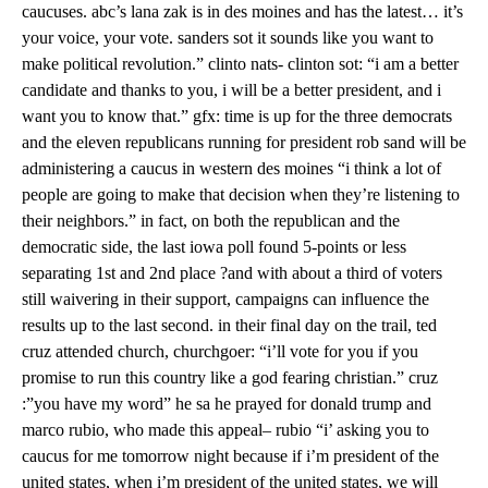
caucuses. abc’s lana zak is in des moines and has the latest… it’s
your voice, your vote. sanders sot it sounds like you want to
make political revolution.” clinto nats- clinton sot: “i am a better
candidate and thanks to you, i will be a better president, and i
want you to know that.” gfx: time is up for the three democrats
and the eleven republicans running for president rob sand will be
administering a caucus in western des moines “i think a lot of
people are going to make that decision when they’re listening to
their neighbors.” in fact, on both the republican and the
democratic side, the last iowa poll found 5-points or less
separating 1st and 2nd place ?and with about a third of voters
still waivering in their support, campaigns can influence the
results up to the last second. in their final day on the trail, ted
cruz attended church, churchgoer: “i’ll vote for you if you
promise to run this country like a god fearing christian.” cruz
:”you have my word” he sa he prayed for donald trump and
marco rubio, who made this appeal– rubio “i’ asking you to
caucus for me tomorrow night because if i’m president of the
united states, when i’m president of the united states, we will