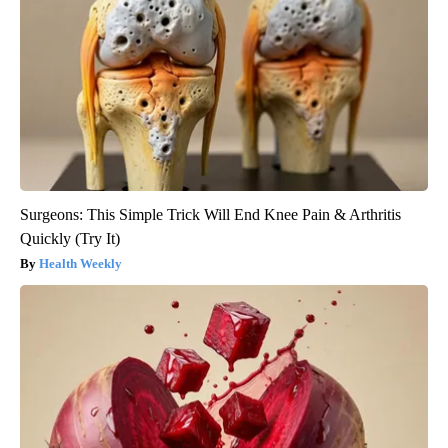
Surgeons: This Simple Trick Will End Knee Pain & Arthritis
Quickly (Try It)
Health Weekly