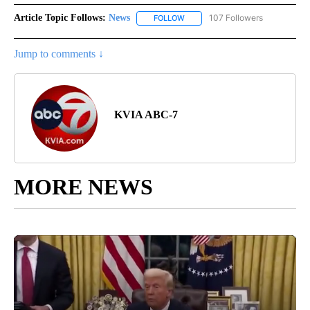
Article Topic Follows:
News
107 Followers
FOLLOW
FOLLOW "NEWS" TO RECEIVE NOT
Jump to comments ↓
KVIA ABC-7
MORE NEWS