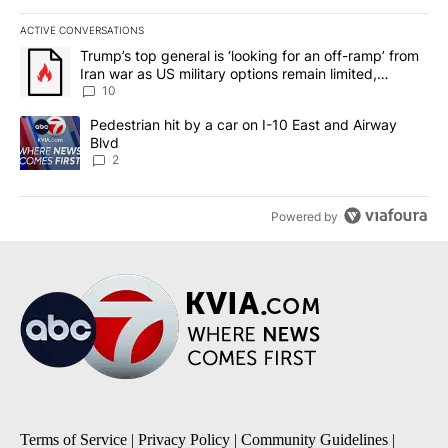
ACTIVE CONVERSATIONS
The following is a list of the most commented articles in the last 7
A trending article titled "Trump’s top general is ‘looking for an o
Trump’s top general is ‘looking for an off-ramp’ from
Iran war as US military options remain limited,
sources say
10
A trending article titled "Pedestrian hit by a car on I-10 East an
Pedestrian hit by a car on I-10 East and Airway
Blvd
2
Powered by
Terms of Service
|
Privacy Policy
|
Community Guidelines
|