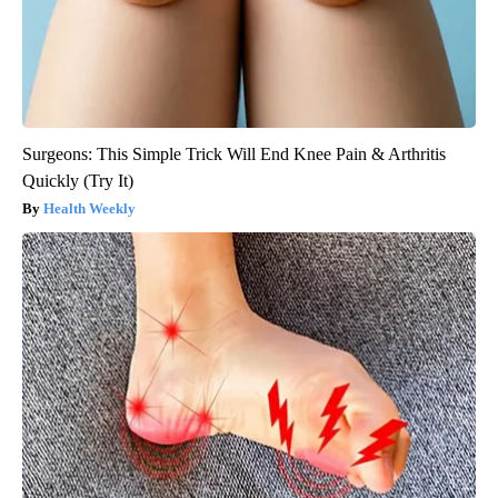
Surgeons: This Simple Trick Will End Knee Pain & Arthritis
Quickly (Try It)
Health Weekly