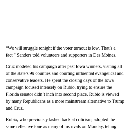
“We will struggle tonight if the voter turnout is low. That’s a
fact,” Sanders told volunteers and supporters in Des Moines.
Cruz modeled his campaign after past Iowa winners, visiting all
of the state’s 99 counties and courting influential evangelical and
conservative leaders. He spent the closing days of the Iowa
campaign focused intensely on Rubio, trying to ensure the
Florida senator didn’t inch into second place. Rubio is viewed
by many Republicans as a more mainstream alternative to Trump
and Cruz.
Rubio, who previously lashed back at criticism, adopted the
same reflective tone as many of his rivals on Monday, telling