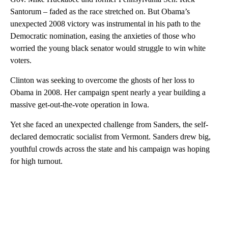
Santorum – faded as the race stretched on. But Obama’s
unexpected 2008 victory was instrumental in his path to the
Democratic nomination, easing the anxieties of those who
worried the young black senator would struggle to win white
voters.
Clinton was seeking to overcome the ghosts of her loss to
Obama in 2008. Her campaign spent nearly a year building a
massive get-out-the-vote operation in Iowa.
Yet she faced an unexpected challenge from Sanders, the self-
declared democratic socialist from Vermont. Sanders drew big,
youthful crowds across the state and his campaign was hoping
for high turnout.