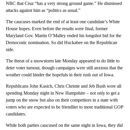
NBC that Cruz “has a very strong ground game.” He dismissed
attacks against him as “politics as usual.”
The caucuses marked the end of at least one candidate’s White
House hopes. Even before the results were final, former
Maryland Gov. Martin O’Malley ended his longshot bid for the
Democratic nomination. So did Huckabee on the Republican
side.
The threat of a snowstorm late Monday appeared to do little to
deter voter turnout, though campaigns were still anxious that the
weather could hinder the hopefuls in their rush out of Iowa.
Republicans John Kasich, Chris Christie and Jeb Bush were all
spending Monday night in New Hampshire – not only to get a
jump on the snow but also on their competitors in a state with
voters who are expected to be friendlier to more traditional GOP
candidates.
While both parties caucused on the same night in Iowa, they did