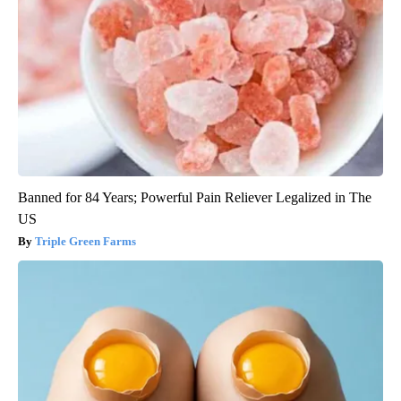
Banned for 84 Years; Powerful Pain Reliever Legalized in The
US
Triple Green Farms