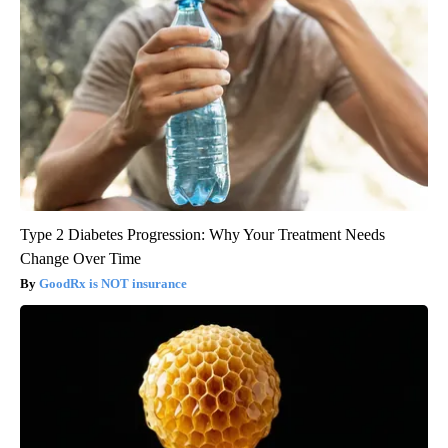
Type 2 Diabetes Progression: Why Your Treatment Needs
Change Over Time
GoodRx is NOT insurance