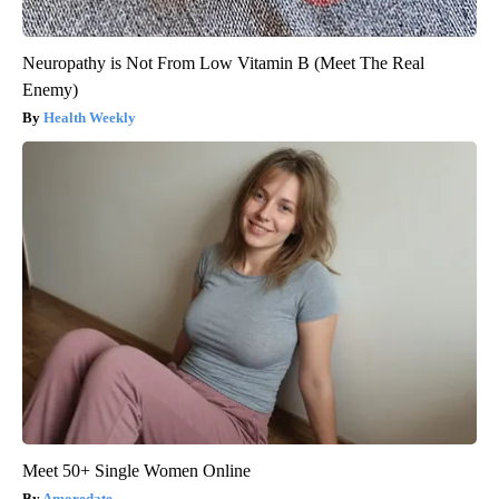
Neuropathy is Not From Low Vitamin B (Meet The Real
Enemy)
Health Weekly
Meet 50+ Single Women Online
Amoredate