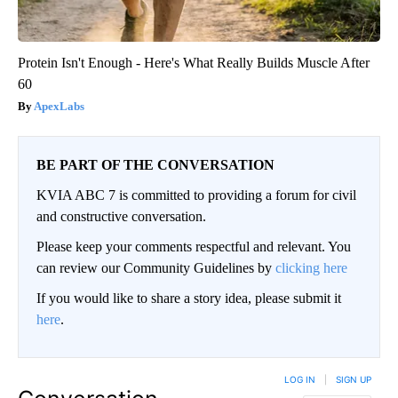
Protein Isn't Enough - Here's What Really Builds Muscle After
60
ApexLabs
BE PART OF THE CONVERSATION
KVIA ABC 7 is committed to providing a forum for civil
and constructive conversation.
Please keep your comments respectful and relevant. You
can review our Community Guidelines by
clicking here
If you would like to share a story idea, please submit it
here
.
LOG IN
|
SIGN UP