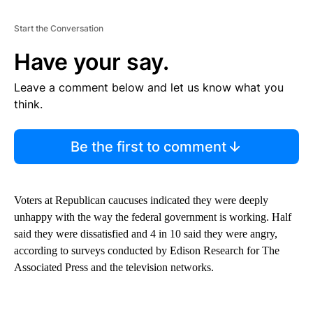
Start the Conversation
Have your say.
Leave a comment below and let us know what you
think.
Be the first to comment
Voters at Republican caucuses indicated they were deeply
unhappy with the way the federal government is working. Half
said they were dissatisfied and 4 in 10 said they were angry,
according to surveys conducted by Edison Research for The
Associated Press and the television networks.