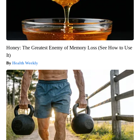
Honey: The Greatest Enemy of Memory Loss (See How to Use
It)
Health Weekly