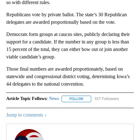
so with different rules.
Republicans vote by private ballot. The state’s 30 Republican
delegates are awarded proportionally based on the vote.
Democrats form groups at caucus sites, publicly declaring their
support for a candidate. If the number in any group is less than
15 percent of the total, they can either bow out or join another
viable candidate’s group.
Those final numbers are awarded proportionately, based on
statewide and congressional district voting, determining Iowa’s
44 delegates to the national convention.
Article Topic Follows:
News
107 Followers
FOLLOW
FOLLOW "NEWS" TO RECEIVE NOT
Jump to comments ↓