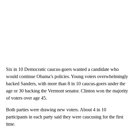
Six in 10 Democratic caucus-goers wanted a candidate who
would continue Obama’s policies. Young voters overwhelmingly
backed Sanders, with more than 8 in 10 caucus-goers under the
age or 30 backing the Vermont senator. Clinton won the majority
of voters over age 45.
Both parties were drawing new voters. About 4 in 10
participants in each party said they were caucusing for the first
time.