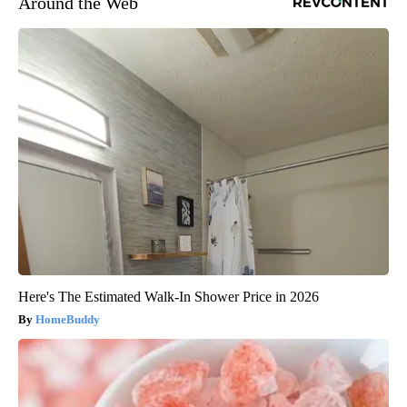
Around the Web
Here's The Estimated Walk-In Shower Price in 2026
HomeBuddy