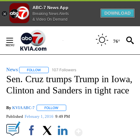
ABC-7 News App
DOWNLOAD
Breaking News Alerts
& Video On Demand
Skip
to
76°
Content
News
107 Followers
FOLLOW
FOLLOW "NEWS" TO RECEIVE NOTIFICATIONS ABOUT NEW 
Sen. Cruz trumps Trump in Iowa,
Clinton and Sanders in tight race
By
KVIA ABC-7
FOLLOW
FOLLOW "" TO RECEIVE NOTIFICATIONS ABOUT N
Published
February 1, 2016
9:49 PM
Show More