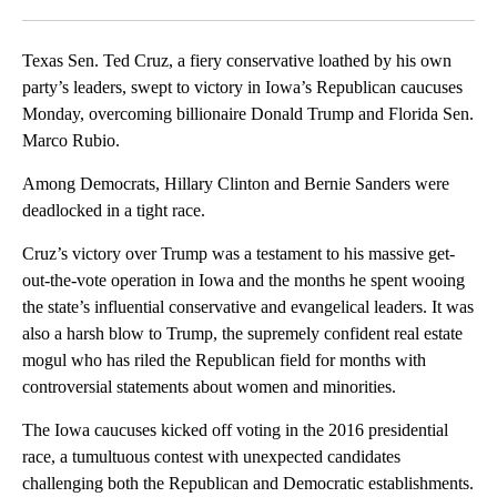
Facebook
X
LinkedIn
Texas Sen. Ted Cruz, a fiery conservative loathed by his own
party’s leaders, swept to victory in Iowa’s Republican caucuses
Monday, overcoming billionaire Donald Trump and Florida Sen.
Marco Rubio.
Among Democrats, Hillary Clinton and Bernie Sanders were
deadlocked in a tight race.
Cruz’s victory over Trump was a testament to his massive get-
out-the-vote operation in Iowa and the months he spent wooing
the state’s influential conservative and evangelical leaders. It was
also a harsh blow to Trump, the supremely confident real estate
mogul who has riled the Republican field for months with
controversial statements about women and minorities.
The Iowa caucuses kicked off voting in the 2016 presidential
race, a tumultuous contest with unexpected candidates
challenging both the Republican and Democratic establishments.