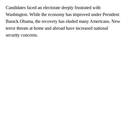
Candidates faced an electorate deeply frustrated with
Washington. While the economy has improved under President
Barack Obama, the recovery has eluded many Americans. New
terror threats at home and abroad have increased national
security concerns.
A
D
V
E
R
TI
S
E
M
E
N
T