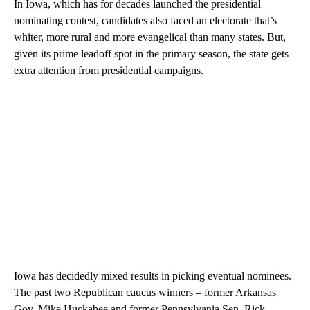
In Iowa, which has for decades launched the presidential
nominating contest, candidates also faced an electorate that’s
whiter, more rural and more evangelical than many states. But,
given its prime leadoff spot in the primary season, the state gets
extra attention from presidential campaigns.
Iowa has decidedly mixed results in picking eventual nominees.
The past two Republican caucus winners – former Arkansas
Gov. Mike Huckabee and former Pennsylvania Sen. Rick