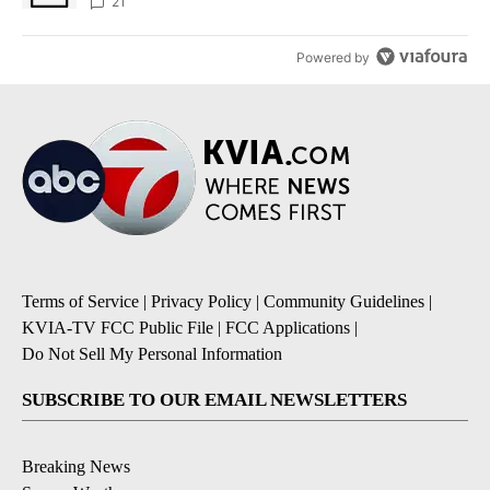
sources say
21
Powered by
Terms of Service
|
Privacy Policy
|
Community Guidelines
|
KVIA-TV FCC Public File
|
FCC Applications
|
Do Not Sell My Personal Information
SUBSCRIBE TO OUR EMAIL NEWSLETTERS
Breaking News