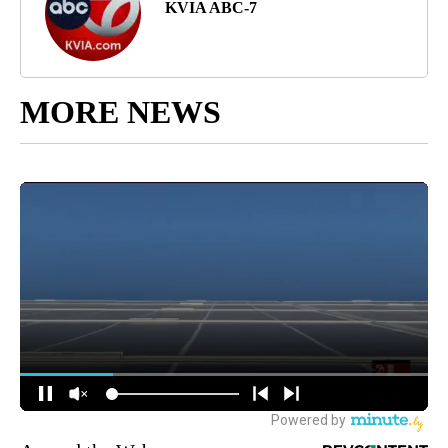
KVIA ABC-7
MORE NEWS