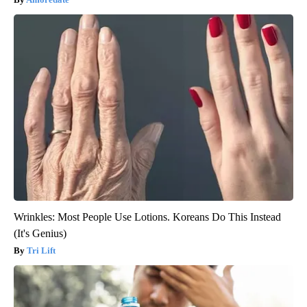
Wrinkles: Most People Use Lotions. Koreans Do This Instead
(It's Genius)
Tri Lift