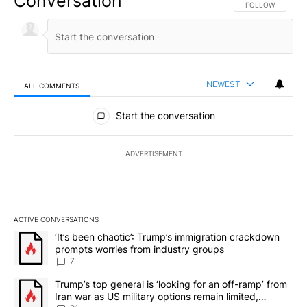
Conversation
FOLLOW THIS CO
FOLLOW
NEWEST
ALL COMMENTS
All Comments
Start the conversation
ADVERTISEMENT
ACTIVE CONVERSATIONS
The following is a list of the most commented articles in the last 7
A trending article titled "‘It’s been chaotic’: Trump’s immigrati
‘It’s been chaotic’: Trump’s immigration crackdown
prompts worries from industry groups
7
A trending article titled "Trump’s top general is ‘looking for an o
Trump’s top general is ‘looking for an off-ramp’ from
Iran war as US military options remain limited,