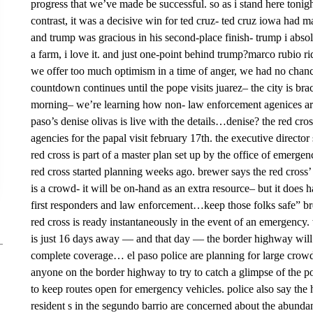
progress that we’ve made be successful. so as i stand here tonigh
contrast, it was a decisive win for ted cruz- ted cruz iowa had
and trump was gracious in his second-place finish- trump i abso
a farm, i love it. and just one-point behind trump?marco rubio r
we offer too much optimism in a time of anger, we had no chanc
countdown continues until the pope visits juarez– the city is brac
morning– we’re learning how non- law enforcement agenices are
paso’s denise olivas is live with the details…denise? the red cro
agencies for the papal visit february 17th. the executive director
red cross is part of a master plan set up by the office of emerg
red cross started planning weeks ago. brewer says the red cross’
is a crowd- it will be on-hand as an extra resource– but it does 
first responders and law enforcement…keep those folks safe” bre
red cross is ready instantaneously in the event of an emergency. w
is just 16 days away — and that day — the border highway will
complete coverage… el paso police are planning for large crowds
anyone on the border highway to try to catch a glimpse of the p
to keep routes open for emergency vehicles. police also say th
resident s in the segundo barrio are concerned about the abundane 