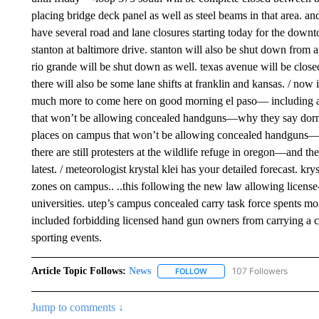
placing bridge deck panel as well as steel beams in that area. 
have several road and lane closures starting today for the downto
stanton at baltimore drive. stanton will also be shut down from 
rio grande will be shut down as well. texas avenue will be close
there will also be some lane shifts at franklin and kansas. / now it
much more to come here on good morning el paso— including a ta
that won’t be allowing concealed handguns—why they say dorms i
places on campus that won’t be allowing concealed handguns—wh
there are still protesters at the wildlife refuge in oregon—and th
latest. / meteorologist krystal klei has your detailed forecast. k
zones on campus.. ..this following the new law allowing license
universities. utep’s campus concealed carry task force spents m
included forbidding licensed hand gun owners from carrying a co
sporting events.
Article Topic Follows:
News
107 Followers
FOLLOW
FOLLOW "NEWS" TO RECEIVE
Jump to comments ↓