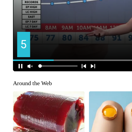
Around the Web