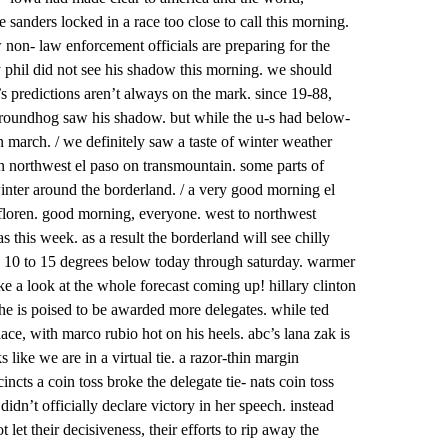
e sanders locked in a race too close to call this morning.
 non- law enforcement officials are preparing for the
 ny phil did not see his shadow this morning. we should
 predictions aren’t always on the mark. since 19-88,
e groundhog saw his shadow. but while the u-s had below-
 march. / we definitely saw a taste of winter weather
n northwest el paso on transmountain. some parts of
winter around the borderland. / a very good morning el
y floren. good morning, everyone. west to northwest
 this week. as a result the borderland will see chilly
 10 to 15 degrees below today through saturday. warmer
e a look at the whole forecast coming up! hillary clinton
she is poised to be awarded more delegates. while ted
ace, with marco rubio hot on his heels. abc’s lana zak is
ks like we are in a virtual tie. a razor-thin margin
incts a coin toss broke the delegate tie- nats coin toss
idn’t officially declare victory in her speech. instead
t let their decisiveness, their efforts to rip away the