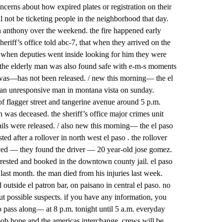
cerns about how expired plates or registration on their
l not be ticketing people in the neighborhood that day.
n anthony over the weekend. the fire happened early
eriff’s office told abc-7, that when they arrived on the
 when deputies went inside looking for him they were
. the elderly man was also found safe with e-m-s moments
 was—has not been released. / new this morning— the el
und an unresponsive man in montana vista on sunday.
 of flagger street and tangerine avenue around 5 p.m.
was deceased. the sheriff’s office major crimes unit
etails were released. / also new this morning— the el paso
ed after a rollover in north west el paso . the rollover
ved — they found the driver — 20 year-old jose gomez.
rrested and booked in the downtown county jail. el paso
 last month. the man died from his injuries last week.
outside el patron bar, on paisano in central el paso. no
ut possible suspects. if you have any information, you
 to pass along— at 8 p.m. tonight until 5 a.m. everyday
ob hope and the americas interchange. crews will be