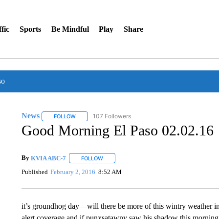
fic
Sports
Be Mindful
Play
Share
so
News
107 Followers
FOLLOW
FOLLOW "NEWS" TO RECEIVE NOTIFICATIONS ABOUT 
Good Morning El Paso 02.02.16
By
KVIA ABC-7
FOLLOW
FOLLOW "" TO RECEIVE NOTIFICATIONS ABO
Published
February 2, 2016
8:52 AM
it’s groundhog day—will there be more of this wintry weather i
alert coverage and if punxsatawny saw his shadow this morning