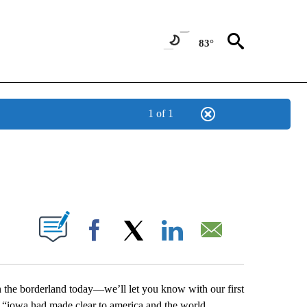
83°
1 of 1
NEW PAGES ON "NEWS".
UT NEW PAGES ON "".
Facebook
X
LinkedIn
Email
n the borderland today—we’ll let you know with our first
 “iowa had made clear to america and the world,