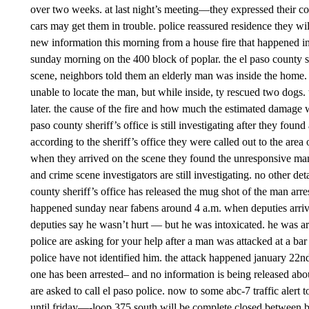
over two weeks. at last night’s meeting—they expressed their con
cars may get them in trouble. police reassured residence they wil
new information this morning from a house fire that happened i
sunday morning on the 400 block of poplar. the el paso county sh
scene, neighbors told them an elderly man was inside the home.
unable to locate the man, but while inside, ty rescued two dogs
later. the cause of the fire and how much the estimated damage
paso county sheriff’s office is still investigating after they fo
according to the sheriff’s office they were called out to the area
when they arrived on the scene they found the unresponsive man 
and crime scene investigators are still investigating. no other d
county sheriff’s office has released the mug shot of the man arrest
happened sunday near fabens around 4 a.m. when deputies arri
deputies say he wasn’t hurt — but he was intoxicated. he was a
police are asking for your help after a man was attacked at a bar
police have not identified him. the attack happened january 22nd 
one has been arrested– and no information is being released abo
are asked to call el paso police. now to some abc-7 traffic alert
until friday—-loop 375 south will be complete closed between b