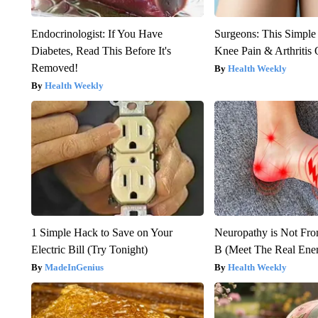
Endocrinologist: If You Have
Surgeons: This Simple
Diabetes, Read This Before It's
Knee Pain & Arthritis 
Removed!
Health Weekly
Health Weekly
1 Simple Hack to Save on Your
Neuropathy is Not Fr
Electric Bill (Try Tonight)
B (Meet The Real En
MadeInGenius
Health Weekly