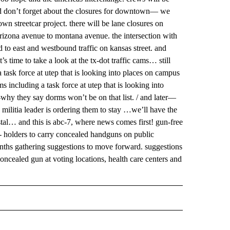
and don’t forget about the closures for downtown— we
wn streetcar project. there will be lane closures on
arizona avenue to montana avenue. the intersection with
d to east and westbound traffic on kansas street. and
’s time to take a look at the tx-dot traffic cams… still
sk force at utep that is looking into places on campus
ncluding a task force at utep that is looking into
y they say dorms won’t be on that list. / and later—
e militia leader is ordering them to stay …we’ll have the
rystal… and this is abc-7, where news comes first! gun-free
- holders to carry concealed handguns on public
onths gathering suggestions to move forward. suggestions
ncealed gun at voting locations, health care centers and
 NOTIFICATIONS ABOUT NEW PAGES ON "NEWS".