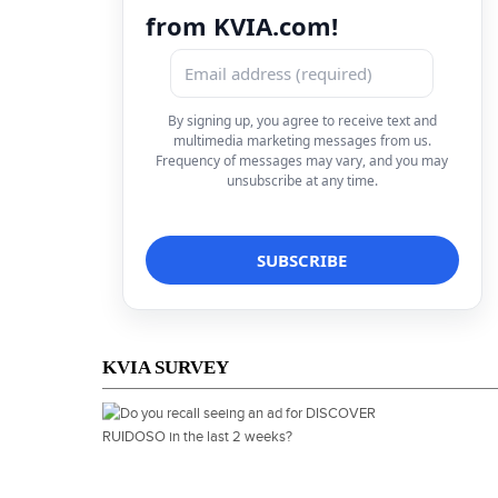
from KVIA.com!
By signing up, you agree to receive text and
multimedia marketing messages from us.
Frequency of messages may vary, and you may
unsubscribe at any time.
KVIA SURVEY