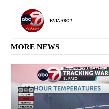
KVIA ABC-7
MORE NEWS