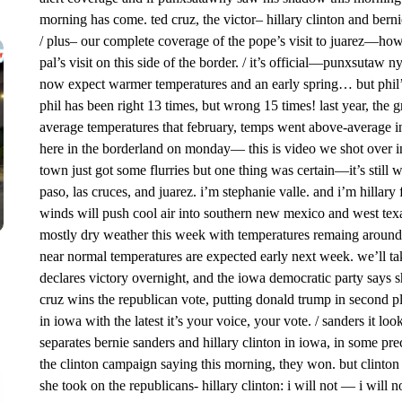
morning has come. ted cruz, the victor– hillary clinton and berni
/ plus– our complete coverage of the pope’s visit to juarez—how
pal’s visit on this side of the border. / it’s official—punxsutaw
now expect warmer temperatures and an early spring… but phil’s
phil has been right 13 times, but wrong 15 times! last year, th
average temperatures that february, temps went above-average in
here in the borderland on monday— this is video we shot over i
town just got some flurries but one thing was certain—it’s still 
paso, las cruces, and juarez. i’m stephanie valle. and i’m hillar
winds will push cool air into southern new mexico and west texas
mostly dry weather this week with temperatures remaing around
near normal temperatures are expected early next week. we’ll tak
declares victory overnight, and the iowa democratic party says 
cruz wins the republican vote, putting donald trump in second pl
in iowa with the latest it’s your voice, your vote. / sanders it loo
separates bernie sanders and hillary clinton in iowa, in some prec
the clinton campaign saying this morning, they won. but clinton d
she took on the republicans- hillary clinton: i will not — i will no