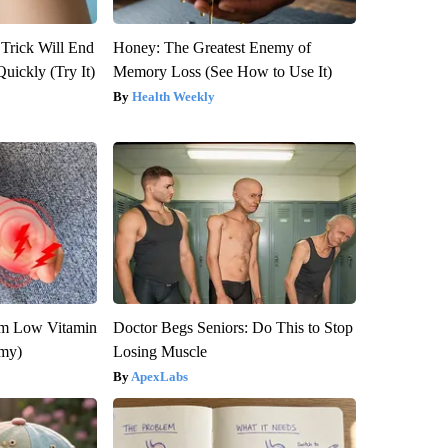
 Trick Will End
Honey: The Greatest Enemy of
Quickly (Try It)
Memory Loss (See How to Use It)
Health Weekly
om Low Vitamin
Doctor Begs Seniors: Do This to Stop
emy)
Losing Muscle
ApexLabs