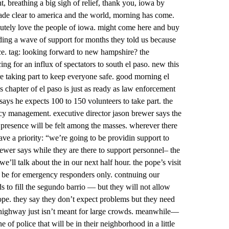
t, breathing a big sigh of relief, thank you, iowa by
 made clear to america and the world, morning has come.
lutely love the people of iowa. might come here and buy
iding a wave of support for months they told us because
e. tag: looking forward to new hampshire? the
ing for an influx of spectators to south el paso. new this
 taking part to keep everyone safe. good morning el
ss chapter of el paso is just as ready as law enforcement
 says he expects 100 to 150 volunteers to take part. the
ency management. executive director jason brewer says the
 presence will be felt among the masses. wherever there
have a priority: “we’re going to be providin support to
wer says while they are there to support personnel– the
e’ll talk about the in our next half hour. the pope’s visit
 be for emergency responders only. contnuing our
 to fill the segundo barrio — but they will not allow
ope. they say they don’t expect problems but they need
e highway just isn’t meant for large crowds. meanwhile—
of police that will be in their neighborhood in a little