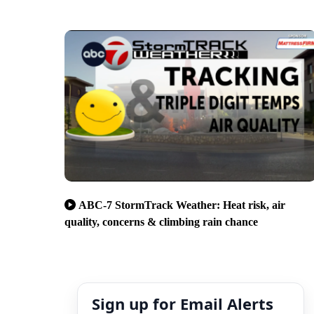
ABC-7 StormTrack Weather: Heat risk, air
quality, concerns & climbing rain chance
Sign up for Email Alerts