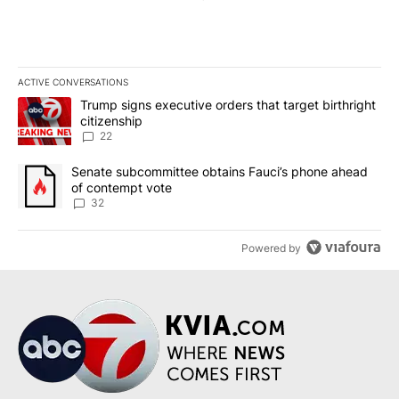
ACTIVE CONVERSATIONS
The following is a list of the most commented articles in the last 7
A trending article titled "Trump signs executive orders that targe
Trump signs executive orders that target birthright
citizenship
22
A trending article titled "Senate subcommittee obtains Fauci’s 
Senate subcommittee obtains Fauci’s phone ahead
of contempt vote
32
Powered by