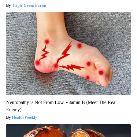
Triple Green Farms
Neuropathy is Not From Low Vitamin B (Meet The Real
Enemy)
Health Weekly