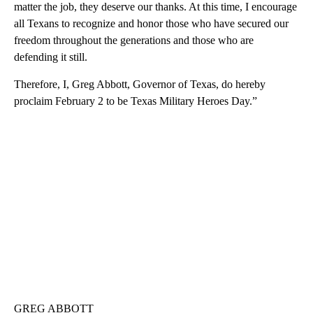
matter the job, they deserve our thanks. At this time, I encourage
all Texans to recognize and honor those who have secured our
freedom throughout the generations and those who are
defending it still.
Therefore, I, Greg Abbott, Governor of Texas, do hereby
proclaim February 2 to be Texas Military Heroes Day.”
GREG ABBOTT