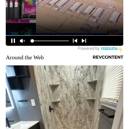
Around the Web