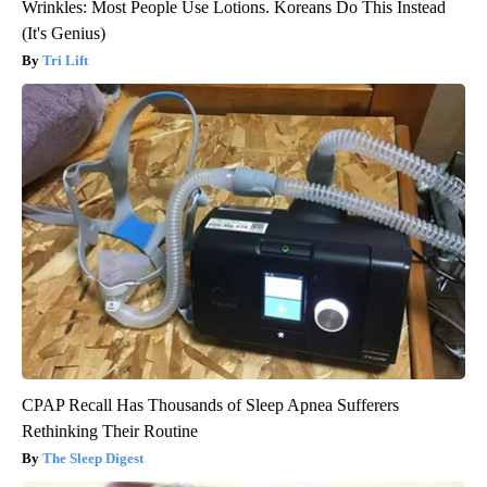
Wrinkles: Most People Use Lotions. Koreans Do This Instead
(It's Genius)
Tri Lift
CPAP Recall Has Thousands of Sleep Apnea Sufferers
Rethinking Their Routine
The Sleep Digest