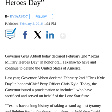
Heroes Day”
By
KVIA ABC-7
FOLLOW
FOLLOW "" TO RECEIVE NOTIFICATIONS ABOUT N
Published
February 2, 2016
1:31 PM
Show More
Facebook
X
LinkedIn
Governor Greg Abbott today declared February 2nd “Texas
Military Heroes Day” in honor ofall Texanswho have and
continue to defend the United States of America.
Last year, Governor Abbott declared February 2nd “Chris Kyle
Day”in honorofChief Petty Officer Chris Kyle. Today, the
Governor issued a proclamation to includeall who have
sacrificed and served on behalf of the Lone Star State.
“Texans have a long history of taking a stand against tyranny
and fighting for the freedoms and values we hold dear,” said