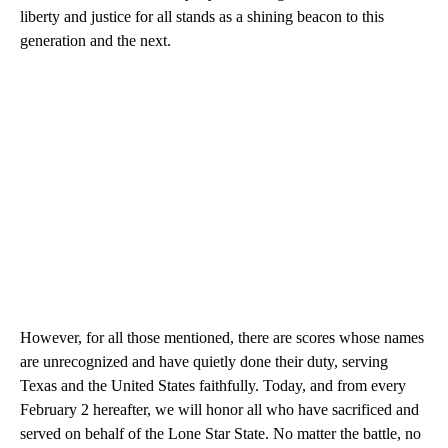
liberty and justice for all stands as a shining beacon to this
generation and the next.
However, for all those mentioned, there are scores whose names
are unrecognized and have quietly done their duty, serving
Texas and the United States faithfully. Today, and from every
February 2 hereafter, we will honor all who have sacrificed and
served on behalf of the Lone Star State. No matter the battle, no