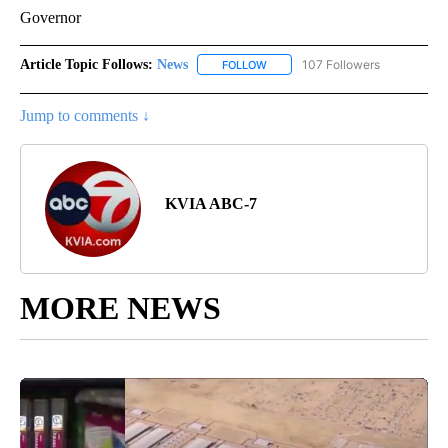
Governor
Article Topic Follows:
News
107 Followers
FOLLOW
FOLLOW "NEWS" TO RECEIVE NOT
Jump to comments ↓
KVIA ABC-7
MORE NEWS