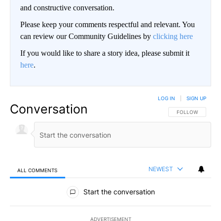
and constructive conversation.
Please keep your comments respectful and relevant. You
can review our Community Guidelines by
clicking here
If you would like to share a story idea, please submit it
here
.
LOG IN
|
SIGN UP
Conversation
FOLLOW THIS CO
FOLLOW
NEWEST
ALL COMMENTS
All Comments
Start the conversation
ADVERTISEMENT