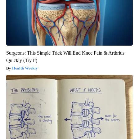
Surgeons: This Simple Trick Will End Knee Pain & Arthritis
Quickly (Try It)
Health Weekly