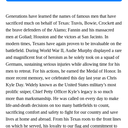
Generations have learned the names of famous men that have
sacrificed much on behalf of Texas: Travis, Bowie, Crockett and
the brave defenders of the Alamo; Fannin and his massacred
men at Goliad; Houston and the victors at San Jacinto. In
modern times, Texans have again proven to be invaluable on the
battlefield. During World War II, Audie Murphy displayed a rare
and magnificent feat of heroism as he solely took on a squad of
Germans, sustaining serious injuries while allowing time for his
men to retreat. For his actions, he earned the Medal of Honor. In
more recent memory, we celebrated this day last year as Chris
Kyle Day. Widely known as the United States military’s most
prolific sniper, Chief Petty Officer Kyle’s legacy is so much
more than marksmanship. He was called on every day to make
life-and-death decisions on too many battlefields to count,
sacrificing comfort and safety to fight for our country and save
lives at home and abroad. From his Texas roots to the front lines
on which he served, his loyalty to our flag and commitment to