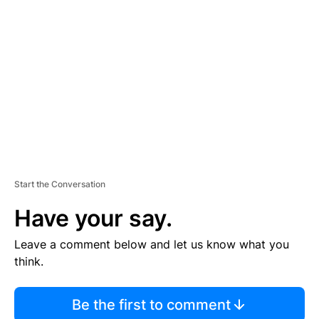
S
E
M
E
N
T
Start the Conversation
Have your say.
Leave a comment below and let us know what you
think.
Be the first to comment