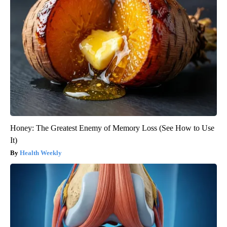
Honey: The Greatest Enemy of Memory Loss (See How to Use
It)
Health Weekly