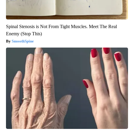
Spinal Stenosis is Not From Tight Muscles. Meet The Real
Enemy (Stop This)
SmoothSpine