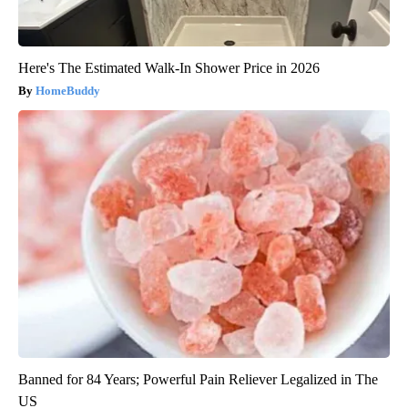
Here's The Estimated Walk-In Shower Price in 2026
HomeBuddy
Banned for 84 Years; Powerful Pain Reliever Legalized in The
US