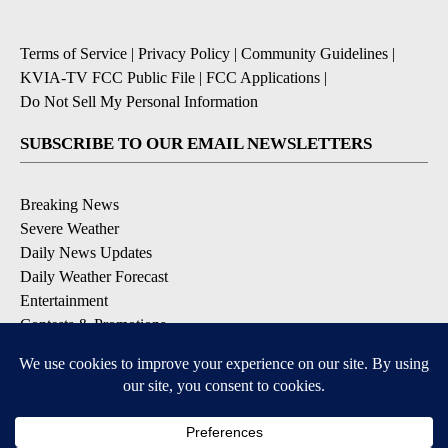
Terms of Service
|
Privacy Policy
|
Community Guidelines
|
KVIA-TV FCC Public File
|
FCC Applications
|
Do Not Sell My Personal Information
SUBSCRIBE TO OUR EMAIL NEWSLETTERS
Breaking News
Severe Weather
Daily News Updates
Daily Weather Forecast
Entertainment
Contests & Promotions
DOWNLOAD OUR APPS
Available for iOS and Android