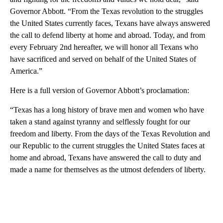
Governor Abbott. “From the Texas revolution to the struggles
the United States currently faces, Texans have always answered
the call to defend liberty at home and abroad. Today, and from
every February 2nd hereafter, we will honor all Texans who
have sacrificed and served on behalf of the United States of
America.”
Here is a full version of Governor Abbott’s proclamation:
“Texas has a long history of brave men and women who have
taken a stand against tyranny and selflessly fought for our
freedom and liberty. From the days of the Texas Revolution and
our Republic to the current struggles the United States faces at
home and abroad, Texans have answered the call to duty and
made a name for themselves as the utmost defenders of liberty.
A
D
V
E
R
TI