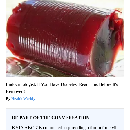
Endocrinologist: If You Have Diabetes, Read This Before It's
Removed!
Health Weekly
BE PART OF THE CONVERSATION
KVIA ABC 7 is committed to providing a forum for civil