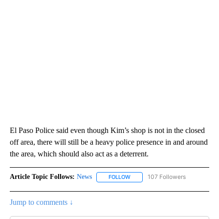
El Paso Police said even though Kim’s shop is not in the closed
off area, there will still be a heavy police presence in and around
the area, which should also act as a deterrent.
Article Topic Follows:
News
107 Followers
FOLLOW
FOLLOW "NEWS" TO RECEIVE NOT
Jump to comments ↓