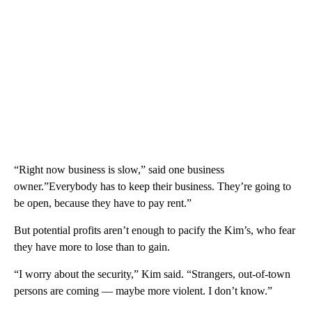
“Right now business is slow,” said one business
owner.”Everybody has to keep their business. They’re going to
be open, because they have to pay rent.”
But potential profits aren’t enough to pacify the Kim’s, who fear
they have more to lose than to gain.
“I worry about the security,” Kim said. “Strangers, out-of-town
persons are coming — maybe more violent. I don’t know.”