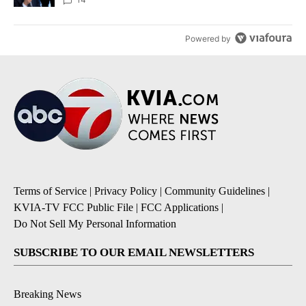
Powered by
Terms of Service
|
Privacy Policy
|
Community Guidelines
|
KVIA-TV FCC Public File
|
FCC Applications
|
Do Not Sell My Personal Information
SUBSCRIBE TO OUR EMAIL NEWSLETTERS
Breaking News