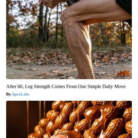
After 60, Leg Strength Comes From One Simple Daily Move
ApexLabs