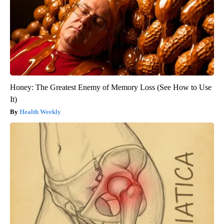
Honey: The Greatest Enemy of Memory Loss (See How to Use
It)
Health Weekly