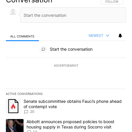
FOLLOW THIS CO
FOLLOW
NEWEST
ALL COMMENTS
All Comments
Start the conversation
ADVERTISEMENT
ACTIVE CONVERSATIONS
The following is a list of the most commented articles in the last 7
A trending article titled "Senate subcommittee obtains Fauci’s 
Senate subcommittee obtains Fauci’s phone ahead
of contempt vote
20
A trending article titled "Abbott announces proposed policies to 
Abbott announces proposed policies to boost
housing supply in Texas during Socorro visit
14