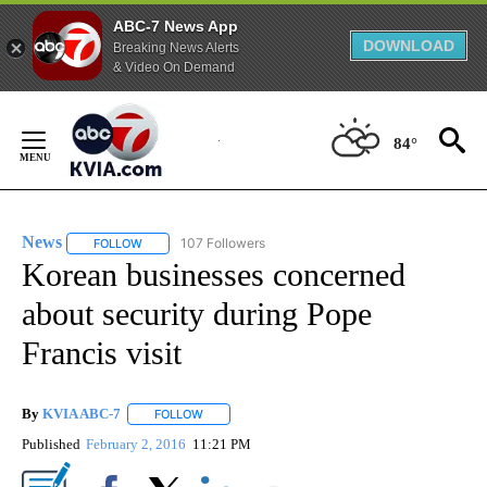
ABC-7 News App
DOWNLOAD
Breaking News Alerts
& Video On Demand
Skip
to
84°
Content
News
107 Followers
FOLLOW
FOLLOW "NEWS" TO RECEIVE NOTIFICATIONS ABOUT NEW 
Korean businesses concerned
about security during Pope
Francis visit
By
KVIA ABC-7
FOLLOW
FOLLOW "" TO RECEIVE NOTIFICATIONS ABOUT N
Published
February 2, 2016
11:21 PM