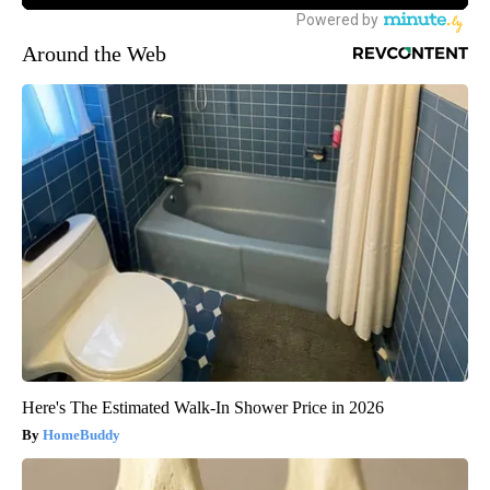
Around the Web
Here's The Estimated Walk-In Shower Price in 2026
HomeBuddy