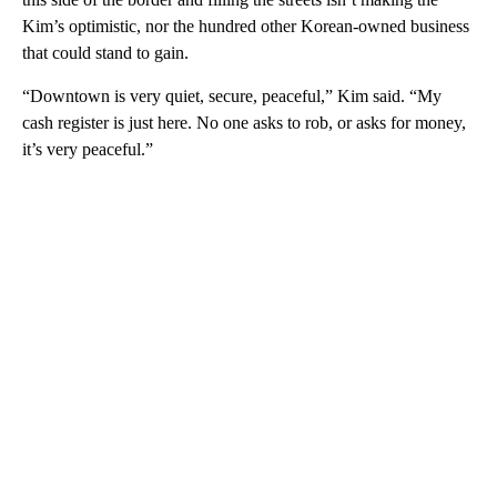
Kim’s optimistic, nor the hundred other Korean-owned business
that could stand to gain.
“Downtown is very quiet, secure, peaceful,” Kim said. “My
cash register is just here. No one asks to rob, or asks for money,
it’s very peaceful.”
A
D
V
E
R
TI
S
E
M
E
N
T