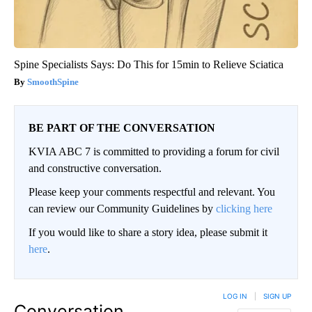
Spine Specialists Says: Do This for 15min to Relieve Sciatica
SmoothSpine
BE PART OF THE CONVERSATION
KVIA ABC 7 is committed to providing a forum for civil
and constructive conversation.
Please keep your comments respectful and relevant. You
can review our Community Guidelines by
clicking here
If you would like to share a story idea, please submit it
here
.
LOG IN
|
SIGN UP
Conversation