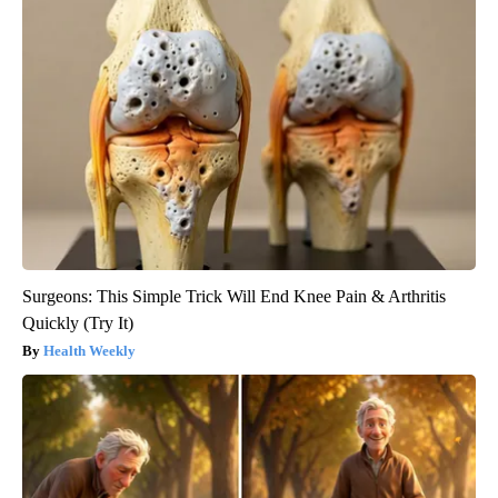
Surgeons: This Simple Trick Will End Knee Pain & Arthritis
Quickly (Try It)
Health Weekly