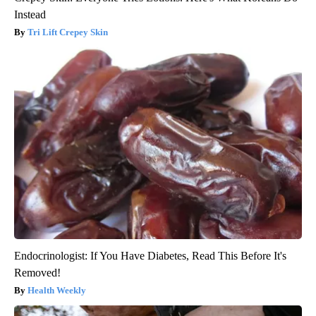
Instead
Tri Lift Crepey Skin
Endocrinologist: If You Have Diabetes, Read This Before It's
Removed!
Health Weekly