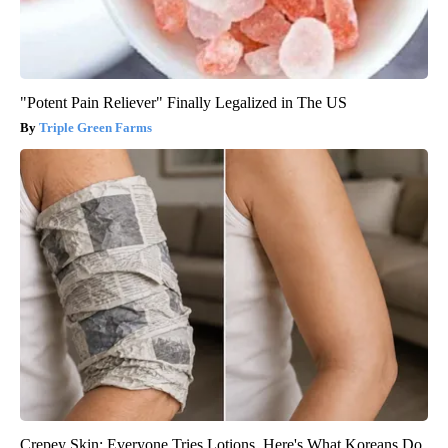
"Potent Pain Reliever" Finally Legalized in The US
Triple Green Farms
Crepey Skin: Everyone Tries Lotions. Here's What Koreans Do