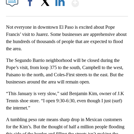
Show More
Facebook
X
LinkedIn
Not everyone in downtown El Paso is excited about Pope
Francis’ visit to Juarez. Some businesses are apprehensive about
the hundreds of thousands of people that are expected to flood
the area.
The Segundo Barrio neighborhood will be closed during the
Pope’s visit, from loop 375 to the south, Campbell to the west,
Paisano to the north, and Coles-First streets to the east. But the
businesses around the area will remain open.
“This January is very slow,” said Benjamin Kim, owner of J.K
Tennis shoe store. “I open 9:30-6:30, even though I just (surf)
the internet.”
A tumbling peso rate means sharp drop in Mexican customers
for the Kim’s. But the thought of half a million people flooding
this side of the border and filling the streets isn’t making the