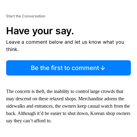
Start the Conversation
Have your say.
Leave a comment below and let us know what you
think.
Be the first to comment
The concern is theft, the inability to control large crowds that
may descend on these relaxed shops. Merchandise adorns the
sidewalks and entrances, the owners keep casual watch from the
back. Although it’d be easier to shut down, Korean shop owners
say they can’t afford to.