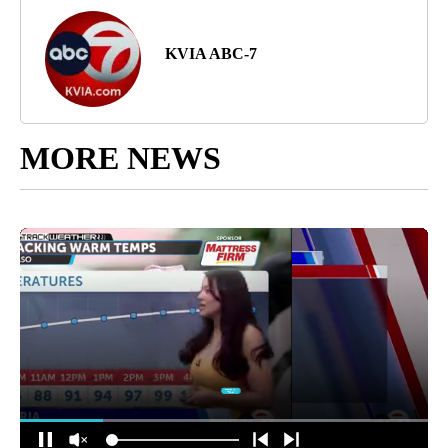
KVIA ABC-7
MORE NEWS