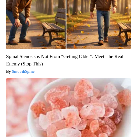
Spinal Stenosis is Not From "Getting Older". Meet The Real
Enemy (Stop This)
SmoothSpine