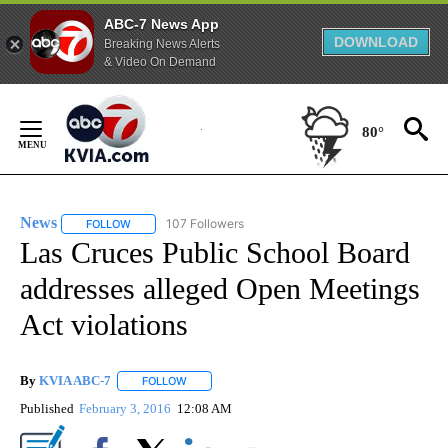
ABC-7 News App
DOWNLOAD
Breaking News Alerts
& Video On Demand
Skip
to
80°
Content
News
107 Followers
FOLLOW
FOLLOW "NEWS" TO RECEIVE NOTIFICATIONS ABOUT NEW 
Las Cruces Public School Board
addresses alleged Open Meetings
Act violations
By
KVIA ABC-7
FOLLOW
FOLLOW "" TO RECEIVE NOTIFICATIONS ABOUT N
Published
February 3, 2016
12:08 AM