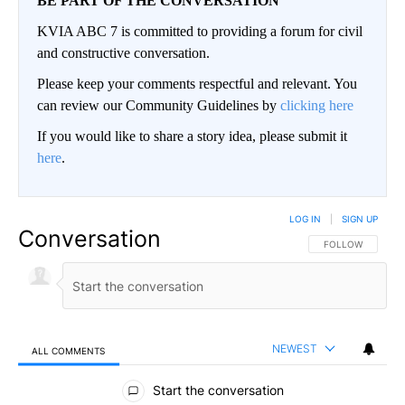
BE PART OF THE CONVERSATION
KVIA ABC 7 is committed to providing a forum for civil
and constructive conversation.
Please keep your comments respectful and relevant. You
can review our Community Guidelines by
clicking here
If you would like to share a story idea, please submit it
here
.
LOG IN
|
SIGN UP
Conversation
FOLLOW THIS CO
FOLLOW
NEWEST
ALL COMMENTS
All Comments
Start the conversation