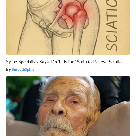
Spine Specialists Says: Do This for 15min to Relieve Sciatica
SmoothSpine