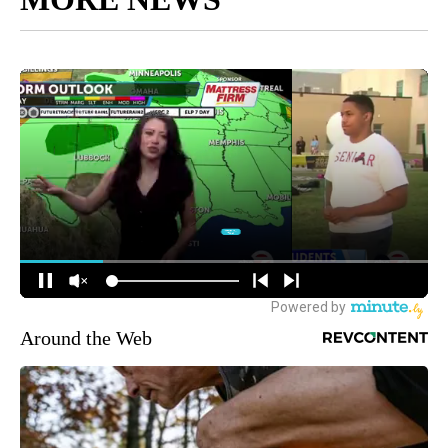
Around the Web