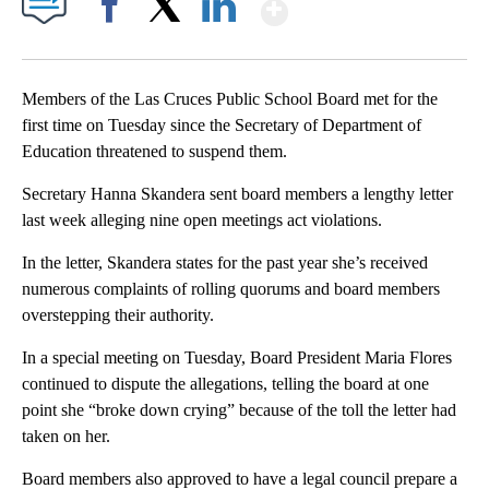
Show More
Facebook
X
LinkedIn
Members of the Las Cruces Public School Board met for the
first time on Tuesday since the Secretary of Department of
Education threatened to suspend them.
Secretary Hanna Skandera sent board members a lengthy letter
last week alleging nine open meetings act violations.
In the letter, Skandera states for the past year she’s received
numerous complaints of rolling quorums and board members
overstepping their authority.
In a special meeting on Tuesday, Board President Maria Flores
continued to dispute the allegations, telling the board at one
point she “broke down crying” because of the toll the letter had
taken on her.
Board members also approved to have a legal council prepare a