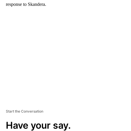
response to Skandera.
A
D
V
E
R
TI
S
E
M
E
N
T
Start the Conversation
Have your say.