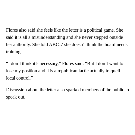
Flores also said she feels like the letter is a political game. She
said it is all a misunderstanding and she never stepped outside
her authority. She told ABC-7 she doesn’t think the board needs
training.
“I don’t think it’s necessary,” Flores said. “But I don’t want to
lose my position and it is a republican tactic actually to quell
local control.”
Discussion about the letter also sparked members of the public to
speak out.