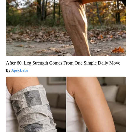
After 60, Leg Strength Comes From One Simple Daily Move
ApexLabs