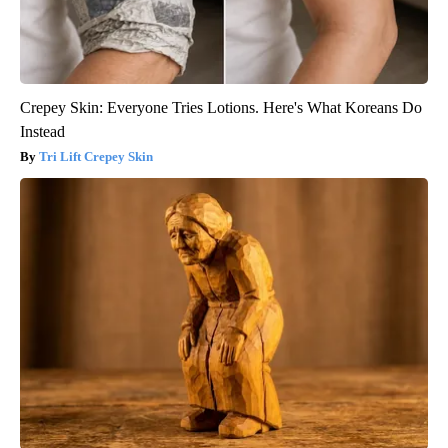
Crepey Skin: Everyone Tries Lotions. Here's What Koreans Do
Instead
Tri Lift Crepey Skin