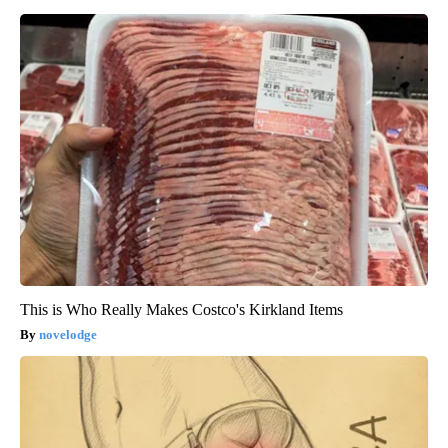
This is Who Really Makes Costco's Kirkland Items
novelodge