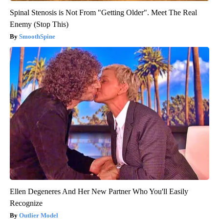
Spinal Stenosis is Not From "Getting Older". Meet The Real
Enemy (Stop This)
SmoothSpine
Ellen Degeneres And Her New Partner Who You'll Easily
Recognize
Outlier Model