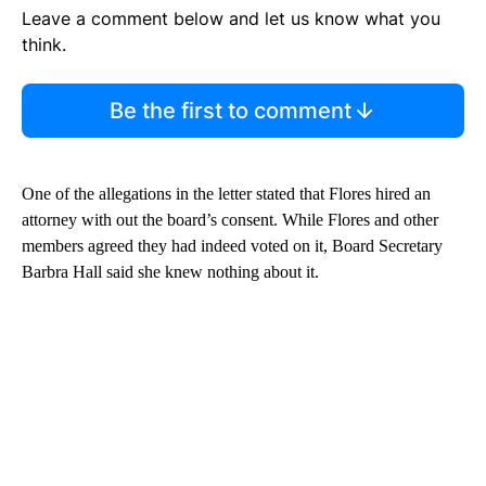
Leave a comment below and let us know what you
think.
Be the first to comment
One of the allegations in the letter stated that Flores hired an
attorney with out the board’s consent. While Flores and other
members agreed they had indeed voted on it, Board Secretary
Barbra Hall said she knew nothing about it.