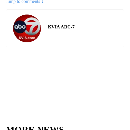
Jump to comments ↓
KVIA ABC-7
MORE NEWS