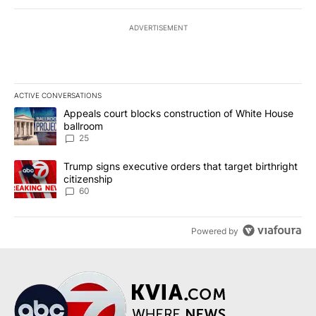
ADVERTISEMENT
ACTIVE CONVERSATIONS
The following is a list of the most commented articles in the last 7
A trending article titled "Appeals court blocks construction of W
Appeals court blocks construction of White House
ballroom
25
A trending article titled "Trump signs executive orders that targe
Trump signs executive orders that target birthright
citizenship
60
Powered by