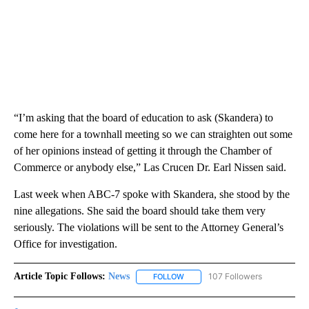
“I’m asking that the board of education to ask (Skandera) to
come here for a townhall meeting so we can straighten out some
of her opinions instead of getting it through the Chamber of
Commerce or anybody else,” Las Crucen Dr. Earl Nissen said.
Last week when ABC-7 spoke with Skandera, she stood by the
nine allegations. She said the board should take them very
seriously. The violations will be sent to the Attorney General’s
Office for investigation.
Article Topic Follows:
News
107 Followers
FOLLOW
FOLLOW "NEWS" TO RECEIVE NOT