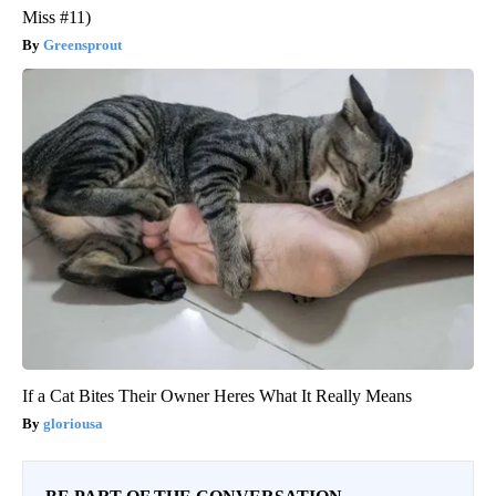
Miss #11)
Greensprout
If a Cat Bites Their Owner Heres What It Really Means
gloriousa