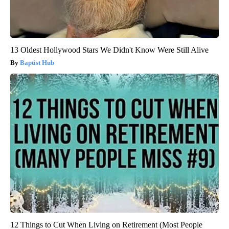
13 Oldest Hollywood Stars We Didn't Know Were Still Alive
Baptist Hub
12 Things to Cut When Living on Retirement (Most People