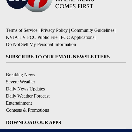
Terms of Service
|
Privacy Policy
|
Community Guidelines
|
KVIA-TV FCC Public File
|
FCC Applications
|
Do Not Sell My Personal Information
SUBSCRIBE TO OUR EMAIL NEWSLETTERS
Breaking News
Severe Weather
Daily News Updates
Daily Weather Forecast
Entertainment
Contests & Promotions
DOWNLOAD OUR APPS