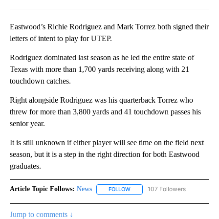
Facebook
X
LinkedIn
Eastwood’s Richie Rodriguez and Mark Torrez both signed their
letters of intent to play for UTEP.
Rodriguez dominated last season as he led the entire state of
Texas with more than 1,700 yards receiving along with 21
touchdown catches.
Right alongside Rodriguez was his quarterback Torrez who
threw for more than 3,800 yards and 41 touchdown passes his
senior year.
It is still unknown if either player will see time on the field next
season, but it is a step in the right direction for both Eastwood
graduates.
Article Topic Follows:
News
107 Followers
FOLLOW
FOLLOW "NEWS" TO RECEIVE NOT
Jump to comments ↓