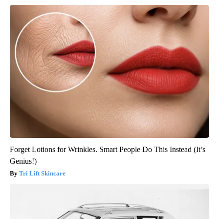
Forget Lotions for Wrinkles. Smart People Do This Instead (It’s
Genius!)
Tri Lift Skincare