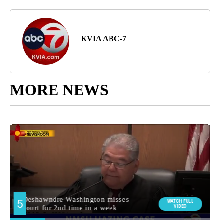
KVIA ABC-7
MORE NEWS