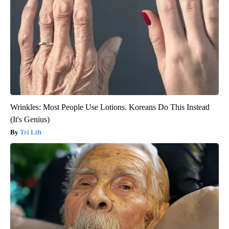
Wrinkles: Most People Use Lotions. Koreans Do This Instead
(It's Genius)
Tri Lift