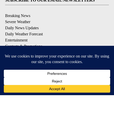
SUBSCRIBE TO OUR EMAIL NEWSLETTERS
Breaking News
Severe Weather
Daily News Updates
Daily Weather Forecast
Entertainment
Contests & Promotions
DOWNLOAD OUR APPS
Available for iOS and Android
© 2026, NPG of Texas, L.P. El Paso, TX USA