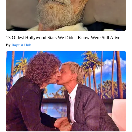
13 Oldest Hollywood Stars We Didn't Know Were Still Alive
Baptist Hub