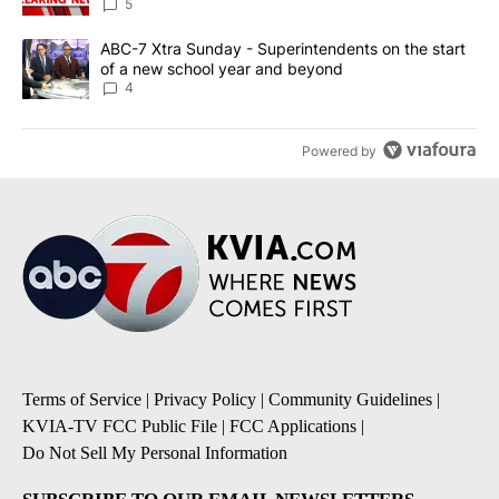
5
A trending article titled "ABC-7 Xtra Sunday - Superintendents o
ABC-7 Xtra Sunday - Superintendents on the start
of a new school year and beyond
4
Powered by
Terms of Service
|
Privacy Policy
|
Community Guidelines
|
KVIA-TV FCC Public File
|
FCC Applications
|
Do Not Sell My Personal Information