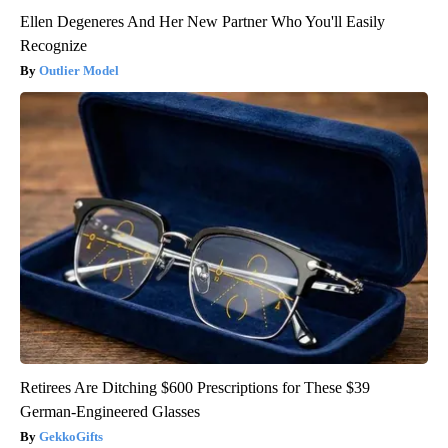
Ellen Degeneres And Her New Partner Who You'll Easily
Recognize
Outlier Model
Retirees Are Ditching $600 Prescriptions for These $39
German-Engineered Glasses
GekkoGifts