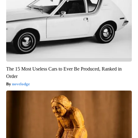
The 15 Most Useless Cars to Ever Be Produced, Ranked in
Order
novelodge