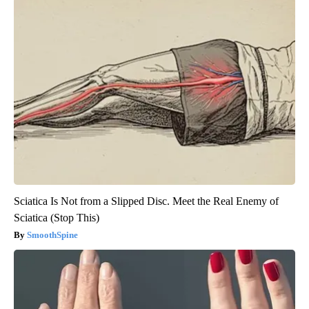
Sciatica Is Not from a Slipped Disc. Meet the Real Enemy of
Sciatica (Stop This)
SmoothSpine