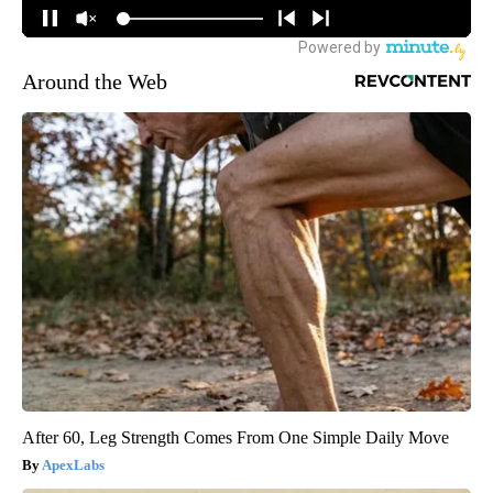
Around the Web
After 60, Leg Strength Comes From One Simple Daily Move
ApexLabs