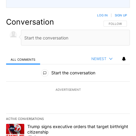
LOG IN
|
SIGN UP
Conversation
FOLLOW THIS CO
FOLLOW
NEWEST
ALL COMMENTS
All Comments
Start the conversation
ADVERTISEMENT
ACTIVE CONVERSATIONS
The following is a list of the most commented articles in the last 7
A trending article titled "Trump signs executive orders that targe
Trump signs executive orders that target birthright
citizenship