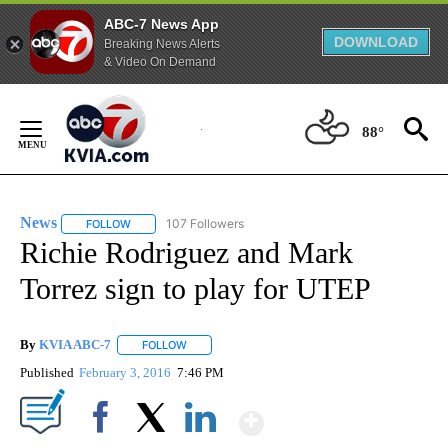
ABC-7 News App
DOWNLOAD
Breaking News Alerts
& Video On Demand
Skip
to
88°
Content
News
107 Followers
FOLLOW
FOLLOW "NEWS" TO RECEIVE NOTIFICATIONS ABOUT NEW 
Richie Rodriguez and Mark
Torrez sign to play for UTEP
By
KVIA ABC-7
FOLLOW
FOLLOW "" TO RECEIVE NOTIFICATIONS ABOUT N
Published
February 3, 2016
7:46 PM
Show More