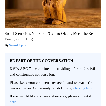
Spinal Stenosis is Not From "Getting Older". Meet The Real
Enemy (Stop This)
SmoothSpine
BE PART OF THE CONVERSATION
KVIA ABC 7 is committed to providing a forum for civil
and constructive conversation.
Please keep your comments respectful and relevant. You
can review our Community Guidelines by
clicking here
If you would like to share a story idea, please submit it
here
.