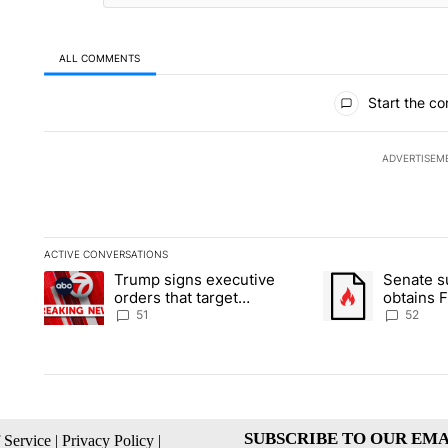
ALL COMMENTS
All Comments
Start the co
ADVERTISEM
ACTIVE CONVERSATIONS
The following is a list of the most commented articles in the la
Trump signs executive
Senate 
A trending article titled "Trump signs executive orders that ta
A trending article
orders that target
obtains 
birthright citizenship
of conte
51
52
SUBSCRIBE TO OUR EMA
 Service
|
Privacy Policy
|