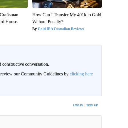
 Craftsman
How Can I Transfer My 401k to Gold
rd House.
Without Penalty?
Gold IRA Custodian Reviews
 constructive conversation.
an review our Community Guidelines by
clicking here
BE NOTIFIED WHEN NEW COMMENTS ARE POSTED
LOG IN
|
SIGN UP