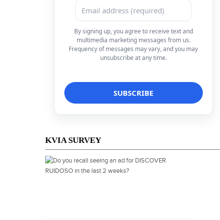
By signing up, you agree to receive text and
multimedia marketing messages from us.
Frequency of messages may vary, and you may
unsubscribe at any time.
KVIA SURVEY