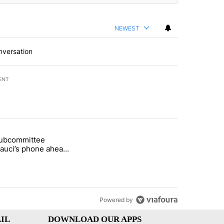
NEWEST
nversation
ENT
st 7 days.
subcommittee
rget birthright citizenship" with 51 comments.
 titled "Senate subcommittee obtains Fauci’s phone ahead of contem
Fauci’s phone ahead
mpt vote
Powered by
IL
DOWNLOAD OUR APPS