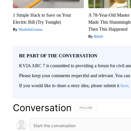
1 Simple Hack to Save on Your
A 78-Year-Old Master
Electric Bill (Try Tonight)
Made This Hummingbi
Then This Happened
MadeInGenius
Ribili
BE PART OF THE CONVERSATION
KVIA ABC 7 is committed to providing a forum for civil and
Please keep your comments respectful and relevant. You c
If you would like to share a story idea, please submit it
here
.
Conversation
FOLLOW THIS CONVERSATION TO 
FOLLOW