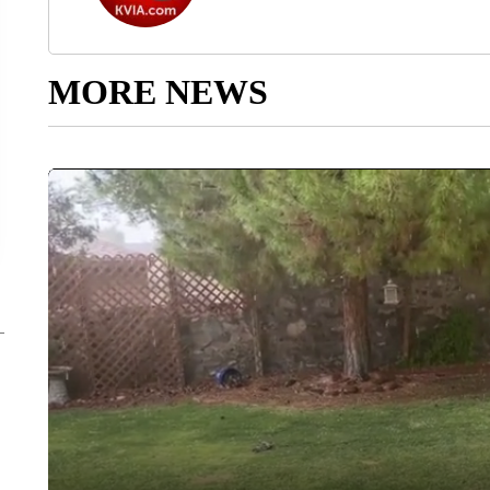
MORE NEWS