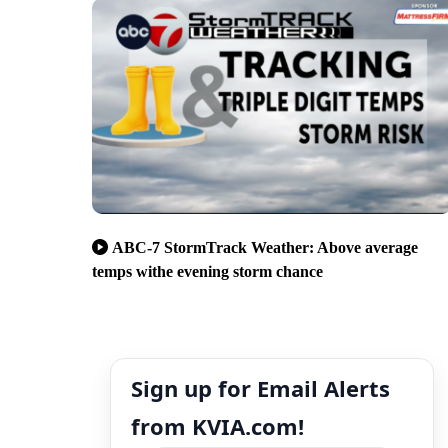
ABC-7 StormTrack Weather: Above average
temps withe evening storm chance
Sign up for Email Alerts
from KVIA.com!