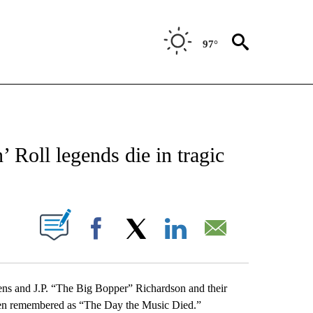
97°
NEW PAGES ON "NEWS".
 Roll legends die in tragic
UT NEW PAGES ON "".
Facebook
X
LinkedIn
Email
ens and J.P. “The Big Bopper” Richardson and their
 been remembered as “The Day the Music Died.”