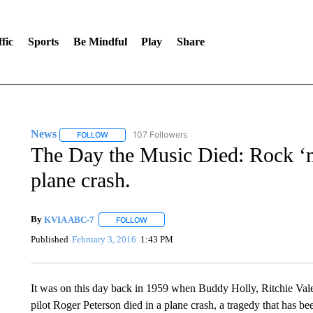
fic
Sports
Be Mindful
Play
Share
News
107 Followers
FOLLOW
FOLLOW "NEWS" TO RECEIVE NOTIFICATIONS ABOUT 
The Day the Music Died: Rock ‘n’
plane crash.
By
KVIA ABC-7
FOLLOW
FOLLOW "" TO RECEIVE NOTIFICATIONS ABO
Published
February 3, 2016
1:43 PM
It was on this day back in 1959 when Buddy Holly, Ritchie Val
pilot Roger Peterson died in a plane crash, a tragedy that has