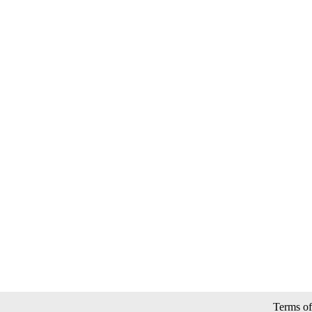
Terms of