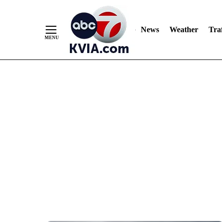
News
Weather
Traf
Skip
to
Content