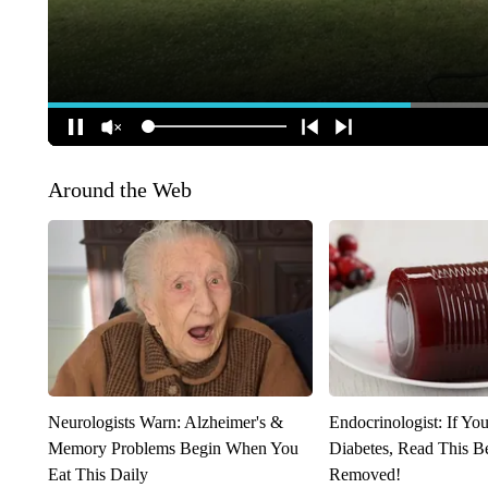
Around the Web
Neurologists Warn: Alzheimer's &
Endocrinologist: If Yo
Memory Problems Begin When You
Diabetes, Read This Be
Eat This Daily
Removed!