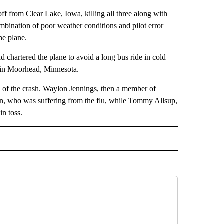
off from Clear Lake, Iowa, killing all three along with
ombination of poor weather conditions and pilot error
he plane.
ad chartered the plane to avoid a long bus ride in cold
 in Moorhead, Minnesota.
 of the crash. Waylon Jennings, then a member of
son, who was suffering from the flu, while Tommy Allsup,
in toss.
 NOTIFICATIONS ABOUT NEW PAGES ON "NEWS".