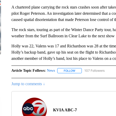
A chartered plane carrying the rock stars crashes soon after take
pilot Roger Peterson. An investigation later determined that a c
caused spatial disorientation that made Peterson lose control of t
The rock stars, touring as part of the Winter Dance Party tour, h
weather from the Surf Ballroom in Clear Lake to the next show
Holly was 22, Valens was 17 and Richardson was 28 at the time
Holly’s backup band, gave up his seat on the flight to Richard
another member of Holly’s band, lost his place to Valens on a co
Article Topic Follows:
News
107 Followers
FOLLOW
FOLLOW "NEWS" TO RECEIVE
Jump to comments ↓
KVIA ABC-7