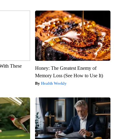
With These
Honey: The Greatest Enemy of
Memory Loss (See How to Use It)
Health Weekly