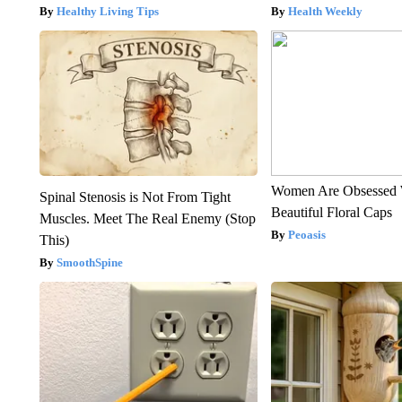
Healthy Living Tips
Health Weekly
Women Are Obsessed 
Spinal Stenosis is Not From Tight
Beautiful Floral Caps
Muscles. Meet The Real Enemy (Stop
Peoasis
This)
SmoothSpine