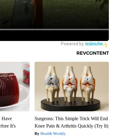
u Have
Surgeons: This Simple Trick Will End
fore It's
Knee Pain & Arthritis Quickly (Try It)
Health Weekly