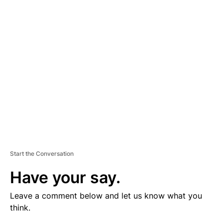
V
E
R
TI
S
E
M
E
N
T
Start the Conversation
Have your say.
Leave a comment below and let us know what you
think.