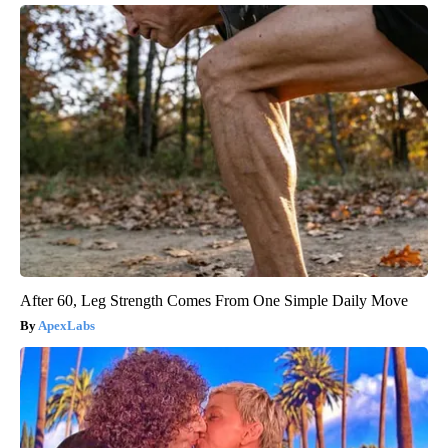
After 60, Leg Strength Comes From One Simple Daily Move
ApexLabs