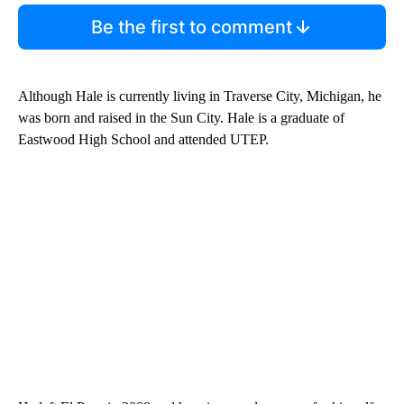
Be the first to comment
Although Hale is currently living in Traverse City, Michigan, he
was born and raised in the Sun City. Hale is a graduate of
Eastwood High School and attended UTEP.