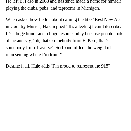
He left El Paso in 2008 and has since made a name for himself
playing the clubs, pubs, and taprooms in Michigan.
When asked how he felt about earning the title “Best New Act
in Country Music”, Hale replied “It’s a feeling I can’t describe.
It’s a huge honor and a huge responsibility because people look
at me and say, ‘oh, that’s somebody from El Paso, that’s
somebody from Traverse’. So I kind of feel the weight of
representing where I’m from.”
Despite it all, Hale adds ‘I’m proud to represent the 915″.