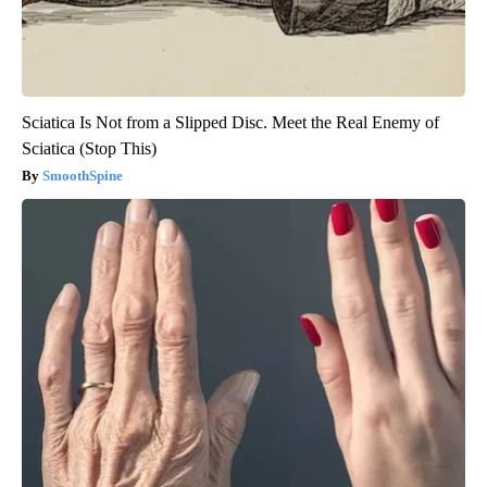
Sciatica Is Not from a Slipped Disc. Meet the Real Enemy of
Sciatica (Stop This)
SmoothSpine