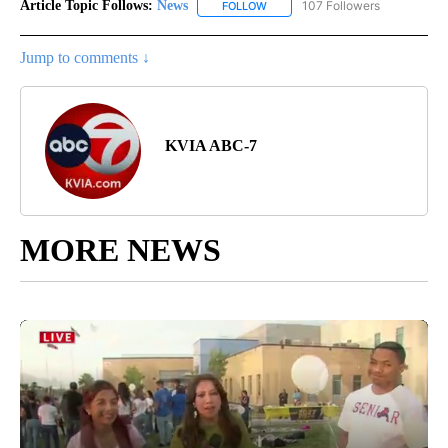
Article Topic Follows:
News
107 Followers
FOLLOW
FOLLOW "NEWS" TO RECEIVE NOT
Jump to comments ↓
KVIA ABC-7
MORE NEWS