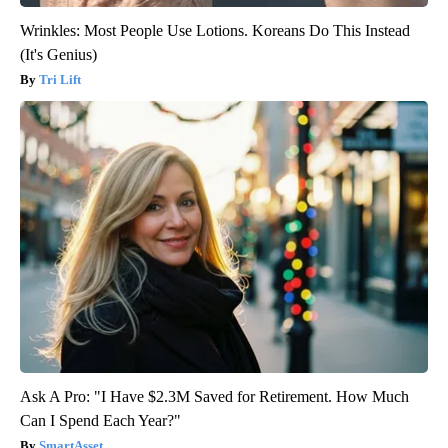
Wrinkles: Most People Use Lotions. Koreans Do This Instead
(It's Genius)
Tri Lift
Ask A Pro: "I Have $2.3M Saved for Retirement. How Much
Can I Spend Each Year?"
SmartAsset