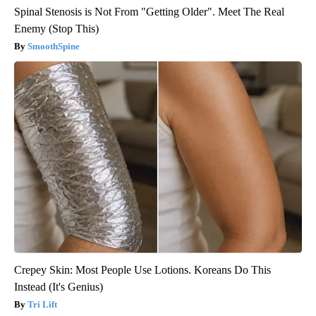
Spinal Stenosis is Not From "Getting Older". Meet The Real
Enemy (Stop This)
SmoothSpine
Crepey Skin: Most People Use Lotions. Koreans Do This
Instead (It's Genius)
Tri Lift