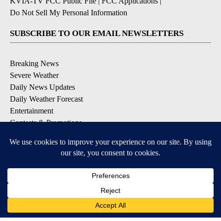
KVIA-TV FCC Public File
|
FCC Applications
|
Do Not Sell My Personal Information
SUBSCRIBE TO OUR EMAIL NEWSLETTERS
Breaking News
Severe Weather
Daily News Updates
Daily Weather Forecast
Entertainment
Contests & Promotions
DOWNLOAD OUR APPS
Available for iOS and Android