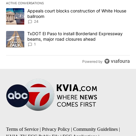
ACTIVE CONVERSATIONS
The following is a list of the most commented articles in the last 7
A trending article titled "Appeals court blocks construction of W
Appeals court blocks construction of White House
ballroom
24
A trending article titled "TxDOT El Paso to install Borderland E
TxDOT El Paso to install Borderland Expressway
beams, major road closures ahead
1
Powered by
Terms of Service
|
Privacy Policy
|
Community Guidelines
|