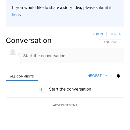
If you would like to share a story idea, please submit it
here
.
LOG IN
|
SIGN UP
Conversation
FOLLOW THIS CO
FOLLOW
NEWEST
ALL COMMENTS
All Comments
Start the conversation
ADVERTISEMENT