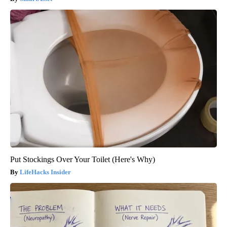
Put Stockings Over Your Toilet (Here's Why)
LifeHacks Insider