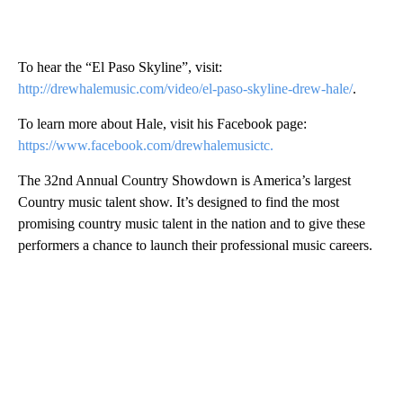
To hear the “El Paso Skyline”, visit:
http://drewhalemusic.com/video/el-paso-skyline-drew-hale/
.
To learn more about Hale, visit his Facebook page:
https://www.facebook.com/drewhalemusictc.
The 32nd Annual Country Showdown is America’s largest
Country music talent show. It’s designed to find the most
promising country music talent in the nation and to give these
performers a chance to launch their professional music careers.