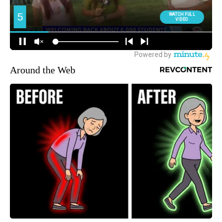
Around the Web