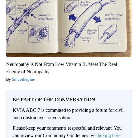
Neuropathy is Not From Low Vitamin B. Meet The Real
Enemy of Neuropathy
SmoothSpine
BE PART OF THE CONVERSATION
KVIA ABC 7 is committed to providing a forum for civil
and constructive conversation.
Please keep your comments respectful and relevant. You
can review our Community Guidelines by
clicking here