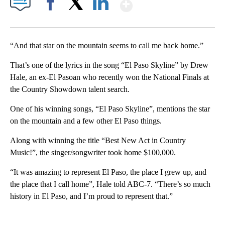
Show More
Facebook
X
LinkedIn
“And that star on the mountain seems to call me back home.”
That’s one of the lyrics in the song “El Paso Skyline” by Drew
Hale, an ex-El Pasoan who recently won the National Finals at
the Country Showdown talent search.
One of his winning songs, “El Paso Skyline”, mentions the star
on the mountain and a few other El Paso things.
Along with winning the title “Best New Act in Country
Music!”, the singer/songwriter took home $100,000.
“It was amazing to represent El Paso, the place I grew up, and
the place that I call home”, Hale told ABC-7. “There’s so much
history in El Paso, and I’m proud to represent that.”
A
D