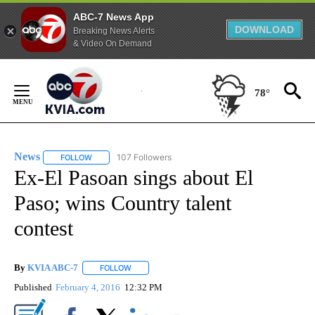
ABC-7 News App
DOWNLOAD
Breaking News Alerts
& Video On Demand
Skip
to
78°
Content
News
107 Followers
FOLLOW
FOLLOW "NEWS" TO RECEIVE NOTIFICATIONS ABOUT NEW 
Ex-El Pasoan sings about El
Paso; wins Country talent
contest
By
KVIA ABC-7
FOLLOW
FOLLOW "" TO RECEIVE NOTIFICATIONS ABOUT N
Published
February 4, 2016
12:32 PM