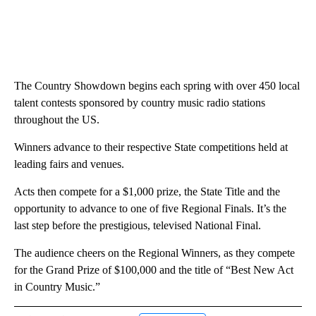
The Country Showdown begins each spring with over 450 local
talent contests sponsored by country music radio stations
throughout the US.
Winners advance to their respective State competitions held at
leading fairs and venues.
Acts then compete for a $1,000 prize, the State Title and the
opportunity to advance to one of five Regional Finals. It’s the
last step before the prestigious, televised National Final.
The audience cheers on the Regional Winners, as they compete
for the Grand Prize of $100,000 and the title of “Best New Act
in Country Music.”