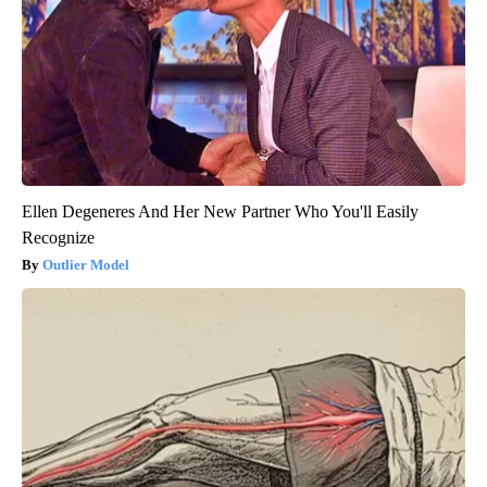
Ellen Degeneres And Her New Partner Who You'll Easily
Recognize
Outlier Model