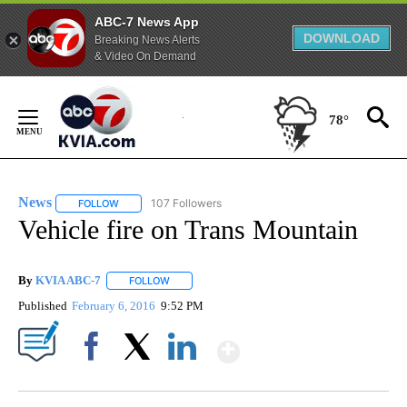
ABC-7 News App
DOWNLOAD
Breaking News Alerts
& Video On Demand
Skip
to
78°
Content
News
107 Followers
FOLLOW
FOLLOW "NEWS" TO RECEIVE NOTIFICATIONS ABOUT NEW 
Vehicle fire on Trans Mountain
By
KVIA ABC-7
FOLLOW
FOLLOW "" TO RECEIVE NOTIFICATIONS ABOUT N
Published
February 6, 2016
9:52 PM
Show More
Facebook
X
LinkedIn