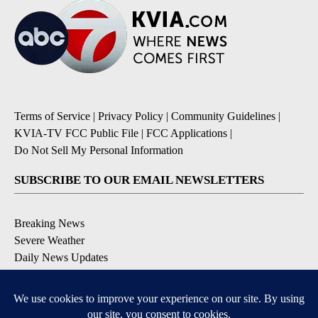
Terms of Service
|
Privacy Policy
|
Community Guidelines
|
KVIA-TV FCC Public File
|
FCC Applications
|
Do Not Sell My Personal Information
SUBSCRIBE TO OUR EMAIL NEWSLETTERS
Breaking News
Severe Weather
Daily News Updates
Daily Weather Forecast
Entertainment
Contests & Promotions