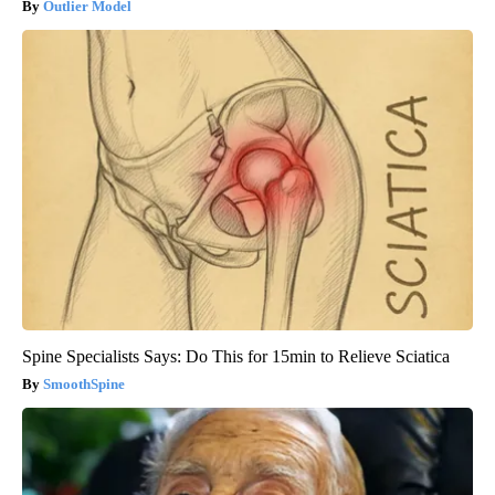
Outlier Model
Spine Specialists Says: Do This for 15min to Relieve Sciatica
SmoothSpine