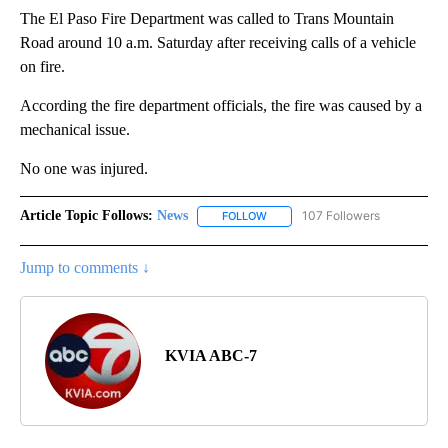
The El Paso Fire Department was called to Trans Mountain
Road around 10 a.m. Saturday after receiving calls of a vehicle
on fire.
According the fire department officials, the fire was caused by a
mechanical issue.
No one was injured.
Article Topic Follows:
News
107 Followers
FOLLOW
FOLLOW "NEWS" TO RECEIVE NOT
Jump to comments ↓
KVIA ABC-7