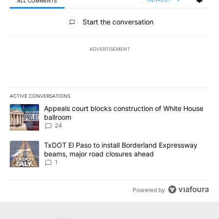
ALL COMMENTS
All Comments
Start the conversation
ADVERTISEMENT
ACTIVE CONVERSATIONS
The following is a list of the most commented articles in the last 7
A trending article titled "Appeals court blocks construction of W
Appeals court blocks construction of White House
ballroom
24
A trending article titled "TxDOT El Paso to install Borderland E
TxDOT El Paso to install Borderland Expressway
beams, major road closures ahead
1
Powered by