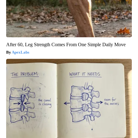
After 60, Leg Strength Comes From One Simple Daily Move
ApexLabs