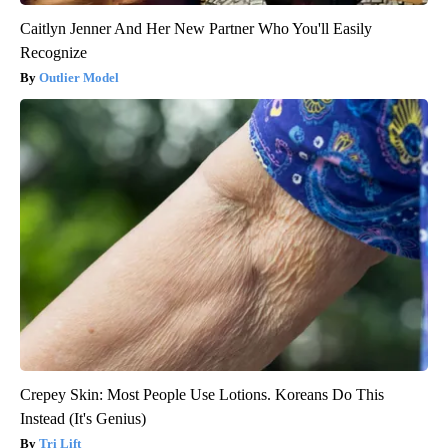
Caitlyn Jenner And Her New Partner Who You'll Easily
Recognize
Outlier Model
Crepey Skin: Most People Use Lotions. Koreans Do This
Instead (It's Genius)
Tri Lift