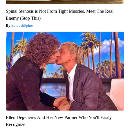
Spinal Stenosis is Not From Tight Muscles. Meet The Real
Enemy (Stop This)
SmoothSpine
Ellen Degeneres And Her New Partner Who You'll Easily
Recognize