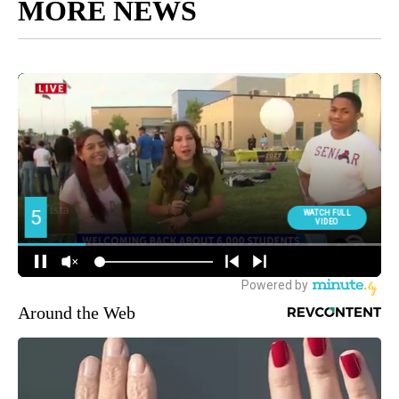
MORE NEWS
Around the Web