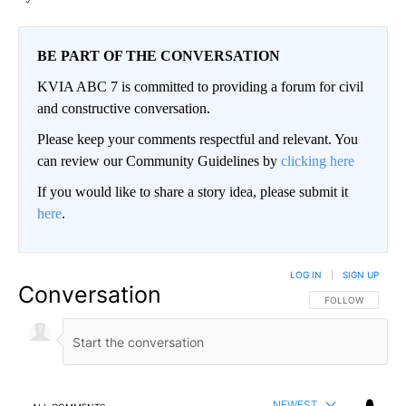
BE PART OF THE CONVERSATION
KVIA ABC 7 is committed to providing a forum for civil
and constructive conversation.
Please keep your comments respectful and relevant. You
can review our Community Guidelines by
clicking here
If you would like to share a story idea, please submit it
here
.
LOG IN
|
SIGN UP
Conversation
FOLLOW THIS CO
FOLLOW
NEWEST