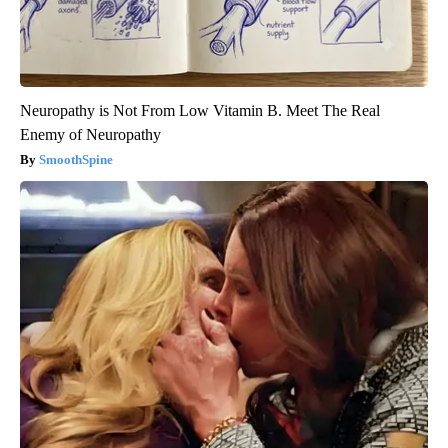
Neuropathy is Not From Low Vitamin B. Meet The Real
Enemy of Neuropathy
SmoothSpine