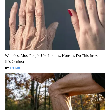
Wrinkles: Most People Use Lotions. Koreans Do This Instead
(It's Genius)
Tri Lift