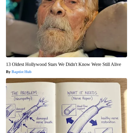
13 Oldest Hollywood Stars We Didn't Know Were Still Alive
Baptist Hub