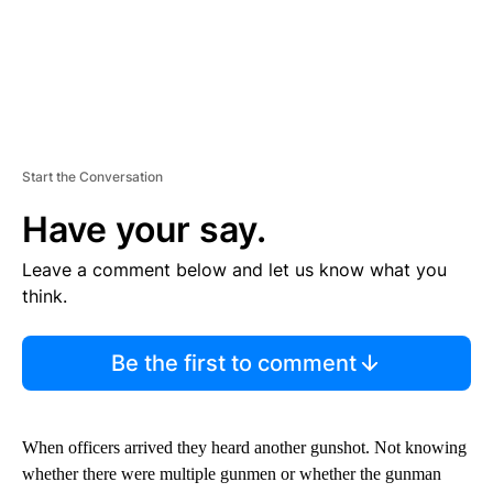
Start the Conversation
Have your say.
Leave a comment below and let us know what you
think.
Be the first to comment
When officers arrived they heard another gunshot. Not knowing
whether there were multiple gunmen or whether the gunman