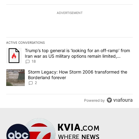
ADVERTISEMENT
ACTIVE CONVERSATIONS
The following is a list of the most commented articles in the last 7
A trending article titled "Trump’s top general is ‘looking for an o
Trump’s top general is ‘looking for an off-ramp’ from
Iran war as US military options remain limited,
sources say
18
A trending article titled "Storm Legacy: How Storm 2006 transfo
Storm Legacy: How Storm 2006 transformed the
Borderland forever
2
Powered by