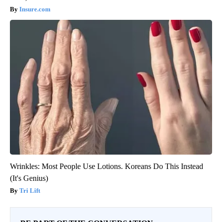
Insure.com
Wrinkles: Most People Use Lotions. Koreans Do This Instead
(It's Genius)
Tri Lift