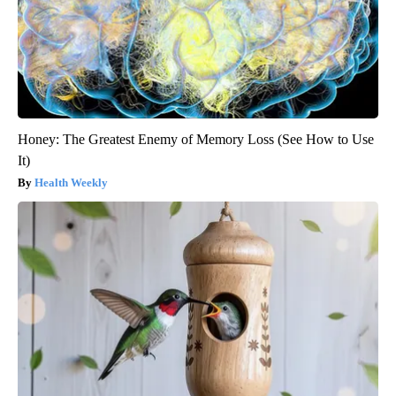
Honey: The Greatest Enemy of Memory Loss (See How to Use
It)
Health Weekly