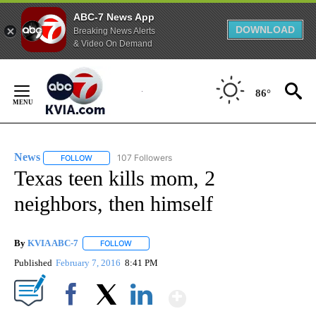
ABC-7 News App
DOWNLOAD
Breaking News Alerts
& Video On Demand
Skip
to
86°
Content
News
107 Followers
FOLLOW
FOLLOW "NEWS" TO RECEIVE NOTIFICATIONS ABOUT NEW 
Texas teen kills mom, 2
neighbors, then himself
By
KVIA ABC-7
FOLLOW
FOLLOW "" TO RECEIVE NOTIFICATIONS ABOUT N
Published
February 7, 2016
8:41 PM
Show More