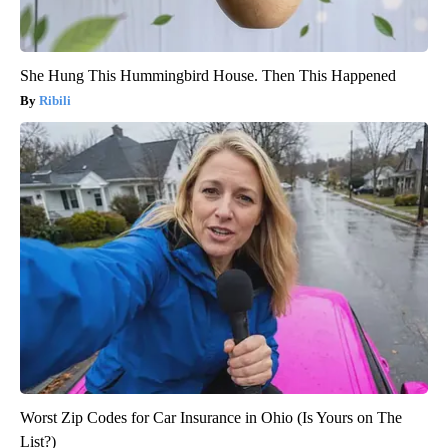
She Hung This Hummingbird House. Then This Happened
Ribili
Worst Zip Codes for Car Insurance in Ohio (Is Yours on The
List?)