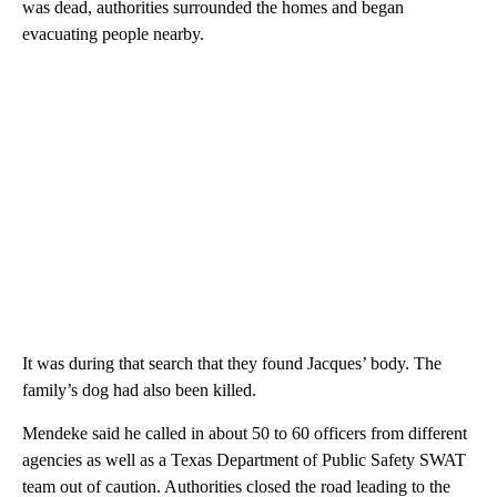
was dead, authorities surrounded the homes and began
evacuating people nearby.
It was during that search that they found Jacques’ body. The
family’s dog had also been killed.
Mendeke said he called in about 50 to 60 officers from different
agencies as well as a Texas Department of Public Safety SWAT
team out of caution. Authorities closed the road leading to the