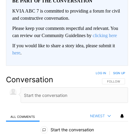
BE PART OF THE CONVERSATION
KVIA ABC 7 is committed to providing a forum for civil
and constructive conversation.
Please keep your comments respectful and relevant. You
can review our Community Guidelines by
clicking here
If you would like to share a story idea, please submit it
here
.
LOG IN
|
SIGN UP
Conversation
FOLLOW THIS CO
FOLLOW
NEWEST
ALL COMMENTS
All Comments
Start the conversation