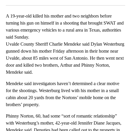
Facebook
X
LinkedIn
A 19-year-old killed his mother and two neighbors before
turning his gun on himself in a shooting that brought SWAT and
various emergency vehicles to a rural area in Texas, authorities
said Sunday.
Uvalde County Sheriff Charlie Mendeke said Dylan Westerburg
gunned down his mother Friday afternoon in their home near
Uvalde, about 85 miles west of San Antonio. He then went next
door and killed two brothers, Arthur and Phinny Norton,
Mendeke said.
Mendeke said investigators haven’t determined a clear motive
for the shootings. Westerburg lived with his mother in a small
cabin about 20 yards from the Nortons’ mobile home on the
brothers’ property.
Phinny Norton, 60, had some “sort of romantic relationship”
with Westerburg’s mother, 42-year-old Jennifer Diane Jacques,
Mendeke said. Deputies had been called out to the property in