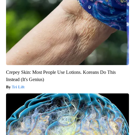
Crepey Skin: Most People Use Lotions. Koreans Do This
Instead (It's Genius)
Tri Lift