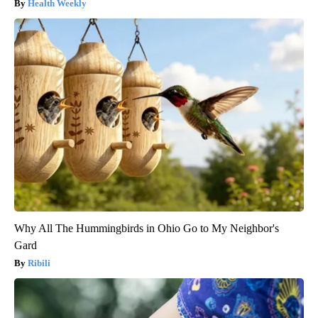
Health Weekly
Why All The Hummingbirds in Ohio Go to My Neighbor's
Gard
Ribili