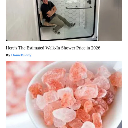
Here's The Estimated Walk-In Shower Price in 2026
HomeBuddy