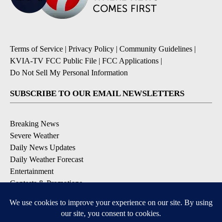
Terms of Service
|
Privacy Policy
|
Community Guidelines
|
KVIA-TV FCC Public File
|
FCC Applications
|
Do Not Sell My Personal Information
SUBSCRIBE TO OUR EMAIL NEWSLETTERS
Breaking News
Severe Weather
Daily News Updates
Daily Weather Forecast
Entertainment
Contests & Promotions
DOWNLOAD OUR APPS