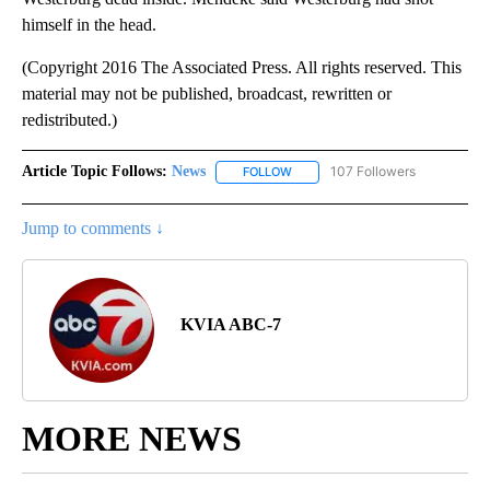
himself in the head.
(Copyright 2016 The Associated Press. All rights reserved. This
material may not be published, broadcast, rewritten or
redistributed.)
Article Topic Follows:
News
107 Followers
FOLLOW
FOLLOW "NEWS" TO RECEIVE NOT
Jump to comments ↓
KVIA ABC-7
MORE NEWS