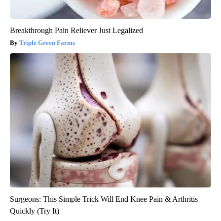
Breakthrough Pain Reliever Just Legalized
Triple Green Farms
Surgeons: This Simple Trick Will End Knee Pain & Arthritis
Quickly (Try It)