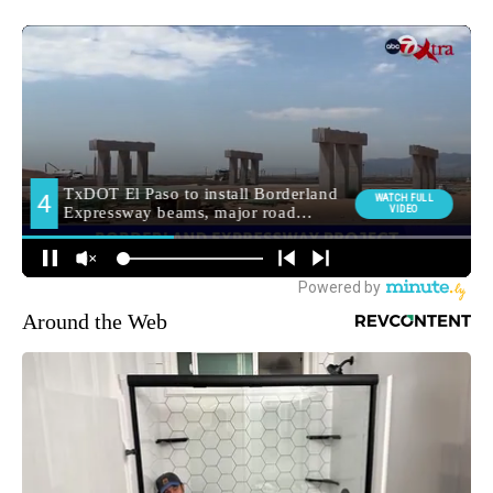
Around the Web