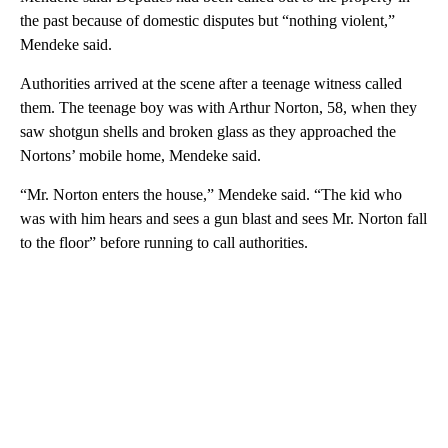
the past because of domestic disputes but “nothing violent,”
Mendeke said.
Authorities arrived at the scene after a teenage witness called
them. The teenage boy was with Arthur Norton, 58, when they
saw shotgun shells and broken glass as they approached the
Nortons’ mobile home, Mendeke said.
“Mr. Norton enters the house,” Mendeke said. “The kid who
was with him hears and sees a gun blast and sees Mr. Norton fall
to the floor” before running to call authorities.
A
D
V
E
R
TI
S
E
M
E
N
T