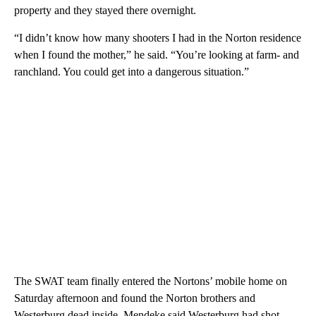
property and they stayed there overnight.
“I didn’t know how many shooters I had in the Norton residence
when I found the mother,” he said. “You’re looking at farm- and
ranchland. You could get into a dangerous situation.”
The SWAT team finally entered the Nortons’ mobile home on
Saturday afternoon and found the Norton brothers and
Westerburg dead inside. Mendeke said Westerburg had shot